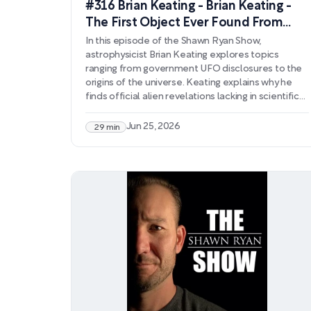
#316 Brian Keating - Brian Keating -
The First Object Ever Found From
Another Solar System
In this episode of the Shawn Ryan Show,
astrophysicist Brian Keating explores topics
ranging from government UFO disclosures to the
origins of the universe. Keating explains why he
finds official alien revelations lacking in scientific
rigor, arguing that extraordinary claims require
extraordinary evidence rather than anecdotal
Jun 25, 2026
29 min
testimony. He contrasts this with the substantial
evidence supporting cosmological theories like
the Big Bang, discussing cosmic microwave
background radiation, gravitational waves, and the
universe's accelerating expansion.