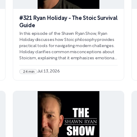
#321 Ryan Holiday - The Stoic Survival
Guide
In this episode of the Shawn Ryan Show, Ryan
Holiday discusses how Stoic philosophy provides
practical tools for navigating modern challenges.
Holiday clarifies common misconceptions about
Stoicism, explaining that it emphasizes emotional
processing rather than suppression, reality testing
over distorted perception, and ego management
Jul 13, 2026
24 min
to prevent self-sabotage. He explores how
confronting mortality helps prioritize what
matters and why pursuing revenge only
perpetuates suffering.