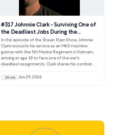
#317 Johnnie Clark - Surviving One of
the Deadliest Jobs During the
Vietnam War
In this episode of the Shawn Ryan Show, Johnnie
Clark recounts his service as an M60 machine
gunner with the 5th Marine Regiment in Vietnam,
arriving at age 18 to face one of the war's
deadliest assignments. Clark shares his combat
experiences, including defending Troy Bridge,
participating in ambush missions, and confronting
Jun 29, 2026
28 min
moral dilemmas that would haunt him for years.
He discusses his diagnosis with severe combat
fatigue and the lifelong struggle with PTSD that
followed.