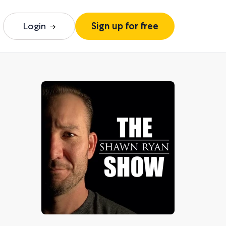
Login
Sign up for free