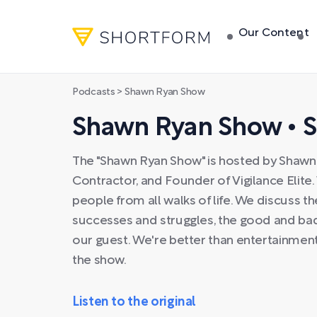
Our Content
Podcasts
> Shawn Ryan Show
Shawn Ryan Show • 
The "Shawn Ryan Show" is hosted by Shawn 
Contractor, and Founder of Vigilance Elite
people from all walks of life. We discuss t
successes and struggles, the good and bad 
our guest. We're better than entertainment
the show.
Listen to the original