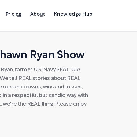
Pricing
About
Knowledge Hub
Shawn Ryan Show
Ryan, former U.S. Navy SEAL, CIA
. We tell REAL stories about REAL
he ups and downs, wins and losses,
in a respectful but candid way with
, we're the REAL thing. Please enjoy