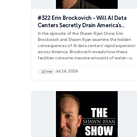
#322 Erin Brockovich - Will AI Data
Centers Secretly Drain America’s
Water Supply?
In this episode of the Shawn Ryan Show, Erin
Brockovich and Shawn Ryan examine the hidden
consequences of AI data centers' rapid expansion
across America. Brockovich reveals how these
facilities consume massive amounts of water—up
to 30 million gallons daily—draining aquifers,
contaminating water supplies with chemicals like
Jul 16, 2026
22 min
PFAS, and driving up utility costs for residents. The
discussion covers how data centers destroy
farmland, strain aging infrastructure, and operate
with minimal regulatory oversight.