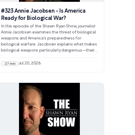
#323 Annie Jacobsen - Is America
Ready for Biological War?
In this episode of the Shawn Ryan Show, journalist
Annie Jacobsen examines the threat of biological
weapons and America's preparedness for
biological warfare. Jacobsen explains what makes
biological weapons particularly dangerous—their
transmissibility, virulence, and resistance to
treatment—and discusses how genetic
Jul 20, 2026
27 min
engineering has lowered the barrier to creating
these weapons while increasing their potential for
devastation. She addresses concerns about DNA
collection, gain-of-function research, and the
possibility of pathogens designed to target
specific populations.