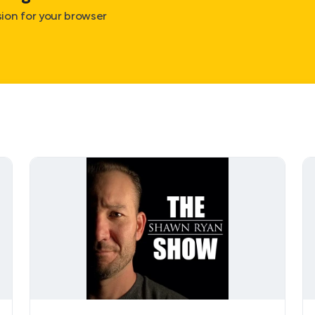
on for your browser