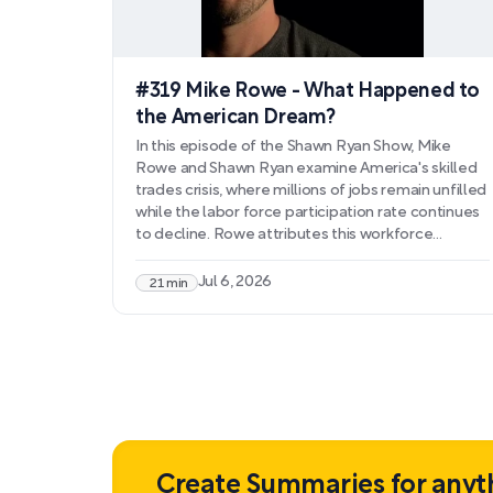
#319 Mike Rowe - What Happened to
the American Dream?
In this episode of the Shawn Ryan Show, Mike
Rowe and Shawn Ryan examine America's skilled
trades crisis, where millions of jobs remain unfilled
while the labor force participation rate continues
to decline. Rowe attributes this workforce
mismatch to the systematic elimination of
vocational education, cultural stigma surrounding
Jul 6, 2026
21 min
manual labor, and policies that enable workforce
disengagement. They discuss how this shortage
threatens national security and economic
competitiveness, particularly as infrastructure
needs grow and manufacturing returns
domestically.
Create Summaries for anyt