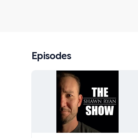
Episodes