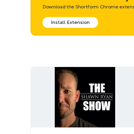
Download the Shortform Chrome extensi
Install Extension