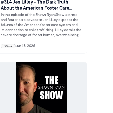
#314 Jen Lilley - The Dark Truth
About the American Foster Care
System
In this episode of the Shawn Ryan Show, actress
and foster care advocate Jen Lilley exposes the
failures of the American foster care system and
its connection to child trafficking. Lilley details the
severe shortage of foster homes, overwhelming
bureaucratic hurdles, and how well-intentioned
policy changes have created additional barriers to
Jun 18, 2026
30 min
protecting vulnerable children. She discusses how
lowered licensing standards, perverse financial
incentives, and legal loopholes allow exploitation
to flourish within the system.