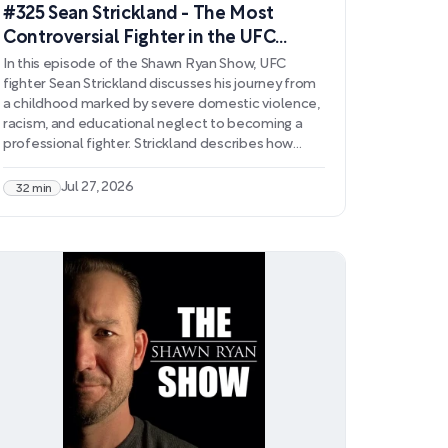
#325 Sean Strickland - The Most
Controversial Fighter in the UFC
Opens Up Like Never Before
In this episode of the Shawn Ryan Show, UFC
fighter Sean Strickland discusses his journey from
a childhood marked by severe domestic violence,
racism, and educational neglect to becoming a
professional fighter. Strickland describes how
combat sports became his lifeline and how
meeting his wife prompted a transformation in his
Jul 27, 2026
32 min
behavior and worldview. He shares his ongoing
struggles with mental health, including persistent
suicidal ideation and adrenaline addiction, and
explains why sobriety remains essential to his
survival.