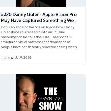
#320 Danny Goler - Apple Vision Pro
May Have Captured Something We
CAN'T Explain
In this episode of the Shawn Ryan Show, Danny
Goler shares his research into an unusual
phenomenon he calls the "DMT laser code"—
structured visual patterns that thousands of
people have consistently reported seeing when
viewing lasers under the influence of DMT. Goler
explains how this discovery, which began with a
Jul 9, 2026
32 min
personal experience during a DMT session, has
led to documented observations from over 2,000
individuals and the creation of a public database
for further investigation.