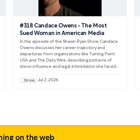
#318 Candace Owens - The Most
Sued Woman in American Media
In this episode of the Shawn Ryan Show, Candace
Owens discusses her career trajectory and
departures from organizations like Turning Point
USA and The Daily Wire, describing patterns of
donor influence and legal intimidation she faced
after refusing to conform to organizational
demands. Owens details her investigation into
Jul 2, 2026
38 min
what she characterizes as inconsistencies in the
official narrative surrounding Charlie Kirk's
assassination, presenting theories about
alternative weapons, crime scene tampering, and
foreign involvement.
hing on the web