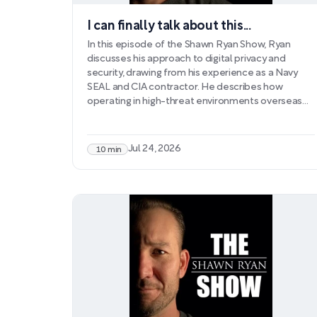
I can finally talk about this...
In this episode of the Shawn Ryan Show, Ryan
discusses his approach to digital privacy and
security, drawing from his experience as a Navy
SEAL and CIA contractor. He describes how
operating in high-threat environments overseas—
where foreign intelligence services actively
pursued information collection—shaped his
ongoing concerns about data protection. As his
Jul 24, 2026
10 min
podcast grew and his network expanded to
include high-level officials, Ryan became
increasingly aware of vulnerabilities in personal
communications.