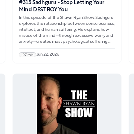
#315 Sadhguru - Stop Letting Your
Mind DESTROY You
In this episode of the Shawn Ryan Show, Sadhguru
explores the relationship between consciousness,
intellect, and human suffering. He explains how
misuse of the mind—through excessive worry and
anxiety—creates most psychological suffering,
and describes four dimensions of human
intelligence that determine how we experience
Jun 22, 2026
27 min
life. Sadhguru argues that modern education fails
to teach mind management, leaving people
unprepared to handle their own consciousness.