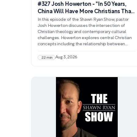
#327 Josh Howerton - "In 50 Years,
China Will Have More Christians Than
America"
In this episode of the Shawn Ryan Show, pastor
Josh Howerton discusses the intersection of
Christian theology and contemporary cultural
challenges. Howerton explores central Christian
concepts including the relationship between
forgiveness and justice, the theological
significance of Christ's sacrifice, and how scripture
Aug 3, 2026
22 min
addresses spiritual opposition to Christianity. He
examines connections between biblical prophecy
and modern religious movements, particularly
drawing parallels between Islamic and Christian
end-times expectations.