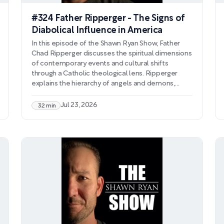
#324 Father Ripperger - The Signs of
Diabolical Influence in America
In this episode of the Shawn Ryan Show, Father
Chad Ripperger discusses the spiritual dimensions
of contemporary events and cultural shifts
through a Catholic theological lens. Ripperger
explains the hierarchy of angels and demons,
detailing how fallen angels work to undermine
Christian faith and corrupt human souls through
Jul 23, 2026
32 min
subtle influence and deception. He connects
modern phenomena—including the intensifying
cultural attacks on Christianity and the
government's UFO disclosure narrative—to
coordinated spiritual warfare against the faith.