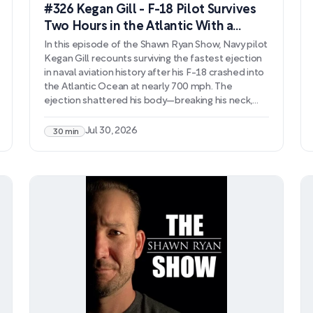
#326 Kegan Gill - F-18 Pilot Survives
Two Hours in the Atlantic With a
Broken Neck
In this episode of the Shawn Ryan Show, Navy pilot
Kegan Gill recounts surviving the fastest ejection
in naval aviation history after his F-18 crashed into
the Atlantic Ocean at nearly 700 mph. The
ejection shattered his body—breaking his neck,
severing arteries, and leaving him with
catastrophic injuries—yet he survived two hours in
Jul 30, 2026
30 min
freezing water before rescue. Gill's story extends
far beyond the crash itself, detailing his grueling
rehabilitation and return to flight, only to face a
new crisis when misdiagnosis and aggressive
pharmaceutical treatment drove him into
psychosis and nearly cost him his life.