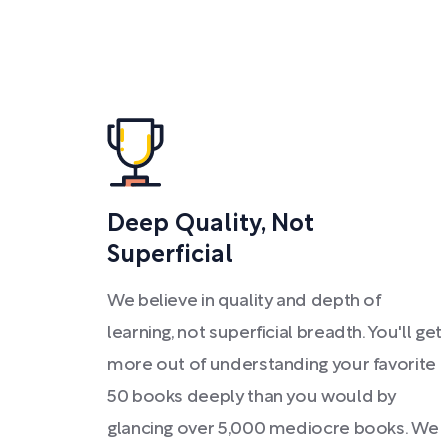
Deep Quality, Not
Superficial
We believe in quality and depth of
learning, not superficial breadth. You'll get
more out of understanding your favorite
50 books deeply than you would by
glancing over 5,000 mediocre books. We