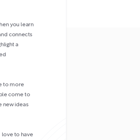
When you learn
 and connects
hlight a
ced
e to more
ople come to
re new ideas
d love to have