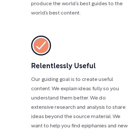
produce the world’s best guides to the
world’s best content.
Relentlessly Useful
Our guiding goal is to create useful
content. We explain ideas fully so you
understand them better. We do
extensive research and analysis to share
ideas beyond the source material. We
want to help you find epiphanies and new