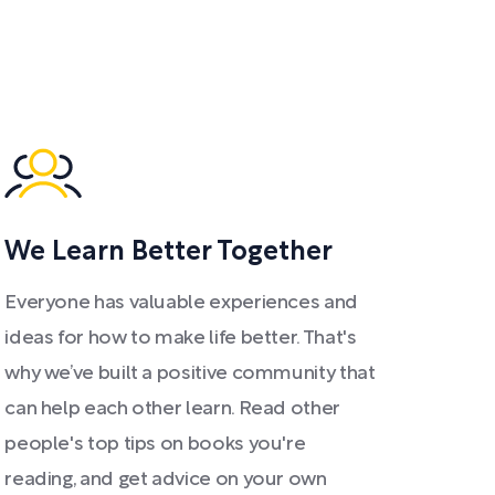
We Learn Better Together
Everyone has valuable experiences and
ideas for how to make life better. That's
why we’ve built a positive community that
can help each other learn. Read other
people's top tips on books you're
reading, and get advice on your own