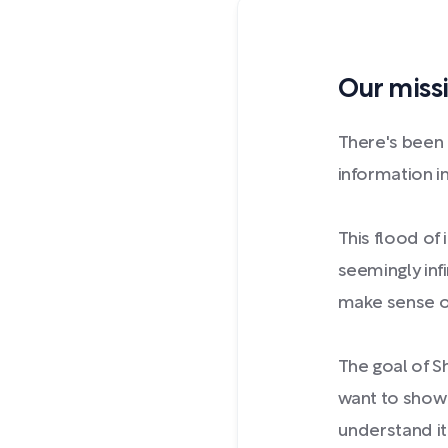
Our missi
There's been
information in
This flood o
seemingly inf
make sense of
The goal of S
want to show 
understand it