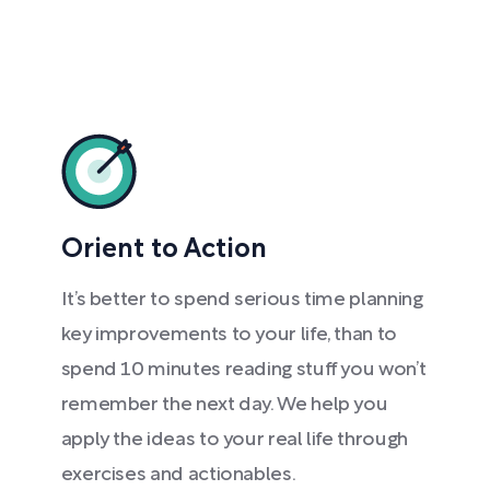
Orient to Action
It’s better to spend serious time planning
key improvements to your life, than to
spend 10 minutes reading stuff you won’t
remember the next day. We help you
apply the ideas to your real life through
exercises and actionables.