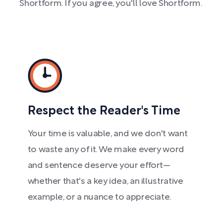
Shortform. If you agree, you'll love Shortform.
Respect the Reader's Time
Your time is valuable, and we don't want
to waste any of it. We make every word
and sentence deserve your effort—
whether that's a key idea, an illustrative
example, or a nuance to appreciate.