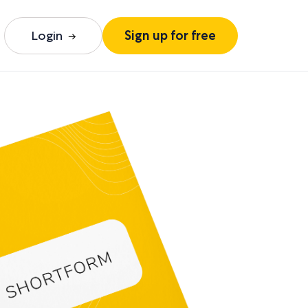
Login
Sign up for free