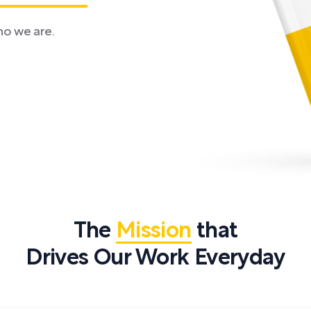
ho we are.
The
Mission
that
Drives Our Work Everyday