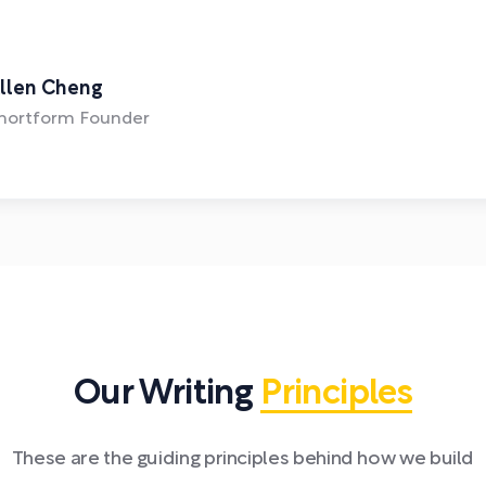
llen Cheng
hortform Founder
Our Writing
Principles
These are the guiding principles behind how we build