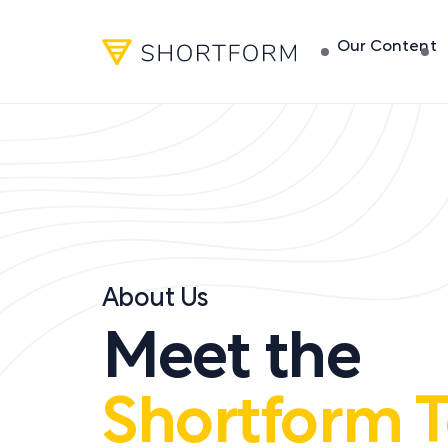
Our Content
About Us
Meet the
Shortform 