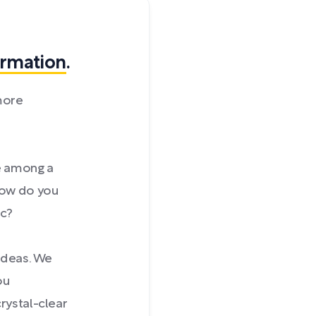
ormation
.
more
e among a
 How do you
ic?
 ideas. We
ou
rystal-clear