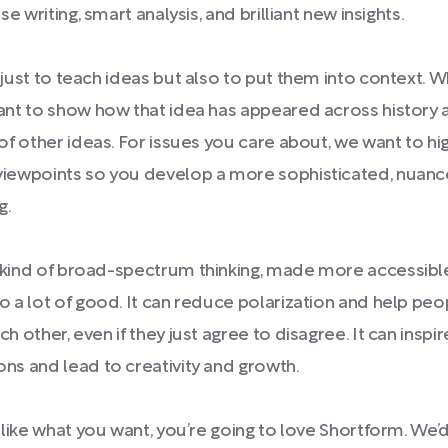
se writing, smart analysis, and brilliant new insights.
 just to teach ideas but also to put them into context. 
ant to show how that idea has appeared across history
of other ideas. For issues you care about, we want to hig
viewpoints so you develop a more sophisticated, nuan
g.
 kind of broad-spectrum thinking, made more accessibl
o a lot of good. It can reduce polarization and help pe
h other, even if they just agree to disagree. It can inspi
ns and lead to creativity and growth.
s like what you want, you’re going to love Shortform. We’