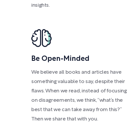
insights.
Be Open-Minded
We believe all books and articles have
something valuable to say, despite their
flaws. When we read, instead of focusing
on disagreements, we think, “what’s the
best that we can take away from this?”
Then we share that with you.