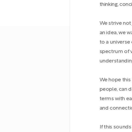
thinking, conci
We strive not
an idea, we w
to a universe 
spectrum of 
understandin
We hope this
people, can d
terms with eac
and connectio
If this sound