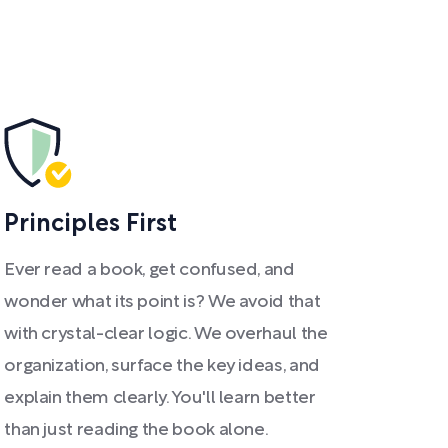
Principles First
Ever read a book, get confused, and
wonder what its point is? We avoid that
with crystal-clear logic. We overhaul the
organization, surface the key ideas, and
explain them clearly. You'll learn better
than just reading the book alone.