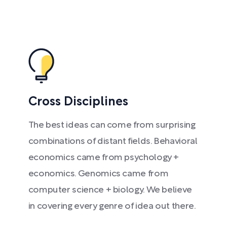
Cross Disciplines
The best ideas can come from surprising
combinations of distant fields. Behavioral
economics came from psychology +
economics. Genomics came from
computer science + biology. We believe
in covering every genre of idea out there.