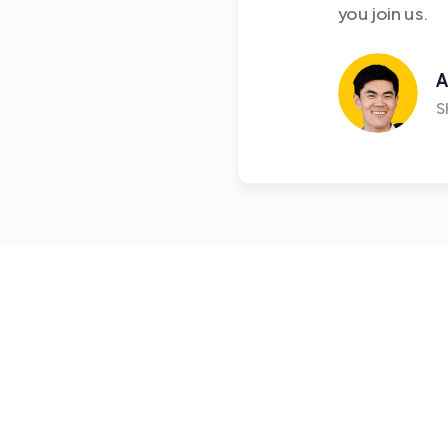
you join us.
A
S