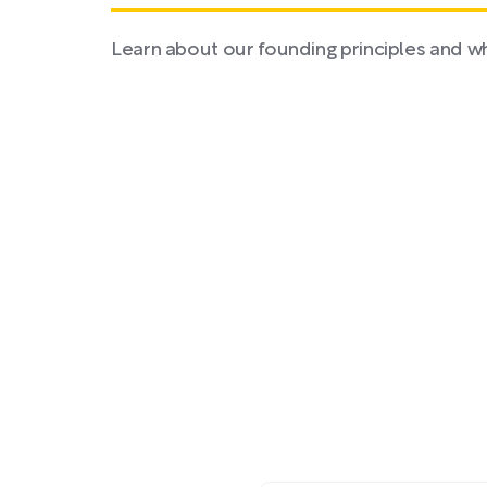
Learn about our founding principles and w