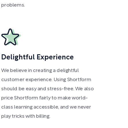
problems.
Delightful Experience
We believe in creating a delightful
customer experience. Using Shortform
should be easy and stress-free. We also
price Shortform fairly to make world-
class learning accessible, and we never
play tricks with billing.