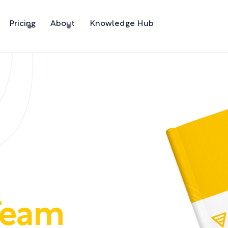
Pricing
About
Knowledge Hub
Team