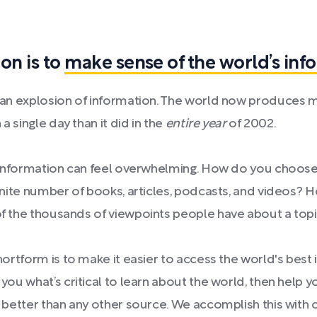
on is to
make sense of the world’s inf
 an explosion of information. The world now produces 
 a single day than it did in the
entire year
of 2002.
f information can feel overwhelming. How do you choos
inite number of books, articles, podcasts, and videos?
 the thousands of viewpoints people have about a top
hortform is to make it easier to access the world's best
you what’s critical to learn about the world, then help y
 better than any other source. We accomplish this with c