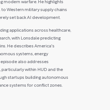
 modern warfare. He highlights
 to Western military supply chains
erely set back AI development.
ding applications across healthcare,
earch, with Lonsdale predicting
ins. He describes America's
onomous systems, energy
e episode also addresses
 particularly within HUD and the
ough startups building autonomous
lance systems for conflict zones.