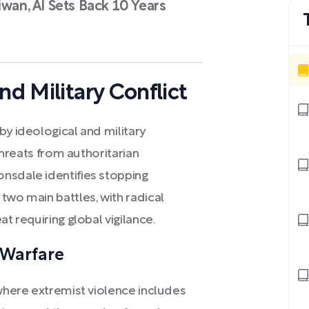
iwan, AI Sets Back 10 Years
nd Military Conflict
by ideological and military
 threats from authoritarian
nsdale identifies stopping
two main battles, with radical
at requiring global vigilance.
 Warfare
 where extremist violence includes