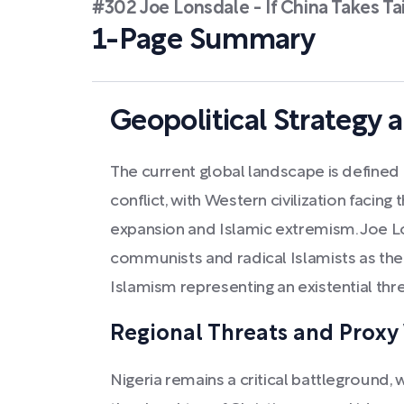
#302 Joe Lonsdale - If China Takes Ta
1-Page Summary
Geopolitical Strategy a
The current global landscape is defined 
conflict, with Western civilization facing
expansion and Islamic extremism. Joe Lo
communists and radical Islamists as the 
Islamism representing an existential thre
Regional Threats and Proxy
Nigeria remains a critical battleground,