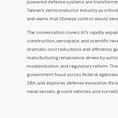
powered defense systems are transforming
Taiwan's semiconductor industry as critical
and warns that Chinese control would sev
The conversation covers AI's rapidly expan
construction, aerospace, and scientific res
dramatic cost reductions and efficiency ga
manufacturing renaissance driven by aut
modernization, and regulatory reform. Th
government fraud across federal agencies,
SBA, and explores defense innovation thr
naval vessels, ground vehicles, and surveil