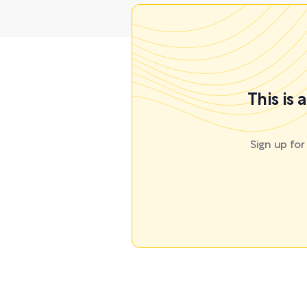
This is
Sign up fo