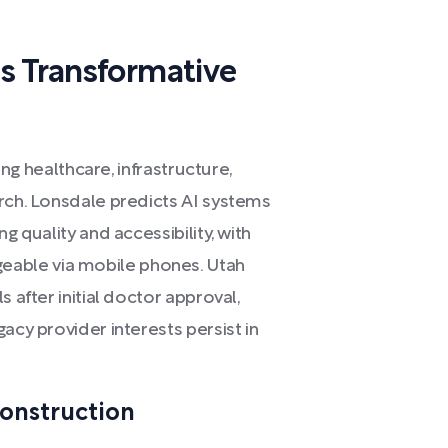
s Transformative
ming healthcare, infrastructure,
arch. Lonsdale predicts AI systems
g quality and accessibility, with
able via mobile phones. Utah
 after initial doctor approval,
acy provider interests persist in
onstruction