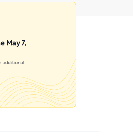
e May 7,
 additional