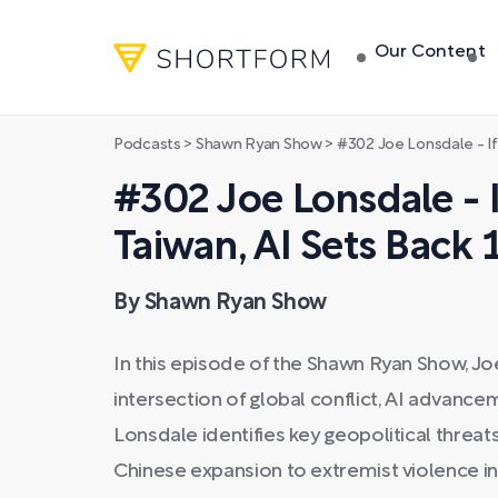
Our Content
Podcasts
>
Shawn Ryan Show
>
#302 Joe Lonsdale - If Chin
#302 Joe Lonsdale - I
Taiwan, AI Sets Back 
By Shawn Ryan Show
In this episode of the Shawn Ryan Show, J
intersection of global conflict, AI advancem
Lonsdale identifies key geopolitical threa
Chinese expansion to extremist violence in