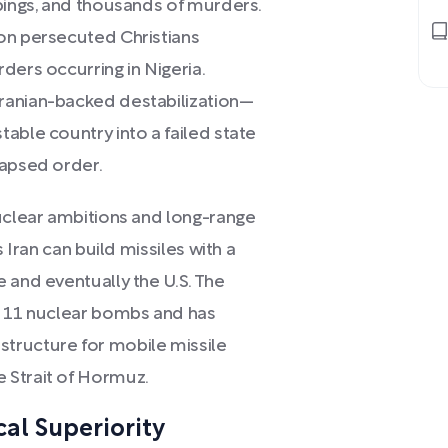
ppings, and thousands of murders.
on persecuted Christians
ders occurring in Nigeria.
ranian-backed destabilization—
able country into a failed state
lapsed order.
nuclear ambitions and long-range
s Iran can build missiles with a
 and eventually the U.S. The
t 11 nuclear bombs and has
tructure for mobile missile
 Strait of Hormuz.
cal Superiority