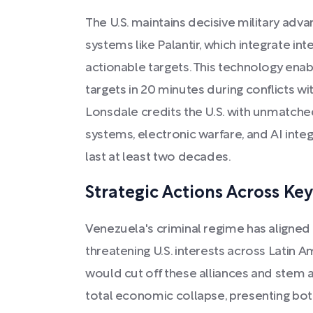
The U.S. maintains decisive military ad
systems like Palantir, which integrate in
actionable targets. This technology enab
targets in 20 minutes during conflicts wi
Lonsdale credits the U.S. with unmatch
systems, electronic warfare, and AI inte
last at least two decades.
Strategic Actions Across Ke
Venezuela's criminal regime has aligned w
threatening U.S. interests across Latin 
would cut off these alliances and stem a
total economic collapse, presenting bo