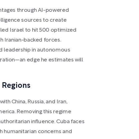
vantages through AI-powered
telligence sources to create
led Israel to hit 500 optimized
th Iranian-backed forces.
ed leadership in autonomous
gration—an edge he estimates will
y Regions
ith China, Russia, and Iran,
America. Removing this regime
uthoritarian influence. Cuba faces
th humanitarian concerns and