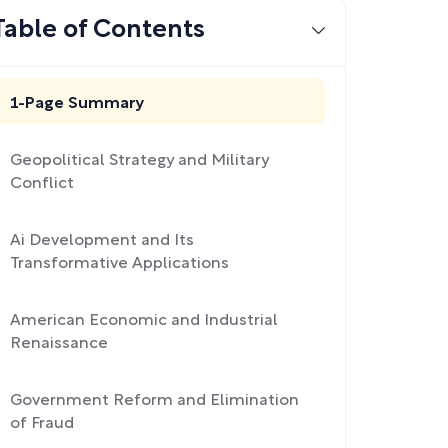
Table of Contents
1-Page Summary
Geopolitical Strategy and Military
Conflict
Ai Development and Its
Transformative Applications
American Economic and Industrial
Renaissance
Government Reform and Elimination
of Fraud