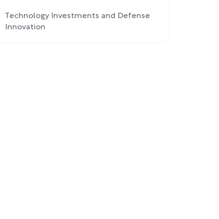
Technology Investments and Defense
Innovation