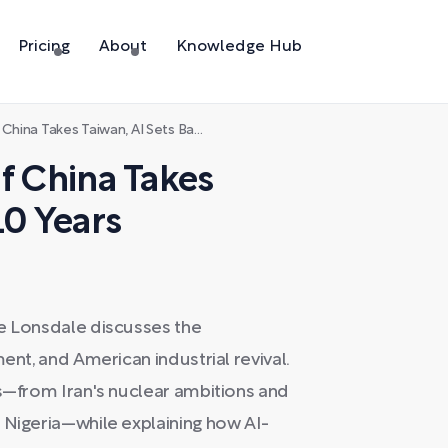
Pricing
About
Knowledge Hub
a Takes Taiwan, AI Sets Back 10 Years
f China Takes
10 Years
oe Lonsdale discusses the
ent, and American industrial revival.
ts—from Iran's nuclear ambitions and
 Nigeria—while explaining how AI-