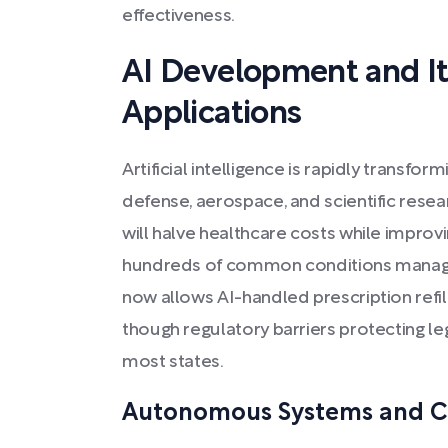
effectiveness.
AI Development and It
Applications
Artificial intelligence is rapidly transfor
defense, aerospace, and scientific rese
will halve healthcare costs while improvin
hundreds of common conditions manage
now allows AI-handled prescription refills
though regulatory barriers protecting leg
most states.
Autonomous Systems and C