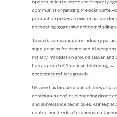
opportunities to introduce property righ
communist organizing. Mexican cartel-dr
production poses an existential border s
advocating aggressive action including ai
Taiwan's semiconductor industry, particul
supply chains for drone and AI weapons
military intimidation around Taiwan and v
Iran as proof of American technological s
accelerate military growth.
Ukraine has become one of the world's m
continuous conflict, pioneering drone co
and surveillance techniques. AI integrat
control hundreds of drones simultaneous