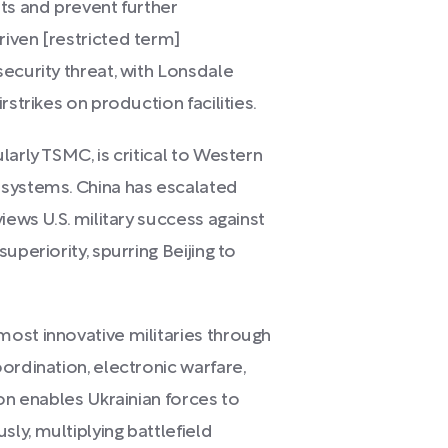
ts and prevent further
iven [restricted term]
ecurity threat, with Lonsdale
rstrikes on production facilities.
arly TSMC, is critical to Western
 systems. China has escalated
iews U.S. military success against
uperiority, spurring Beijing to
ost innovative militaries through
ordination, electronic warfare,
ion enables Ukrainian forces to
ly, multiplying battlefield