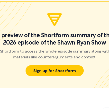
 a preview of the Shortform summary of th
2026 episode of the Shawn Ryan Show
r Shortform to access the whole episode summary along with
materials like counterarguments and context.
Sign up for Shortform