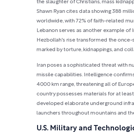
the slaughter of Christians, mass kidna
Shawn Ryan cites data showing 388 milli
worldwide, with 72% of faith-related mur
Lebanon serves as another example of I
Hezbollah's rise transformed the once-st
marked by torture, kidnappings, and col
Iran poses a sophisticated threat with 
missile capabilities. Intelligence confirm
4000 km range, threatening all of Europe
country possesses materials for at leas
developed elaborate underground infras
launchers throughout mountains and the
U.S. Military and Technologi