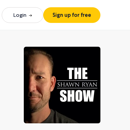
Login
Sign up for free