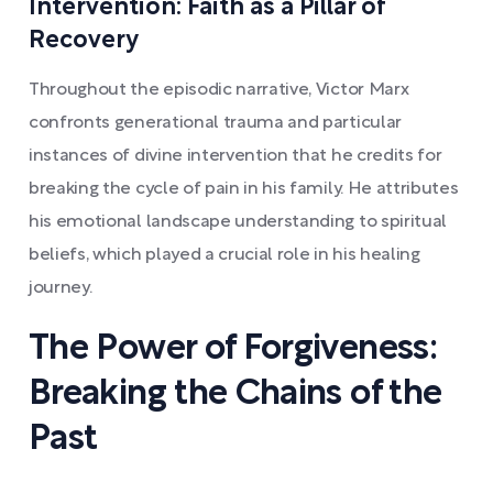
Intervention: Faith as a Pillar of
Recovery
Throughout the episodic narrative, Victor Marx
confronts generational trauma and particular
instances of divine intervention that he credits for
breaking the cycle of pain in his family. He attributes
his emotional landscape understanding to spiritual
beliefs, which played a crucial role in his healing
journey.
The Power of Forgiveness:
Breaking the Chains of the
Past