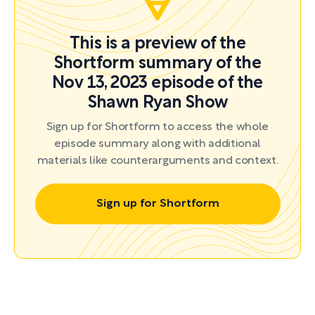
This is a preview of the
Shortform summary of the
Nov 13, 2023 episode of the
Shawn Ryan Show
Sign up for Shortform to access the whole
episode summary along with additional
materials like counterarguments and context.
Sign up for Shortform