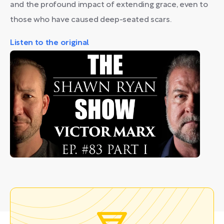
and the profound impact of extending grace, even to
those who have caused deep-seated scars.
Listen to the original