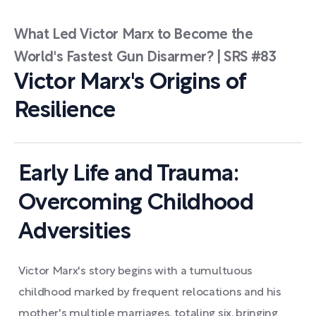
What Led Victor Marx to Become the
World's Fastest Gun Disarmer? | SRS #83
Victor Marx's Origins of
Resilience
Early Life and Trauma:
Overcoming Childhood
Adversities
Victor Marx's story begins with a tumultuous
childhood marked by frequent relocations and his
mother's multiple marriages, totaling six, bringing