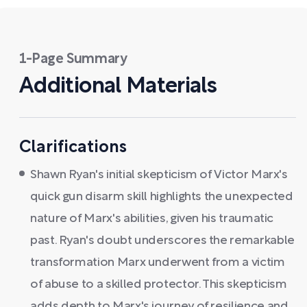
1-Page Summary
Additional Materials
Clarifications
Shawn Ryan's initial skepticism of Victor Marx's
quick gun disarm skill highlights the unexpected
nature of Marx's abilities, given his traumatic
past. Ryan's doubt underscores the remarkable
transformation Marx underwent from a victim
of abuse to a skilled protector. This skepticism
adds depth to Marx's journey of resilience and