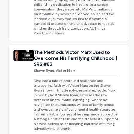
skill and his dedication to healing. In a candid
conversation, they delve into Marx's tumultuous
past marked by severe childhood abuse and the
incredible journey that led him to become a
symbol of protection and an advocate for at-risk
children through his organization, All Things
Possible Ministries.
The Methods Victor Marx Used to
Overcome His Terrifying Childhood |
SRS #83
Shawn Ryan, Victor Marx
Dive into a tale of profound resilience and
unwavering faith with Victor Marx on the Shawn
Ryan Show. In this deeply personal episode, Marx,
joined by host Shawn Ryan, exposes the raw
details of his traumatic upbringing, where he
navigated the tumultuous waters of family abuse
and overcame significant mental health struggles.
His remarkable journey of healing, underscored by
a strong Christian faith and the steadfast support of
his wife, serves as an inspiring narrative of turning
adversity into strength.