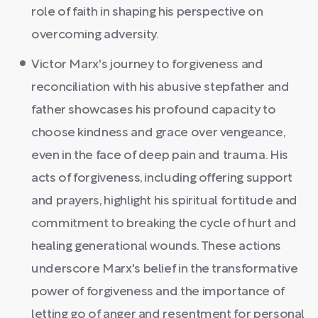
role of faith in shaping his perspective on
overcoming adversity.
Victor Marx's journey to forgiveness and
reconciliation with his abusive stepfather and
father showcases his profound capacity to
choose kindness and grace over vengeance,
even in the face of deep pain and trauma. His
acts of forgiveness, including offering support
and prayers, highlight his spiritual fortitude and
commitment to breaking the cycle of hurt and
healing generational wounds. These actions
underscore Marx's belief in the transformative
power of forgiveness and the importance of
letting go of anger and resentment for personal