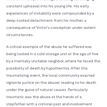
constant upheaval into his young life. His early
experiences of instability were compounded by a
deep-rooted detachment from his mother, a
consequence of Victor's conception under violent
circumstances.
A critical example of the abuse he suffered was
being locked in a cold storage unit at the age of five
by a mentally unstable neighbor, where he faced the
possibility of death by hypothermia. After this
traumatizing event, the local community exacted
vigilante justice on the abuser, leading to his death
under the guise of natural causes. Particularly
traumatic was the abuse at the hands of a
stepfather with a criminal past and involvement