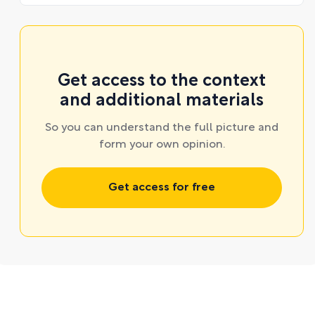
Get access to the context
and additional materials
So you can understand the full picture and
form your own opinion.
Get access for free