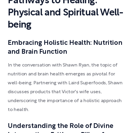
Pathways to Healing:
Physical and Spiritual Well-
being
Embracing Holistic Health: Nutrition
and Brain Function
In the conversation with Shawn Ryan, the topic of
nutrition and brain health emerges as pivotal for
well-being. Partnering with Laird Superfoods, Shawn
discusses products that Victor's wife uses,
underscoring the importance of a holistic approach
to health.
Understanding the Role of Divine