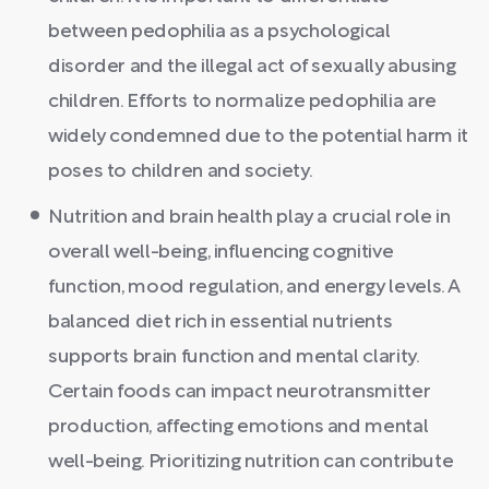
between pedophilia as a psychological
disorder and the illegal act of sexually abusing
children. Efforts to normalize pedophilia are
widely condemned due to the potential harm it
poses to children and society.
Nutrition and brain health play a crucial role in
overall well-being, influencing cognitive
function, mood regulation, and energy levels. A
balanced diet rich in essential nutrients
supports brain function and mental clarity.
Certain foods can impact neurotransmitter
production, affecting emotions and mental
well-being. Prioritizing nutrition can contribute