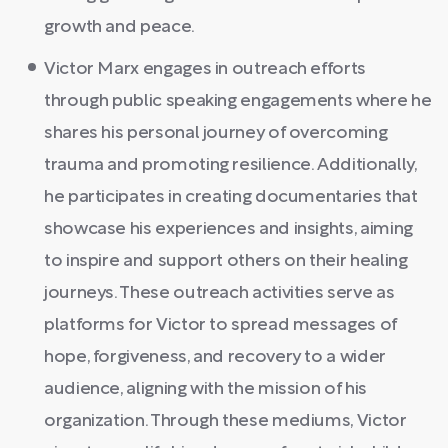
growth and peace.
Victor Marx engages in outreach efforts
through public speaking engagements where he
shares his personal journey of overcoming
trauma and promoting resilience. Additionally,
he participates in creating documentaries that
showcase his experiences and insights, aiming
to inspire and support others on their healing
journeys. These outreach activities serve as
platforms for Victor to spread messages of
hope, forgiveness, and recovery to a wider
audience, aligning with the mission of his
organization. Through these mediums, Victor