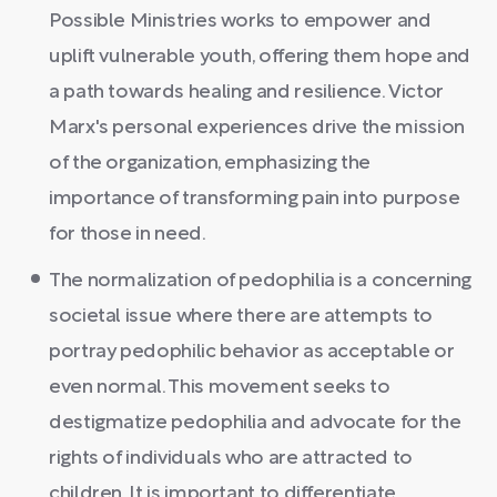
Possible Ministries works to empower and
uplift vulnerable youth, offering them hope and
a path towards healing and resilience. Victor
Marx's personal experiences drive the mission
of the organization, emphasizing the
importance of transforming pain into purpose
for those in need.
The normalization of pedophilia is a concerning
societal issue where there are attempts to
portray pedophilic behavior as acceptable or
even normal. This movement seeks to
destigmatize pedophilia and advocate for the
rights of individuals who are attracted to
children. It is important to differentiate