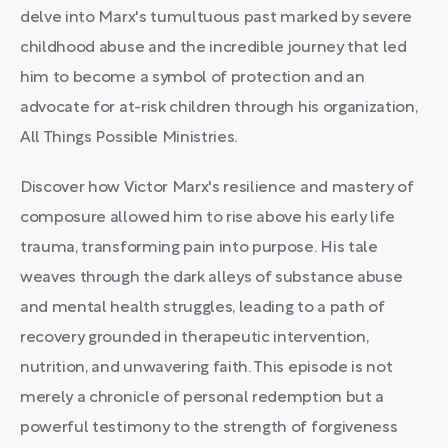
delve into Marx's tumultuous past marked by severe
childhood abuse and the incredible journey that led
him to become a symbol of protection and an
advocate for at-risk children through his organization,
All Things Possible Ministries.
Discover how Victor Marx's resilience and mastery of
composure allowed him to rise above his early life
trauma, transforming pain into purpose. His tale
weaves through the dark alleys of substance abuse
and mental health struggles, leading to a path of
recovery grounded in therapeutic intervention,
nutrition, and unwavering faith. This episode is not
merely a chronicle of personal redemption but a
powerful testimony to the strength of forgiveness