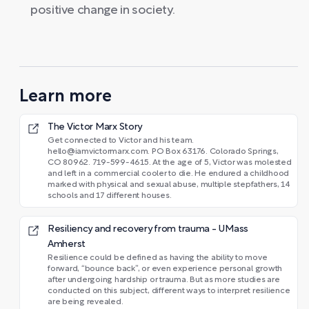
positive change in society.
Learn more
The Victor Marx Story
Get connected to Victor and his team.
hello@iamvictormarx.com. PO Box 63176. Colorado Springs,
CO 80962. 719-599-4615. At the age of 5, Victor was molested
and left in a commercial cooler to die. He endured a childhood
marked with physical and sexual abuse, multiple stepfathers, 14
schools and 17 different houses.
Resiliency and recovery from trauma - UMass
Amherst
Resilience could be defined as having the ability to move
forward, “bounce back”, or even experience personal growth
after undergoing hardship or trauma. But as more studies are
conducted on this subject, different ways to interpret resilience
are being revealed.