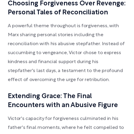
Choosing Forgiveness Over Revenge:
Personal Tales of Reconciliation
A powerful theme throughout is forgiveness, with
Marx sharing personal stories including the
reconciliation with his abusive stepfather. Instead of
succumbing to vengeance, Victor chose to express
kindness and financial support during his
stepfather's last days, a testament to the profound
effect of overcoming the urge for retribution.
Extending Grace: The Final
Encounters with an Abusive Figure
Victor's capacity for forgiveness culminated in his
father's final moments, where he felt compelled to