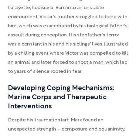
Lafayette, Louisiana. Born into an unstable
environment, Victor's mother struggled to bond with
him, which was exacerbated by his biological father's
assault during conception. His stepfather's terror
was a constant in his and his siblings' lives, illustrated
by a chilling event where Victor was compelled to kill
an animal and later forced to shoot a man, which led
to years of silence rooted in fear.
Developing Coping Mechanisms:
Marine Corps and Therapeutic
Interventions
Despite his traumatic start, Marx found an
unexpected strength – composure and equanimity,