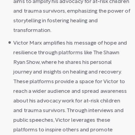
aims to amplify his advocacy for at-risk children
and trauma survivors, emphasizing the power of
storytelling in fostering healing and
transformation.
Victor Marx amplifies his message of hope and
resilience through platforms like The Shawn
Ryan Show, where he shares his personal
journey and insights on healing and recovery.
These platforms provide a space for Victor to
reach a wider audience and spread awareness
about his advocacy work for at-risk children
and trauma survivors. Through interviews and
public speeches, Victor leverages these
platforms to inspire others and promote