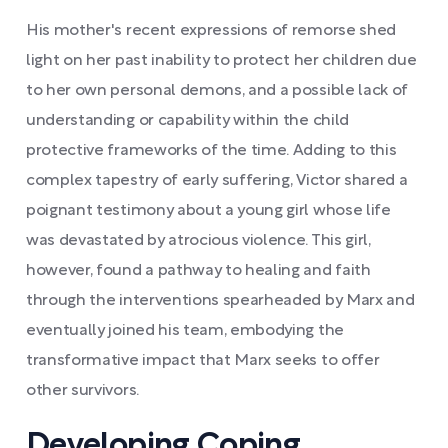
His mother's recent expressions of remorse shed
light on her past inability to protect her children due
to her own personal demons, and a possible lack of
understanding or capability within the child
protective frameworks of the time. Adding to this
complex tapestry of early suffering, Victor shared a
poignant testimony about a young girl whose life
was devastated by atrocious violence. This girl,
however, found a pathway to healing and faith
through the interventions spearheaded by Marx and
eventually joined his team, embodying the
transformative impact that Marx seeks to offer
other survivors.
Developing Coping