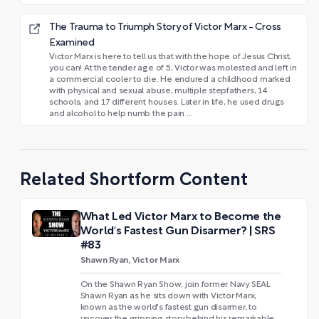
The Trauma to Triumph Story of Victor Marx - Cross
Examined
Victor Marx is here to tell us that with the hope of Jesus Christ,
you can! At the tender age of 5, Victor was molested and left in
a commercial cooler to die. He endured a childhood marked
with physical and sexual abuse, multiple stepfathers, 14
schools, and 17 different houses. Later in life, he used drugs
and alcohol to help numb the pain ...
Related Shortform Content
What Led Victor Marx to Become the
World's Fastest Gun Disarmer? | SRS
#83
Shawn Ryan, Victor Marx
On the Shawn Ryan Show, join former Navy SEAL
Shawn Ryan as he sits down with Victor Marx,
known as the world's fastest gun disarmer, to
uncover the gripping story behind his remarkable