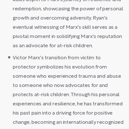
redemption, showcasing the power of personal
growth and overcoming adversity. Ryan's
eventual witnessing of Marx's skill serves as a
pivotal moment in solidifying Marx's reputation
as an advocate for at-risk children.
Victor Marx's transition from victim to
protector symbolizes his evolution from
someone who experienced trauma and abuse
to someone who now advocates for and
protects at-risk children. Through his personal
experiences and resilience, he has transformed
his past pain into a driving force for positive
change, becoming an internationally recognized