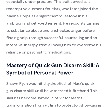
especially under pressure. This trait served as a
redemptive element for Marx, who later joined the
Marine Corps as a significant milestone in his
ambition and self-betterment. He recounts turning
to substance abuse and unchecked anger before
finding help through successful counseling and an
intensive therapy stint, allowing him to overcome his
reliance on psychiatric medications.
Mastery of Quick Gun Disarm Skill: A
Symbol of Personal Power
Shawn Ryan was initially skeptical of Marx's quick
gun disarm skill until he witnessed it firsthand. This
skill has become symbolic of Victor Marx's
transformation from victim to protector, showcasing