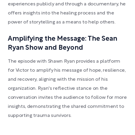
experiences publicly and through a documentary, he
offers insights into the healing process and the
power of storytelling as a means to help others.
Amplifying the Message: The Sean
Ryan Show and Beyond
The episode with Shawn Ryan provides a platform
for Victor to amplify his message of hope, resilience,
and recovery, aligning with the mission of his
organization. Ryan's reflective stance on the
conversation invites the audience to follow for more
insights, demonstrating the shared commitment to
supporting trauma survivors.