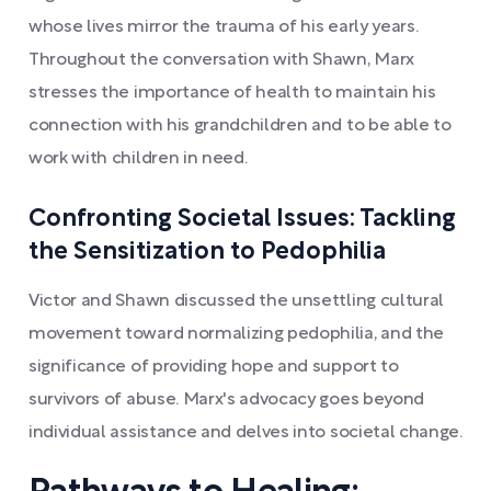
whose lives mirror the trauma of his early years.
Throughout the conversation with Shawn, Marx
stresses the importance of health to maintain his
connection with his grandchildren and to be able to
work with children in need.
Confronting Societal Issues: Tackling
the Sensitization to Pedophilia
Victor and Shawn discussed the unsettling cultural
movement toward normalizing pedophilia, and the
significance of providing hope and support to
survivors of abuse. Marx's advocacy goes beyond
individual assistance and delves into societal change.