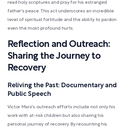
read holy scriptures and pray for his estranged
father's peace. This act underscores an incredible
level of spiritual fortitude and the ability to pardon
even the most profound hurts.
Reflection and Outreach:
Sharing the Journey to
Recovery
Reliving the Past: Documentary and
Public Speech
Victor Marx's outreach efforts include not only his
work with at-risk children but also sharing his
personal journey of recovery. By recounting his