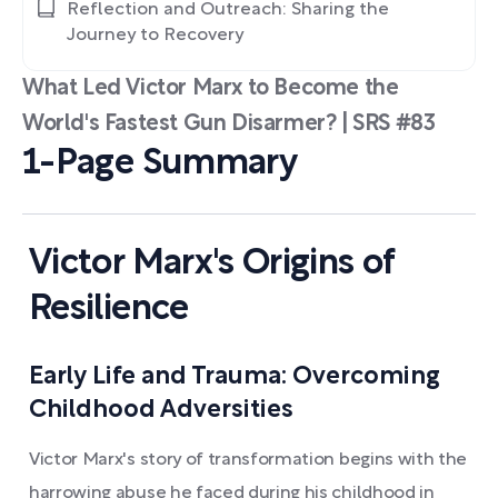
Reflection and Outreach: Sharing the
Journey to Recovery
What Led Victor Marx to Become the
World's Fastest Gun Disarmer? | SRS #83
1-Page Summary
Victor Marx's Origins of
Resilience
Early Life and Trauma: Overcoming
Childhood Adversities
Victor Marx's story of transformation begins with the
harrowing abuse he faced during his childhood in