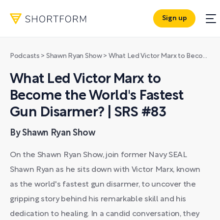
Sign up
Podcasts
>
Shawn Ryan Show
>
What Led Victor Marx to Become the World's Fastest Gun Disarmer? | SRS #83
What Led Victor Marx to
Become the World's Fastest
Gun Disarmer? | SRS #83
By Shawn Ryan Show
On the Shawn Ryan Show, join former Navy SEAL
Shawn Ryan as he sits down with Victor Marx, known
as the world's fastest gun disarmer, to uncover the
gripping story behind his remarkable skill and his
dedication to healing. In a candid conversation, they