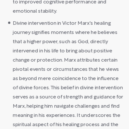
to improved cognitive performance and
emotional stability.
Divine intervention in Victor Marx's healing
journey signifies moments where he believes
that a higher power, such as God, directly
intervened in his life to bring about positive
change or protection. Marx attributes certain
pivotal events or circumstances that he views
as beyond mere coincidence to the influence
of divine forces. This belief in divine intervention
serves as a source of strength and guidance for
Marx, helping him navigate challenges and find
meaning in his experiences. It underscores the
spiritual aspect of his healing process and the