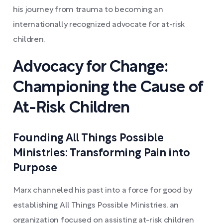
his journey from trauma to becoming an
internationally recognized advocate for at-risk
children.
Advocacy for Change:
Championing the Cause of
At-Risk Children
Founding All Things Possible
Ministries: Transforming Pain into
Purpose
Marx channeled his past into a force for good by
establishing All Things Possible Ministries, an
organization focused on assisting at-risk children