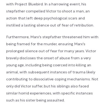
with Project Bluebird. In a harrowing event, his
stepfather compelled Victor to shoot a man, an
action that left deep psychological scars and
instilled a lasting silence out of fear of retribution.
Furthermore, Marx's stepfather threatened him with
being framed for the murder, ensuring Marx's
prolonged silence out of fear for many years. Victor
bravely discloses the onset of abuse from a very
young age, including being coerced into killing an
animal, with subsequent instances of trauma likely
contributing to dissociative coping mechanisms. Not
only did Victor suffer, but his siblings also faced
similar horrid experiences, with specific instances
such as his sister being assaulted.