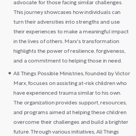
advocate for those facing similar challenges.
This journey showcases how individuals can
turn their adversities into strengths and use
their experiences to make a meaningful impact
in the lives of others. Marx's transformation
highlights the power of resilience, forgiveness,
and a commitment to helping those in need.
All Things Possible Ministries, founded by Victor
Marx, focuses on assisting at-risk children who
have experienced trauma similar to his own.
The organization provides support, resources,
and programs aimed at helping these children
overcome their challenges and build a brighter
future. Through various initiatives, All Things