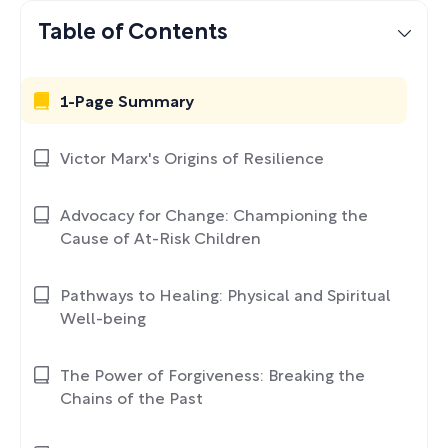
Table of Contents
1-Page Summary
Victor Marx's Origins of Resilience
Advocacy for Change: Championing the
Cause of At-Risk Children
Pathways to Healing: Physical and Spiritual
Well-being
The Power of Forgiveness: Breaking the
Chains of the Past