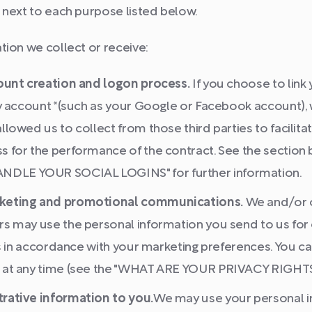
 next to each purpose listed below.
ion we collect or receive:
count creation and logon process.
If you choose to link
ty account *(such as your Google or Facebook account),
llowed us to collect from those third parties to facilit
s for the performance of the contract. See the sectio
LE YOUR SOCIAL LOGINS" for further information.
keting and promotional communications.
We and/or o
rs may use the personal information you send to us for
 is in accordance with your marketing preferences. You c
 at any time (see the "WHAT ARE YOUR PRIVACY RIGHTS
rative information to you.
We may use your personal i