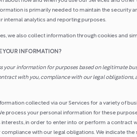
ion about how and when you use our Services and other 
nformation is primarily needed to maintain the security 
ur internal analytics and reporting purposes.
s, we also collect information through cookies and sim
SE YOUR INFORMATION?
 your information for purposes based on legitimate busi
contract with you, compliance with our legal obligations,
ormation collected via our Services for a variety of bu
e process your personal information for these purposes
 interests, in order to enter into or perform a contract w
 compliance with our legal obligations. We indicate the 