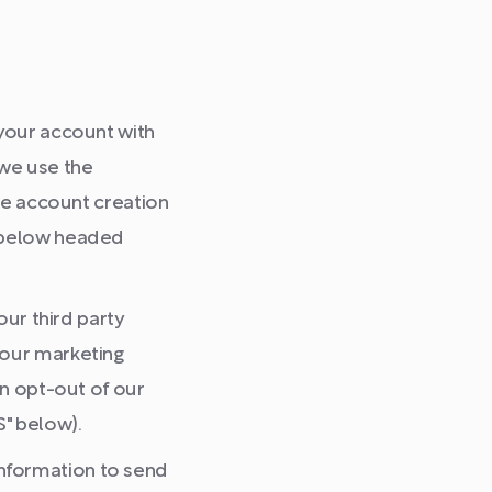
 your account with
 we use the
ate account creation
n below headed
ur third party
 our marketing
an opt-out of our
" below).
nformation to send