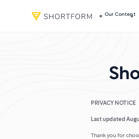
Our Content
Sho
PRIVACY NOTICE
Last updated Augu
Thank you for choos