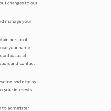
bout changes to our
 and manage your
ntain personal
to use your name
 contact us at
tion, and contact
velop and display
to your interests
 to administer