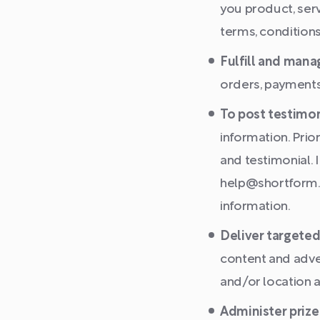
you product, ser
terms, conditions
Fulfill and mana
orders, payments
To post testimon
information. Prio
and testimonial. 
help@shortform.c
information.
Deliver targeted
content and adver
and/or location a
Administer prize