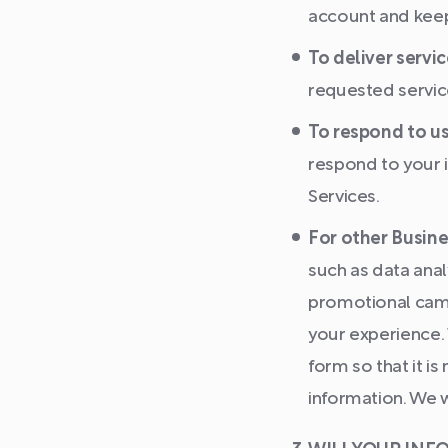
account and keepi
To deliver servic
requested servic
To respond to us
respond to your i
Services.
For other Busine
such as data anal
promotional camp
your experience.
form so that it i
information. We w