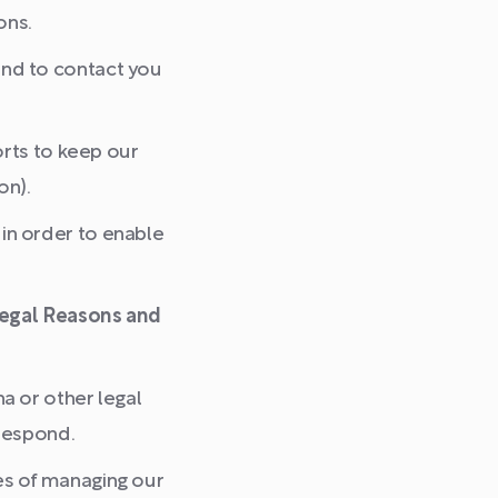
ons.
nd to contact you
orts to keep our
on).
in order to enable
 Legal Reasons and
a or other legal
respond.
es of managing our