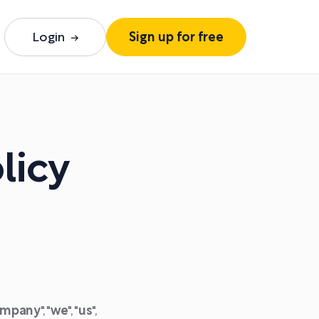
Login
Sign up for free
licy
mpany
", "
we
", "
us
",