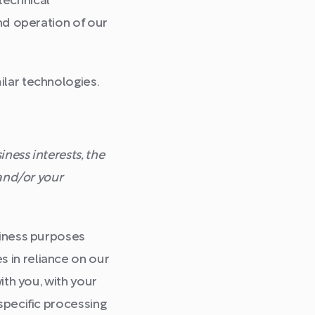
technical
and operation of our
ilar technologies.
ness interests, the
 and/or your
siness purposes
 in reliance on our
ith you, with your
specific processing