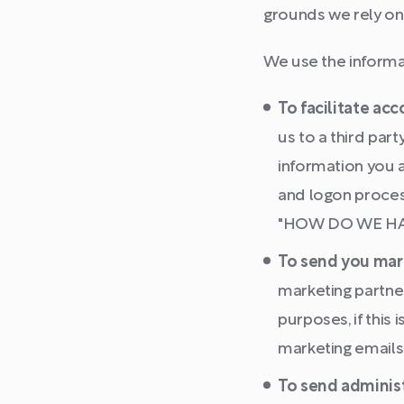
grounds we rely on
We use the informat
To facilitate ac
us to a third par
information you a
and logon proces
"HOW DO WE HAND
To send you mar
marketing partne
purposes, if this
marketing emails
To send administ