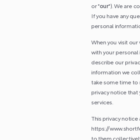
or "
our
"). We are c
If you have any que
personal informati
When you visit our
with your personal i
describe our privac
information we coll
take some time to re
privacy notice that
services.
This privacy notice
https://www.shortfo
to them collectively