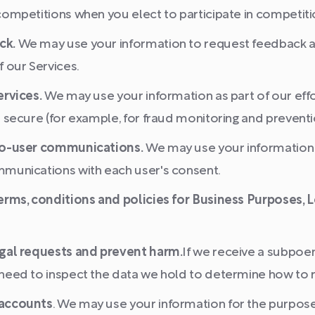
ompetitions when you elect to participate in competiti
ck.
We may use your information to request feedback a
 our Services.
ervices.
We may use your information as part of our eff
 secure (for example, for fraud monitoring and preventi
to-user communications.
We may use your information 
munications with each user's consent.
erms, conditions and policies for Business Purposes,
gal requests and prevent harm.
If we receive a subpoen
need to inspect the data we hold to determine how to 
 accounts
. We may use your information for the purpos