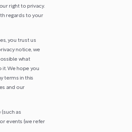
r right to privacy.
ith regards to your
s, you trust us
privacy notice, we
possible what
o it. We hope you
y terms in this
tes and our
 (such as
or events (we refer