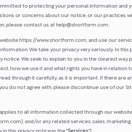
ommitted to protecting your personal information and you
stions or concerns about our notice, or our practices w
on, please contact us at help@shortform.com.
 website https://www.shortform.com, and use our service
nformation. We take your privacy very seriously. In this 
y notice. We seek to explain to you in the clearest way 
ect, how we use it and what rights you have in relation t
ad through it carefully, as it is important. If there are an
 you do not agree with, please discontinue use of our Si
 applies to all information collected through our website
rm.com), and/or any related services, sales, marketing 
 in this privacy noticeas the "
Services
").