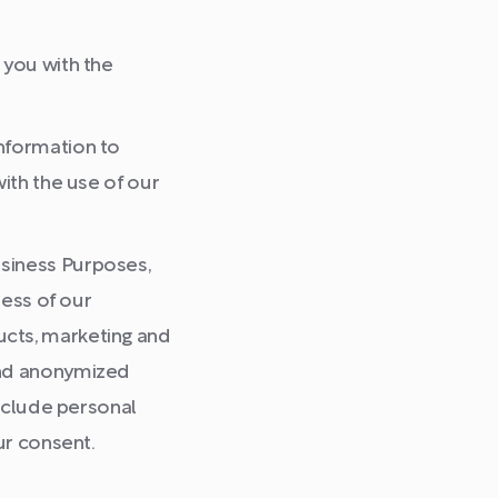
you with the
nformation to
ith the use of our
siness Purposes,
ness of our
ucts, marketing and
and anonymized
include personal
ur consent.