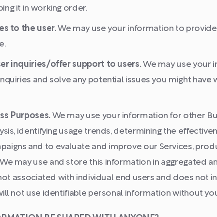
ng it in working order.
es to the user.
We may use your information to provide 
e.
er inquiries/offer support to users.
We may use your i
nquiries and solve any potential issues you might have w
ss Purposes.
We may use your information for other Bu
ysis, identifying usage trends, determining the effective
aigns and to evaluate and improve our Services, prod
 We may use and store this information in aggregated 
s not associated with individual end users and does not 
ill not use identifiable personal information without yo