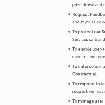
prize draws and c
Request Feedba
about your use of
To protect our S
Services safe and
To enable user-
user-to-user com
To enforce our t
Contractual.
To respond to le
request, we may 
To manage user