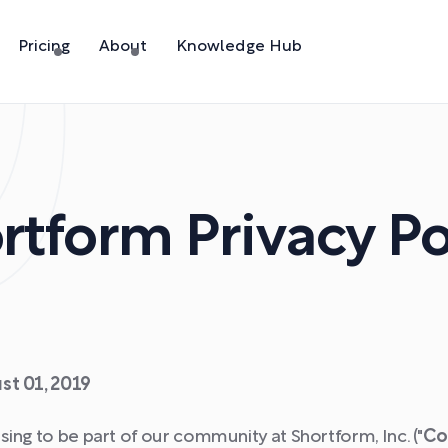
Pricing
About
Knowledge Hub
rtform Privacy Po
st 01, 2019
ing to be part of our community at Shortform, Inc. ("
Co