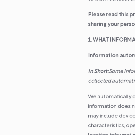
Please read this p
sharing your perso
1. WHAT INFORM
Information autom
In Short:
Some infor
collected automatic
We automatically co
information does no
may include device
characteristics, op