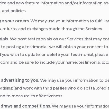
vice and new feature information and/or information a
, and policies.
ge your orders.
We may use your information to fulfill
, returns, and exchanges made through the Services.
ials.
We post testimonials on our Services that may co
r to posting a testimonial, we will obtain your consent 
If you wish to update, or delete your testimonial, please
om and be sure to include your name, testimonial loca
 advertising to you.
We may use your information to de
tising (and work with third parties who do so) tailored 
nd to measure its effectiveness.
 draws and competitions.
We may use your information