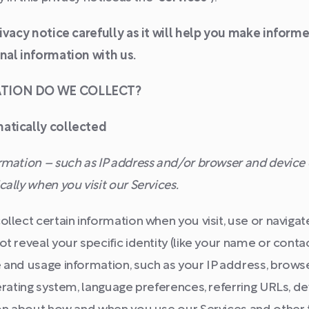
rivacy notice carefully as it will help you make infor
nal information with us.
ATION DO WE COLLECT?
atically collected
mation – such as IP address and/or browser and device c
ally when you visit our Services.
llect certain information when you visit, use or navigate
t reveal your specific identity (like your name or conta
 and usage information, such as your IP address, brows
erating system, language preferences, referring URLs, d