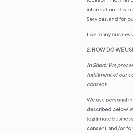
location, informat
information. This i
Services, and for o
Like many businesse
2. HOW DO WE U
In Short:
We process
fulfillment of our 
consent.
We use personal inf
described below. W
legitimate business
consent, and/or for