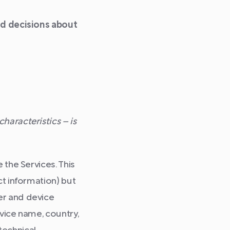
med decisions about
haracteristics – is
 the Services. This
ct information) but
er and device
evice name, country,