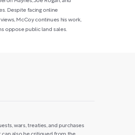
Cameron Haynes, Joe Rogan, and
s. Despite facing online
rviews, McCoy continues his work,
ns oppose public land sales.
ests, wars, treaties, and purchases
t can also be critiqued from the