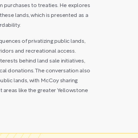
 purchases to treaties. He explores
 these lands, which is presented as a
dability.
uences of privatizing public lands,
ridors and recreational access.
erests behind land sale initiatives,
cal donations. The conversation also
ublic lands, with McCoy sharing
t areas like the greater Yellowstone