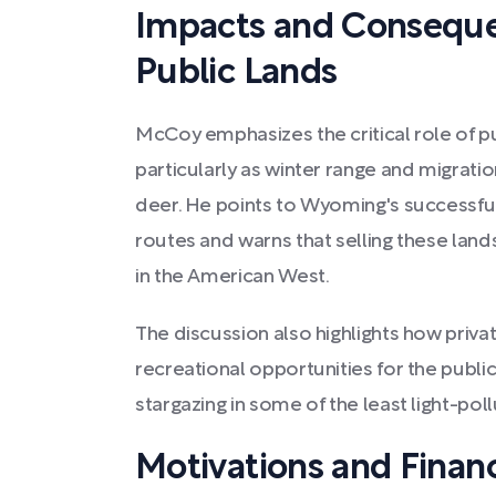
Impacts and Consequen
Public Lands
McCoy emphasizes the critical role of pub
particularly as winter range and migratio
deer. He points to Wyoming's successful
routes and warns that selling these land
in the American West.
The discussion also highlights how priva
recreational opportunities for the public
stargazing in some of the least light-pol
Motivations and Financ