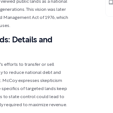
iewed public lands as a national
 generations. This vision was later
and Management Act of 1976, which
 uses.
ds: Details and
efforts to transfer or sell
bly to reduce national debt and
. McCoy expresses skepticism
e specifics of targeted lands keep
ds to state control could lead to
ally required to maximize revenue.