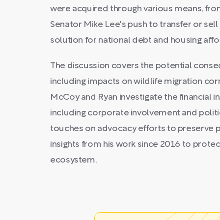
were acquired through various means, from
Senator Mike Lee's push to transfer or sell
solution for national debt and housing affor
The discussion covers the potential conseq
including impacts on wildlife migration cor
McCoy and Ryan investigate the financial int
including corporate involvement and politi
touches on advocacy efforts to preserve p
insights from his work since 2016 to protec
ecosystem.