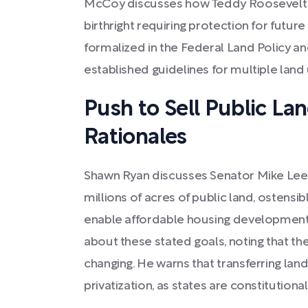
McCoy discusses how Teddy Roosevelt v
birthright requiring protection for future
formalized in the Federal Land Policy 
established guidelines for multiple land
Push to Sell Public Lan
Rationales
Shawn Ryan discusses Senator Mike Lee's 
millions of acres of public land, ostensi
enable affordable housing development
about these stated goals, noting that th
changing. He warns that transferring lan
privatization, as states are constitution