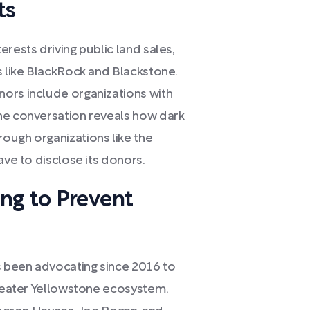
ts
rests driving public land sales,
s like BlackRock and Blackstone.
ors include organizations with
he conversation reveals how dark
ough organizations like the
ave to disclose its donors.
ng to Prevent
 been advocating since 2016 to
greater Yellowstone ecosystem.