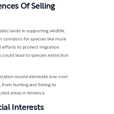
ces Of Selling
lic lands in supporting wildlife,
n corridors for species like mule
 efforts to protect migration
s could lead to species extinction
tization would eliminate low-cost
, from hunting and fishing to
luted areas in America.
ial Interests