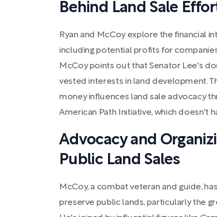
Behind Land Sale Effor
Ryan and McCoy explore the financial inte
including potential profits for companie
McCoy points out that Senator Lee's don
vested interests in land development. T
money influences land sale advocacy thr
American Path Initiative, which doesn't h
Advocacy and Organizi
Public Land Sales
McCoy, a combat veteran and guide, has
preserve public lands, particularly the 