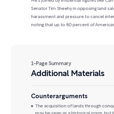
He's joined by influential figures like 
Senator Tim Sheehy in opposing land sale
harassment and pressure to cancel inte
noting that up to 80 percent of America
1-Page Summary
Additional Materials
Counterarguments
The acquisition of lands through conqu
may be seen as a historical norm, but i