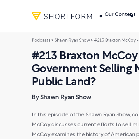
Our Content
Podcasts
>
Shawn Ryan Show
>
#213 Braxton McCoy - Why is the US Go
#213 Braxton McCoy 
Government Selling Mi
Public Land?
By Shawn Ryan Show
In this episode of the Shawn Ryan Show, c
McCoy discusses current efforts to sell mill
McCoy examines the history of American p