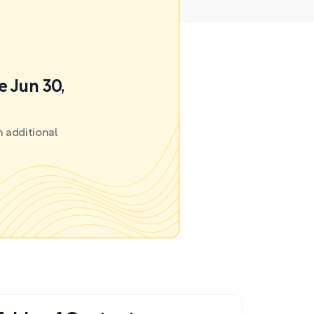
e Jun 30,
 additional