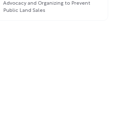
Advocacy and Organizing to Prevent
Public Land Sales