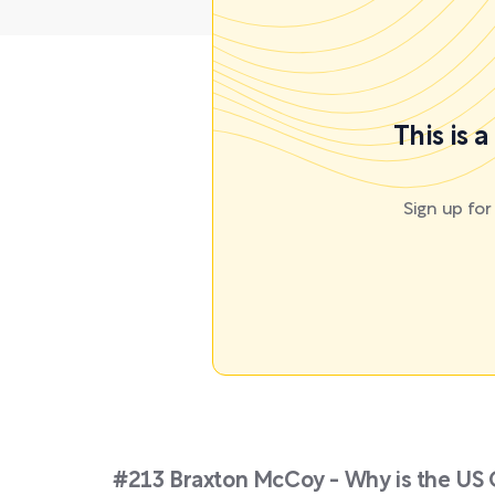
This is 
Sign up fo
#213 Braxton McCoy - Why is the US G