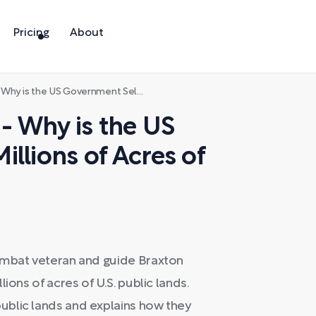
Pricing
About
vernment Selling Millions of Acres of Public Land?
- Why is the US
llions of Acres of
ombat veteran and guide Braxton
ions of acres of U.S. public lands.
ublic lands and explains how they