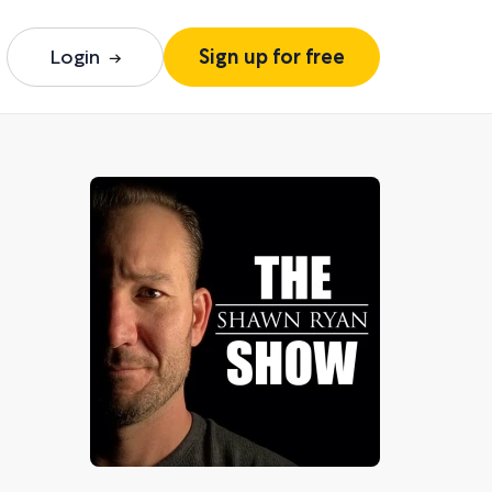
Login
Sign up for free