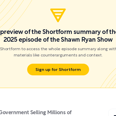
a preview of the Shortform summary of th
2025 episode of the Shawn Ryan Show
r Shortform to access the whole episode summary along with
materials like counterarguments and context.
Sign up for Shortform
overnment Selling Millions of