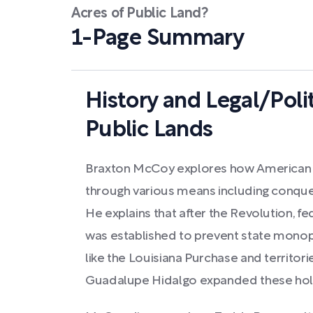
Acres of Public Land?
1-Page Summary
History and Legal/Poli
Public Lands
Braxton McCoy explores how American 
through various means including conques
He explains that after the Revolution, f
was established to prevent state monopo
like the Louisiana Purchase and territori
Guadalupe Hidalgo expanded these holdi