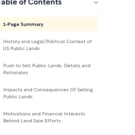
Table of Contents
1-Page Summary
History and Legal/Political Context of
US Public Lands
Push to Sell Public Lands: Details and
Rationales
Impacts and Consequences Of Selling
Public Lands
Motivations and Financial Interests
Behind Land Sale Efforts