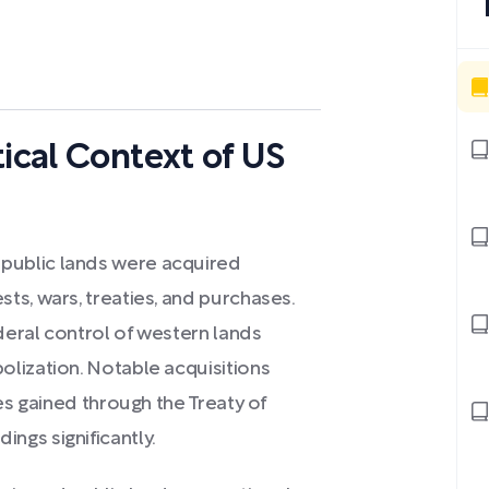
tical Context of US
public lands were acquired
ts, wars, treaties, and purchases.
ederal control of western lands
lization. Notable acquisitions
es gained through the Treaty of
ngs significantly.