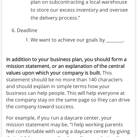
plan on subcontracting a local warehouse
to store our excess inventory and oversee
the delivery process.”
Deadline
We want to achieve our goals by ________.
In addition to your business plan, you should form a
mission statement, or an explanation of the central
values upon which your company is built.
This
statement should be no more than 140 characters
and should explain in simple terms how your
business can help people. This will help everyone at
the company stay on the same page so they can drive
the company toward success.
For example, if you run a daycare center, your
mission statement may be, “I help working parents
feel comfortable with using a daycare center by giving