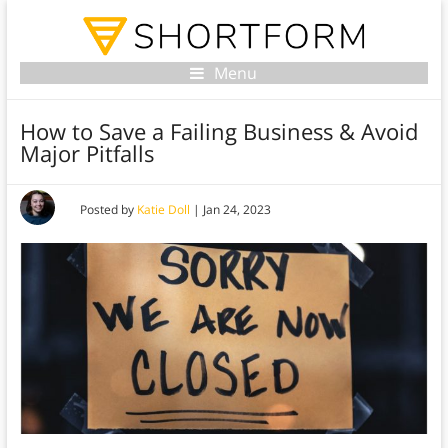
Menu
How to Save a Failing Business & Avoid
Major Pitfalls
Posted by
Katie Doll
|
Jan 24, 2023