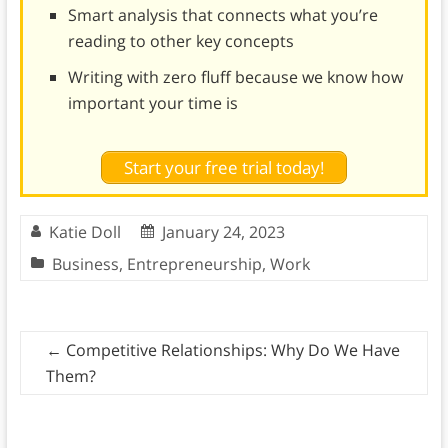
Smart analysis that connects what you’re
reading to other key concepts
Writing with zero fluff because we know how
important your time is
Start your free trial today!
Katie Doll
January 24, 2023
Business
,
Entrepreneurship
,
Work
←
Competitive Relationships: Why Do We Have
Them?