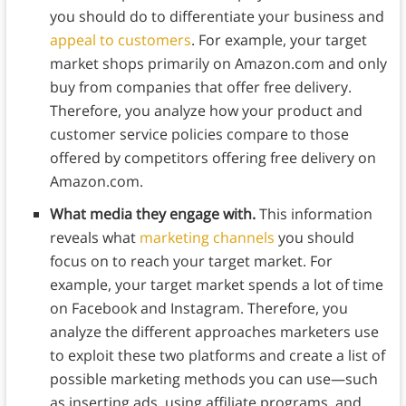
you should do to differentiate your business and
appeal to customers
. For example, your target
market shops primarily on Amazon.com and only
buy from companies that offer free delivery.
Therefore, you analyze how your product and
customer service policies compare to those
offered by competitors offering free delivery on
Amazon.com.
What media they engage with.
This information
reveals what
marketing channels
you should
focus on to reach your target market. For
example, your target market spends a lot of time
on Facebook and Instagram. Therefore, you
analyze the different approaches marketers use
to exploit these two platforms and create a list of
possible marketing methods you can use—such
as inserting ads, using affiliate programs, and