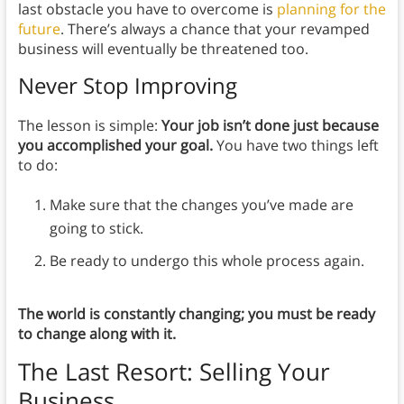
last obstacle you have to overcome is
planning for the
future
. There’s always a chance that your revamped
business will eventually be threatened too.
Never Stop Improving
The lesson is simple:
Your job isn’t done just because
you accomplished your goal.
You have two things left
to do:
Make sure that the changes you’ve made are
going to stick.
Be ready to undergo this whole process again.
The world is constantly changing; you must be ready
to change along with it.
The Last Resort: Selling Your
Business