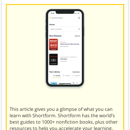
This article gives you a glimpse of what you can
learn with Shortform. Shortform has the world’s
best guides to 1000+ nonfiction books, plus other
resources to help you accelerate your learning.