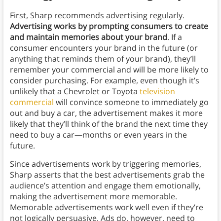
First, Sharp recommends advertising regularly.
Advertising works by prompting consumers to create
and maintain memories about your brand
. If a
consumer encounters your brand in the future (or
anything that reminds them of your brand), they’ll
remember your commercial and will be more likely to
consider purchasing. For example, even though it’s
unlikely that a Chevrolet or Toyota
television
commercial
will convince someone to immediately go
out and buy a car, the advertisement makes it more
likely that they’ll think of the brand the next time they
need to buy a car—months or even years in the
future.
Since advertisements work by triggering memories,
Sharp asserts that the best advertisements grab the
audience’s attention and engage them emotionally,
making the advertisement more memorable.
Memorable advertisements work well even if they’re
not logically persuasive. Ads do, however, need to