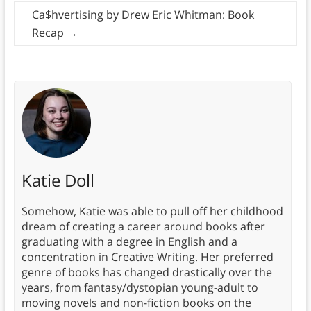
Ca$hvertising by Drew Eric Whitman: Book
Recap
→
Katie Doll
Somehow, Katie was able to pull off her childhood
dream of creating a career around books after
graduating with a degree in English and a
concentration in Creative Writing. Her preferred
genre of books has changed drastically over the
years, from fantasy/dystopian young-adult to
moving novels and non-fiction books on the