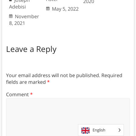
2020
Adebisi
May 5, 2022
November
8, 2021
Leave a Reply
Your email address will not be published.
Required
fields are marked
*
Comment
*
English