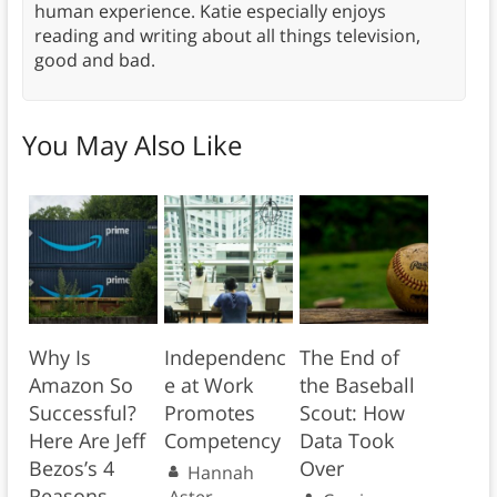
human experience. Katie especially enjoys
reading and writing about all things television,
good and bad.
You May Also Like
Why Is
Independenc
The End of
Amazon So
e at Work
the Baseball
Successful?
Promotes
Scout: How
Here Are Jeff
Competency
Data Took
Bezos’s 4
Over
Hannah
Reasons
Aster