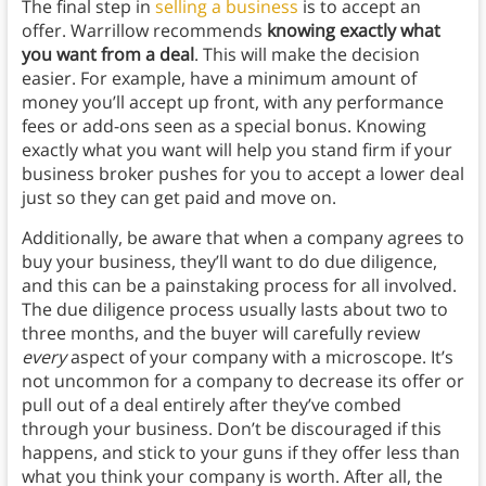
The final step in
selling a business
is to accept an
offer. Warrillow recommends
knowing exactly what
you want from a deal
. This will make the decision
easier. For example, have a minimum amount of
money you’ll accept up front, with any performance
fees or add-ons seen as a special bonus. Knowing
exactly what you want will help you stand firm if your
business broker pushes for you to accept a lower deal
just so they can get paid and move on.
Additionally, be aware that when a company agrees to
buy your business, they’ll want to do due diligence,
and this can be a painstaking process for all involved.
The due diligence process usually lasts about two to
three months, and the buyer will carefully review
every
aspect of your company with a microscope. It’s
not uncommon for a company to decrease its offer or
pull out of a deal entirely after they’ve combed
through your business. Don’t be discouraged if this
happens, and stick to your guns if they offer less than
what you think your company is worth. After all, the