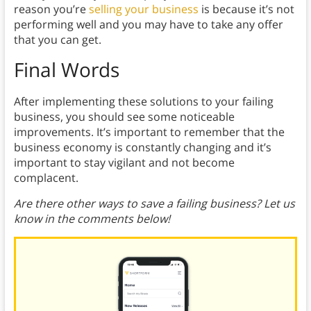
reason you’re
selling your business
is because it’s not
performing well and you may have to take any offer
that you can get.
Final Words
After implementing these solutions to your failing
business, you should see some noticeable
improvements. It’s important to remember that the
business economy is constantly changing and it’s
important to stay vigilant and not become
complacent.
Are there other ways to save a failing business? Let us
know in the comments below!