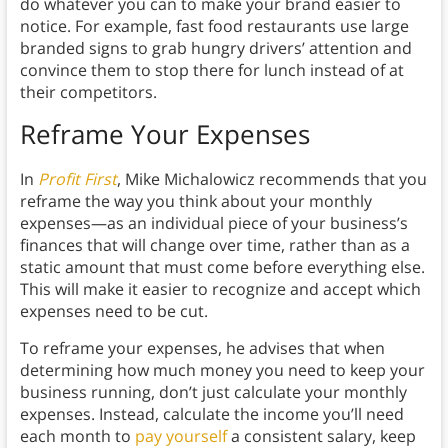
do whatever you can to make your brand easier to
notice. For example, fast food restaurants use large
branded signs to grab hungry drivers’ attention and
convince them to stop there for lunch instead of at
their competitors.
Reframe Your Expenses
In
Profit First
, Mike Michalowicz recommends that you
reframe the way you think about your monthly
expenses—as an individual piece of your business’s
finances that will change over time, rather than as a
static amount that must come before everything else.
This will make it easier to recognize and accept which
expenses need to be cut.
To reframe your expenses, he advises that when
determining how much money you need to keep your
business running, don’t just calculate your monthly
expenses. Instead, calculate the income you’ll need
each month to
pay yourself
a consistent salary, keep