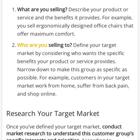
What are you selling?
Describe your product or
service and the benefits it provides. For example,
you sell ergonomically designed office chairs that
offer maximum comfort.
Who are you
selling to?
Define your target
market by considering who wants the specific
benefits your product or service provides.
Narrow down to make this group as specific as
possible. For example, customers in your target
market work from home, suffer from back pain,
and shop online.
Research Your Target Market
Once you’ve defined your target market,
conduct
market research to understand this customer group’s