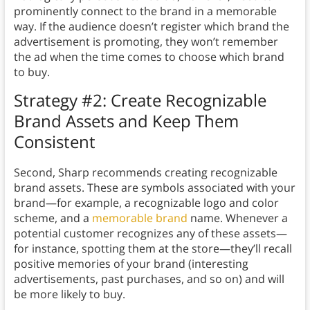
prominently connect to the brand in a memorable
way. If the audience doesn’t register which brand the
advertisement is promoting, they won’t remember
the ad when the time comes to choose which brand
to buy.
Strategy #2: Create Recognizable
Brand Assets and Keep Them
Consistent
Second, Sharp recommends creating recognizable
brand assets. These are symbols associated with your
brand—for example, a recognizable logo and color
scheme, and a
memorable brand
name. Whenever a
potential customer recognizes any of these assets—
for instance, spotting them at the store—they’ll recall
positive memories of your brand (interesting
advertisements, past purchases, and so on) and will
be more likely to buy.