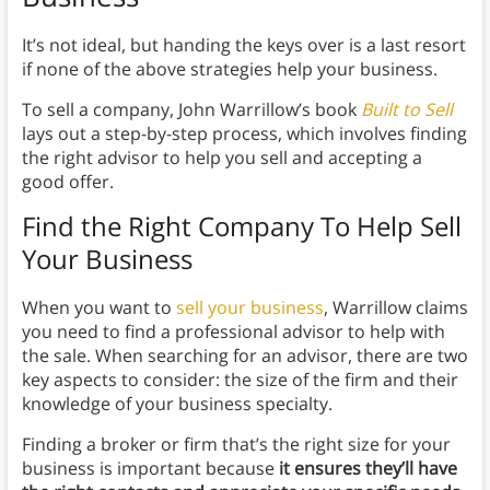
It’s not ideal, but handing the keys over is a last resort
if none of the above strategies help your business.
To sell a company, John Warrillow’s book
Built to Sell
lays out a step-by-step process, which involves finding
the right advisor to help you sell and accepting a
good offer.
Find the Right Company To Help Sell
Your Business
When you want to
sell your business
, Warrillow claims
you need to find a professional advisor to help with
the sale. When searching for an advisor, there are two
key aspects to consider: the size of the firm and their
knowledge of your business specialty.
Finding a broker or firm that’s the right size for your
business is important because
it ensures they’ll have