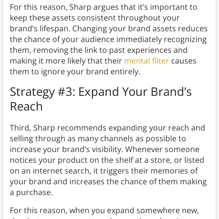
For this reason, Sharp argues that it’s important to
keep these assets consistent throughout your
brand’s lifespan. Changing your brand assets reduces
the chance of your audience immediately recognizing
them, removing the link to past experiences and
making it more likely that their
mental filter
causes
them to ignore your brand entirely.
Strategy #3: Expand Your Brand’s
Reach
Third, Sharp recommends expanding your reach and
selling through as many channels as possible to
increase your brand’s visibility. Whenever someone
notices your product on the shelf at a store, or listed
on an internet search, it triggers their memories of
your brand and increases the chance of them making
a purchase.
For this reason, when you expand somewhere new,