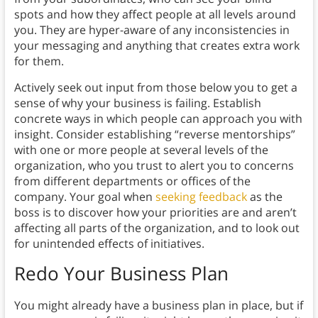
spots and how they affect people at all levels around
you. They are hyper-aware of any inconsistencies in
your messaging and anything that creates extra work
for them.
Actively seek out input from those below you to get a
sense of why your business is failing. Establish
concrete ways in which people can approach you with
insight. Consider establishing “reverse mentorships”
with one or more people at several levels of the
organization, who you trust to alert you to concerns
from different departments or offices of the
company. Your goal when
seeking feedback
as the
boss is to discover how your priorities are and aren’t
affecting all parts of the organization, and to look out
for unintended effects of initiatives.
Redo Your Business Plan
You might already have a business plan in place, but if