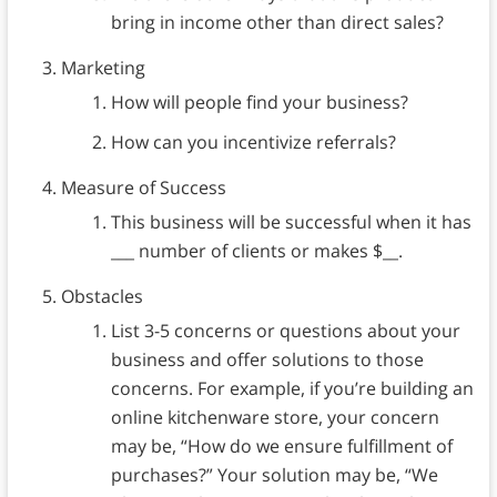
bring in income other than direct sales?
Marketing
How will people find your business?
How can you incentivize referrals?
Measure of Success
This business will be successful when it has
___ number of clients or makes $__.
Obstacles
List 3-5 concerns or questions about your
business and offer solutions to those
concerns. For example, if you’re building an
online kitchenware store, your concern
may be, “How do we ensure fulfillment of
purchases?” Your solution may be, “We