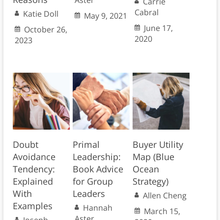
Carrie
Cabral
Katie Doll
May 9, 2021
June 17,
October 26,
2020
2023
Doubt
Primal
Buyer Utility
Avoidance
Leadership:
Map (Blue
Tendency:
Book Advice
Ocean
Explained
for Group
Strategy)
With
Leaders
Allen Cheng
Examples
Hannah
March 15,
Aster
Joseph