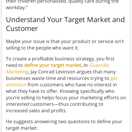
their children personalized, quality care during the
workday.”
Understand Your Target Market and
Customer
Maybe your issue is that your product or service isn’t
selling to the people who want it.
To create a profitable business strategy, you first
need to
define your target market
.
In
Guerrilla
Marketing
, Jay Conrad Levinson argues that many
businesses waste time and resources trying to
get
attention
from customers who have no interest in
what they have to offer. Knowing specifically who
you’re selling to helps focus your marketing efforts on
interested
customers—thus contributing to
increased sales and profits.
He suggests answering two questions to define your
target market: