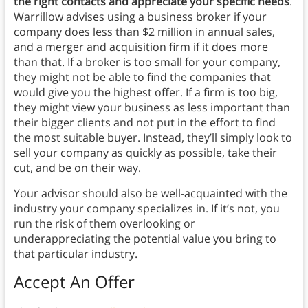
the right contacts and appreciate your specific needs
.
Warrillow advises using a business broker if your
company does less than $2 million in annual sales,
and a merger and acquisition firm if it does more
than that. If a broker is too small for your company,
they might not be able to find the companies that
would give you the highest offer. If a firm is too big,
they might view your business as less important than
their bigger clients and not put in the effort to find
the most suitable buyer. Instead, they’ll simply look to
sell your company as quickly as possible, take their
cut, and be on their way.
Your advisor should also be well-acquainted with the
industry your company specializes in. If it’s not, you
run the risk of them overlooking or
underappreciating the potential value you bring to
that particular industry.
Accept An Offer