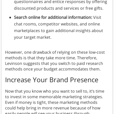
questionnaires and entice responses by offering
discounted products and services or free gifts.
Search online for additional information:
Visit
chat rooms, competitor websites, and online
marketplaces to gain additional insights about
your target market.
However, one drawback of relying on these low-cost
methods is that they take more time. Therefore,
Levinson suggests that you switch to paid research
methods once your budget accommodates them.
Increase Your Brand Presence
Now that you know who you want to sell to, it’s time
to invest in some memorable marketing strategies.
Even if money is tight, these marketing methods
could help bring in more revenue because of how
easily people will see your business through