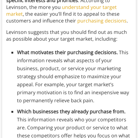
specific interests and priorities
. According to
Levinson, the more you
understand your target
market
, the easier you’ll find it to appeal to these
customers and influence their
purchasing decisions
.
Levinson suggests that you should find out as much
as possible about your target market, including:
What motivates their purchasing decisions.
This
information reveals what aspects of your
business, product, or service your marketing
strategy should emphasize to maximize your
appeal. For example, your target market’s
primary motivation is to find an inexpensive way
to permanently relieve back pain.
Which businesses they already purchase from.
This information reveals who your competitors
are. Comparing your product or service to what
these competitors offer helps you focus on what