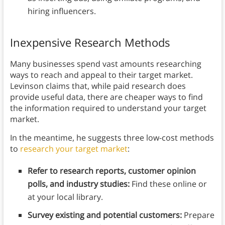
hiring influencers.
Inexpensive Research Methods
Many businesses spend vast amounts researching
ways to reach and appeal to their target market.
Levinson claims that, while paid research does
provide useful data, there are cheaper ways to find
the information required to understand your target
market.
In the meantime, he suggests three low-cost methods
to
research your target market
:
Refer to research reports, customer opinion
polls, and industry studies:
Find these online or
at your local library.
Survey existing and potential customers:
Prepare