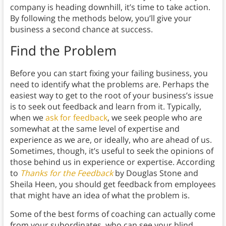
company is heading downhill, it’s time to take action.
By following the methods below, you’ll give your
business a second chance at success.
Find the Problem
Before you can start fixing your failing business, you
need to identify what the problems are. Perhaps the
easiest way to get to the root of your business’s issue
is to seek out feedback and learn from it. Typically,
when we
ask for feedback
, we seek people who are
somewhat at the same level of expertise and
experience as we are, or ideally, who are ahead of us.
Sometimes, though, it’s useful to seek the opinions of
those behind us in experience or expertise. According
to
Thanks for the Feedback
by Douglas Stone and
Sheila Heen, you should get feedback from employees
that might have an idea of what the problem is.
Some of the best forms of coaching can actually come
from your subordinates, who can see your blind