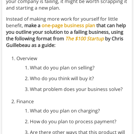
your company is failing, it might be worth scrapping it
and starting a new plan.
Instead of making more work for yourself for little
benefit,
make a
one-page business plan
that can help
you outline your solution to a failing business, using
the following format from
The $100 Startup
by Chris
Guillebeau as a guide:
Overview
What do you plan on selling?
Who do you think will buy it?
What problem does your business solve?
Finance
What do you plan on charging?
How do you plan to process payment?
Are there other ways that this product will