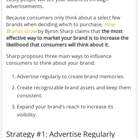
advertisements.
Because consumers only think about a select few
brands when deciding which to purchase,
How
Brands Grow
by Byron Sharp claims that
the most
effective way to market your brand is to increase the
likelihood that consumers will think about it.
Sharp proposes three main ways to influence
consumers to think about your brand:
Advertise regularly to create brand memories.
Create recognizable brand assets and keep them
consistent.
Expand your brand’s reach to increase its
visibility.
Strategy #1: Advertise Regularly