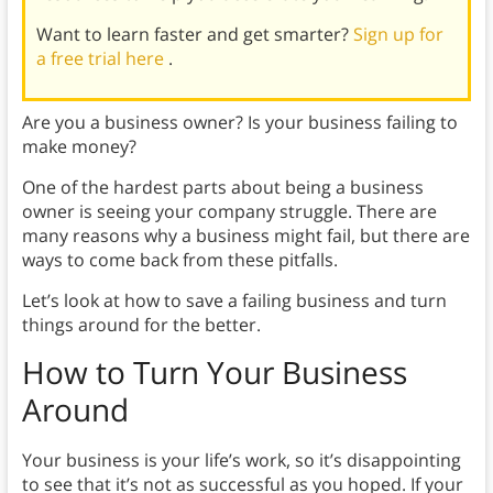
Want to learn faster and get smarter?
Sign up for
a free trial here
.
Are you a business owner? Is your business failing to
make money?
One of the hardest parts about being a business
owner is seeing your company struggle. There are
many reasons why a business might fail, but there are
ways to come back from these pitfalls.
Let’s look at how to save a failing business and turn
things around for the better.
How to Turn Your Business
Around
Your business is your life’s work, so it’s disappointing
to see that it’s not as successful as you hoped. If your