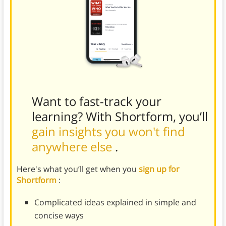
Want to fast-track your
learning? With Shortform, you’ll
gain insights you won't find
anywhere else
.
Here's what you’ll get when you
sign up for
Shortform
:
Complicated ideas explained in simple and
concise ways