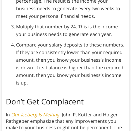
percentage.
The result is the income your
business needs to generate every two weeks to
meet your personal financial needs.
Multiply that number by 24.
This is the income
your business needs to generate each year.
Compare your salary deposits to these numbers.
If they are consistently lower than your required
amount, then you know your business’s income
is down. If its balance is higher than the required
amount, then you know your business’s income
is up.
Don’t Get Complacent
In
Our Iceberg Is Melting
, John P. Kotter and Holger
Rathgeber emphasize that any improvements you
make to your business might not be permanent. The