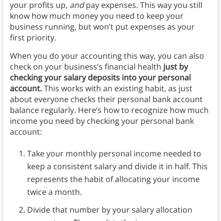
your profits up,
and
pay expenses.
This way you still
know how much money you need to keep your
business running, but won’t put expenses as your
first priority.
When you do your accounting this way, you can also
check on your business’s financial health
just by
checking your salary deposits into your personal
account.
This works with an existing habit, as just
about everyone checks their personal bank account
balance regularly. Here’s how to recognize how much
income you need by checking your personal bank
account:
Take your monthly personal income needed to
keep a consistent salary and divide it in half. This
represents the habit of allocating your income
twice a month.
Divide that number by your salary allocation