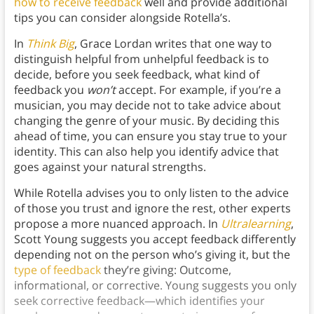
how to receive feedback
well and provide additional
tips you can consider alongside Rotella’s.
In
Think Big
, Grace Lordan writes that one way to
distinguish helpful from unhelpful feedback is to
decide, before you seek feedback, what kind of
feedback you
won’t
accept. For example, if you’re a
musician, you may decide not to take advice about
changing the genre of your music. By deciding this
ahead of time, you can ensure you stay true to your
identity. This can also help you identify advice that
goes against your natural strengths.
While Rotella advises you to only listen to the advice
of those you trust and ignore the rest, other experts
propose a more nuanced approach. In
Ultralearning
,
Scott Young suggests you accept feedback differently
depending not on the person who’s giving it, but the
type of feedback
they’re giving: Outcome,
informational, or corrective. Young suggests you only
seek corrective feedback—which identifies your