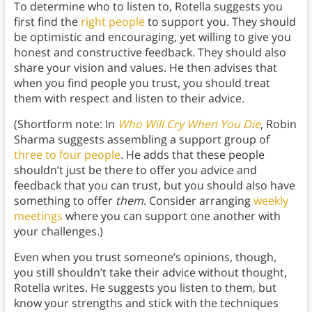
To determine who to listen to, Rotella suggests you
first find the
right people
to support you. They should
be optimistic and encouraging, yet willing to give you
honest and constructive feedback. They should also
share your vision and values. He then advises that
when you find people you trust, you should treat
them with respect and listen to their advice.
(Shortform note: In
Who Will Cry When You Die
, Robin
Sharma suggests assembling a support group of
three to four people
. He adds that these people
shouldn’t just be there to offer you advice and
feedback that you can trust, but you should also have
something to offer
them
. Consider arranging
weekly
meetings
where you can support one another with
your challenges.)
Even when you trust someone’s opinions, though,
you still shouldn’t take their advice without thought,
Rotella writes. He suggests you listen to them, but
know your strengths and stick with the techniques