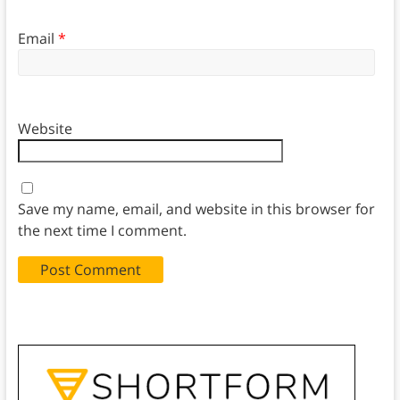
Email
*
Website
Save my name, email, and website in this browser for
the next time I comment.