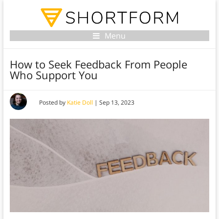
Menu
How to Seek Feedback From People
Who Support You
Posted by
Katie Doll
|
Sep 13, 2023