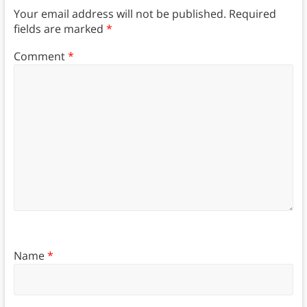
Your email address will not be published.
Required
fields are marked
*
Comment
*
Name
*