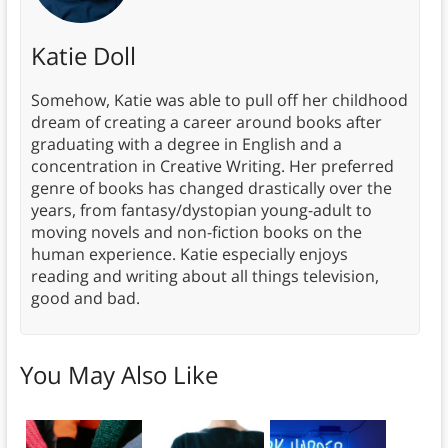
Katie Doll
Somehow, Katie was able to pull off her childhood
dream of creating a career around books after
graduating with a degree in English and a
concentration in Creative Writing. Her preferred
genre of books has changed drastically over the
years, from fantasy/dystopian young-adult to
moving novels and non-fiction books on the
human experience. Katie especially enjoys
reading and writing about all things television,
good and bad.
You May Also Like