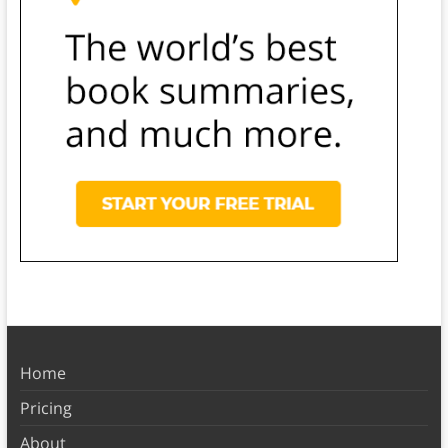
Home
Pricing
About