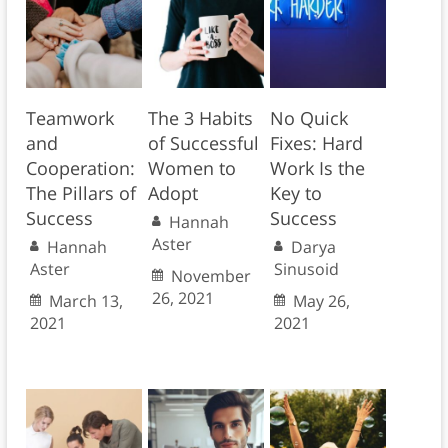
Teamwork
The 3 Habits
No Quick
and
of Successful
Fixes: Hard
Cooperation:
Women to
Work Is the
The Pillars of
Adopt
Key to
Success
Success
Hannah
Aster
Hannah
Darya
Aster
Sinusoid
November
26, 2021
March 13,
May 26,
2021
2021