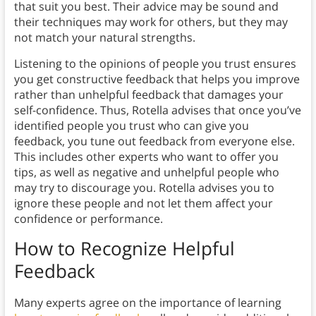
that suit you best. Their advice may be sound and
their techniques may work for others, but they may
not match your natural strengths.
Listening to the opinions of people you trust ensures
you get constructive feedback that helps you improve
rather than unhelpful feedback that damages your
self-confidence. Thus, Rotella advises that once you’ve
identified people you trust who can give you
feedback, you tune out feedback from everyone else.
This includes other experts who want to offer you
tips, as well as negative and unhelpful people who
may try to discourage you. Rotella advises you to
ignore these people and not let them affect your
confidence or performance.
How to Recognize Helpful
Feedback
Many experts agree on the importance of learning