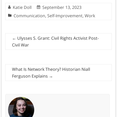
Katie Doll
September 13, 2023
Communication
,
Self-Improvement
,
Work
←
Ulysses S. Grant: Civil Rights Activist Post-
Civil War
What Is Network Theory? Historian Niall
Ferguson Explains
→