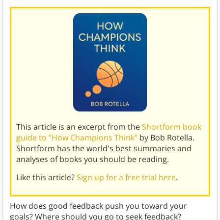
This article is an excerpt from the
Shortform book
guide to "How Champions Think"
by Bob Rotella.
Shortform has the world's best summaries and
analyses of books you should be reading.
Like this article?
Sign up for a free trial here
.
How does good feedback push you toward your
goals? Where should you go to seek feedback?