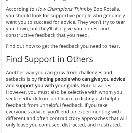
According to
How Champions Think
by Bob Rotella,
you should look for supportive people who genuinely
want you to succeed for advice. They won’t try to tear
you down, but they’ll also give you honest and
constructive feedback that you need.
Find out how to get the feedback you need to hear.
Find Support in Others
Another way you can grow from challenges and
setbacks is by
finding people who can give you advice
and support you with your goals
, Rotella writes.
However, you must also be selective with whom you
seek feedback from and learn to distinguish helpful
feedback from unhelpful feedback. If you take
everyone’s advice, you’ll end up experimenting with
different and often contradictory approaches that will
only leave you confused, distracted, and frustrated.