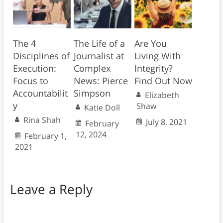
The 4
The Life of a
Are You
Disciplines of
Journalist at
Living With
Execution:
Complex
Integrity?
Focus to
News: Pierce
Find Out Now
Accountabilit
Simpson
Elizabeth
y
Shaw
Katie Doll
Rina Shah
July 8, 2021
February
12, 2024
February 1,
2021
Leave a Reply