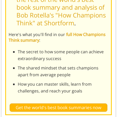
book summary and analysis of
Bob Rotella's "How Champions
Think" at Shortform
.
Here's what you'll find in our
full How Champions
Think summary
:
The secret to how some people can achieve
extraordinary success
The shared mindset that sets champions
apart from average people
How you can master skills, learn from
challenges, and reach your goals
Get the world's best book summaries now