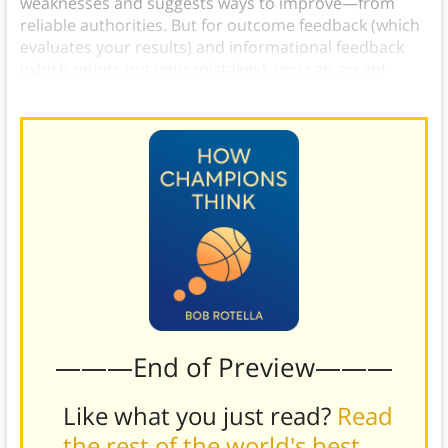
weaknesses and suggests ways to improve—from
reliable authorities. But for outcome feedback (which
evaluates your results) and informational feedback
(which points out your mistakes), you can accept
them from a wider range of sources.
———End of Preview———
Like what you just read?
Read
the rest of the world's best