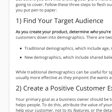
going to cover. Follow these three steps to flesh o
you put pen to paper:
1)
Find Your Target Audience
As you create your product, determine
who
you’re 
customers down into demographics. There are two
Traditional demographics, which include age, 
New demographics, which include shared beliefs
While traditional demographics can be useful for 
usually more effective as they pinpoint the wants 
2)
Create a Positive Customer 
Your primary goal as a business owner should be t
helps people. To do this, attribute the value of you
help your customer, not to its
features
, or the det