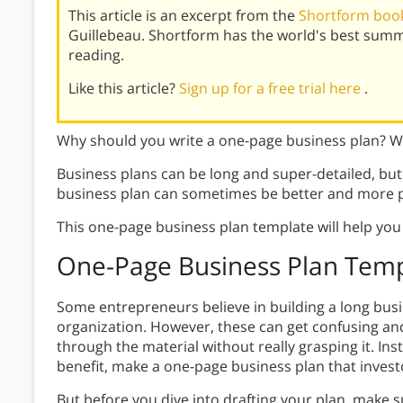
This article is an excerpt from the
Shortform book
Guillebeau. Shortform has the world's best summ
reading.
Like this article?
Sign up for a free trial here
.
Why should you write a one-page business plan? Wh
Business plans can be long and super-detailed, but 
business plan can sometimes be better and more 
This one-page business plan template will help you 
One-Page Business Plan Tem
Some entrepreneurs believe in building a long busin
organization. However, these can get confusing an
through the material without really grasping it. Ins
benefit, make a one-page business plan that investor
But before you dive into drafting your plan, make s