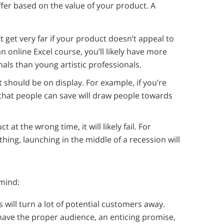
fer based on the value of your product. A
 get very far if your product doesn’t appeal to
n online Excel course, you’ll likely have more
als than young artistic professionals.
 should be on display. For example, if you’re
that people can save will draw people towards
t at the wrong time, it will likely fail. For
thing, launching in the middle of a recession will
 mind:
s will turn a lot of potential customers away.
 have the proper audience, an enticing promise,