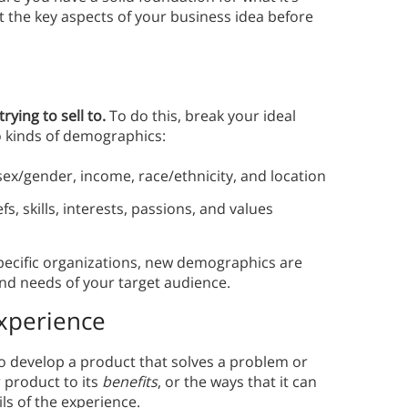
ut the key aspects of your business idea before
trying to sell to.
To do this, break your ideal
 kinds of demographics:
sex/gender, income, race/ethnicity, and location
, skills, interests, passions, and values
specific organizations, new demographics are
and needs of your target audience.
Experience
o develop a product that solves a problem or
r product to its
benefits
, or the ways that it can
ails of the experience.