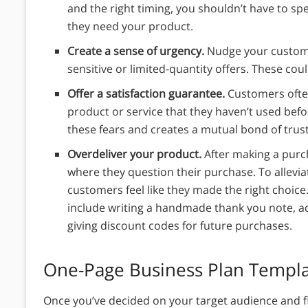
and the right timing, you shouldn’t have to sp
they need your product.
Create a sense of urgency.
Nudge your custome
sensitive or limited-quantity offers. These cou
Offer a satisfaction guarantee.
Customers often
product or service that they haven’t used befor
these fears and creates a mutual bond of trus
Overdeliver your product.
After making a pur
where they question their purchase. To allevi
customers feel like they made the right choice
include writing a handmade thank you note, add
giving discount codes for future purchases.
One-Page Business Plan Templ
Once you’ve decided on your target audience and 