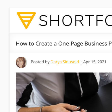
How to Create a One-Page Business P
Posted by
Darya Sinusoid
|
Apr 15, 2021