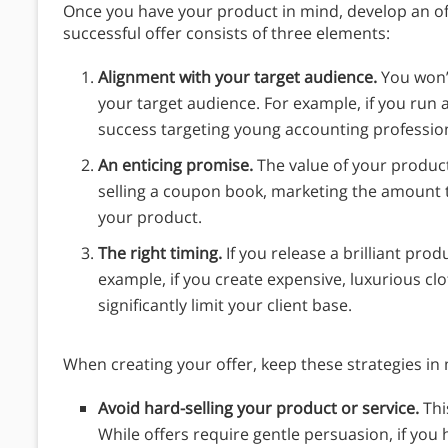
Once you have your product in mind, develop an of
successful offer consists of three elements:
Alignment with your target audience.
You won’t
your target audience. For example, if you run a
success targeting young accounting profession
An enticing promise.
The value of your product
selling a coupon book, marketing the amount 
your product.
The right timing.
If you release a brilliant produc
example, if you create expensive, luxurious clo
significantly limit your client base.
When creating your offer, keep these strategies in
Avoid hard-selling your product or service.
Thi
While offers require gentle persuasion, if you