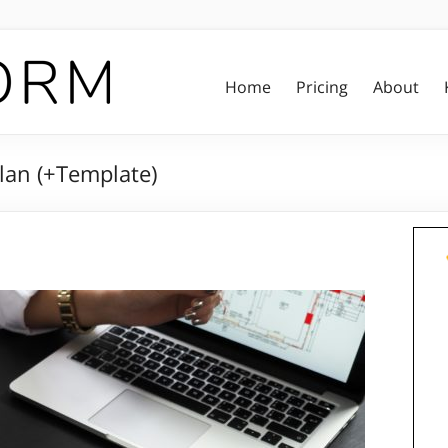
Home
Pricing
About
lan (+Template)