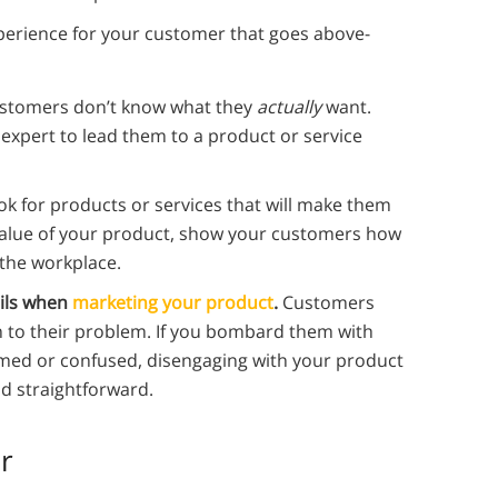
xperience for your customer that goes above-
ustomers don’t know what they
actually
want.
 expert to lead them to a product or service
ok for products or services that will make them
 value of your product, show your customers how
 the workplace.
ils when
marketing your product
.
Customers
ion to their problem. If you bombard them with
med or confused, disengaging with your product
d straightforward.
r