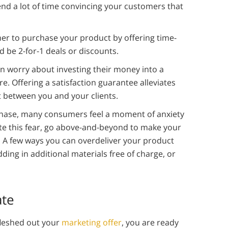
end a lot of time convincing your customers that
r to purchase your product by offering time-
ld be 2-for-1 deals or discounts.
 worry about investing their money into a
e. Offering a satisfaction guarantee alleviates
t between you and your clients.
chase, many consumers feel a moment of anxiety
ate this fear, go above-and-beyond to make your
. A few ways you can overdeliver your product
ing in additional materials free of charge, or
ate
fleshed out your
marketing offer
, you are ready