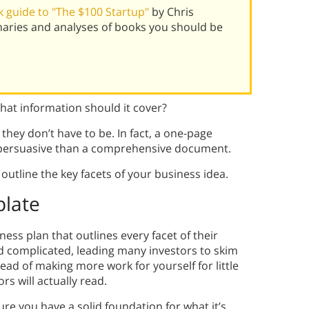
 guide to "The $100 Startup"
by Chris
aries and analyses of books you should be
at information should it cover?
they don’t have to be. In fact, a one-page
persuasive than a comprehensive document.
outline the key facets of your business idea.
plate
ess plan that outlines every facet of their
d complicated, leading many investors to skim
tead of making more work for yourself for little
s will actually read.
ure you have a solid foundation for what it’s