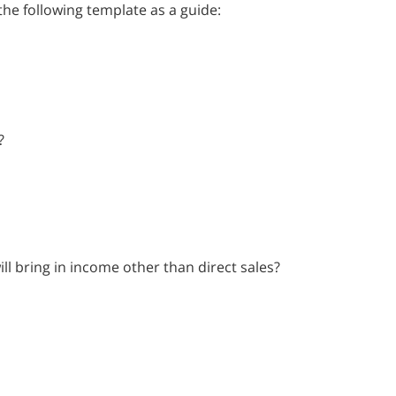
he following template as a guide:
?
ll bring in income other than direct sales?