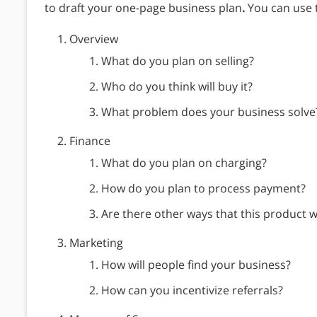
to draft your one-page business plan
.
You can use t
Overview
What do you plan on selling?
Who do you think will buy it?
What problem does your business solve
Finance
What do you plan on charging?
How do you plan to process payment?
Are there other ways that this product wi
Marketing
How will people find your business?
How can you incentivize referrals?