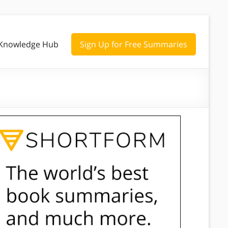
Knowledge Hub
Sign Up for Free Summaries