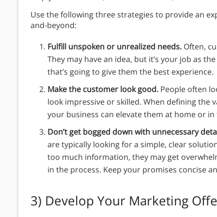
Use the following three strategies to provide an e
and-beyond:
Fulfill unspoken or unrealized needs.
Often, c
They may have an idea, but it’s your job as the
that’s going to give them the best experience.
Make the customer look good.
People often lo
look impressive or skilled. When defining the
your business can elevate them at home or in
Don’t get bogged down with unnecessary deta
are typically looking for a simple, clear solut
too much information, they may get overwhel
in the process. Keep your promises concise an
3)
Develop Your Marketing Offe