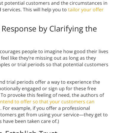
t potential customers and the circumstances in
services. This will help you to
tailor your offer
 Response by Clarifying the
ncourages people to imagine how good their lives
 feel like they’re missing out as long as they
amples or trial periods so that potential customers
nd trial periods offer a way to experience the
emotionally engaged or sign up for these free
 To provoke this feeling of need, the authors of
 intend to offer so that your customers can
e. For example, if you offer a professional
ustomers get from using your service—they get to
s have been taken care of.)