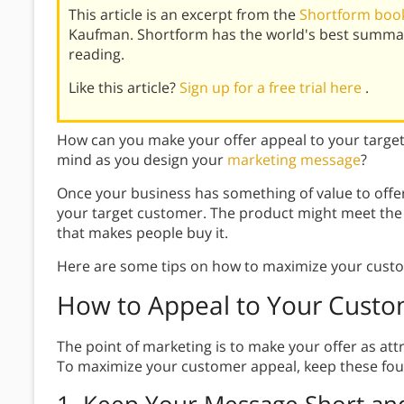
This article is an excerpt from the
Shortform book
Kaufman. Shortform has the world's best summar
reading.
Like this article?
Sign up for a free trial here
.
How can you make your offer appeal to your targe
mind as you design your
marketing message
?
Once your business has something of value to offe
your target customer. The product might meet the 
that makes people buy it.
Here are some tips on how to maximize your cust
How to Appeal to Your Custo
The point of marketing is to make your offer as att
To maximize your customer appeal, keep these four