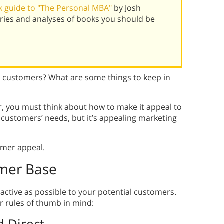
 guide to "The Personal MBA"
by Josh
ies and analyses of books you should be
t customers? What are some things to keep in
r, you must think about how to make it appeal to
customers’ needs, but it’s appealing marketing
omer appeal.
mer Base
ractive as possible to your potential customers.
 rules of thumb in mind: