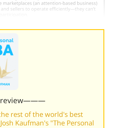
ne marketplaces (an attention-based business)
d sellers to operate efficiently—they can’t
participation.
Preview———
he rest of the world's best
Josh Kaufman's "The Personal