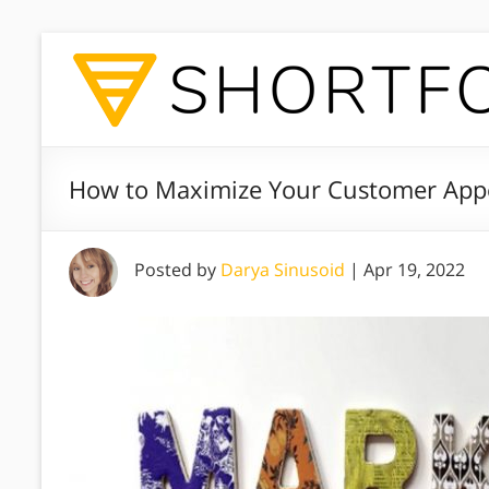
How to Maximize Your Customer Appe
Posted by
Darya Sinusoid
|
Apr 19, 2022