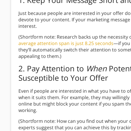
1.
Keep Your Message Short and
Just because people are interested in your offer d
devote to your content. If your marketing message
interest.
(Shortform note: Research backs up the necessity o
average attention span is just 8.25 seconds
—if you 
they’ll automatically switch their attention to some
appealing to them.)
2.
Pay Attention to
When
Potent
Susceptible to Your Offer
Even if people are interested in what you have to of
when it suits them. For example, they may willingl
online but might block your content if you spam th
working.
(Shortform note: How can you find out when your
experts suggest that you can achieve this by tracki