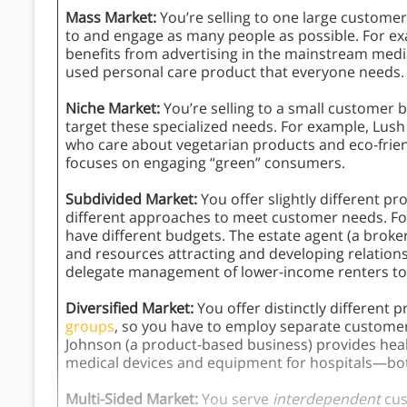
Mass Market:
You’re selling to one large custome
to and engage as many people as possible. For ex
benefits from advertising in the mainstream media
used personal care product that everyone needs.
Niche Market:
You’re selling to a small customer
target these specialized needs. For example, Lus
who care about vegetarian products and eco-friend
focuses on engaging “green” consumers.
Subdivided Market:
You offer slightly different p
different approaches to meet customer needs. Fo
have different budgets. The estate agent (a bro
and resources attracting and developing relations
delegate management of lower-income renters t
Diversified Market:
You offer distinctly different 
groups
, so you have to employ separate customer
Johnson (a product-based business) provides hea
medical devices and equipment for hospitals—bo
Multi-Sided Market:
You serve
interdependent
cus