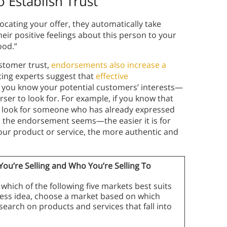
 Establish Trust
cating your offer, they automatically take
heir positive feelings about this person to your
good.”
ustomer trust,
endorsements also increase a
ting experts suggest that
effective
ll you know your potential customers’ interests—
ser to look for. For example, if you know that
l look for someone who has already expressed
ic the endorsement seems—the easier it is for
your product or service, the more authentic and
u’re Selling and Who You’re Selling To
which of the following five markets best suits
siness idea, choose a market based on which
search on products and services that fall into