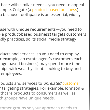
r base with similar needs—you need to appeal
ample, Colgate (a
product-based business
)
 because toothpaste is an essential, widely-
 base with unique requirements—you need to
h (a product-based business) targets customers
ly practices, so its social media strategy
roducts and services, so you need to employ
r example, an estate agent’s customers each
kerage-based business) may spend more time
hips with wealthy clients looking to buy and
o employees.
products and services to
unrelated
customer
 targeting strategies. For example, Johnson &
lthcare products to consumers as well as
th groups have unique needs.
tomer groups so your approach needs to