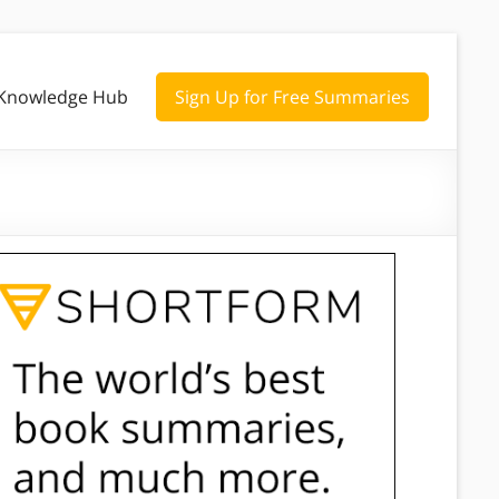
Knowledge Hub
Sign Up for Free Summaries