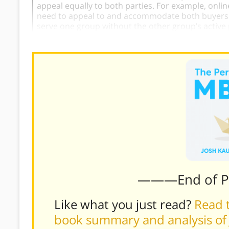
appeal equally to both parties. For example, onli
need to appeal to and accommodate both buyers an
serve one group without the other group’s active 
———End of 
Like what you just read?
Read t
book summary and analysis of 