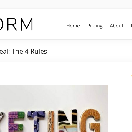
Home
Pricing
About
al: The 4 Rules