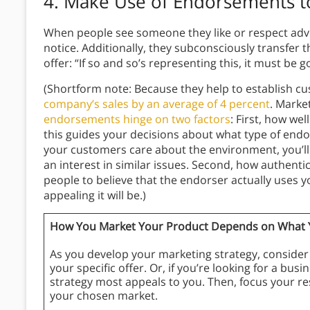
4.
Make Use of Endorsements to
When people see someone they like or respect advo
notice. Additionally, they subconsciously transfer t
offer: “If so and so’s representing this, it must be 
(Shortform note: Because they help to establish c
company’s sales by an average of 4 percent
. Marke
endorsements hinge on two factors
: First, how we
this guides your decisions about what type of endor
your customers care about the environment, you’l
an interest in similar issues. Second, how authent
people to believe that the endorser actually uses 
appealing it will be.)
How You Market Your Product Depends on What Yo
As you develop your marketing strategy, consider 
your specific offer. Or, if you’re looking for a bu
strategy most appeals to you. Then, focus your re
your chosen market.