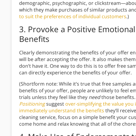
demographic, psychographic, or clickstream—abou
which they make purchases of similar products and 
to suit the preferences of individual customers
.)
3.
Provoke a Positive Emotional
Benefits
Clearly demonstrating the benefits of your offer e
will be after accepting the offer. It also makes them
don’t have it. One way to do this is to offer free s
can directly experience the benefits of your offer.
(Shortform note: While it’s true that free samples a
benefits of your offer, people are unlikely to feel 
trials unless they feel like they
need
those benefits.
Positioning
suggest
over-simplifying the value you
immediately understand the benefits
they’ll receiv
cleaning service, focus on a simple benefit your c
come home and relax knowing that all of the chore