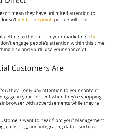
 Direct
oesn’t mean they have unlimited attention to
 doesn’t
get to the point
, people will lose
f getting to the point in your marketing:
The
don’t engage people’s attention within this time,
thing else and you’ll lose your chance of
ial Customers Are
fer, they’ll only pay attention to your content
y engage in your content when they’re shopping
eir browser with advertisements while they’re
 customers want to hear from you? Management
ng, collecting, and integrating data—such as