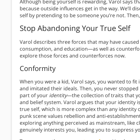
Although being yourself is rewarding, Varol says t
because outside influences get in the way. We’ll d
self by pretending to be someone you’re not. Then, 
Stop Abandoning Your True Self
Varol describes three forces that may have caused
consumption, and education—as well as counterfor
explore those forces and counterforces now.
Conformity
When you were a kid, Varol says, you wanted to fit
and imitated their ideals. Then, you never stopp
part of your
identity
—the collection of traits that 
and belief system. Varol argues that your identity i
true self, which is more complex than any identity c
punk scene values rebellion and anti-establishment 
exploring anything perceived as mainstream, like cl
genuinely interests you, leading you to suppress yo