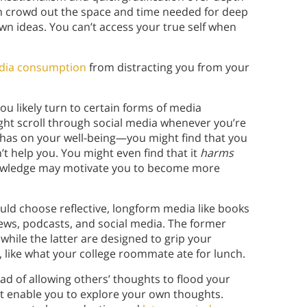
can crowd out the space and time needed for deep
wn ideas. You can’t access your true self when
dia consumption
from distracting you from your
ou likely turn to certain forms of media
ght scroll through social media whenever you’re
 has on your well-being—you might find that you
t help you. You might even find that it
harms
knowledge may motivate you to become more
uld choose reflective, longform media like books
ews, podcasts, and social media. The former
while the latter are designed to grip your
, like what your college roommate ate for lunch.
ad of allowing others’ thoughts to flood your
at enable you to explore your own thoughts.