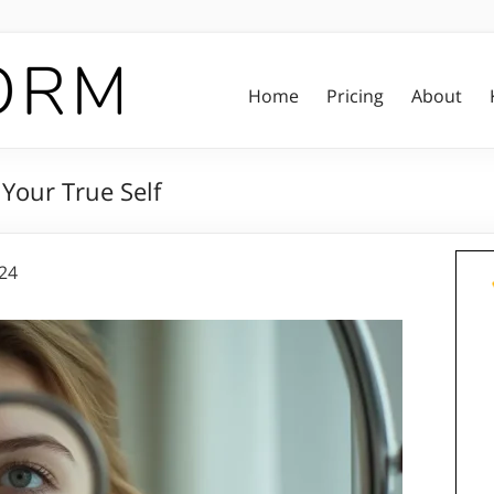
Home
Pricing
About
Your True Self
024