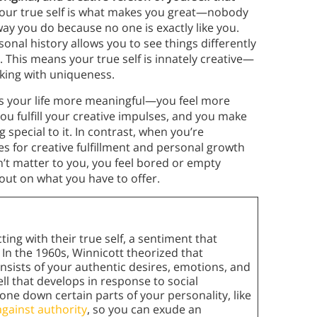
Your true self is what makes you great—nobody
way you do because no one is exactly like you.
sonal history allows you to see things differently
. This means your true self is innately creative—
aking with uniqueness.
es your life more meaningful—you feel more
ou fulfill your creative impulses, and you make
special to it. In contrast, when you’re
s for creative fulfillment and personal growth
n’t matter to you, you feel bored or empty
out on what you have to offer.
ng with their true self, a sentiment that
In the 1960s, Winnicott theorized that
consists of your authentic desires, emotions, and
hell that develops in response to social
tone down certain parts of your personality, like
against authority
, so you can exude an