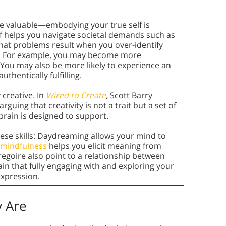
re valuable—embodying your true self is
elf helps you navigate societal demands such as
that problems result when you over-identify
self. For example, you may become more
 You may also be more likely to experience an
 authentically fulfilling.
y creative. In
Wired to Create
,
Scott Barry
uing that creativity is not a trait but a set of
brain is designed to support.
ese skills: Daydreaming allows your mind to
mindfulness
helps you elicit meaning from
egoire also point to a relationship between
ain that fully engaging with and exploring your
expression.
 Are