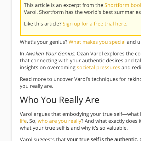
This article is an excerpt from the
Shortform book
Varol. Shortform has the world's best summaries
Like this article?
Sign up for a free trial here
.
What’s your genius?
What makes you special
and un
In
Awaken Your Genius
, Ozan Varol explores the 
that connecting with your authentic desires and tal
insights on overcoming
societal pressures
and redi
Read more to uncover Varol’s techniques for rekin
you really are.
Who You Really Are
Varol argues that embodying your true self—what h
life
. So,
who are you really
? And what exactly does i
what your true self is and why it’s so valuable.
Varol suggests that
your true self is the authentic, 