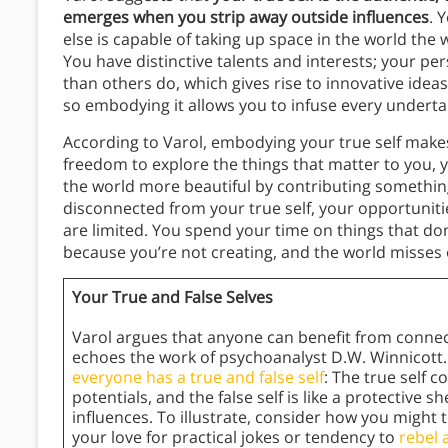
emerges when you strip away outside influences
. 
else is capable of taking up space in the world the 
You have distinctive talents and interests; your per
than others do, which gives rise to innovative ideas
so embodying it allows you to infuse every undert
According to Varol, embodying your true self mak
freedom to explore the things that matter to you, y
the world more beautiful by contributing something 
disconnected from your true self, your opportunitie
are limited. You spend your time on things that do
because you’re not creating, and the world misses 
Your True and False Selves
Varol argues that anyone can benefit from connecti
echoes the work of psychoanalyst D.W. Winnicott. 
everyone has a true and false self
: The true self 
potentials, and the false self is like a protective s
influences. To illustrate, consider how you might 
your love for practical jokes or tendency to
rebel 