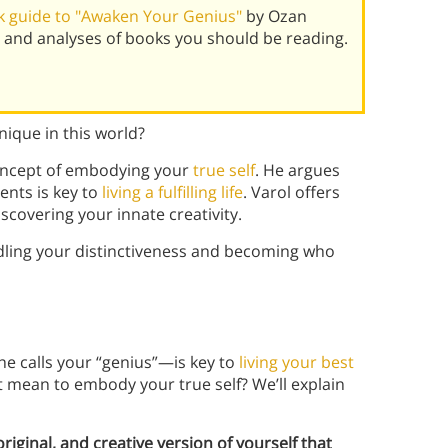
 guide to "Awaken Your Genius"
by Ozan
 and analyses of books you should be reading.
ique in this world?
concept of embodying your
true self
. He argues
ents is key to
living a fulfilling life
. Varol offers
scovering your innate creativity.
dling your distinctiveness and becoming who
e calls your “genius”—is key to
living your best
t mean to embody your true self? We’ll explain
original, and creative version of yourself that