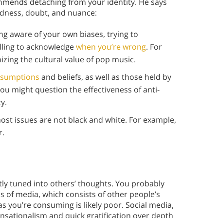
mmends detaching from your identity. He says
dness, doubt, and nuance:
g aware of your own biases, trying to
illing to acknowledge
when you’re wrong
. For
izing the cultural value of pop music.
ssumptions
and beliefs, as well as those held by
ou might question the effectiveness of anti-
y.
ost issues are not black and white. For example,
r.
ntly tuned into others’ thoughts. You probably
 of media, which consists of other people’s
as you’re consuming is likely poor. Social media,
ensationalism and quick gratification over depth