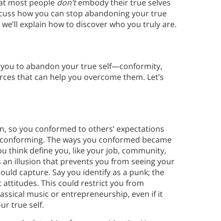
hat most people
don’t
embody their true selves
iscuss how you can stop abandoning your true
we’ll explain how to discover who you truly are.
 you to abandon your true self—conformity,
ces that can help you overcome them. Let’s
 in, so you conformed to others’ expectations
ed conforming. The ways you conformed became
you think define you, like your job, community,
s an illusion that prevents you from seeing your
ould capture. Say you identify as a punk; the
attitudes. This could restrict you from
assical music or entrepreneurship, even if it
ur true self.