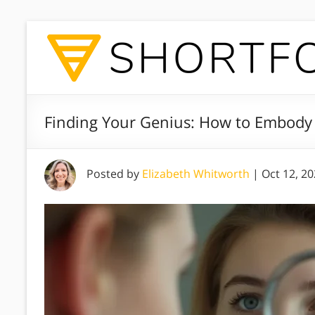
Finding Your Genius: How to Embody 
Posted by
Elizabeth Whitworth
|
Oct 12, 2