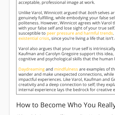
acceptable, professional image at work.
Unlike Varol, Winnicott argued that
both
selves a
genuinely fulfilling, while embodying your false s
politeness. However, Winnicot agrees with Varol 
with your false self and lose sight of your true 
susceptible to
peer pressure and harmful trends
.
existential crisis
, since you’re living a life that isn’t
Varol also argues that your true self is intrinsicall
Kaufman and Carolyn Gregoire support this idea, arg
cognitive and psychological skills that the human 
Daydreaming
and
mindfulness
are examples of th
wander and make unexpected connections, while
impactful experiences. Like Varol, Kaufman and Gr
creativity and a deep connection to self; they expl
internal experience lays the bedrock for creative 
How to Become Who You Really