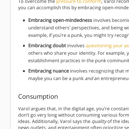
To overcome the
pressure to conform
, Varol reco
you can accomplish this by embracing open-minde
Embracing open-mindedness
involves becomin
understand others’ perspectives, and being w
example, if you’re a punk, you might try recogn
Embracing doubt
involves
questioning your a
others who share your identity. For example, y
establishment practices in the punk communit
Embracing nuance
involves recognizing that m
maybe you can be a punk
and
an entrepreneu
Consumption
Varol argues that, in the digital age, you’re consta
don’t go very long without consuming various forms
ideas. Additionally, Varol says the
quality
of the ide
news outlets, and entertainment often prioritize s