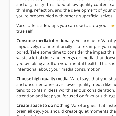
and originality. This flood of low-quality content 
thinking, reflection, and the development of your o
you’re preoccupied with others’ superficial selves.
Varol offers a few tips you can use to stop your
me
true self.
Consume media intentionally.
According to Varol, y
impulsively, not intentionally—for example, you mi
bored. Take some time to consider the impact this
waste a lot of time and energy on media that doesn’
you by taking a toll on your mental health. This 
intentional about your media consumption.
Choose high-quality media.
Varol says that you sho
and documentaries over lower quality media like n
tend to contain ideas worth serious consideration, 
attention and keep you focused on frivolous things
Create space to do nothing.
Varol argues that inste
brain all day, you should create quiet moments th