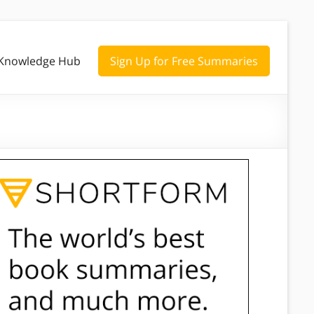
Knowledge Hub
Sign Up for Free Summaries