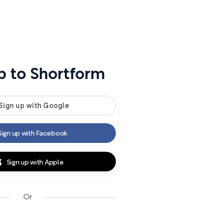
p to Shortform
Sign up with Facebook
Sign up with Apple
Or