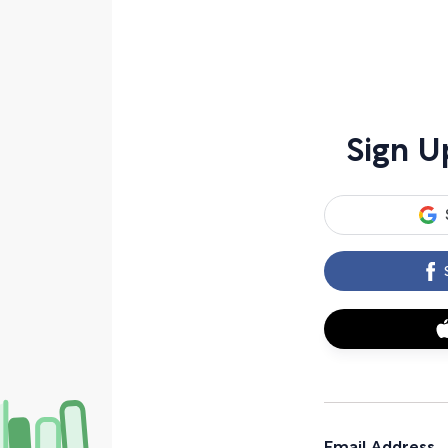
Sign U