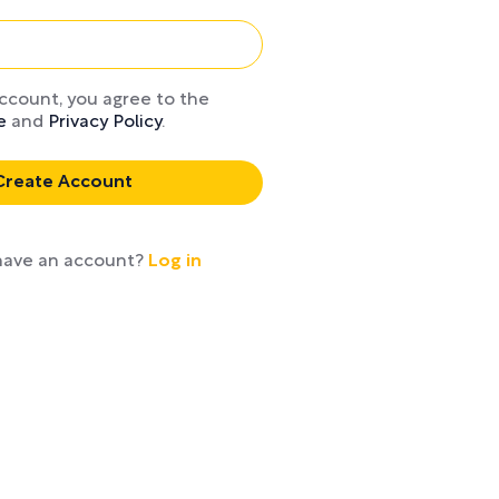
account, you agree to the
e
and
Privacy Policy
.
Create Account
 fluff
Read or li
have an account?
Log in
on
desktop, m
Kind