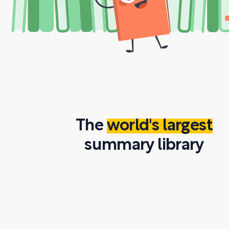
The
world's largest
summary library