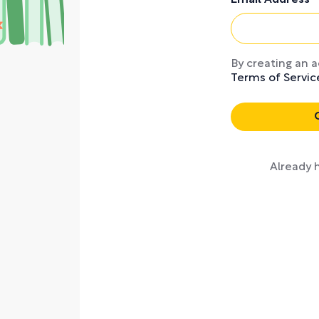
Email Address
By creating an 
Terms of Servic
Key points with no
Already 
from nonficti
bestsellers