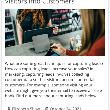
Visitors Into Customers
What are some great techniques for capturing leads?
How can capturing leads increase your sales? In
marketing, capturing leads involves collecting
customer data so that visitors become potential
customers. For example, someone visiting your
website might give you their email to receive a free e-
book. Find out more about capturing leads below.
Elizabeth Shaw
October 24, 2021