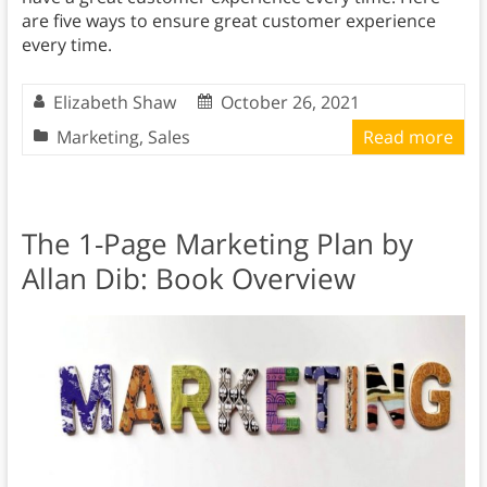
are five ways to ensure great customer experience
every time.
Elizabeth Shaw
October 26, 2021
Marketing
,
Sales
Read more
The 1-Page Marketing Plan by
Allan Dib: Book Overview