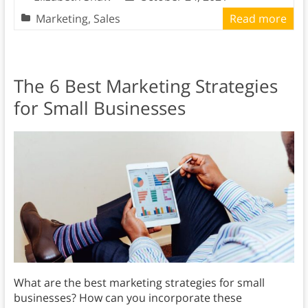
Marketing
,
Sales
Read more
The 6 Best Marketing Strategies
for Small Businesses
What are the best marketing strategies for small
businesses? How can you incorporate these