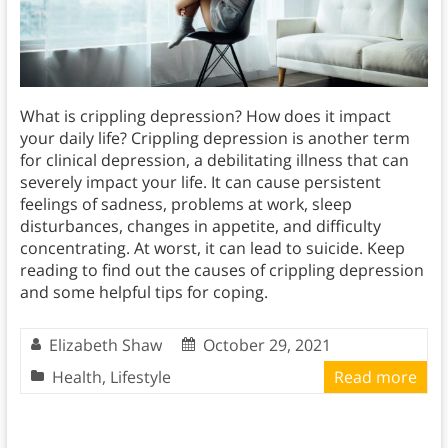
What is crippling depression? How does it impact
your daily life? Crippling depression is another term
for clinical depression, a debilitating illness that can
severely impact your life. It can cause persistent
feelings of sadness, problems at work, sleep
disturbances, changes in appetite, and difficulty
concentrating. At worst, it can lead to suicide. Keep
reading to find out the causes of crippling depression
and some helpful tips for coping.
Elizabeth Shaw
October 29, 2021
Health
,
Lifestyle
Read more