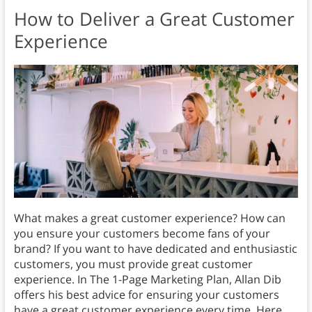
How to Deliver a Great Customer
Experience
What makes a great customer experience? How can
you ensure your customers become fans of your
brand? If you want to have dedicated and enthusiastic
customers, you must provide great customer
experience. In The 1-Page Marketing Plan, Allan Dib
offers his best advice for ensuring your customers
have a great customer experience every time. Here