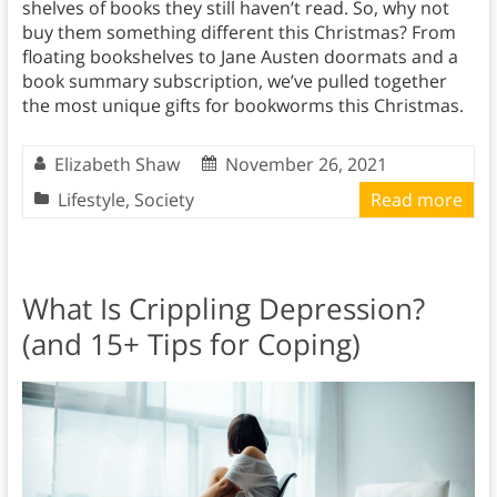
shelves of books they still haven’t read. So, why not
buy them something different this Christmas? From
floating bookshelves to Jane Austen doormats and a
book summary subscription, we’ve pulled together
the most unique gifts for bookworms this Christmas.
Elizabeth Shaw
November 26, 2021
Lifestyle
,
Society
Read more
What Is Crippling Depression?
(and 15+ Tips for Coping)