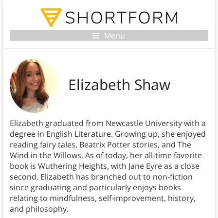
Menu
Elizabeth Shaw
Elizabeth graduated from Newcastle University with a
degree in English Literature. Growing up, she enjoyed
reading fairy tales, Beatrix Potter stories, and The
Wind in the Willows. As of today, her all-time favorite
book is Wuthering Heights, with Jane Eyre as a close
second. Elizabeth has branched out to non-fiction
since graduating and particularly enjoys books
relating to mindfulness, self-improvement, history,
and philosophy.