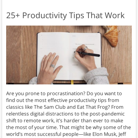
25+ Productivity Tips That Work
Are you prone to procrastination? Do you want to
find out the most effective productivity tips from
classics like The 5am Club and Eat That Frog? From
relentless digital distractions to the post-pandemic
shift to remote work, it’s harder than ever to make
the most of your time. That might be why some of the
world’s most successful people—like Elon Musk, Jeff