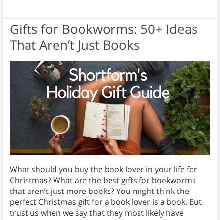
Gifts for Bookworms: 50+ Ideas
That Aren’t Just Books
What should you buy the book lover in your life for
Christmas? What are the best gifts for bookworms
that aren’t just more books? You might think the
perfect Christmas gift for a book lover is a book. But
trust us when we say that they most likely have