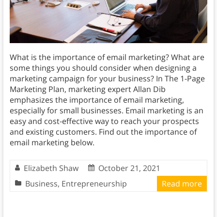
What is the importance of email marketing? What are
some things you should consider when designing a
marketing campaign for your business? In The 1-Page
Marketing Plan, marketing expert Allan Dib
emphasizes the importance of email marketing,
especially for small businesses. Email marketing is an
easy and cost-effective way to reach your prospects
and existing customers. Find out the importance of
email marketing below.
Elizabeth Shaw
October 21, 2021
Business
,
Entrepreneurship
Read more