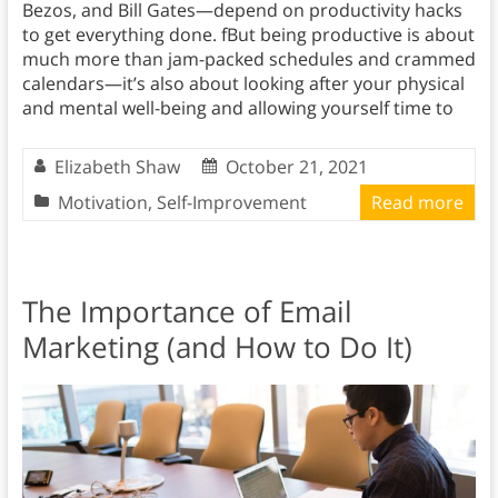
Bezos, and Bill Gates—depend on productivity hacks
to get everything done. fBut being productive is about
much more than jam-packed schedules and crammed
calendars—it’s also about looking after your physical
and mental well-being and allowing yourself time to
Elizabeth Shaw
October 21, 2021
Motivation
,
Self-Improvement
Read more
The Importance of Email
Marketing (and How to Do It)