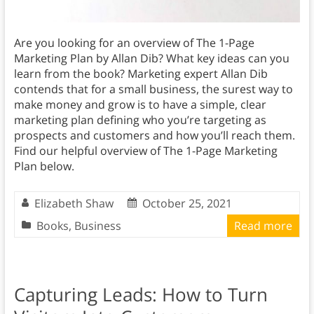
Are you looking for an overview of The 1-Page
Marketing Plan by Allan Dib? What key ideas can you
learn from the book? Marketing expert Allan Dib
contends that for a small business, the surest way to
make money and grow is to have a simple, clear
marketing plan defining who you’re targeting as
prospects and customers and how you’ll reach them.
Find our helpful overview of The 1-Page Marketing
Plan below.
Elizabeth Shaw
October 25, 2021
Books
,
Business
Read more
Capturing Leads: How to Turn