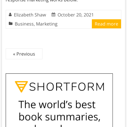
Elizabeth Shaw
October 20, 2021
Business
,
Marketing
Read more
« Previous