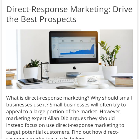
Direct-Response Marketing: Drive
the Best Prospects
What is direct-response marketing? Why should small
businesses use it? Small businesses will often try to
appeal to a large portion of the market. However,
marketing expert Allan Dib argues they should
instead focus on use direct-response marketing to
target potential customers. Find out how direct-
response marketing works below.