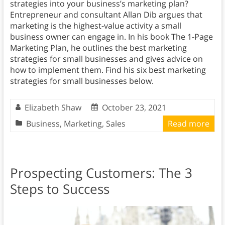
strategies into your business’s marketing plan?
Entrepreneur and consultant Allan Dib argues that
marketing is the highest-value activity a small
business owner can engage in. In his book The 1-Page
Marketing Plan, he outlines the best marketing
strategies for small businesses and gives advice on
how to implement them. Find his six best marketing
strategies for small businesses below.
Elizabeth Shaw
October 23, 2021
Business
,
Marketing
,
Sales
Read more
Prospecting Customers: The 3
Steps to Success