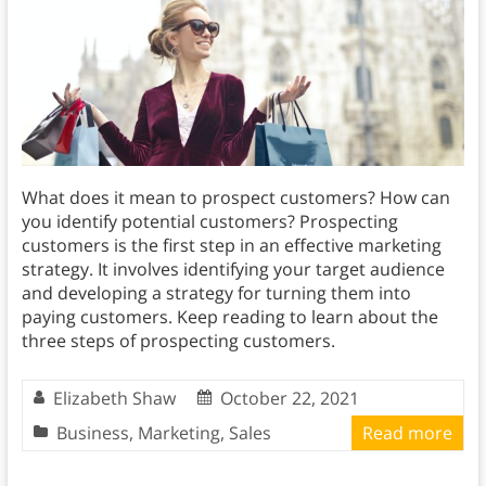
What does it mean to prospect customers? How can
you identify potential customers? Prospecting
customers is the first step in an effective marketing
strategy. It involves identifying your target audience
and developing a strategy for turning them into
paying customers. Keep reading to learn about the
three steps of prospecting customers.
Elizabeth Shaw
October 22, 2021
Business
,
Marketing
,
Sales
Read more