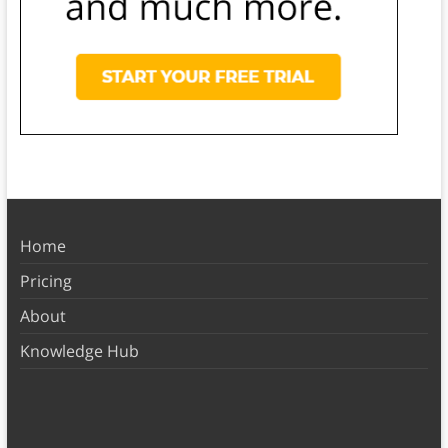
Home
Pricing
About
Knowledge Hub