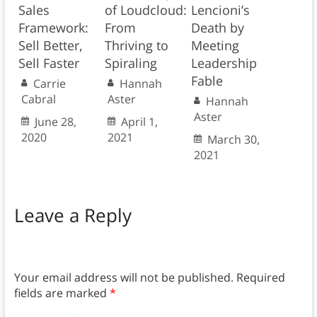
Sales
of Loudcloud:
Lencioni’s
Framework:
From
Death by
Sell Better,
Thriving to
Meeting
Sell Faster
Spiraling
Leadership
Fable
Carrie
Hannah
Cabral
Aster
Hannah
Aster
June 28,
April 1,
2020
2021
March 30,
2021
Leave a Reply
Your email address will not be published.
Required
fields are marked
*