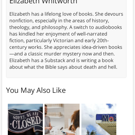
Elizabeth Whitworth
Elizabeth has a lifelong love of books. She devours
nonfiction, especially in the areas of history,
theology, and philosophy. A switch to audiobooks
has kindled her enjoyment of well-narrated
fiction, particularly Victorian and early 20th-
century works. She appreciates idea-driven books
—and a classic murder mystery now and then.
Elizabeth has a Substack and is writing a book
about what the Bible says about death and hell.
You May Also Like