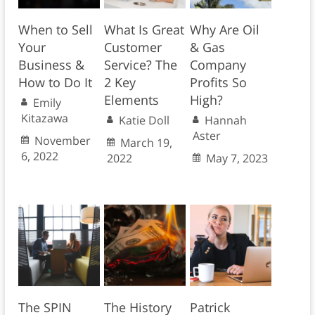
When to Sell
What Is Great
Why Are Oil
Your
Customer
& Gas
Business &
Service? The
Company
How to Do It
2 Key
Profits So
Elements
High?
Emily
Kitazawa
Katie Doll
Hannah
Aster
November
March 19,
6, 2022
2022
May 7, 2023
The SPIN
The History
Patrick