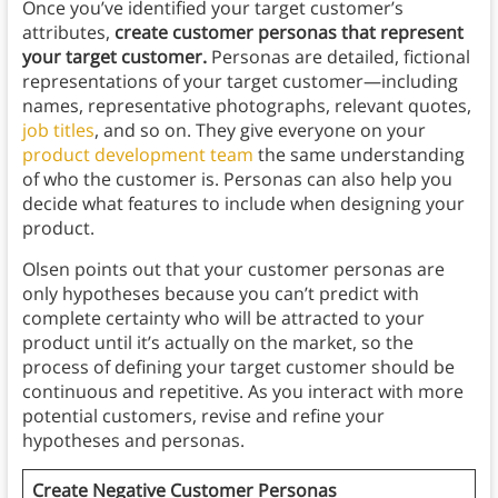
Once you’ve identified your target customer’s
attributes,
create customer personas that represent
your target customer.
Personas are detailed, fictional
representations of your target customer—including
names, representative photographs, relevant quotes,
job titles
, and so on. They give everyone on your
product development team
the same understanding
of who the customer is. Personas can also help you
decide what features to include when designing your
product.
Olsen points out that your customer personas are
only hypotheses because you can’t predict with
complete certainty who will be attracted to your
product until it’s actually on the market, so the
process of defining your target customer should be
continuous and repetitive. As you interact with more
potential customers, revise and refine your
hypotheses and personas.
Create Negative Customer Personas