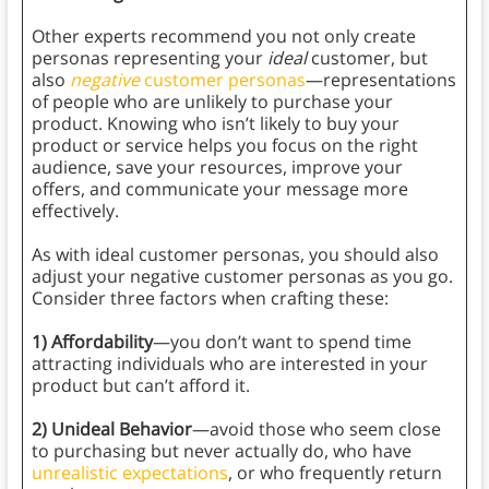
Other experts recommend you not only create
personas representing your
ideal
customer, but
also
negative
customer personas
—representations
of people who are unlikely to purchase your
product. Knowing who isn’t likely to buy your
product or service helps you focus on the right
audience, save your resources, improve your
offers, and communicate your message more
effectively.
As with ideal customer personas, you should also
adjust your negative customer personas as you go.
Consider three factors when crafting these:
1) Affordability
—you don’t want to spend time
attracting individuals who are interested in your
product but can’t afford it.
2) Unideal Behavior
—avoid those who seem close
to purchasing but never actually do, who have
unrealistic expectations
, or who frequently return