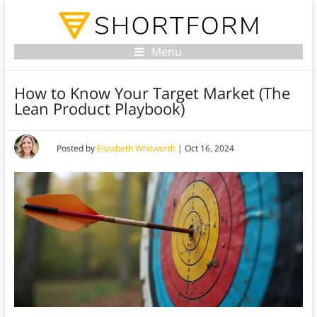
Menu
How to Know Your Target Market (The
Lean Product Playbook)
Posted by
Elizabeth Whitworth
|
Oct 16, 2024