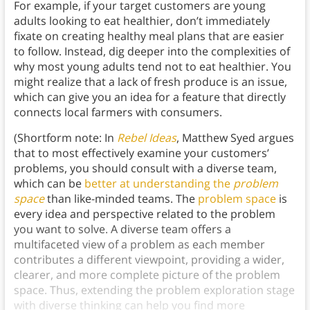
For example, if your target customers are young
adults looking to eat healthier, don’t immediately
fixate on creating healthy meal plans that are easier
to follow. Instead, dig deeper into the complexities of
why most young adults tend not to eat healthier. You
might realize that a lack of fresh produce is an issue,
which can give you an idea for a feature that directly
connects local farmers with consumers.
(Shortform note: In
Rebel Ideas
, Matthew Syed argues
that to most effectively examine your customers’
problems, you should consult with a diverse team,
which can be
better at understanding the
problem
space
than like-minded teams. The
problem space
is
every idea and perspective related to the problem
you want to solve. A diverse team offers a
multifaceted view of a problem as each member
contributes a different viewpoint, providing a wider,
clearer, and more complete picture of the problem
space. Thus, extending the problem exploration stage
with diverse thinking can help you find more