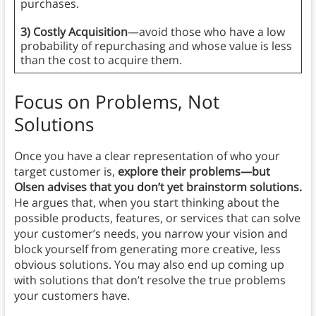
purchases.
3) Costly Acquisition
—avoid those who have a low
probability of repurchasing and whose value is less
than the cost to acquire them.
Focus on Problems, Not
Solutions
Once you have a clear representation of who your
target customer is,
explore their problems—but
Olsen advises that you don’t yet brainstorm solutions.
He argues that, when you start thinking about the
possible products, features, or services that can solve
your customer’s needs, you narrow your vision and
block yourself from generating more creative, less
obvious solutions. You may also end up coming up
with solutions that don’t resolve the true problems
your customers have.