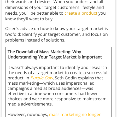
their wants and desires. When you understand all
dimensions of your target customer’s lifestyle and
needs, you’ll be better able to
create a product
you
know they’ll want to buy.
Olsen’s advice on how to know your target market is
twofold: Identify your target customer, and focus on
problems instead of solutions.
The Downfall of Mass Marketing: Why
Understanding Your Target Market Is Important
It wasn’t always important to identify and research
the needs of a target market to create a successful
product. In
Purple Cow
, Seth Godin explains that
mass marketing—which uses impersonal ad
campaigns aimed at broad audiences—was
effective in a time when consumers had fewer
choices and were more responsive to mainstream
media advertisements.
However, nowadays,
mass marketing no longer