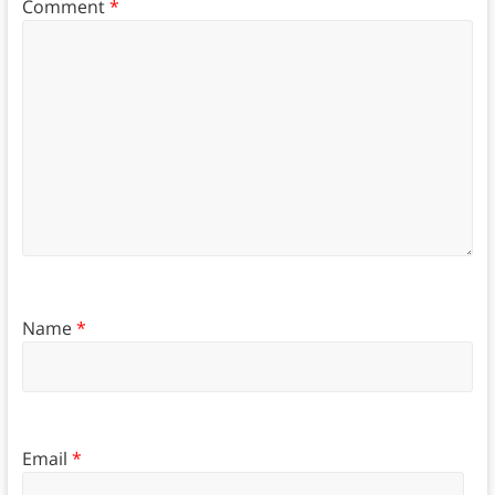
Comment
*
Name
*
Email
*