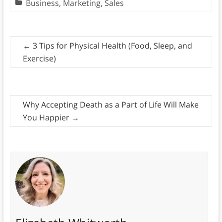
Business
,
Marketing
,
Sales
←
3 Tips for Physical Health (Food, Sleep, and
Exercise)
Why Accepting Death as a Part of Life Will Make
You Happier
→