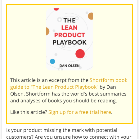
This article is an excerpt from the
Shortform book
guide to "The Lean Product Playbook"
by Dan
Olsen. Shortform has the world's best summaries
and analyses of books you should be reading.
Like this article?
Sign up for a free trial here
.
Is your product missing the mark with potential
customers? Are you unsure how to connect with your