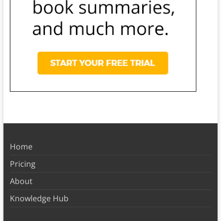
Home
Pricing
About
Knowledge Hub