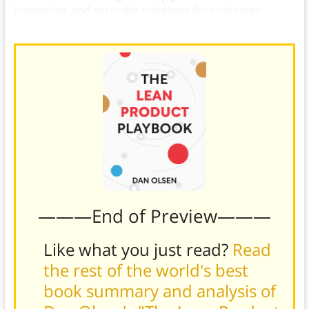
innovative and accurate solutions for customer
problems.)
———End of Preview———
Like what you just read?
Read
the rest of the world's best
book summary and analysis of