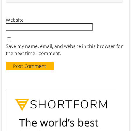
Website
Save my name, email, and website in this browser for
the next time I comment.