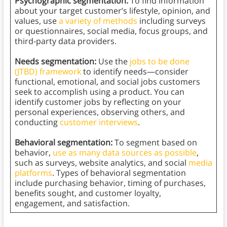
Psychographic segmentation:
To find information
about your target customer’s lifestyle, opinion, and
values, use
a variety of methods
including surveys
or questionnaires, social media, focus groups, and
third-party data providers.
Needs segmentation:
Use the
jobs to be done
(JTBD) framework
to identify needs—consider
functional, emotional, and social jobs customers
seek to accomplish using a product. You can
identify customer jobs by reflecting on your
personal experiences, observing others, and
conducting
customer interviews
.
Behavioral segmentation:
To segment based on
behavior,
use as many data sources as possible
,
such as surveys, website analytics, and social
media
platforms
. Types of behavioral segmentation
include purchasing behavior, timing of purchases,
benefits sought, and customer loyalty,
engagement, and satisfaction.