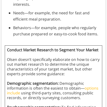
interests.
Needs—for example, the need for fast and
efficient meal preparation.
Behaviors—for example, people who regularly
purchase prepared or easy-to-cook food items.
Conduct Market Research to Segment Your Market
Olsen doesn’t specifically elaborate on how to carry
out market research to determine the unique
characteristics of your target market, but other
experts provide some guidance:
Demographic segmentation:
Demographic
information is often the easiest to obtain—
options
include
using third-party sites, consulting public
records, or directly surveying customers.