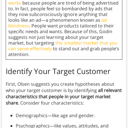
works
because people are tired of being advertised
to. In fact, people feel so bombarded by ads that
they now subconsciously ignore anything that
looks like an ad—a phenomenon known as
ad
blindness
. People want products tailored to their
specific needs and wants. Because of this, Godin
suggests not just learning about your target
market, but targeting
the
smallest
market that you
can serve effectively
to stand out and grab people’s
attention.
Identify Your Target Customer
First, Olsen suggests you create hypotheses about
who your target customer is by identifying
all relevant
characteristics that people in your target market
share.
Consider four characteristics:
Demographics—like age and gender.
Psychographics—like values, attitudes, and