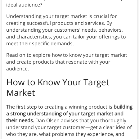
ideal audience?
Understanding your target market is crucial for
creating successful products and services. By
understanding your customers’ needs, behaviors,
and characteristics, you can tailor your offerings to
meet their specific demands.
Read on to explore how to know your target market
and create products that resonate with your
audience.
How to Know Your Target
Market
The first step to creating a winning product is
building
a strong understanding of your target market and
their needs.
Dan Olsen advises that you thoroughly
understand your target customer—get a clear idea of
who they are, what problems they experience, and