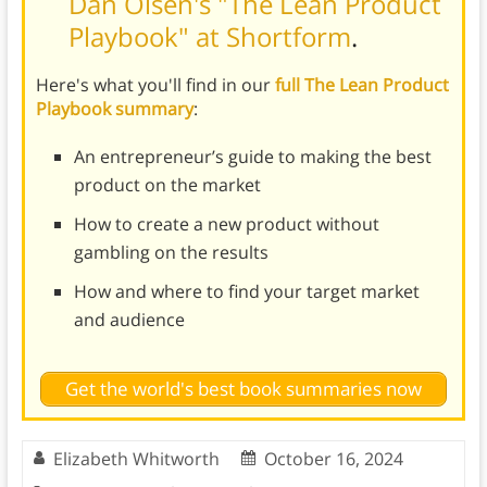
Dan Olsen's "The Lean Product
Playbook" at Shortform
.
Here's what you'll find in our
full The Lean Product
Playbook summary
:
An entrepreneur’s guide to making the best
product on the market
How to create a new product without
gambling on the results
How and where to find your target market
and audience
Get the world's best book summaries now
Elizabeth Whitworth
October 16, 2024