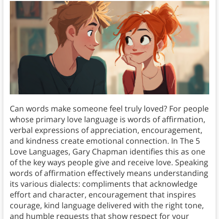
Can words make someone feel truly loved? For people
whose primary love language is words of affirmation,
verbal expressions of appreciation, encouragement,
and kindness create emotional connection. In The 5
Love Languages, Gary Chapman identifies this as one
of the key ways people give and receive love. Speaking
words of affirmation effectively means understanding
its various dialects: compliments that acknowledge
effort and character, encouragement that inspires
courage, kind language delivered with the right tone,
and humble requests that show respect for your