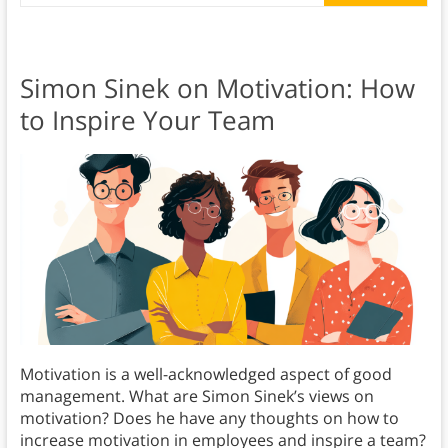
Simon Sinek on Motivation: How
to Inspire Your Team
Motivation is a well-acknowledged aspect of good
management. What are Simon Sinek’s views on
motivation? Does he have any thoughts on how to
increase motivation in employees and inspire a team?