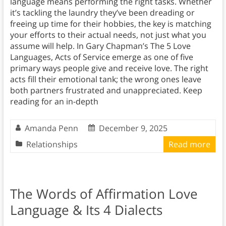
language means performing the right tasks. Whether
it’s tackling the laundry they’ve been dreading or
freeing up time for their hobbies, the key is matching
your efforts to their actual needs, not just what you
assume will help. In Gary Chapman’s The 5 Love
Languages, Acts of Service emerge as one of five
primary ways people give and receive love. The right
acts fill their emotional tank; the wrong ones leave
both partners frustrated and unappreciated. Keep
reading for an in-depth
Amanda Penn
December 9, 2025
Relationships
Read more
The Words of Affirmation Love
Language & Its 4 Dialects