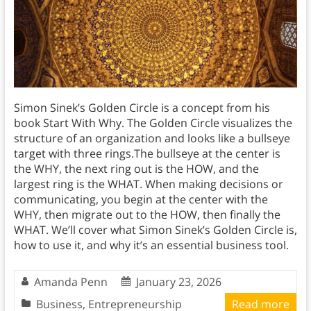
Simon Sinek’s Golden Circle is a concept from his
book Start With Why. The Golden Circle visualizes the
structure of an organization and looks like a bullseye
target with three rings.The bullseye at the center is
the WHY, the next ring out is the HOW, and the
largest ring is the WHAT. When making decisions or
communicating, you begin at the center with the
WHY, then migrate out to the HOW, then finally the
WHAT. We’ll cover what Simon Sinek’s Golden Circle is,
how to use it, and why it’s an essential business tool.
Amanda Penn
January 23, 2026
Business
,
Entrepreneurship
Read more