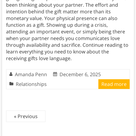
been thinking about your partner. The effort and
intention behind the gift matter more than its
monetary value. Your physical presence can also
function as a gift. Showing up during a crisis,
attending an important event, or simply being there
when your partner needs you communicates love
through availability and sacrifice. Continue reading to
learn everything you need to know about the
receiving gifts love language.
Amanda Penn
December 6, 2025
Relationships
Read more
« Previous