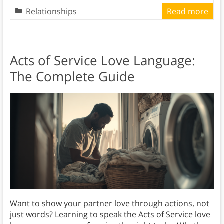
Relationships
Read more
Acts of Service Love Language:
The Complete Guide
Want to show your partner love through actions, not
just words? Learning to speak the Acts of Service love