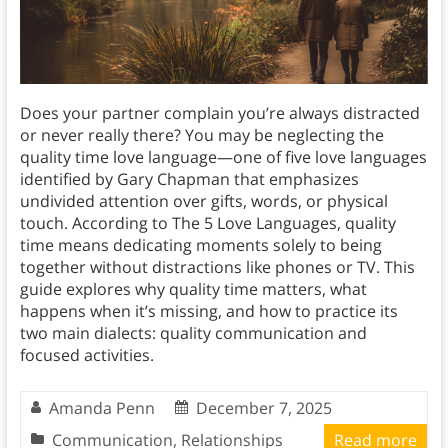
Does your partner complain you’re always distracted
or never really there? You may be neglecting the
quality time love language—one of five love languages
identified by Gary Chapman that emphasizes
undivided attention over gifts, words, or physical
touch. According to The 5 Love Languages, quality
time means dedicating moments solely to being
together without distractions like phones or TV. This
guide explores why quality time matters, what
happens when it’s missing, and how to practice its
two main dialects: quality communication and
focused activities.
Amanda Penn
December 7, 2025
Communication
,
Relationships
Read more