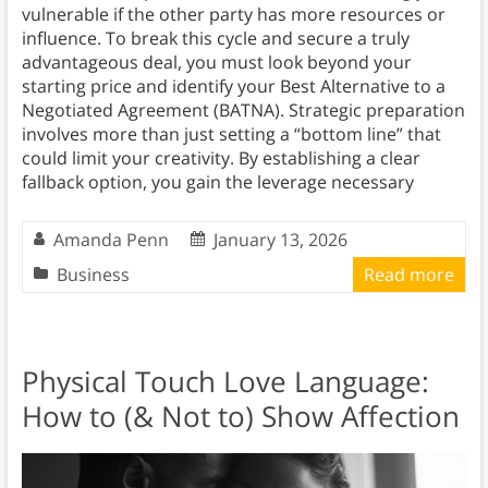
vulnerable if the other party has more resources or
influence. To break this cycle and secure a truly
advantageous deal, you must look beyond your
starting price and identify your Best Alternative to a
Negotiated Agreement (BATNA). Strategic preparation
involves more than just setting a “bottom line” that
could limit your creativity. By establishing a clear
fallback option, you gain the leverage necessary
Amanda Penn
January 13, 2026
Business
Read more
Physical Touch Love Language:
How to (& Not to) Show Affection