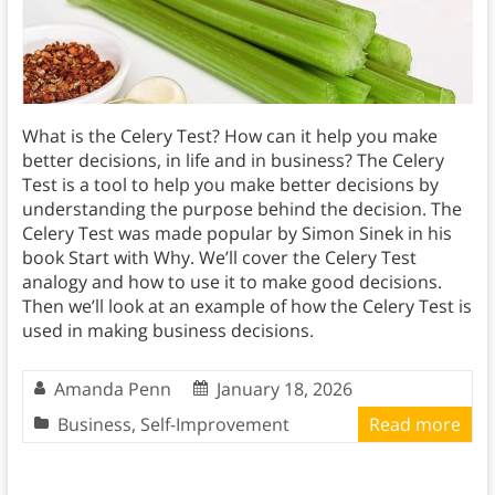
What is the Celery Test? How can it help you make
better decisions, in life and in business? The Celery
Test is a tool to help you make better decisions by
understanding the purpose behind the decision. The
Celery Test was made popular by Simon Sinek in his
book Start with Why. We’ll cover the Celery Test
analogy and how to use it to make good decisions.
Then we’ll look at an example of how the Celery Test is
used in making business decisions.
Amanda Penn
January 18, 2026
Business
,
Self-Improvement
Read more