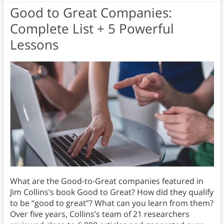
Good to Great Companies:
Complete List + 5 Powerful
Lessons
What are the Good-to-Great companies featured in
Jim Collins’s book Good to Great? How did they qualify
to be “good to great”? What can you learn from them?
Over five years, Collins’s team of 21 researchers