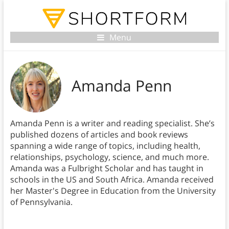
Menu
Amanda Penn
Amanda Penn is a writer and reading specialist. She’s
published dozens of articles and book reviews
spanning a wide range of topics, including health,
relationships, psychology, science, and much more.
Amanda was a Fulbright Scholar and has taught in
schools in the US and South Africa. Amanda received
her Master's Degree in Education from the University
of Pennsylvania.