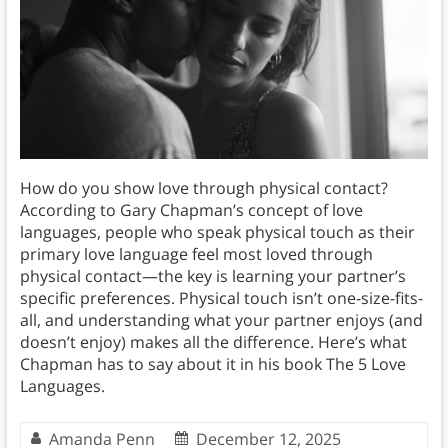
How do you show love through physical contact?
According to Gary Chapman’s concept of love
languages, people who speak physical touch as their
primary love language feel most loved through
physical contact—the key is learning your partner’s
specific preferences. Physical touch isn’t one-size-fits-
all, and understanding what your partner enjoys (and
doesn’t enjoy) makes all the difference. Here’s what
Chapman has to say about it in his book The 5 Love
Languages.
Amanda Penn
December 12, 2025