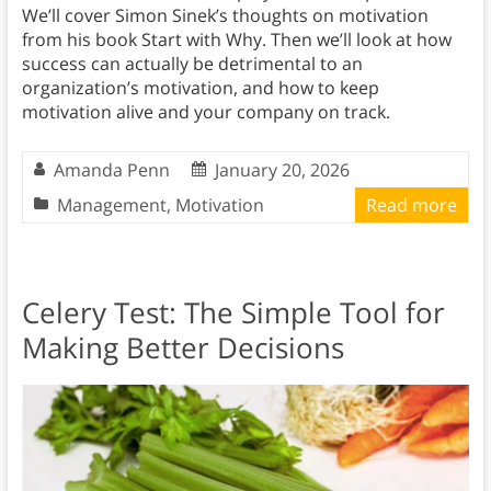
We’ll cover Simon Sinek’s thoughts on motivation
from his book Start with Why. Then we’ll look at how
success can actually be detrimental to an
organization’s motivation, and how to keep
motivation alive and your company on track.
Amanda Penn
January 20, 2026
Management
,
Motivation
Read more
Celery Test: The Simple Tool for
Making Better Decisions