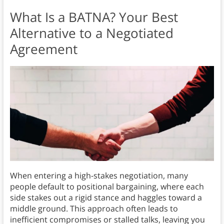
What Is a BATNA? Your Best
Alternative to a Negotiated
Agreement
When entering a high-stakes negotiation, many
people default to positional bargaining, where each
side stakes out a rigid stance and haggles toward a
middle ground. This approach often leads to
inefficient compromises or stalled talks, leaving you