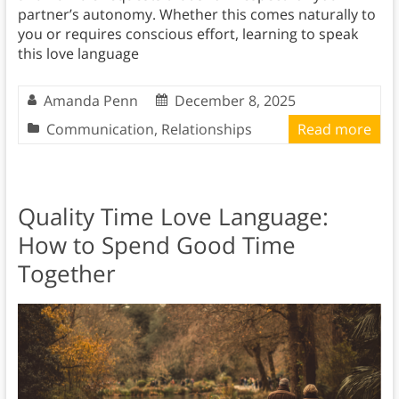
partner’s autonomy. Whether this comes naturally to
you or requires conscious effort, learning to speak
this love language
Amanda Penn
December 8, 2025
Communication
,
Relationships
Read more
Quality Time Love Language:
How to Spend Good Time
Together