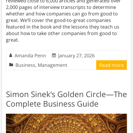
reviewed close to 6,000 articles and generated over
2,000 pages of interview transcripts to determine
whether and how companies can go from good to
great. We’ll cover the good-to-great companies
featured in the book and the lessons they teach us
about how to take other companies from good to
great.
Amanda Penn
January 27, 2026
Business
,
Management
Read more
Simon Sinek’s Golden Circle—The
Complete Business Guide