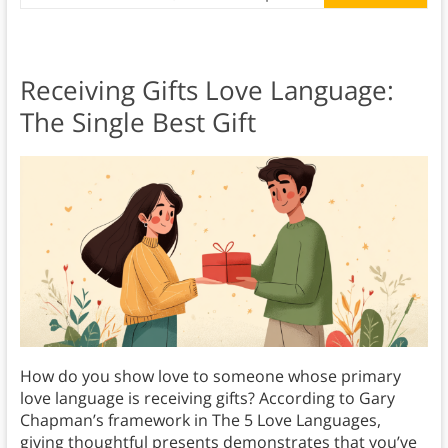
Receiving Gifts Love Language:
The Single Best Gift
How do you show love to someone whose primary
love language is receiving gifts? According to Gary
Chapman’s framework in The 5 Love Languages,
giving thoughtful presents demonstrates that you’ve