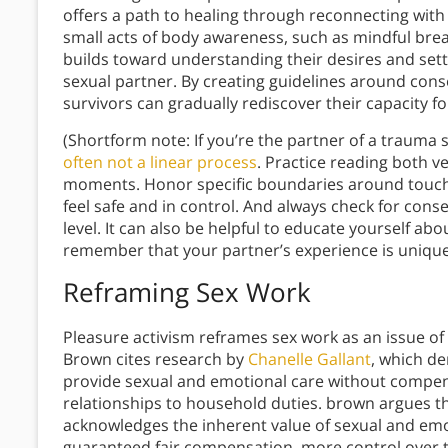
offers a path to healing through reconnecting with 
small acts of body awareness, such as mindful bre
builds toward understanding their desires and set
sexual partner. By creating guidelines around con
survivors can gradually rediscover their capacity fo
(Shortform note: If you’re the partner of a trauma 
often not a linear process
. Practice reading both v
moments. Honor specific boundaries around touch
feel safe and in control. And always check for cons
level. It can also be helpful to educate yourself 
remember that your partner’s experience is unique
Reframing Sex Work
Pleasure activism reframes sex work as an issue o
Brown cites research by
Chanelle Gallant
, which d
provide sexual and emotional care without compe
relationships to household duties. brown argues th
acknowledges the inherent value of sexual and emo
guaranteed fair compensation, more control over th