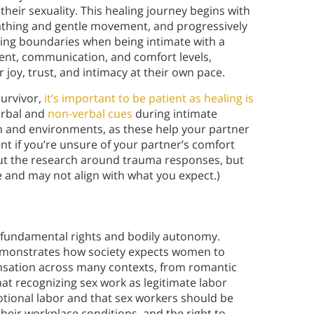
their sexuality. This healing journey begins with
athing and gentle movement, and progressively
ting boundaries when being intimate with a
sent, communication, and comfort levels,
r joy, trust, and intimacy at their own pace.
survivor,
it’s important to be patient as healing is
erbal and
non-verbal cues
during intimate
 and environments, as these help your partner
ent if you’re unsure of your partner’s comfort
about the research around trauma responses, but
 and may not align with what you expect.)
f fundamental rights and bodily autonomy.
emonstrates how society expects women to
nsation across many contexts, from romantic
at recognizing sex work as legitimate labor
tional labor and that sex workers should be
eir workplace conditions, and the right to