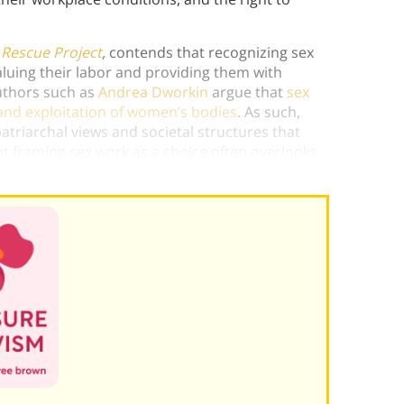
 Rescue Project
,
contends that recognizing sex
uing their labor and providing them with
authors such as
Andrea Dworkin
argue that
sex
and exploitation of women’s bodies
. As such,
atriarchal views and societal structures that
t framing sex work as a choice often overlooks
h can severely limit genuine sexual autonomy.)