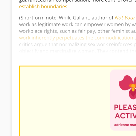
establish boundaries
.
(Shortform note: While Gallant, author of
Not Your
work as legitimate work can empower women by val
workplace rights, such as fair pay, other feminist 
work inherently perpetuates the commodification 
critics argue that normalizing sex work reinforces p
objectify and marginalize women. They contend tha
the impact of economic necessity or coercion, whic