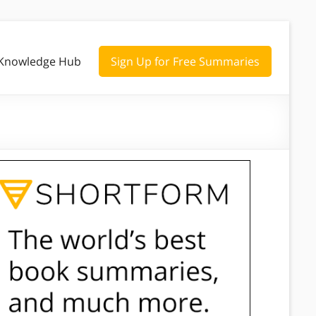
Knowledge Hub
Sign Up for Free Summaries