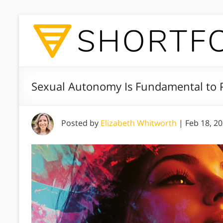
Sexual Autonomy Is Fundamental to P
Posted by
Elizabeth Whitworth
|
Feb 18, 2