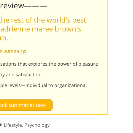
Preview———
he rest of the world's best
 adrienne maree brown's
rm
.
ism summary
:
ersations that explores the power of pleasure
oy and satisfaction
ple levels—individual to organizational
 book summaries now
Lifestyle
,
Psychology