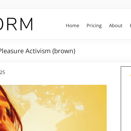
Home
Pricing
About
leasure Activism (brown)
025