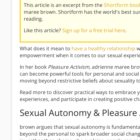
This article is an excerpt from the
Shortform book
maree brown. Shortform has the world's best su
reading.
Like this article?
Sign up for a free trial here
.
What does it mean to
have a healthy relationship
w
empowerment when it comes to our sexual experi
In her book
Pleasure Activism
, adrienne maree br
can become powerful tools for personal and social
moving beyond restrictive beliefs about sexuality t
Read more to discover practical ways to embrace 
experiences, and participate in creating positive c
Sexual Autonomy & Pleasure 
brown argues that sexual autonomy is fundamental 
beyond the personal to spark broader social change