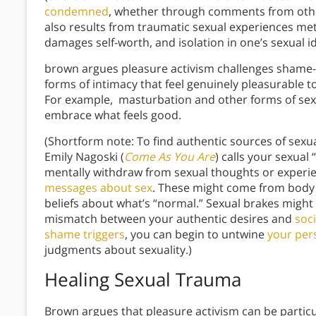
condemned
, whether through comments from others
also results from traumatic sexual experiences me
damages self-worth, and isolation in one’s sexual id
brown argues pleasure activism challenges shame-b
forms of intimacy that feel genuinely pleasurable t
For example, masturbation and other forms of sexua
embrace what feels good.
(Shortform note: To find authentic sources of sexual
Emily Nagoski (
Come As You Are
) calls your sexua
mentally withdraw from sexual thoughts or exper
messages about sex
. These might come from body
beliefs about what’s “normal.” Sexual brakes might
mismatch between your authentic desires and
soc
shame triggers
, you can begin to untwine
your per
judgments about sexuality.)
Healing Sexual Trauma
Brown argues that pleasure activism can be particu