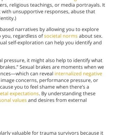
, religious teachings, or media portrayals. It
t with unsupportive responses, abuse that
entity.)
ased narratives by allowing you to explore
o you, regardless of
societal norms
about sex.
l self-exploration can help you identify and
 pressure, it might also help to identify what
l “brakes.” Sexual brakes are moments when we
iences—which can reveal
internalized negative
 image concerns, performance pressure, or
 cause you to feel shame when there’s a
ietal expectations
. By understanding these
sonal values
and desires from external
larly valuable for trauma survivors because it