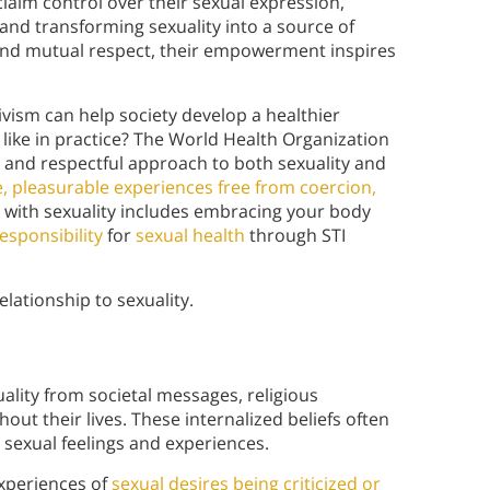
laim control over their sexual expression,
and transforming sexuality into a source of
nd mutual respect, their empowerment inspires
vism can help society develop a healthier
k like in practice? The World Health Organization
e and respectful approach to both sexuality and
, pleasurable experiences free from coercion,
ip with sexuality includes embracing your body
esponsibility
for
sexual health
through STI
lationship to sexuality.
ality from societal messages, religious
ut their lives. These internalized beliefs often
l sexual feelings and experiences.
experiences of
sexual desires being criticized or