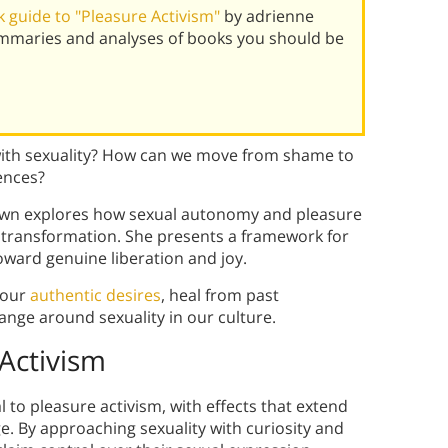
 guide to "Pleasure Activism"
by adrienne
mmaries and analyses of books you should be
ith sexuality? How can we move from shame to
ences?
own explores how sexual autonomy and pleasure
 transformation. She presents a framework for
oward genuine liberation and joy.
your
authentic desires
, heal from past
hange around sexuality in our culture.
Activism
to pleasure activism, with effects that extend
. By approaching sexuality with curiosity and