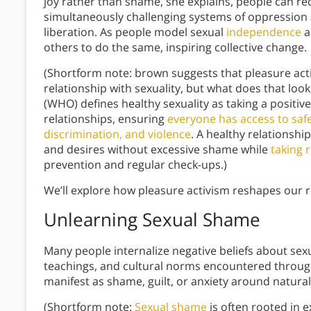
joy rather than shame, she explains, people can rec
simultaneously challenging systems of oppression 
liberation. As people model sexual
independence
a
others to do the same, inspiring collective change.
(Shortform note: brown suggests that pleasure acti
relationship with sexuality, but what does that loo
(WHO) defines healthy sexuality as taking a positiv
relationships, ensuring
everyone has access to safe
discrimination, and violence
. A healthy relationsh
and desires without excessive shame while
taking r
prevention and regular check-ups.)
We’ll explore how pleasure activism reshapes our re
Unlearning Sexual Shame
Many people internalize negative beliefs about sexu
teachings, and cultural norms encountered througho
manifest as shame, guilt, or anxiety around natura
(Shortform note:
Sexual shame
is often rooted in 