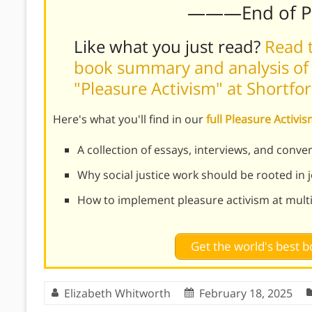
———End of 
Like what you just read?
Read t
book summary and analysis of
"Pleasure Activism" at Shortfo
Here's what you'll find in our
full Pleasure Activ
A collection of essays, interviews, and conv
Why social justice work should be rooted in j
How to implement pleasure activism at multi
Get the world's best
Elizabeth Whitworth
February 18, 2025