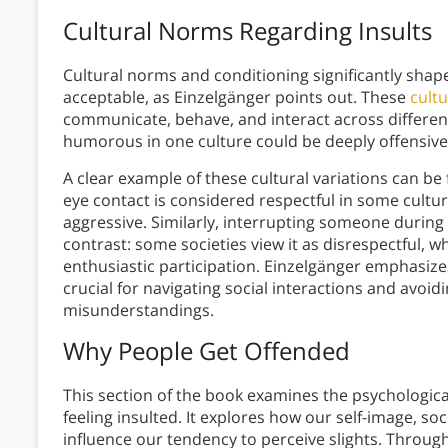
Cultural Norms Regarding Insults
Cultural norms and conditioning significantly shape
acceptable, as Einzelgänger points out. These
cultu
communicate, behave, and interact across differen
humorous in one culture could be deeply offensive
A clear example of these cultural variations can b
eye contact is considered respectful in some cultur
aggressive. Similarly, interrupting someone during 
contrast: some societies view it as disrespectful, whi
enthusiastic participation. Einzelgänger emphasize
crucial for navigating social interactions and avo
misunderstandings.
Why People Get Offended
This section of the book examines the psychologic
feeling insulted. It explores how our self-image, s
influence our tendency to perceive slights. Thro