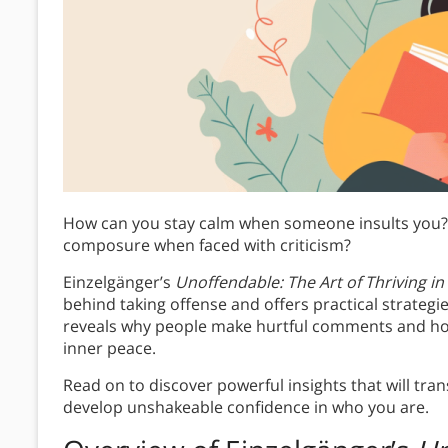
How can you stay calm when someone insults you? 
composure when faced with criticism?
Einzelgänger’s
Unoffendable
: The Art of Thriving in
behind taking offense and offers practical strategi
reveals why people make hurtful comments and h
inner peace.
Read on to discover powerful insights that will tr
develop unshakeable confidence in who you are.