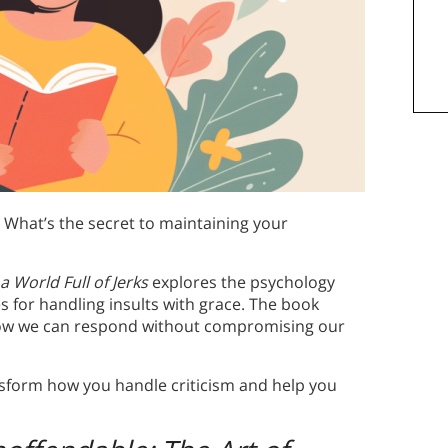
What’s the secret to maintaining your
 a World Full of Jerks
explores the psychology
es for handling insults with grace. The book
ow we can respond without compromising our
ansform how you handle criticism and help you