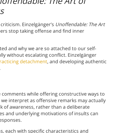
offendable: The Art of
s
criticism. Einzelgänger’s
Unoffendable: The Art
ers stop taking offense and find inner
ted and why we are so attached to our self-
lly without escalating conflict. Einzelgänger
racticing detachment
, and developing authentic
.
e comments while offering constructive ways to
we interpret as offensive remarks may actually
ck of awareness, rather than a deliberate
es and underlying motivations of insults can
responses.
s, each with specific characteristics and