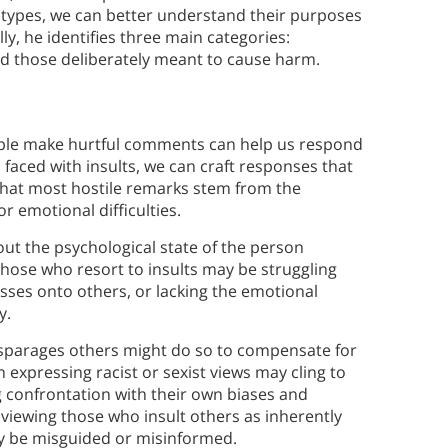
 types, we can better understand their purposes
y, he identifies three main categories:
nd those deliberately meant to cause harm.
ople make hurtful comments can help us respond
 faced with insults, we can craft responses that
that most hostile remarks stem from the
r emotional difficulties.
ut the psychological state of the person
Those who resort to insults may be struggling
esses onto others, or lacking the emotional
y.
disparages others might do so to compensate for
n expressing racist or sexist views may cling to
 confrontation with their own biases and
 viewing those who insult others as inherently
ly be misguided or misinformed.