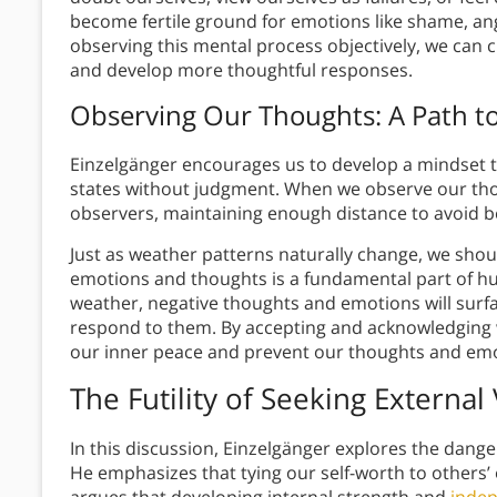
become fertile ground for emotions like shame, ang
observing this mental process objectively, we can 
and develop more thoughtful responses.
Observing Our Thoughts: A Path to
Einzelgänger encourages us to develop a mindset
states without judgment. When we observe our tho
observers, maintaining enough distance to avoid
Just as weather patterns naturally change, we sho
emotions and thoughts is a fundamental part of huma
weather, negative thoughts and emotions will surf
respond to them. By accepting and acknowledging w
our inner peace and prevent our thoughts and emot
The Futility of Seeking External
In this discussion, Einzelgänger explores the dange
He emphasizes that tying our self-worth to others’