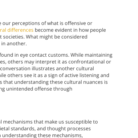
 our perceptions of what is offensive or
ral differences
become evident in how people
t societies. What might be considered
 in another.
e found in eye contact customs. While maintaining
es, others may interpret it as confrontational or
conversation illustrates another cultural
le others see it as a sign of active listening and
s that understanding these cultural nuances is
iding unintended offense through
al mechanisms that make us susceptible to
ocietal standards, and thought processes
ugh understanding these mechanisms,