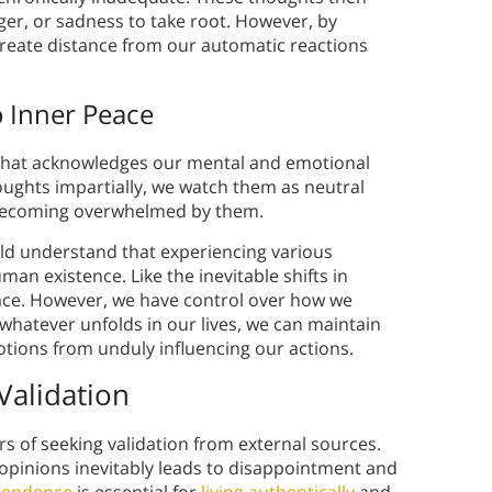
er, or sadness to take root. However, by
create distance from our automatic reactions
 Inner Peace
 that acknowledges our mental and emotional
ughts impartially, we watch them as neutral
 becoming overwhelmed by them.
uld understand that experiencing various
n existence. Like the inevitable shifts in
ace. However, we have control over how we
hatever unfolds in our lives, we can maintain
ions from unduly influencing our actions.
 Validation
rs of seeking validation from external sources.
 opinions inevitably leads to disappointment and