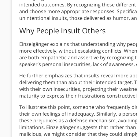
intended outcomes. By recognizing these different
and choose more appropriate responses. Specificall
unintentional insults, those delivered as humor, a
Why People Insult Others
Einzelgänger explains that understanding why pe
more effectively, without escalating conflicts. When
are both empathetic and assertive by recognizing 
speaker’s personal insecurities, lack of awareness, o
He further emphasizes that insults reveal more abo
delivering them than about their intended target. 
with their own insecurities, projecting their weakn
maturity to express their frustrations constructivel
To illustrate this point, someone who frequently 
their own feelings of inadequacy. Similarly, a perso
these prejudices as a defense mechanism, avoiding
limitations. Einzelgänger suggests that rather than
malicious, we might consider that they could simp