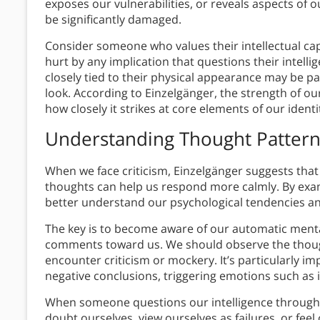
exposes our vulnerabilities, or reveals aspects of 
be significantly damaged.
Consider someone who values their intellectual capab
hurt by any implication that questions their intelli
closely tied to their physical appearance may be pa
look. According to Einzelgänger, the strength of our
how closely it strikes at core elements of our iden
Understanding Thought Pattern
When we face criticism, Einzelgänger suggests that
thoughts can help us respond more calmly. By exami
better understand our psychological tendencies an
The key is to become aware of our automatic men
comments toward us. We should observe the thoug
encounter criticism or mockery. It’s particularly i
negative conclusions, triggering emotions such as i
When someone questions our intelligence through 
doubt ourselves, view ourselves as failures, or fee