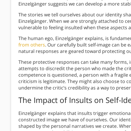
Einzelgänger suggests we can develop a more stable
The stories we tell ourselves about our identity s
Einzelgänger. When we are strongly attached to ce
vulnerable to feeling insulted when these aspects 
The human ego, Einzelgänger explains, is fundament
from others
. Our carefully built self-image can be 
natural responses are geared toward protecting o
These protective responses can take many forms, inc
attempts to discredit the person who made the cr
competence is questioned, a person with a fragile 
criticism is legitimate. They might also choose to 
undermine the critic’s credibility as a way to prese
The Impact of Insults on Self-Ide
Einzelgänger explains that insults trigger emotion
constructed image we have of ourselves. Our identi
shaped by the personal narratives we create. When 