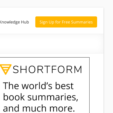
Knowledge Hub
Sign Up for Free Summaries