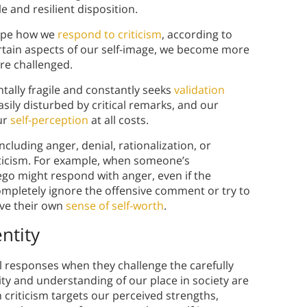
 and resilient disposition.
hape how we
respond to criticism
, according to
rtain aspects of our self-image, we become more
are challenged.
ally fragile and constantly seeks
validation
easily disturbed by critical remarks, and our
ur
self-perception
at all costs.
luding anger, denial, rationalization, or
iticism. For example, when someone’s
ego might respond with anger, even if the
completely ignore the offensive comment or try to
rve their own
sense of self-worth
.
ntity
al responses when they challenge the carefully
ty and understanding of our place in society are
criticism targets our perceived strengths,