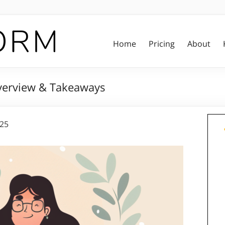
Home
Pricing
About
verview & Takeaways
025