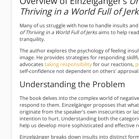
Overview of Einzelgänger’s
Un
Thriving in a World Full of Jerk
Many of us struggle with how to handle insults and 
of Thriving in a World Full of Jerks
aims to help read
tranquility.
The author explores the psychology of feeling insul
image. He provides strategies for responding skillfu
advocates
taking responsibility
for our reactions,
p
self-confidence not dependent on others’ approval
Understanding the Problem
The book delves into the complex world of negativ
respond to them. Einzelgänger proposes that what 
originate from the speaker’s own insecurities or la
intention to hurt. Understanding both the categori
help us develop more sophisticated and effective 
Einzelgänger breaks down insults into distinct form