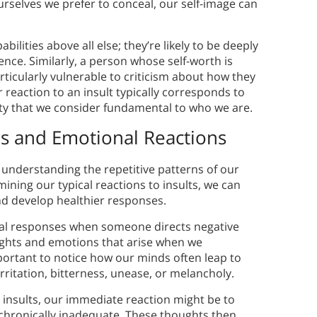
ourselves we prefer to conceal, our self-image can
ilities above all else; they’re likely to be deeply
gence. Similarly, a person whose self-worth is
rticularly vulnerable to criticism about how they
 reaction to an insult typically corresponds to
tity that we consider fundamental to who we are.
s and Emotional Reactions
 understanding the repetitive patterns of our
ning our typical reactions to insults, we can
d develop healthier responses.
tal responses when someone directs negative
hts and emotions that arise when we
mportant to notice how our minds often leap to
rritation, bitterness, unease, or melancholy.
insults, our immediate reaction might be to
l chronically inadequate. These thoughts then