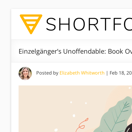
Einzelgänger’s Unoffendable: Book O
Posted by
Elizabeth Whitworth
|
Feb 18, 2