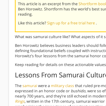
This article is an excerpt from the
Shortform book
Ben Horowitz. Shortform has the world's best s
reading.
Like this article?
Sign up for a free trial here
.
What was samurai culture like? What aspects of it 
Ben Horowitz believes business leaders should foll
defining foundational beliefs coupled with instruct
Horowitz’s four lessons from the samurai honor co
Keep reading for details on these actionable value
Lessons From Samurai Cultur
The
samurai
were a
military class
that ruled pre-mo
expressed in an honor code or
bushido
, were so e
nearly 700 years, and they’re still echoed in moder
Rings
,
written in the 17th century, samurai warrio