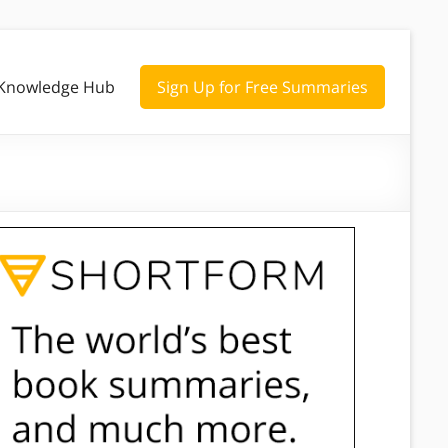
Knowledge Hub
Sign Up for Free Summaries