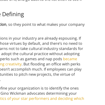
e Defining
tion
, so they point to what makes your company
tions in your industry are already espousing. If
hose virtues by default, and there’s no need to
arns not to take cultural industry standards for
 adopt the cultural practice without adopting
ice perks such as games and nap pods
became
g creativity
. But flooding an office with perks
oesn’t accomplish much. If employees can play
ities to pitch new projects, the virtue of
.
ine your organization is to identify the ones
, Gino Wickman advocates determining your
istics of your star performers and deciding which