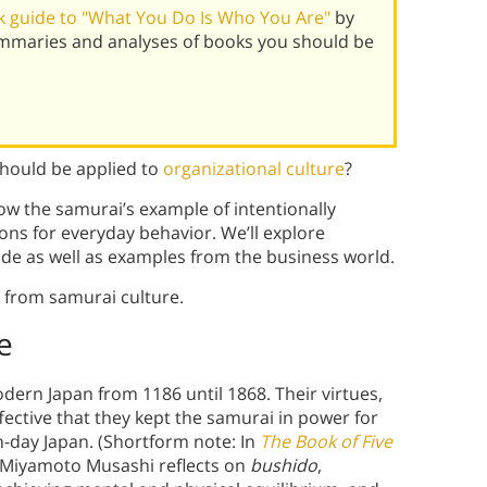
 guide to "What You Do Is Who You Are"
by
ummaries and analyses of books you should be
should be applied to
organizational culture
?
ow the samurai’s example of intentionally
ions for everyday behavior. We’ll explore
de as well as examples from the business world.
s from samurai culture.
e
dern Japan from 1186 until 1868. Their virtues,
ffective that they kept the samurai in power for
n-day Japan. (Shortform note: In
The Book of Five
r Miyamoto Musashi reflects on
bushido
,