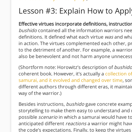
Lesson #3: Explain How to Appl
Effective virtues incorporate definitions, instructi
bushido
contained all the information warriors need
definitions. It defined what each virtue
was
and wha
in action. The virtues complemented each other, p
to the detriment of another. For example, a warrio
also be benevolent and not harm anyone unnecessa
(Shortform note: Horowitz’s description of
bushid
coherent book. However, it’s actually a
collection o
samurai, and it evolved and changed over time
, so
different authors through different eras, it mainta
way of the warrior.)
Besides instructions,
bushido
gave concrete exampl
storytelling to make them easy to understand and 
possible
scenario
in which a samurai would have to a
anticipated different
reactions
a warrior might have
the code’s expectations. Finally, to keep the virtues