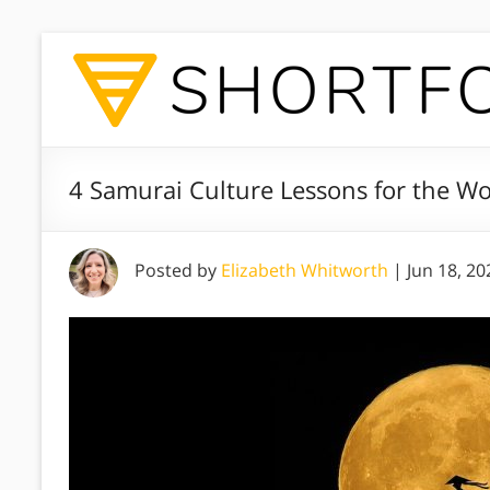
4 Samurai Culture Lessons for the W
Posted by
Elizabeth Whitworth
|
Jun 18, 20