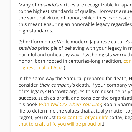
Many of
bushido
’s virtues are recognizable in Jap
to the highest standards of quality. Horowitz argu
the samurai virtue of honor, which they expressed
this meant ensuring an honorable legacy regardles
high standards.
(Shortform note: While modern Japanese culture’s
bushido
principle of behaving with your legacy in m
harmful and unhealthy way. Psychologists worry tha
honor, both rooted in centuries-long tradition,
con
highest in all of Asia
.)
In the same way the Samurai prepared for death, 
consider
their company’s
death. If your company w
of its legacy? Horowitz argues this mindset helps 
success
, such as profit, and consider the organiza
his book
Who Will Cry When You Die?
, Robin Sharm
life to determine the values that actually matter to
regret, you must
take control of your life
today, beg
that to craft a life you will be proud of
.)