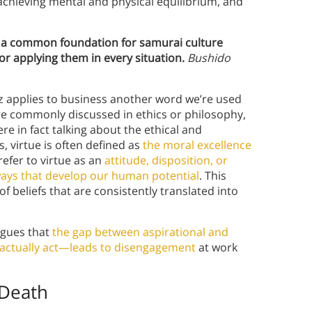
achieving mental and physical equilibrium, and
 a common foundation for samurai culture
for applying them in every situation.
Bushido
 applies to business another word we’re used
re commonly discussed in ethics or philosophy,
e in fact talking about the ethical and
, virtue is often defined as
the moral excellence
refer to virtue as an
attitude, disposition, or
 ways that develop our human potential
. This
of beliefs that are consistently translated into
gues that
the gap between aspirational and
 actually act—leads to disengagement
at work
 Death