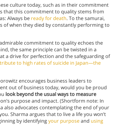
anese culture today, such as in their commitment
es that this commitment to quality stems from
 as: Always be
ready for death
. To the samurai,
s of when they died by constantly performing to
 admirable commitment to quality echoes the
ind, the same principle can be twisted in a
t a drive for perfection and the safeguarding of
tribute to high rates of suicide in Japan—the
Horowitz encourages business leaders to
ent out of business today, would you be proud
you
look beyond the usual ways to measure
tion’s purpose and impact. (Shortform note: In
a also advocates contemplating the end of your
 you. Sharma argues that to live a life you won’t
inning by identifying
your purpose
and
using