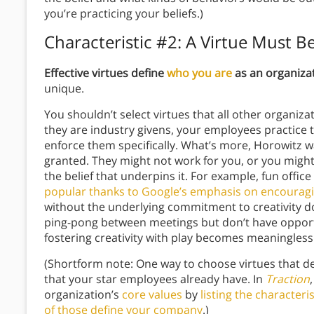
you’re practicing your beliefs.)
Characteristic #2: A Virtue Must B
Effective virtues define
who you are
as an organiza
unique.
You shouldn’t select virtues that all other organiza
they are industry givens, your employees practice t
enforce them specifically. What’s more, Horowitz w
granted. They might not work for you, or you might
the belief that underpins it. For example, fun off
popular thanks to Google’s emphasis on encouragin
without the underlying commitment to creativity d
ping-pong between meetings but don’t have opportun
fostering creativity with play becomes meaningless
(Shortform note: One way to choose virtues that def
that your star employees already have. In
Traction
organization’s
core values
by
listing the character
of those define your company
.)