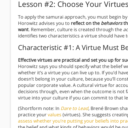
Lesson #2: Choose Your Virtues
To apply the samurai approach, you must begin by c
Horowitz advises you to
reflect on the
behaviors
th
want
. Remember, culture is created through the
ac
identifies two characteristics a virtue should have t
Characteristic #1: A Virtue Must B
Effective virtues are practical and set you up for suc
Horowitz says you should specify what the belief wo
whether it’s a virtue you can live up to. If you’d hav
doesn’t belong in your culture, because you’ll consta
popular corporate value. A cultural virtue for acco
decisions through, even when the outcome is not f
virtue into your culture if you can commit to that le
(Shortform note: In
Dare to Lead
,
Brené Brown shar
practice your
values
(virtues). She suggests creatin
assess whether you’re putting your beliefs into pra
the belief and what kinds of behaviors would be outsi