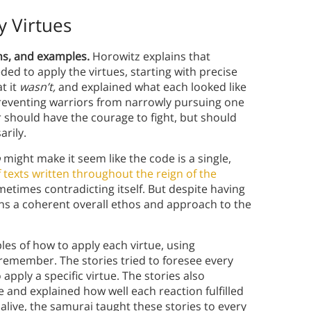
y Virtues
ons, and examples.
Horowitz explains that
ed to apply the virtues, starting with precise
t it
wasn’t,
and explained what each looked like
reventing warriors from narrowly pursuing one
r should have the courage to fight, but should
rily.
o
might make it seem like the code is a single,
f texts written throughout the reign of the
metimes contradicting itself. But despite having
ins a coherent overall ethos and approach to the
es of how to apply each virtue, using
remember. The stories tried to foresee every
pply a specific virtue. The stories also
 and explained how well each reaction fulfilled
 alive, the samurai taught these stories to every