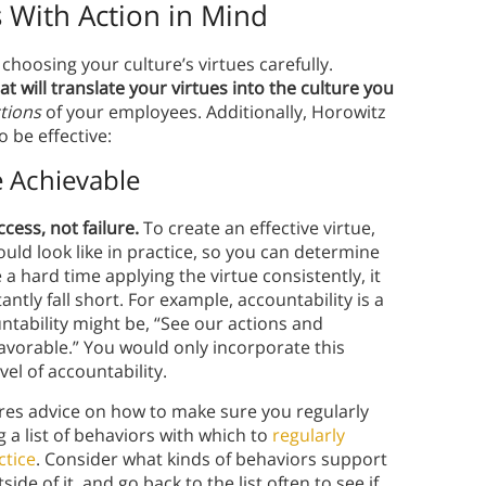
 With Action in Mind
hoosing your culture’s virtues carefully.
at will translate your virtues into the culture you
tions
of your employees. Additionally, Horowitz
o be effective:
e Achievable
cess, not failure.
To create an effective virtue,
uld look like in practice, so you can determine
e a hard time applying the virtue consistently, it
ntly fall short. For example, accountability is a
untability might be, “See our actions and
avorable.” You would only incorporate this
vel of accountability.
es advice on how to make sure you regularly
g a list of behaviors with which to
regularly
ctice
. Consider what kinds of behaviors support
de of it, and go back to the list often to see if