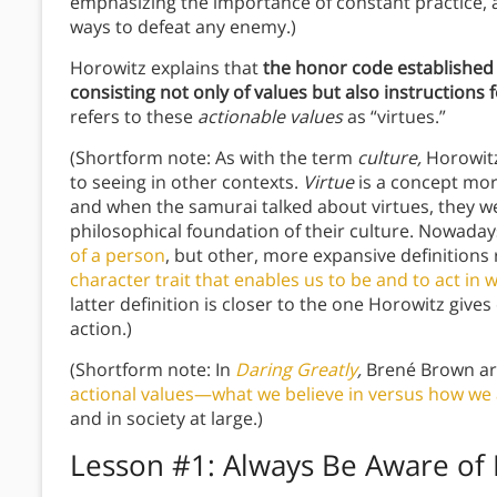
emphasizing the importance of constant practice, 
ways to defeat any enemy.)
Horowitz explains that
the honor code established
consisting not only of values but also instructions 
refers to these
actionable values
as “virtues.”
(Shortform note: As with the term
culture,
Horowitz
to seeing in other contexts.
Virtue
is a concept mo
and when the samurai talked about virtues, they wer
philosophical foundation of their culture. Nowadays
of a person
, but other, more expansive definitions 
character trait that enables us to be and to act in
latter definition is closer to the one Horowitz gives 
action.)
(Shortform note: In
Daring Greatly
,
Brené Brown ar
actional values—what we believe in versus how we
and in society at large.)
Lesson #1: Always Be Aware of