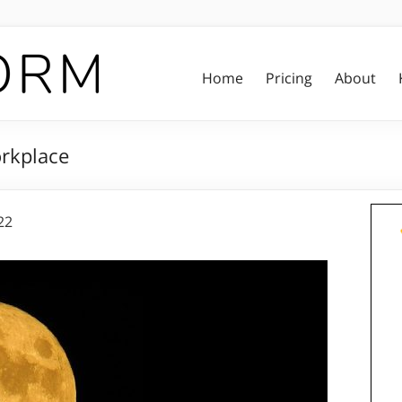
Home
Pricing
About
orkplace
22