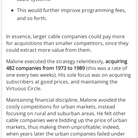
This would further improve programming fees,
and so forth.
In essence, larger cable companies could pay more
for acquisitions than smaller competitors, since they
could extract more value from them.
Malone executed the strategy relentlessly,
acquiring
482 companies from 1973 to 1989
(this was a rate of
one every two weeks). His sole focus was on acquiring
subscribers at good prices, and maintaining the
Virtuous Circle.
Maintaining financial discipline, Malone avoided the
costly competitions for urban markets, instead
focusing on rural and suburban areas. He felt other
cable companies were bidding up the price of urban
markets, thus making them unprofitable; indeed,
when years later the urban companies failed under