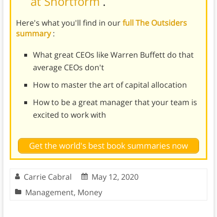
at Shortform
.
Here's what you'll find in our
full The Outsiders
summary
:
What great CEOs like Warren Buffett do that
average CEOs don't
How to master the art of capital allocation
How to be a great manager that your team is
excited to work with
Get the world's best book summaries now
Carrie Cabral
May 12, 2020
Management
,
Money