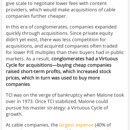
give scale to negotiate lower fees with content
providers, which would make acquisitions of cable
companies further cheaper.
In this era of conglomerates, companies expanded
quickly through acquisitions. Since private equity
didn’t yet exist, there was less competition for
acquisitions, and acquired companies often traded
for lower P/E multiples than their buyers had in public
markets. As a result,
conglomerates had a Virtuous
Cycle for acquisitions—buying cheap companies
raised short-term profits, which increased stock
prices, which in turn was used to buy more
companies
.
TCI was on the verge of bankruptcy when Malone took
over in 1973. Once TCI stabilized, Malone could
pursue his master strategy: a Virtuous Cycle of
growth.
At cable companies, the
largest expense
(40% of