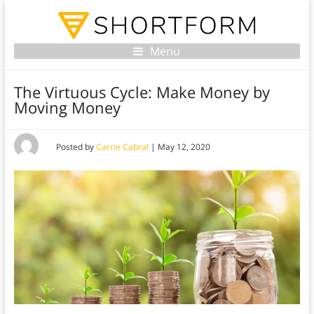
Menu
The Virtuous Cycle: Make Money by
Moving Money
Posted by
Carrie Cabral
|
May 12, 2020