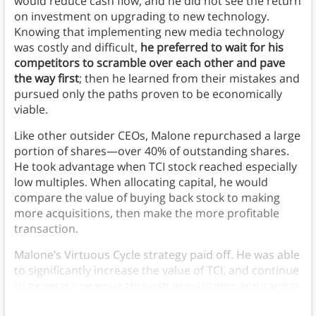
would reduce cash flow, and he did not see the return
on investment on upgrading to new technology.
Knowing that implementing new media technology
was costly and difficult,
he preferred to wait for his
competitors to scramble over each other and pave
the way first
; then he learned from their mistakes and
pursued only the paths proven to be economically
viable.
Like other outsider CEOs, Malone repurchased a large
portion of shares—over 40% of outstanding shares.
He took advantage when TCI stock reached especially
low multiples. When allocating capital, he would
compare the value of buying back stock to making
more acquisitions, then make the more profitable
transaction.
Malone’s Virtuous Cycle strategy paid off. He was able
to significantly increase the value of TCI, and continue
to generate revenue through acquisitions and capital
allocations.