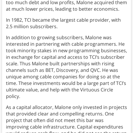
too much debt and low profits, Malone acquired them
at much lower prices, leading to better economics.
In 1982, TCI became the largest cable provider, with
2.5 million subscribers.
In addition to growing subscribers, Malone was
interested in partnering with cable programmers. He
took minority stakes in new programming businesses,
in exchange for capital and access to TCI’s subscriber
scale. Thus Malone built partnerships with rising
channels such as BET, Discovery, and QVC. He was
unique among cable companies for doing so at the
time. These investments would be a large part of TCI’s
ultimate value, and help with the Virtuous Circle
policy.
As a capital allocator, Malone only invested in projects
that provided clear and compelling returns. One
project that often did not meet this bar was
improving cable infrastructure. Capital expenditures