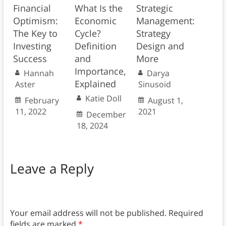
Financial
What Is the
Strategic
Optimism:
Economic
Management:
The Key to
Cycle?
Strategy
Investing
Definition
Design and
Success
and
More
Importance,
Hannah
Darya
Explained
Aster
Sinusoid
Katie Doll
February
August 1,
11, 2022
2021
December
18, 2024
Leave a Reply
Your email address will not be published.
Required
fields are marked
*