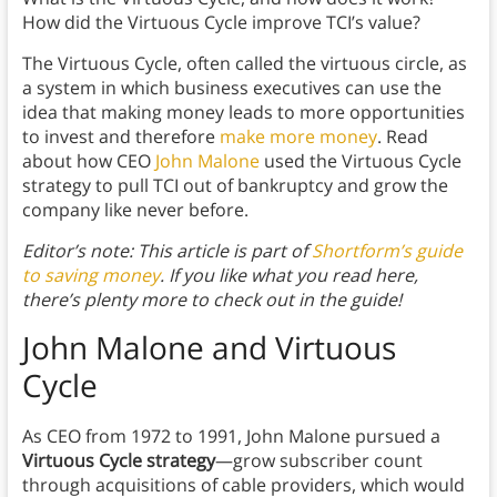
How did the Virtuous Cycle improve TCI’s value?
The Virtuous Cycle, often called the virtuous circle, as
a system in which business executives can use the
idea that making money leads to more opportunities
to invest and therefore
make more money
. Read
about how CEO
John Malone
used the Virtuous Cycle
strategy to pull TCI out of bankruptcy and grow the
company like never before.
Editor’s note: This article is part of
Shortform’s guide
to saving money
. If you like what you read here,
there’s plenty more to check out in the guide!
John Malone and Virtuous
Cycle
As CEO from 1972 to 1991, John Malone pursued a
Virtuous Cycle strategy
—grow subscriber count
through acquisitions of cable providers, which would