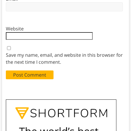
Website
Save my name, email, and website in this browser for
the next time I comment.