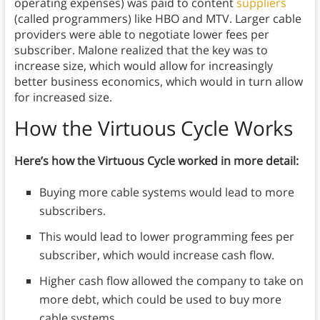
operating expenses) was paid to content
suppliers
(called programmers) like HBO and MTV. Larger cable
providers were able to negotiate lower fees per
subscriber. Malone realized that the key was to
increase size, which would allow for increasingly
better business economics, which would in turn allow
for increased size.
How the Virtuous Cycle Works
Here’s how the Virtuous Cycle worked in more detail:
Buying more cable systems would lead to more
subscribers.
This would lead to lower programming fees per
subscriber, which would increase cash flow.
Higher cash flow allowed the company to take on
more debt, which could be used to buy more
cable systems.