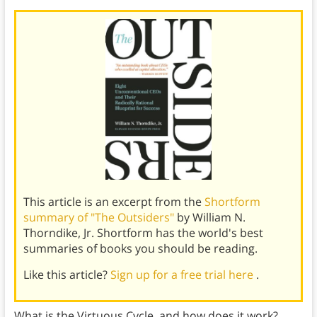
This article is an excerpt from the
Shortform
summary of "The Outsiders"
by William N.
Thorndike, Jr. Shortform has the world's best
summaries of books you should be reading.
Like this article?
Sign up for a free trial here
.
What is the Virtuous Cycle, and how does it work?