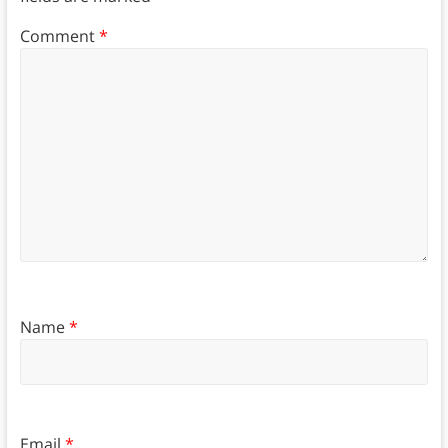
Comment
*
Name
*
Email
*