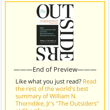
———End of Preview———
Like what you just read?
Read
the rest of the world's best
summary of William N.
Thorndike, Jr's "The Outsiders"