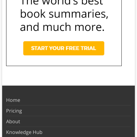
Home
Pricing
About
Knowledge Hub