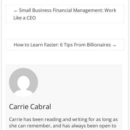
←
Small Business Financial Management: Work
Like a CEO
How to Learn Faster: 6 Tips From Billionaires
→
Carrie Cabral
Carrie has been reading and writing for as long as
she can remember, and has always been open to