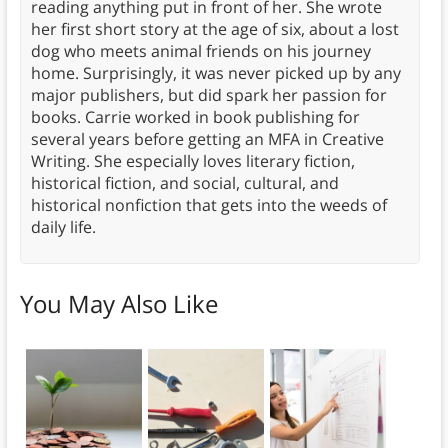
reading anything put in front of her. She wrote
her first short story at the age of six, about a lost
dog who meets animal friends on his journey
home. Surprisingly, it was never picked up by any
major publishers, but did spark her passion for
books. Carrie worked in book publishing for
several years before getting an MFA in Creative
Writing. She especially loves literary fiction,
historical fiction, and social, cultural, and
historical nonfiction that gets into the weeds of
daily life.
You May Also Like