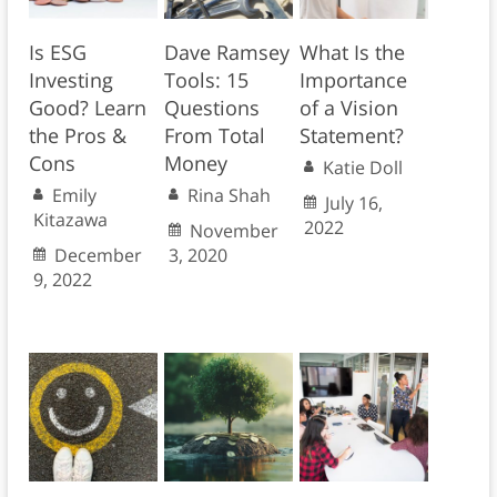
Is ESG
Dave Ramsey
What Is the
Investing
Tools: 15
Importance
Good? Learn
Questions
of a Vision
the Pros &
From Total
Statement?
Cons
Money
Katie Doll
Emily
Rina Shah
July 16,
Kitazawa
2022
November
December
3, 2020
9, 2022