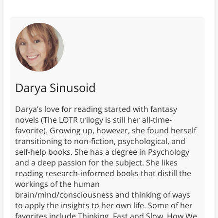
Darya Sinusoid
Darya’s love for reading started with fantasy
novels (The LOTR trilogy is still her all-time-
favorite). Growing up, however, she found herself
transitioning to non-fiction, psychological, and
self-help books. She has a degree in Psychology
and a deep passion for the subject. She likes
reading research-informed books that distill the
workings of the human
brain/mind/consciousness and thinking of ways
to apply the insights to her own life. Some of her
favorites include Thinking, Fast and Slow, How We