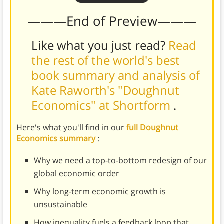
———End of Preview———
Like what you just read?
Read
the rest of the world's best
book summary and analysis of
Kate Raworth's "Doughnut
Economics" at Shortform
.
Here's what you'll find in our
full Doughnut
Economics summary
:
Why we need a top-to-bottom redesign of our
global economic order
Why long-term economic growth is
unsustainable
How inequality fuels a feedback loop that