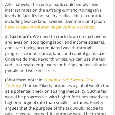
Alternatively, the central bank could simply lower
interest rates on the
existing currency
to negative
levels. In fact, it’s not such a radical idea—countries
including Switzerland, Sweden, Denmark, and Japan
have already instituted negative interest rates.
)
2. Tax reform
: We need to crack down on tax havens
and evasion, stop taxing labor and income streams,
and start taxing accumulated wealth through
progressive inheritance, land, and capital gains taxes.
Once we do this, Raworth writes, we can use the tax
code to reward employers for hiring and investing in
people and workers’ skills.
(Shortform note: In
Capital in the Twenty-First
Century
, Thomas Piketty proposes a global wealth tax
as a potential check on soaring inequality. Such a tax
would be progressive, with higher fortunes taxed at a
higher marginal rate than smaller fortunes. Piketty
argues that the purpose of the tax would not be to
raise revenue. Instead, its purpose would be to stop