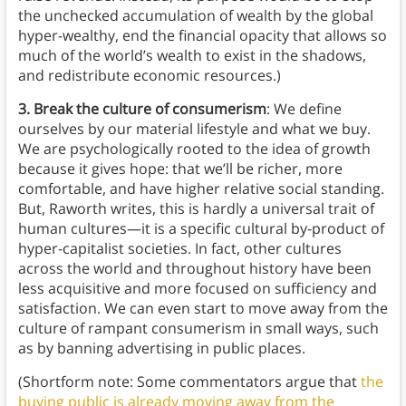
the unchecked accumulation of wealth by the global
hyper-wealthy, end the financial opacity that allows so
much of the world’s wealth to exist in the shadows,
and redistribute economic resources.)
3. Break the culture of consumerism
: We define
ourselves by our material lifestyle and what we buy.
We are psychologically rooted to the idea of growth
because it gives hope: that we’ll be richer, more
comfortable, and have higher relative social standing.
But, Raworth writes, this is hardly a universal trait of
human cultures—it is a specific cultural by-product of
hyper-capitalist societies. In fact, other cultures
across the world and throughout history have been
less acquisitive and more focused on sufficiency and
satisfaction. We can even start to move away from the
culture of rampant consumerism in small ways, such
as by banning advertising in public places.
(Shortform note: Some commentators argue that
the
buying public is already moving away from the