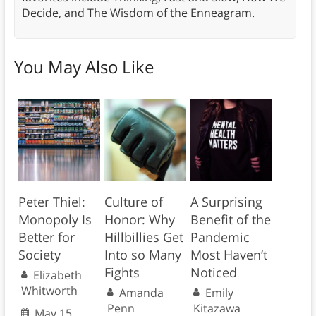
Decide, and The Wisdom of the Enneagram.
You May Also Like
Peter Thiel:
Culture of
A Surprising
Monopoly Is
Honor: Why
Benefit of the
Better for
Hillbillies Get
Pandemic
Society
Into so Many
Most Haven’t
Fights
Noticed
Elizabeth
Whitworth
Amanda
Emily
Penn
Kitazawa
May 15,