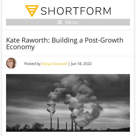
Menu
Kate Raworth: Building a Post-Growth
Economy
Posted by
Darya Sinusoid
|
Jun 18, 2022