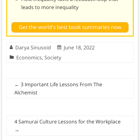
leads to more inequality
Get the world's best book summaries now
Darya Sinusoid
June 18, 2022
Economics
,
Society
←
3 Important Life Lessons From The
Alchemist
4 Samurai Culture Lessons for the Workplace
→