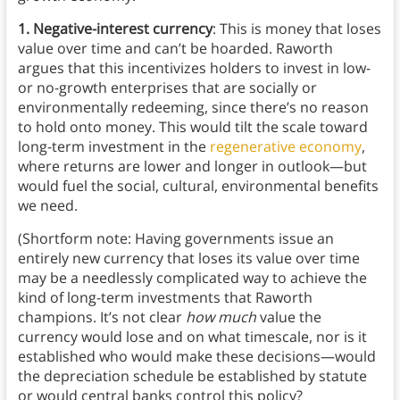
1. Negative-interest currency
: This is money that loses
value over time and can’t be hoarded. Raworth
argues that this incentivizes holders to invest in low-
or no-growth enterprises that are socially or
environmentally redeeming, since there’s no reason
to hold onto money. This would tilt the scale toward
long-term investment in the
regenerative economy
,
where returns are lower and longer in outlook—but
would fuel the social, cultural, environmental benefits
we need.
(Shortform note: Having governments issue an
entirely new currency that loses its value over time
may be a needlessly complicated way to achieve the
kind of long-term investments that Raworth
champions. It’s not clear
how much
value the
currency would lose and on what timescale, nor is it
established who would make these decisions—would
the depreciation schedule be established by statute
or would central banks control this policy?