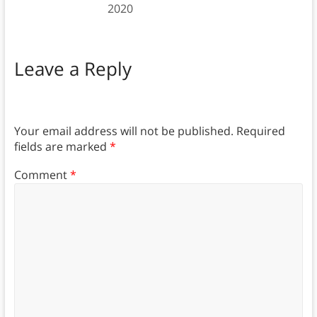
2020
Leave a Reply
Your email address will not be published.
Required
fields are marked
*
Comment
*