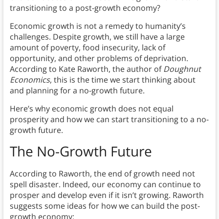
transitioning to a post-growth economy?
Economic growth is not a remedy to humanity’s
challenges. Despite growth, we still have a large
amount of poverty, food insecurity, lack of
opportunity, and other problems of deprivation.
According to Kate Raworth, the author of
Doughnut
Economics
, this is the time we start thinking about
and planning for a no-growth future.
Here’s why economic growth does not equal
prosperity and how we can start transitioning to a no-
growth future.
The No-Growth Future
According to Raworth, the end of growth need not
spell disaster. Indeed, our economy can continue to
prosper and develop even if it isn’t growing. Raworth
suggests some ideas for how we can build the post-
growth economy: