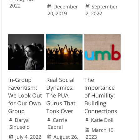
2022
December
September
20, 2019
2, 2022
In-Group
Real Social
The
Favoritism:
Dynamics:
Importance
We Look Out
The PUA
of Humility:
for Our Own
Gurus That
Building
Group
Took Over
Connections
Darya
Carrie
Katie Doll
Sinusoid
Cabral
March 10,
July 4, 2022
August 26,
2023