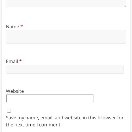
Name
*
Email
*
Website
Save my name, email, and website in this browser for
the next time I comment.