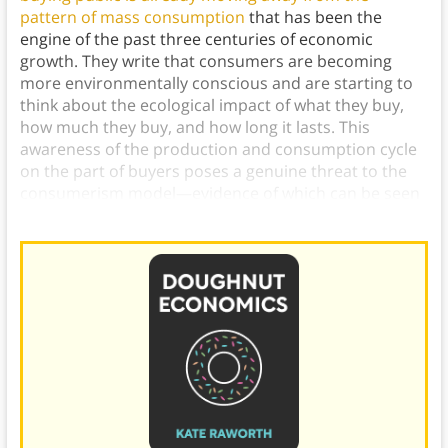
pattern of mass consumption
that has been the
engine of the past three centuries of economic
growth. They write that consumers are becoming
more environmentally conscious and are starting to
think about the ecological impact of what they buy,
how much they buy, and how long it lasts. This
awareness of the production and consumption cycle
on the part of buyers poses a genuine threat to the
consumerism model—evidence of which can be seen
in the notable decline of the retail sector.)