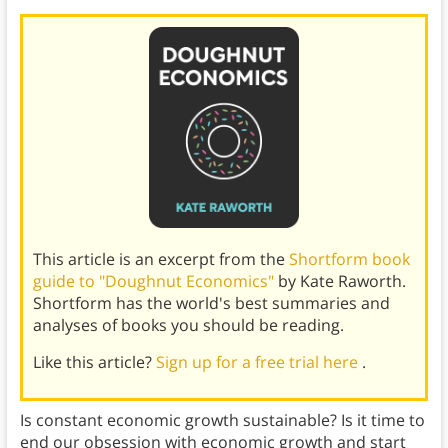
This article is an excerpt from the
Shortform book
guide to "Doughnut Economics"
by Kate Raworth.
Shortform has the world's best summaries and
analyses of books you should be reading.
Like this article?
Sign up for a free trial here
.
Is constant economic growth sustainable? Is it time to
end our obsession with economic growth and start