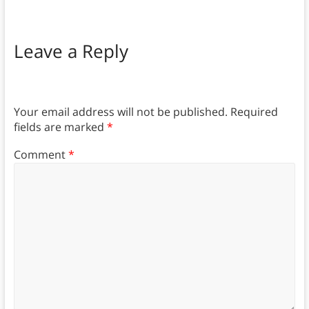
Leave a Reply
Your email address will not be published.
Required
fields are marked
*
Comment
*