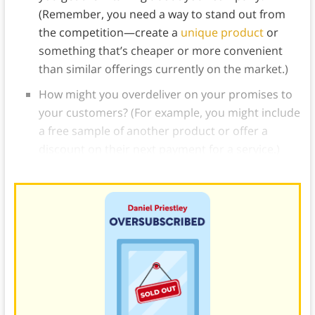
(Remember, you need a way to stand out from
the competition—create a
unique product
or
something that’s cheaper or more convenient
than similar offerings currently on the market.)
How might you overdeliver on your promises to
your customers? (For example, you might include
a free sample of another product or offer a
discount on their next payment for a service.)