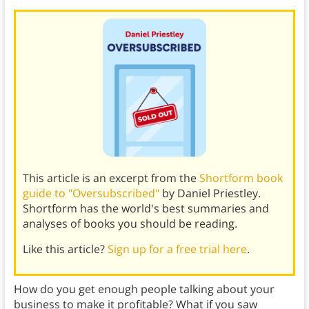
This article is an excerpt from the
Shortform book
guide to "Oversubscribed"
by Daniel Priestley.
Shortform has the world's best summaries and
analyses of books you should be reading.
Like this article?
Sign up for a free trial here
.
How do you get enough people talking about your
business to make it profitable? What if you saw