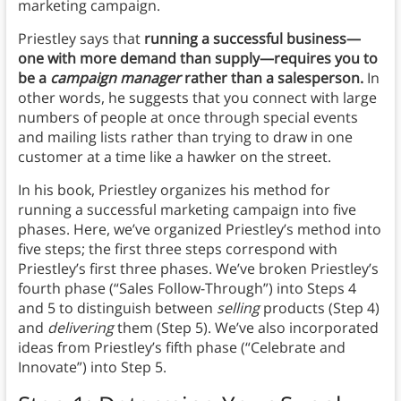
marketing campaign.
Priestley says that
running a successful business—
one with more demand than supply—requires you to
be a
campaign manager
rather than a salesperson.
In
other words, he suggests that you connect with large
numbers of people at once through special events
and mailing lists rather than trying to draw in one
customer at a time like a hawker on the street.
In his book, Priestley organizes his method for
running a successful marketing campaign into five
phases. Here, we’ve organized Priestley’s method into
five steps; the first three steps correspond with
Priestley’s first three phases. We’ve broken Priestley’s
fourth phase (“Sales Follow-Through”) into Steps 4
and 5 to distinguish between
selling
products (Step 4)
and
delivering
them (Step 5). We’ve also incorporated
ideas from Priestley’s fifth phase (“Celebrate and
Innovate”) into Step 5.