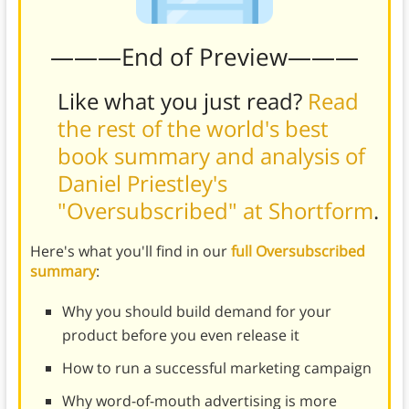
———End of Preview———
Like what you just read?
Read
the rest of the world's best
book summary and analysis of
Daniel Priestley's
"Oversubscribed" at Shortform
.
Here's what you'll find in our
full Oversubscribed
summary
:
Why you should build demand for your
product before you even release it
How to run a successful marketing campaign
Why word-of-mouth advertising is more