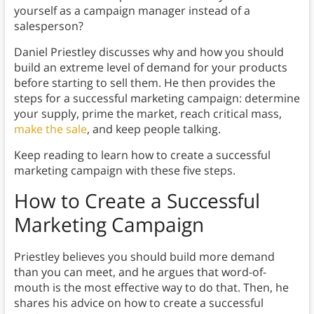
yourself as a campaign manager instead of a
salesperson?
Daniel Priestley discusses why and how you should
build an extreme level of demand for your products
before starting to sell them. He then provides the
steps for a successful marketing campaign: determine
your supply, prime the market, reach critical mass,
make the sale
, and keep people talking.
Keep reading to learn how to create a successful
marketing campaign with these five steps.
How to Create a Successful
Marketing Campaign
Priestley believes you should build more demand
than you can meet, and he argues that word-of-
mouth is the most effective way to do that. Then, he
shares his advice on how to create a successful