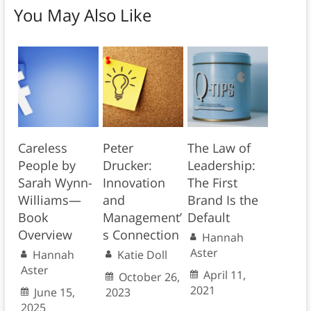
You May Also Like
Careless
Peter
The Law of
People by
Drucker:
Leadership:
Sarah Wynn-
Innovation
The First
Williams—
and
Brand Is the
Book
Management’
Default
Overview
s Connection
Hannah
Aster
Hannah
Katie Doll
Aster
April 11,
October 26,
2021
June 15,
2023
2025