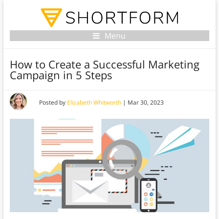
Menu
How to Create a Successful Marketing
Campaign in 5 Steps
Posted by
Elizabeth Whitworth
|
Mar 30, 2023