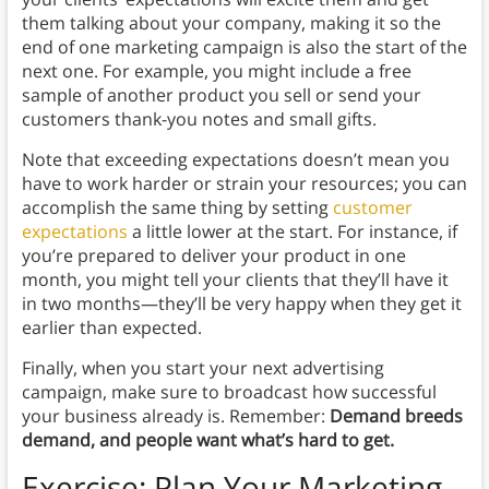
them talking about your company, making it so the
end of one marketing campaign is also the start of the
next one. For example, you might include a free
sample of another product you sell or send your
customers thank-you notes and small gifts.
Note that exceeding expectations doesn’t mean you
have to work harder or strain your resources; you can
accomplish the same thing by setting
customer
expectations
a little lower at the start. For instance, if
you’re prepared to deliver your product in one
month, you might tell your clients that they’ll have it
in two months—they’ll be very happy when they get it
earlier than expected.
Finally, when you start your next advertising
campaign, make sure to broadcast how successful
your business already is. Remember:
Demand breeds
demand, and people want what’s hard to get.
Exercise: Plan Your Marketing