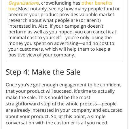
Organizations
, crowdfunding has
other benefits
too
: Most notably, seeing how many people fund or
preorder your product provides valuable market
research about what people are (or aren’t)
interested in. Also, if your campaign doesn’t
perform as well as you hoped, you can cancel it at
minimal cost to yourself—you’re only losing the
money you spent on advertising—and no cost to
your customers, which will help them to keep a
positive view of your company.
Step 4: Make the Sale
Once you’ve got enough engagement to be confident
that your product will succeed, it’s time to actually
make the sale. This should be the most
straightforward step of the whole process—people
are already interested in your company and educated
about your product. So, at this point, a simple
conversation with the customer is all you need.