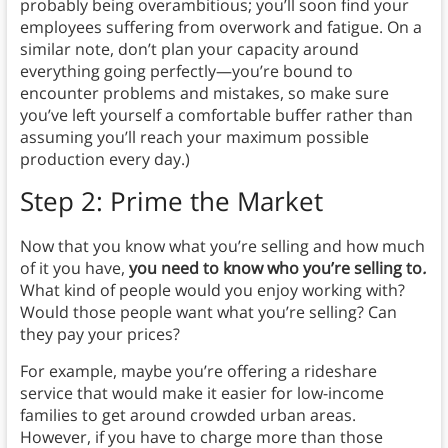
probably being overambitious; you’ll soon find your
employees suffering from overwork and fatigue. On a
similar note, don’t plan your capacity around
everything going perfectly—you’re bound to
encounter problems and mistakes, so make sure
you’ve left yourself a comfortable buffer rather than
assuming you’ll reach your maximum possible
production every day.)
Step 2: Prime the Market
Now that you know what you’re selling and how much
of it you have,
y
ou need to know who you’re selling to
.
What kind of people would you enjoy working with?
Would those people want what you’re selling? Can
they pay your prices?
For example, maybe you’re offering a rideshare
service that would make it easier for low-income
families to get around crowded urban areas.
However, if you have to charge more than those