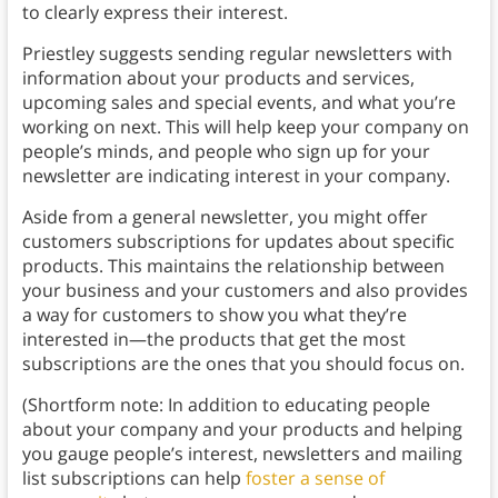
to clearly express their interest.
Priestley suggests sending regular newsletters with
information about your products and services,
upcoming sales and special events, and what you’re
working on next. This will help keep your company on
people’s minds, and people who sign up for your
newsletter are indicating interest in your company.
Aside from a general newsletter, you might offer
customers subscriptions for updates about specific
products. This maintains the relationship between
your business and your customers and also provides
a way for customers to show you what they’re
interested in—the products that get the most
subscriptions are the ones that you should focus on.
(Shortform note: In addition to educating people
about your company and your products and helping
you gauge people’s interest, newsletters and mailing
list subscriptions can help
foster a sense of