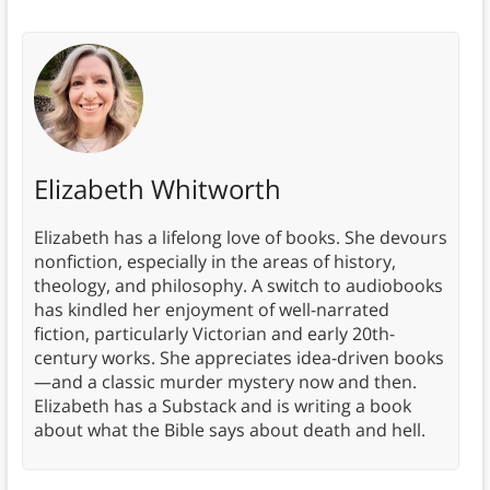
Elizabeth Whitworth
Elizabeth has a lifelong love of books. She devours
nonfiction, especially in the areas of history,
theology, and philosophy. A switch to audiobooks
has kindled her enjoyment of well-narrated
fiction, particularly Victorian and early 20th-
century works. She appreciates idea-driven books
—and a classic murder mystery now and then.
Elizabeth has a Substack and is writing a book
about what the Bible says about death and hell.