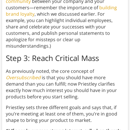
community
between your company and your
customers—remember the importance of
building
brand loyalty
, which we discussed earlier. For
example, you can highlight individual employees,
share and celebrate your successes with your
customers, and publish personal statements to
apologize for missteps or clear up
misunderstandings.)
Step 3: Reach Critical Mass
As previously noted, the core concept of
Oversubscribed
is that you should have more
demand than you can fulfill; now Priestley clarifies
exactly how much interest you should have in your
products before you start selling.
Priestley sets three different goals and says that, if
you’re meeting at least one of them, you’re in good
shape to bring your product to market.