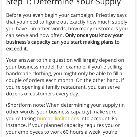
Step 1: Determine Your Supply
Before you even begin your campaign, Priestley says
that you need to figure out exactly how much supply
you have—in other words, how many customers you
can serve and how often.
Only once you know your
business’s capacity can you start making plans to
exceed it.
Your answer to this question will largely depend on
your business model. For example, if you’re selling
handmade clothing, you might only be able to fill a
couple of orders each month. On the other hand, if
you’re opening a family restaurant, you can serve
dozens of customers every day.
(Shortform note: When determining your supply (in
other words, your business capacity) make sure
you’re taking
human limitations
into account. For
instance, if your planned capacity requires you or
your employees to work 60 hours a week, you’re