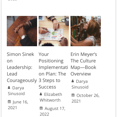
Simon Sinek
Your
Erin Meyer’s
on
Positioning
The Culture
Leadership:
Implementati
Map—Book
Lead
on Plan: The
Overview
Courageously
3 Steps to
Darya
Success
Sinusoid
Darya
Sinusoid
Elizabeth
October 26,
Whitworth
2021
June 16,
2021
August 17,
2022