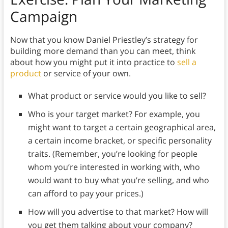
Campaign
Now that you know Daniel Priestley’s strategy for
building more demand than you can meet, think
about how you might put it into practice to
sell a
product
or service of your own.
What product or service would you like to sell?
Who is your target market? For example, you
might want to target a certain geographical area,
a certain income bracket, or specific personality
traits. (Remember, you’re looking for people
whom you’re interested in working with, who
would want to buy what you’re selling, and who
can afford to pay your prices.)
How will you advertise to that market? How will
you get them talking about your company?