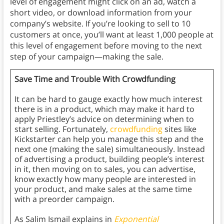
level of engagement might click on an ad, watch a
short video, or download information from your
company’s website. If you’re looking to sell to 10
customers at once, you’ll want at least 1,000 people at
this level of engagement before moving to the next
step of your campaign—making the sale.
Save Time and Trouble With Crowdfunding
It can be hard to gauge exactly how much interest
there is in a product, which may make it hard to
apply Priestley’s advice on determining when to
start selling. Fortunately,
crowdfunding
sites like
Kickstarter can help you manage this step and the
next one (making the sale) simultaneously. Instead
of advertising a product, building people’s interest
in it, then moving on to sales, you can advertise,
know exactly how many people are interested in
your product, and make sales at the same time
with a preorder campaign.
As Salim Ismail explains in
Exponential