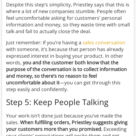
Despite this step’s simplicity, Priestley says that this is
where a lot of new companies stumble. People often
feel uncomfortable asking for customers’ personal
information and money, so they waste time with small
talk and fail to actually close the deal.
Just remember: If you’re having a
sales conversation
with someone, it’s because that person has already
expressed interest in buying your product. In other
words,
you and the customer both know that the
purpose of the conversation is to collect information
and money, so there’s no reason to feel
uncomfortable about it
—you can get through this
step easily and confidently.
Step 5: Keep People Talking
Your work isn’t done just because you’ve made the
sales.
When fulfilling orders, Priestley suggests giving
your customers more than you promised.
Exceeding
your clients’ expectations will excite them and get