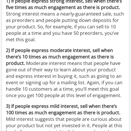
1)
If people express strong interest, sell when there’s
five times as much engagement as there is product.
Strong interest means a nearly-guaranteed sale, such
as preorders and people putting down deposits for
your product. So, for example, if you can sell to 10
people at a time and you have 50 preorders, you’ve
met this goal.
2)
If people express moderate interest, sell when
there’s 10 times as much engagement as there is
product.
Moderate interest means that people have
gone out of their way to learn about your product
and express interest in buying it, such as going to an
event or signing up for a mailing list. Again, if you can
handle 10 customers at a time, you’ll meet this goal
once you get 100 people at this level of engagement.
3)
If people express mild interest, sell when there’s
100 times as much engagement as there is product.
Mild interest suggests that people are curious about
your product but not yet invested in it. People at this