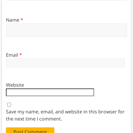
Name
*
Email
*
Website
Save my name, email, and website in this browser for
the next time I comment.