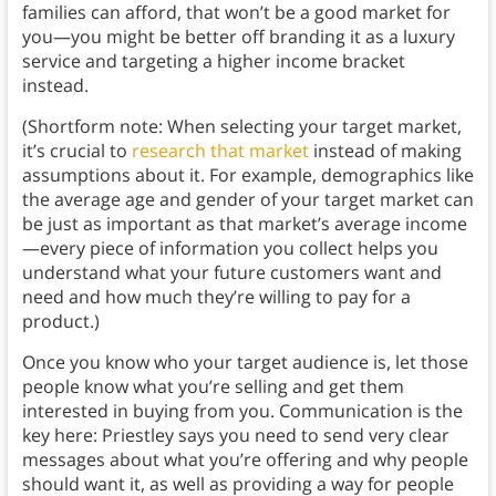
families can afford, that won’t be a good market for
you—you might be better off branding it as a luxury
service and targeting a higher income bracket
instead.
(Shortform note: When selecting your target market,
it’s crucial to
research that market
instead of making
assumptions about it. For example, demographics like
the average age and gender of your target market can
be just as important as that market’s average income
—every piece of information you collect helps you
understand what your future customers want and
need and how much they’re willing to pay for a
product.)
Once you know who your target audience is, let those
people know what you’re selling and get them
interested in buying from you. Communication is the
key here: Priestley says you need to send very clear
messages about what you’re offering and why people
should want it, as well as providing a way for people