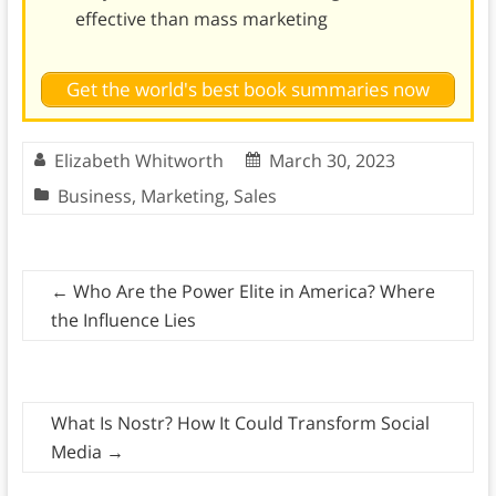
effective than mass marketing
Get the world's best book summaries now
Elizabeth Whitworth
March 30, 2023
Business
,
Marketing
,
Sales
←
Who Are the Power Elite in America? Where
the Influence Lies
What Is Nostr? How It Could Transform Social
Media
→