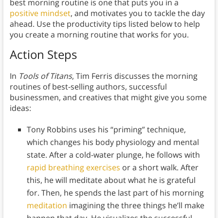
best morning routine is one that puts you in a
positive mindset
, and motivates you to tackle the day
ahead. Use the productivity tips listed below to help
you create a morning routine that works for you.
Action Steps
In
Tools of Titans
, Tim Ferris discusses the morning
routines of best-selling authors, successful
businessmen, and creatives that might give you some
ideas:
Tony Robbins uses his “priming” technique,
which changes his body physiology and mental
state. After a cold-water plunge, he follows with
rapid breathing exercises
or a short walk. After
this, he will meditate about what he is grateful
for. Then, he spends the last part of his morning
meditation
imagining the three things he’ll make