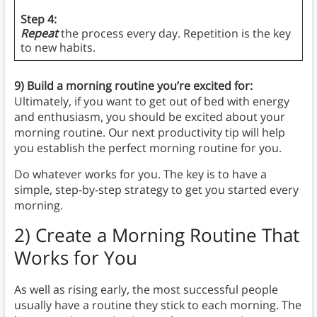
Step 4:
Repeat
the process every day. Repetition is the key
to new habits.
9) Build a morning routine you’re excited for:
Ultimately, if you want to get out of bed with energy
and enthusiasm, you should be excited about your
morning routine. Our next productivity tip will help
you establish the perfect morning routine for you.
Do whatever works for you. The key is to have a
simple, step-by-step strategy to get you started every
morning.
2)
Create a Morning Routine That
Works for You
As well as rising early, the most successful people
usually have a routine they stick to each morning. The