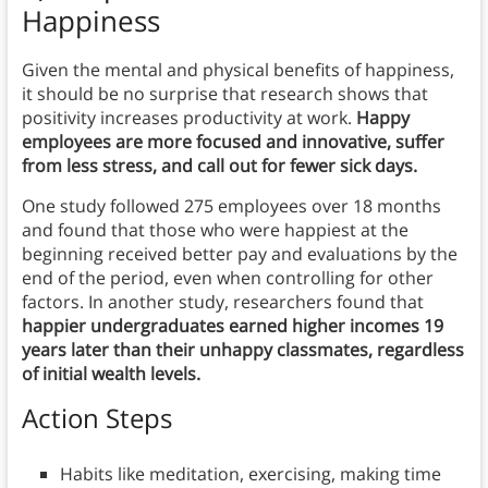
Happiness
Given the mental and physical benefits of happiness,
it should be no surprise that research shows that
positivity increases productivity at work.
Happy
employees are more focused and innovative, suffer
from less stress, and call out for fewer sick days.
One study followed 275 employees over 18 months
and found that those who were happiest at the
beginning received better pay and evaluations by the
end of the period, even when controlling for other
factors. In another study, researchers found that
happier undergraduates earned higher incomes 19
years later than their unhappy classmates, regardless
of initial wealth levels.
Action Steps
Habits like meditation, exercising, making time