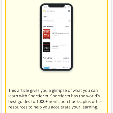
This article gives you a glimpse of what you can
learn with Shortform. Shortform has the world’s
best guides to 1000+ nonfiction books, plus other
resources to help you accelerate your learning.