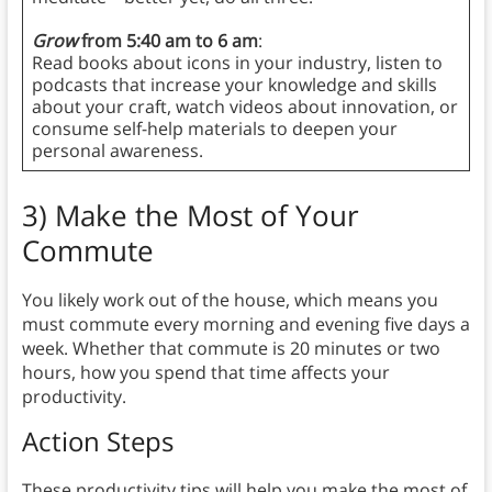
Grow
from 5:40 am to 6 am
:
Read books about icons in your industry, listen to
podcasts that increase your knowledge and skills
about your craft, watch videos about innovation, or
consume self-help materials to deepen your
personal awareness.
3)
Make the Most of Your
Commute
You likely work out of the house, which means you
must commute every morning and evening five days a
week. Whether that commute is 20 minutes or two
hours, how you spend that time affects your
productivity.
Action Steps
These productivity tips will help you make the most of