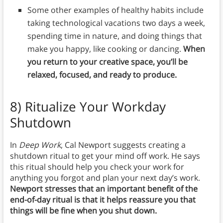
Some other examples of healthy habits include
taking technological vacations two days a week,
spending time in nature, and doing things that
make you happy, like cooking or dancing.
When
you return to your creative space, you’ll be
relaxed, focused, and ready to produce.
8)
Ritualize Your Workday
Shutdown
In
Deep Work
, Cal Newport suggests creating a
shutdown ritual to get your mind off work. He says
this ritual should help you check your work for
anything you forgot and plan your next day’s work.
Newport stresses that an important benefit of the
end-of-day ritual is that it helps reassure you that
things will be fine when you shut down.