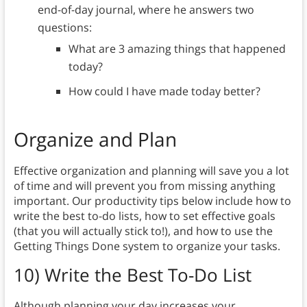
end-of-day journal, where he answers two
questions:
What are 3 amazing things that happened
today?
How could I have made today better?
Organize and Plan
Effective organization and planning will save you a lot
of time and will prevent you from missing anything
important. Our productivity tips below include how to
write the best to-do lists, how to set effective goals
(that you will actually stick to!), and how to use the
Getting Things Done system to organize your tasks.
10)
Write the Best To-Do List
Although planning your day increases your