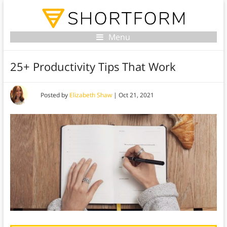
Menu
25+ Productivity Tips That Work
Posted by
Elizabeth Shaw
|
Oct 21, 2021