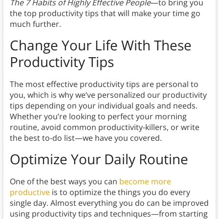
The 7 Habits of Highly Effective People
—to bring you
the top productivity tips that will make your time go
much further.
Change Your Life With These
Productivity Tips
The most effective productivity tips are personal to
you, which is why we’ve personalized our productivity
tips depending on your individual goals and needs.
Whether you’re looking to perfect your morning
routine, avoid common productivity-killers, or write
the best to-do list—we have you covered.
Optimize Your Daily Routine
One of the best ways you can
become more
productive
is to optimize the things you do every
single day. Almost everything you do can be improved
using productivity tips and techniques—from starting