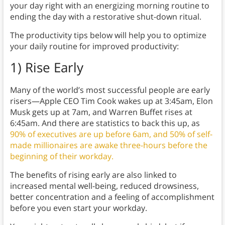
your day right with an energizing morning routine to
ending the day with a restorative shut-down ritual.
The productivity tips below will help you to optimize
your daily routine for improved productivity:
1)
Rise Early
Many of the world’s most successful people are early
risers—Apple CEO Tim Cook wakes up at 3:45am, Elon
Musk gets up at 7am, and Warren Buffet rises at
6:45am. And there are statistics to back this up, as
90% of executives are up before 6am, and 50% of self-
made millionaires are awake three-hours before the
beginning of their workday.
The benefits of rising early are also linked to
increased mental well-being, reduced drowsiness,
better concentration and a feeling of accomplishment
before you even start your workday.