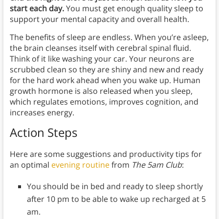
start each day.
You must get enough quality sleep to
support your mental capacity and overall health.
The benefits of sleep are endless. When you’re asleep,
the brain cleanses itself with cerebral spinal fluid.
Think of it like washing your car. Your neurons are
scrubbed clean so they are shiny and new and ready
for the hard work ahead when you wake up. Human
growth hormone is also released when you sleep,
which regulates emotions, improves cognition, and
increases energy.
Action Steps
Here are some suggestions and productivity tips for
an optimal
evening routine
from
The 5am Club
:
You should be in bed and ready to sleep shortly
after 10 pm to be able to wake up recharged at 5
am.