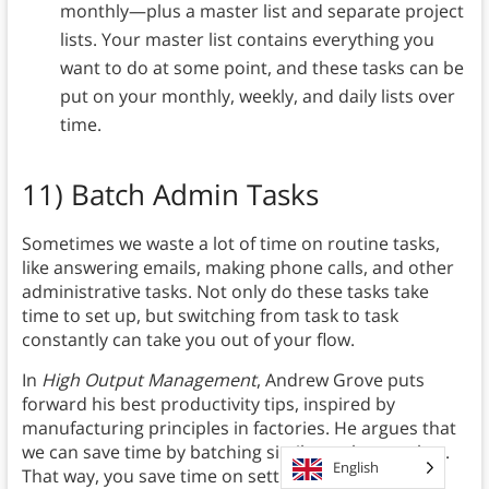
monthly—plus a master list and separate project
lists. Your master list contains everything you
want to do at some point, and these tasks can be
put on your monthly, weekly, and daily lists over
time.
11)
Batch Admin Tasks
Sometimes we waste a lot of time on routine tasks,
like answering emails, making phone calls, and other
administrative tasks. Not only do these tasks take
time to set up, but switching from task to task
constantly can take you out of your flow.
In
High Output Management
, Andrew Grove puts
forward his best productivity tips, inspired by
manufacturing principles in factories. He argues that
we can save time by batching similar tasks together.
English
That way, you save time on setting up and also