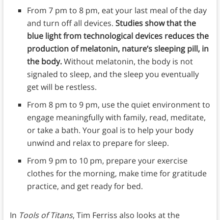
From 7 pm to 8 pm, eat your last meal of the day
and turn off all devices.
Studies show that the
blue light from technological devices reduces the
production of melatonin, nature’s sleeping pill, in
the body.
Without melatonin, the body is not
signaled to sleep, and the sleep you eventually
get will be restless.
From 8 pm to 9 pm, use the quiet environment to
engage meaningfully with family, read, meditate,
or take a bath. Your goal is to help your body
unwind and relax to prepare for sleep.
From 9 pm to 10 pm, prepare your exercise
clothes for the morning, make time for gratitude
practice, and get ready for bed.
In
Tools of Titans
, Tim Ferriss also looks at the