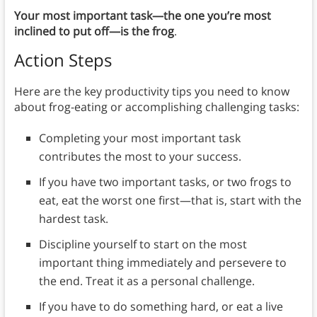
Your most important task—the one you’re most
inclined to put off—is the frog
.
Action Steps
Here are the key productivity tips you need to know
about frog-eating or accomplishing challenging tasks:
Completing your most important task
contributes the most to your success.
If you have two important tasks, or two frogs to
eat, eat the worst one first—that is, start with the
hardest task.
Discipline yourself to start on the most
important thing immediately and persevere to
the end. Treat it as a personal challenge.
If you have to do something hard, or eat a live