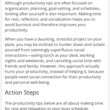
Although productivity tips are often focused on
organization, planning, goal-setting, and schedules,
looking after yourself is also important. Making time
for rest, reflection, and socialization helps you to
avoid burnout and therefore improves your
productivity.
When you have a daunting, stressful project on your
plate, you may be inclined to hunker down and isolate
yourself from seemingly superfluous social
interactions—eating lunch at your desk, working
nights and weekends, and canceling social time with
friends and family. However, this approach actually
hurts your productivity, instead of helping it, because
people need social connection for their productivity
and personal well-being.
Action Steps
The productivity tips below are all about making time
for rest and relaxation in your busy schedule: