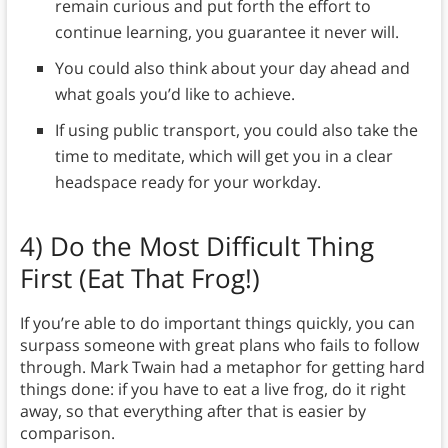
remain curious and put forth the effort to
continue learning, you guarantee it never will.
You could also think about your day ahead and
what goals you’d like to achieve.
If using public transport, you could also take the
time to meditate, which will get you in a clear
headspace ready for your workday.
4)
Do the Most Difficult Thing
First (Eat That Frog!)
If you’re able to do important things quickly, you can
surpass someone with great plans who fails to follow
through. Mark Twain had a metaphor for getting hard
things done: if you have to eat a live frog, do it right
away, so that everything after that is easier by
comparison.