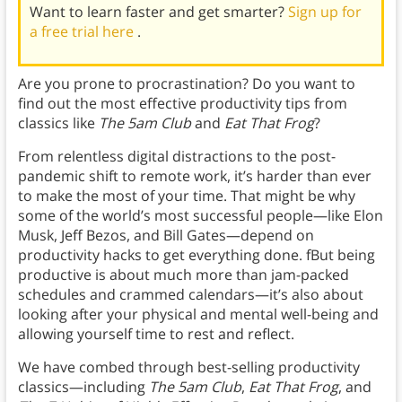
Want to learn faster and get smarter?
Sign up for
a free trial here
.
Are you prone to procrastination? Do you want to
find out the most effective productivity tips from
classics like
The 5am Club
and
Eat That Frog
?
From relentless digital distractions to the post-
pandemic shift to remote work, it’s harder than ever
to make the most of your time. That might be why
some of the world’s most successful people—like Elon
Musk, Jeff Bezos, and Bill Gates—depend on
productivity hacks to get everything done. fBut being
productive is about much more than jam-packed
schedules and crammed calendars—it’s also about
looking after your physical and mental well-being and
allowing yourself time to rest and reflect.
We have combed through best-selling productivity
classics—including
The 5am Club
,
Eat That Frog
, and