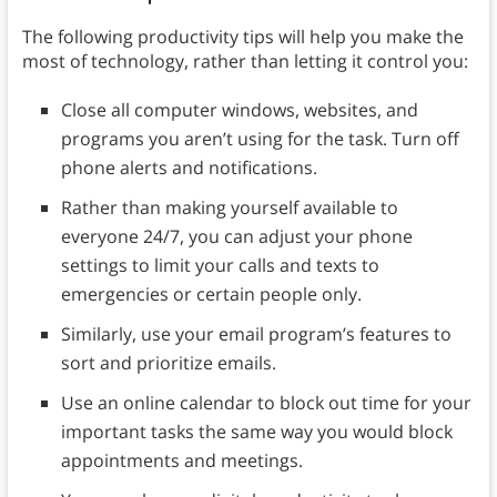
The following productivity tips will help you make the
most of technology, rather than letting it control you:
Close all computer windows, websites, and
programs you aren’t using for the task. Turn off
phone alerts and notifications.
Rather than making yourself available to
everyone 24/7, you can adjust your phone
settings to limit your calls and texts to
emergencies or certain people only.
Similarly, use your email program’s features to
sort and prioritize emails.
Use an online calendar to block out time for your
important tasks the same way you would block
appointments and meetings.