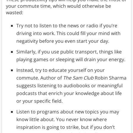
your commute time, which would otherwise be
wasted:
Try not to listen to the news or radio if you’re
driving into work. This could fill your mind with
negativity before you even start your day.
Similarly, if you use public transport, things like
playing games or sleeping will drain your energy.
Instead, try to educate yourself on your
commute. Author of
The 5am Club
Robin Sharma
suggests listening to audiobooks or meaningful
podcasts that enrich your knowledge about life
or your specific field.
Listen to programs about new topics you may
know little about. You never know where
inspiration is going to strike, but if you don’t