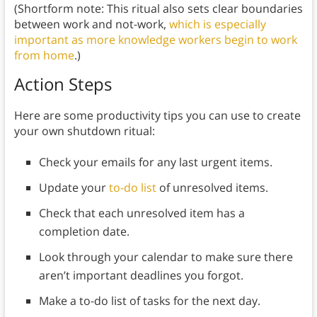
(Shortform note: This ritual also sets clear boundaries
between work and not-work,
which is especially
important as more knowledge workers begin to work
from home
.)
Action Steps
Here are some productivity tips you can use to create
your own shutdown ritual:
Check your emails for any last urgent items.
Update your
to-do list
of unresolved items.
Check that each unresolved item has a
completion date.
Look through your calendar to make sure there
aren’t important deadlines you forgot.
Make a to-do list of tasks for the next day.