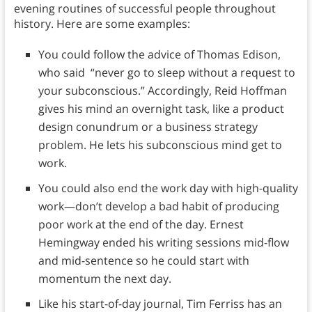
evening routines of successful people throughout
history. Here are some examples:
You could follow the advice of Thomas Edison,
who said “never go to sleep without a request to
your subconscious.” Accordingly, Reid Hoffman
gives his mind an overnight task, like a product
design conundrum or a business strategy
problem. He lets his subconscious mind get to
work.
You could also end the work day with high-quality
work—don’t develop a bad habit of producing
poor work at the end of the day. Ernest
Hemingway ended his writing sessions mid-flow
and mid-sentence so he could start with
momentum the next day.
Like his start-of-day journal, Tim Ferriss has an