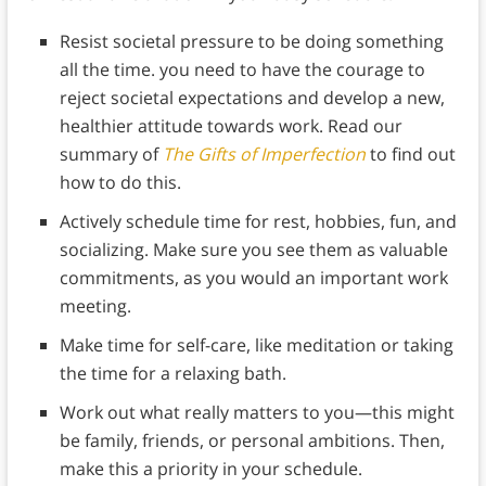
Resist societal pressure to be doing something
all the time. you need to have the courage to
reject societal expectations and develop a new,
healthier attitude towards work. Read our
summary of
The Gifts of Imperfection
to find out
how to do this.
Actively schedule time for rest, hobbies, fun, and
socializing. Make sure you see them as valuable
commitments, as you would an important work
meeting.
Make time for self-care, like meditation or taking
the time for a relaxing bath.
Work out what really matters to you—this might
be family, friends, or personal ambitions. Then,
make this a priority in your schedule.