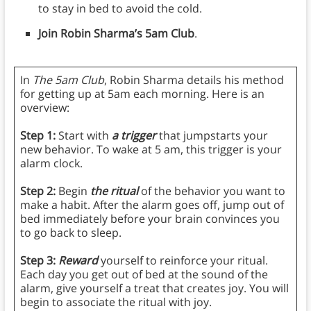
to stay in bed to avoid the cold.
Join Robin Sharma’s 5am Club
.
In
The 5am Club
, Robin Sharma details his method
for getting up at 5am each morning. Here is an
overview:
Step 1:
Start with
a trigger
that jumpstarts your
new behavior. To wake at 5 am, this trigger is your
alarm clock.
Step 2:
Begin
the ritual
of the behavior you want to
make a habit. After the alarm goes off, jump out of
bed immediately before your brain convinces you
to go back to sleep.
Step 3:
Reward
yourself to reinforce your ritual.
Each day you get out of bed at the sound of the
alarm, give yourself a treat that creates joy. You will
begin to associate the ritual with joy.