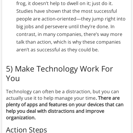
frog, it doesn’t help to dwell on it; just do it.
Studies have shown that the most successful
people are action-oriented—they jump right into
big jobs and persevere until they’re done. In
contrast, in many companies, there’s way more
talk than action, which is why these companies
aren’t as successful as they could be.
5)
Make Technology Work For
You
Technology can often be a distraction, but you can
actually use it to help manage your time
. There are
plenty of apps and features on your devices that can
help you deal with distractions and improve
organization.
Action Steps