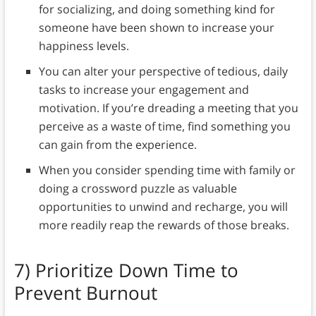
for socializing, and doing something kind for
someone have been shown to increase your
happiness levels.
You can alter your perspective of tedious, daily
tasks to increase your engagement and
motivation. If you’re dreading a meeting that you
perceive as a waste of time, find something you
can gain from the experience.
When you consider spending time with family or
doing a crossword puzzle as valuable
opportunities to unwind and recharge, you will
more readily reap the rewards of those breaks.
7)
Prioritize Down Time to
Prevent Burnout