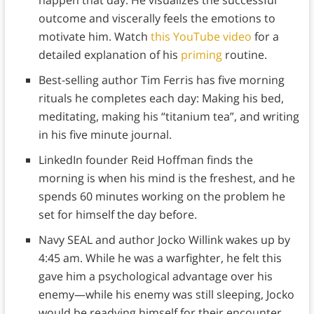
happen that day. He visualizes the successful
outcome and viscerally feels the emotions to
motivate him. Watch
this YouTube video
for a
detailed explanation of his
priming
routine.
Best-selling author Tim Ferris has five morning
rituals he completes each day: Making his bed,
meditating, making his “titanium tea”, and writing
in his five minute journal.
LinkedIn founder Reid Hoffman finds the
morning is when his mind is the freshest, and he
spends 60 minutes working on the problem he
set for himself the day before.
Navy SEAL and author Jocko Willink wakes up by
4:45 am. While he was a warfighter, he felt this
gave him a psychological advantage over his
enemy—while his enemy was still sleeping, Jocko
would be readying himself for their encounter.