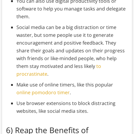
You can also use digital productivity tools or
software to help you manage tasks and delegate
them.
Social media can be a big distraction or time
waster, but some people use it to generate
encouragement and positive feedback. They
share their goals and updates on their progress
with friends or like-minded people, who help
them stay motivated and less likely
to
procrastinate
.
Make use of online timers, like this popular
online pomodoro timer
.
Use browser extensions to block distracting
websites, like social media sites.
6)
Reap the Benefits of