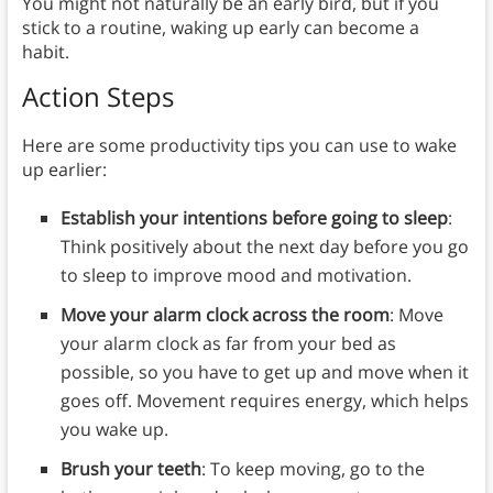
You might not naturally be an early bird, but if you
stick to a routine, waking up early can become a
habit.
Action Steps
Here are some productivity tips you can use to wake
up earlier:
Establish your intentions before going to sleep
:
Think positively about the next day before you go
to sleep to improve mood and motivation.
Move your alarm clock across the room
: Move
your alarm clock as far from your bed as
possible, so you have to get up and move when it
goes off. Movement requires energy, which helps
you wake up.
Brush your teeth
: To keep moving, go to the