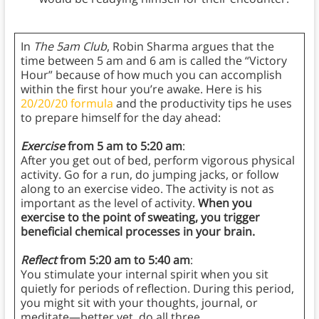
In
The 5am Club
, Robin Sharma argues that the
time between 5 am and 6 am is called the “Victory
Hour” because of how much you can accomplish
within the first hour you’re awake. Here is his
20/20/20 formula
and the productivity tips he uses
to prepare himself for the day ahead:
Exercise
from 5 am to 5:20 am
:
After you get out of bed, perform vigorous physical
activity. Go for a run, do jumping jacks, or follow
along to an exercise video. The activity is not as
important as the level of activity.
When you
exercise to the point of sweating, you trigger
beneficial chemical processes in your brain.
Reflect
from 5:20 am to 5:40 am
:
You stimulate your internal spirit when you sit
quietly for periods of reflection. During this period,
you might sit with your thoughts, journal, or
meditate—better yet, do all three.