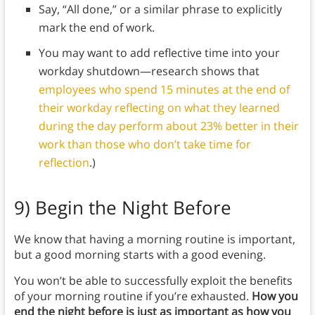
Say, “All done,” or a similar phrase to explicitly
mark the end of work.
You may want to add reflective time into your
workday shutdown—research shows that
employees who spend 15 minutes at the end of
their workday reflecting on what they learned
during the day perform about 23% better in their
work than those who don’t take time for
reflection
.)
9)
Begin the Night Before
We know that having a morning routine is important,
but a good morning starts with a good evening.
You won’t be able to successfully exploit the benefits
of your morning routine if you’re exhausted.
How you
end the night before is just as important as how you