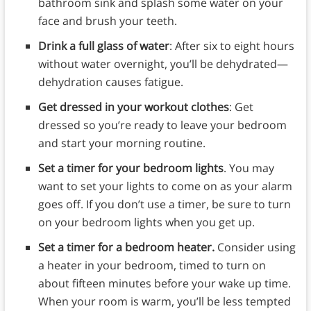
bathroom sink and splash some water on your
face and brush your teeth.
Drink a full glass of water
: After six to eight hours
without water overnight, you’ll be dehydrated—
dehydration causes fatigue.
Get dressed in your workout clothes
: Get
dressed so you’re ready to leave your bedroom
and start your morning routine.
Set a timer for your bedroom lights
. You may
want to set your lights to come on as your alarm
goes off. If you don’t use a timer, be sure to turn
on your bedroom lights when you get up.
Set a timer for a bedroom heater.
Consider using
a heater in your bedroom, timed to turn on
about fifteen minutes before your wake up time.
When your room is warm, you’ll be less tempted