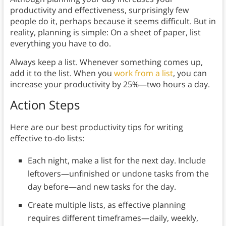
productivity and effectiveness, surprisingly few
people do it, perhaps because it seems difficult. But in
reality, planning is simple: On a sheet of paper, list
everything you have to do.
Always keep a list. Whenever something comes up,
add it to the list. When you
work from a list
, you can
increase your productivity by 25%—two hours a day.
Action Steps
Here are our best productivity tips for writing
effective to-do lists:
Each night, make a list for the next day. Include
leftovers—unfinished or undone tasks from the
day before—and new tasks for the day.
Create multiple lists, as effective planning
requires different timeframes—daily, weekly,