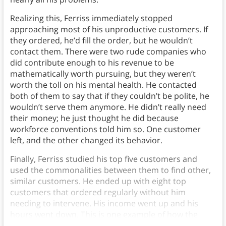
Realizing this, Ferriss immediately stopped
approaching most of his unproductive customers. If
they ordered, he’d fill the order, but he wouldn’t
contact them. There were two rude companies who
did contribute enough to his revenue to be
mathematically worth pursuing, but they weren’t
worth the toll on his mental health. He contacted
both of them to say that if they couldn’t be polite, he
wouldn’t serve them anymore. He didn’t really need
their money; he just thought he did because
workforce conventions told him so. One customer
left, and the other changed its behavior.
Finally, Ferriss studied his top five customers and
used the commonalities between them to find other,
similar customers. He ended up with eight top
customers that ordered regularly without him
needing to intervene. His income went up and his
hours went down. This is one example of how the
Pareto Principle, or the Pareto 80/20 rule.