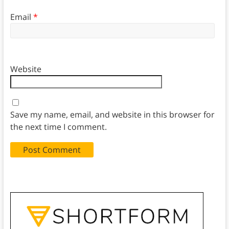
Email
*
Website
Save my name, email, and website in this browser for
the next time I comment.