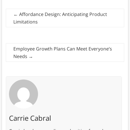
←
Affordance Design: Anticipating Product
Limitations
Employee Growth Plans Can Meet Everyone’s
Needs
→
Carrie Cabral