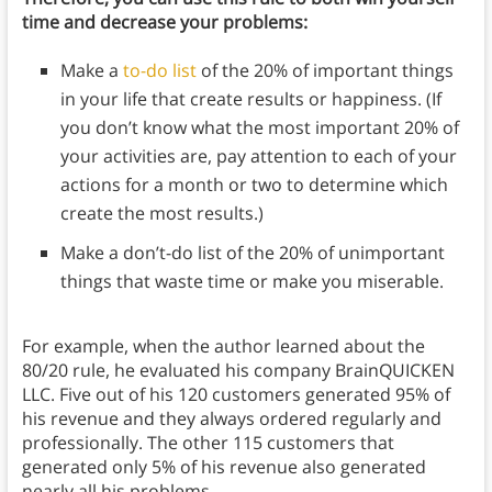
time and decrease your problems:
Make a
to-do list
of the 20% of important things
in your life that create results or happiness. (If
you don’t know what the most important 20% of
your activities are, pay attention to each of your
actions for a month or two to determine which
create the most results.)
Make a don’t-do list of the 20% of unimportant
things that waste time or make you miserable.
For example, when the author learned about the
80/20 rule, he evaluated his company BrainQUICKEN
LLC. Five out of his 120 customers generated 95% of
his revenue and they always ordered regularly and
professionally. The other 115 customers that
generated only 5% of his revenue also generated
nearly all his problems.