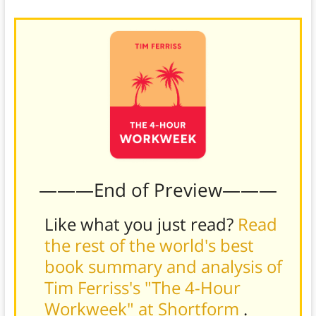
———End of Preview———
Like what you just read?
Read
the rest of the world's best
book summary and analysis of
Tim Ferriss's "The 4-Hour
Workweek" at Shortform
.