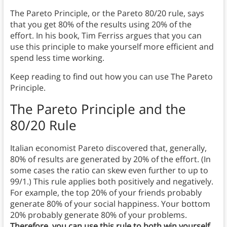
The Pareto Principle, or the Pareto 80/20 rule, says
that you get 80% of the results using 20% of the
effort. In his book, Tim Ferriss argues that you can
use this principle to make yourself more efficient and
spend less time working.
Keep reading to find out how you can use The Pareto
Principle.
The
Pareto Principle and the
80/20 Rule
Italian economist Pareto discovered that, generally,
80% of results are generated by 20% of the effort. (In
some cases the ratio can skew even further to up to
99/1.) This rule applies both positively and negatively.
For example, the top 20% of your friends probably
generate 80% of your social happiness. Your bottom
20% probably generate 80% of your problems.
Therefore, you can use this rule to both win yourself