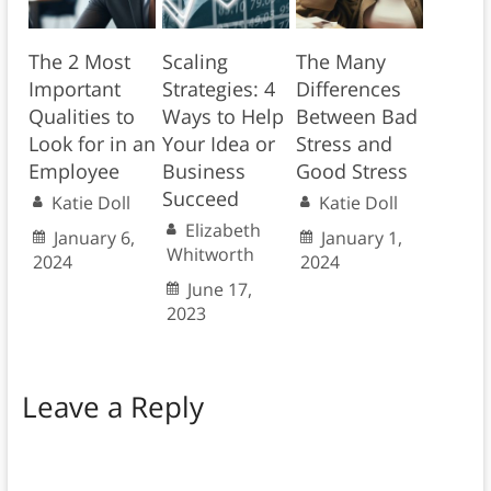
The 2 Most
Scaling
The Many
Important
Strategies: 4
Differences
Qualities to
Ways to Help
Between Bad
Look for in an
Your Idea or
Stress and
Employee
Business
Good Stress
Succeed
Katie Doll
Katie Doll
Elizabeth
January 6,
January 1,
Whitworth
2024
2024
June 17,
2023
Leave a Reply