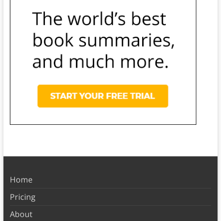
Home
Pricing
About