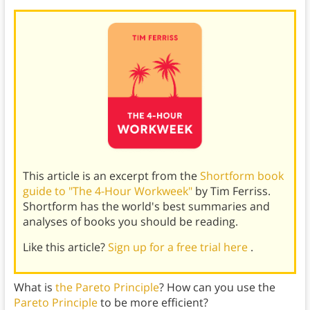
This article is an excerpt from the
Shortform book
guide to "The 4-Hour Workweek"
by Tim Ferriss.
Shortform has the world's best summaries and
analyses of books you should be reading.
Like this article?
Sign up for a free trial here
.
What is
the Pareto Principle
? How can you use the
Pareto Principle
to be more efficient?