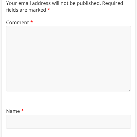
Your email address will not be published.
Required
fields are marked
*
Comment
*
Name
*