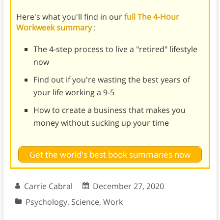
Here's what you'll find in our
full The 4-Hour
Workweek summary
:
The 4-step process to live a "retired" lifestyle
now
Find out if you're wasting the best years of
your life working a 9-5
How to create a business that makes you
money without sucking up your time
Get the world's best book summaries now
Carrie Cabral
December 27, 2020
Psychology
,
Science
,
Work