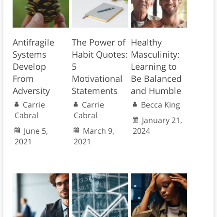
Antifragile
The Power of
Healthy
Systems
Habit Quotes:
Masculinity:
Develop
5
Learning to
From
Motivational
Be Balanced
Adversity
Statements
and Humble
Carrie
Carrie
Becca King
Cabral
Cabral
January 21,
June 5,
March 9,
2024
2021
2021