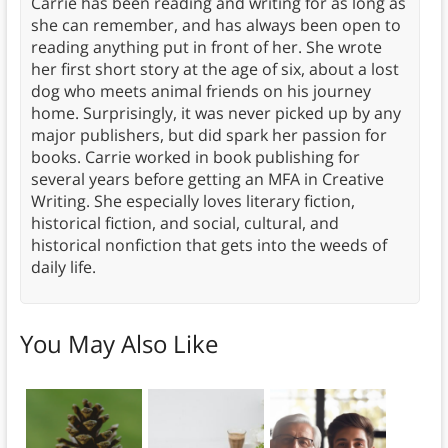
Carrie has been reading and writing for as long as
she can remember, and has always been open to
reading anything put in front of her. She wrote
her first short story at the age of six, about a lost
dog who meets animal friends on his journey
home. Surprisingly, it was never picked up by any
major publishers, but did spark her passion for
books. Carrie worked in book publishing for
several years before getting an MFA in Creative
Writing. She especially loves literary fiction,
historical fiction, and social, cultural, and
historical nonfiction that gets into the weeds of
daily life.
You May Also Like