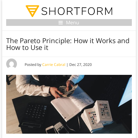
Menu
The Pareto Principle: How it Works and
How to Use it
Posted by
Carrie Cabral
|
Dec 27, 2020