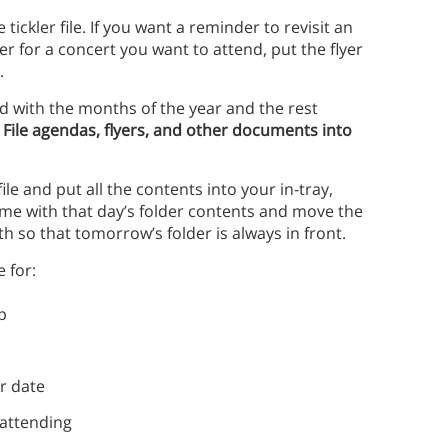
tickler file. If you want a reminder to revisit an
yer for a concert you want to attend, put the flyer
e.
eled with the months of the year and the rest
.
File agendas, flyers, and other documents into
le and put all the contents into your in-tray,
same with that day’s folder contents and move the
h so that tomorrow’s folder is always in front.
e for:
p
r date
 attending