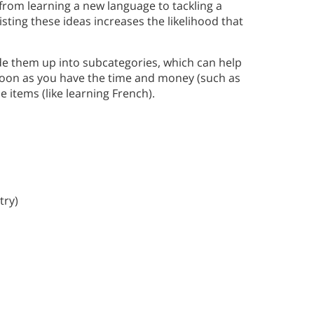
rom learning a new language to tackling a
sting these ideas increases the likelihood that
e them up into subcategories, which can help
soon as you have the time and money (such as
 items (like learning French).
try)