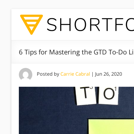
6 Tips for Mastering the GTD To-Do Li
Posted by
Carrie Cabral
|
Jun 26, 2020