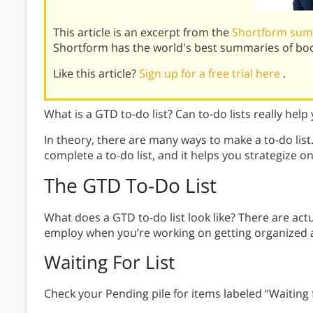
This article is an excerpt from the
Shortform sum
Shortform has the world's best summaries of bo
Like this article?
Sign up for a free trial here
.
What is a GTD to-do list? Can to-do lists really help
In theory, there are many ways to make a to-do list
complete a to-do list, and it helps you strategize o
The GTD To-Do List
What does a GTD to-do list look like? There are actu
employ when you’re working on getting organized a
Waiting For List
Check your Pending pile for items labeled “Waiting f