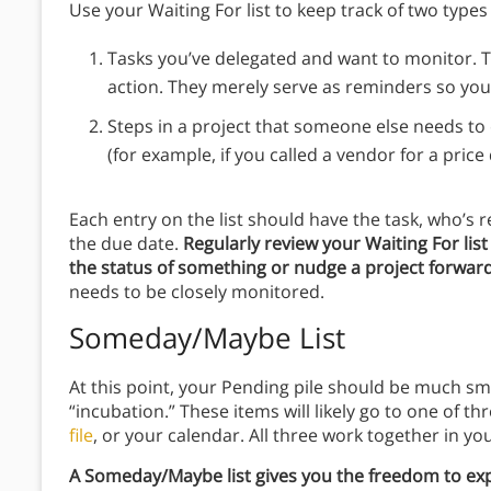
Use your Waiting For list to keep track of two types
Tasks you’ve delegated and want to monitor. Th
action. They merely serve as reminders so yo
Steps in a project that someone else needs to
(for example, if you called a vendor for a price
Each entry on the list should have the task, who’s
the due date.
Regularly review your Waiting For lis
the status of something or nudge a project forwar
needs to be closely monitored.
Someday/Maybe List
At this point, your Pending pile should be much sma
“incubation.” These items will likely go to one of 
file
, or your calendar. All three work together in you
A Someday/Maybe list gives you the freedom to expl