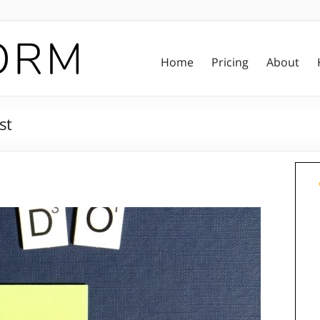
Home
Pricing
About
st