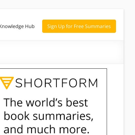
Knowledge Hub
Sign Up for Free Summaries