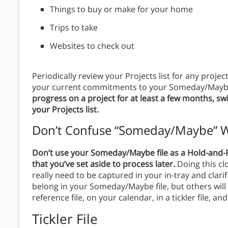
Things to buy or make for your home
Trips to take
Websites to check out
Periodically review your Projects list for any proj
your current commitments to your Someday/Maybe
progress on a project for at least a few months, sw
your Projects list.
Don’t Confuse “Someday/Maybe” W
Don’t use your Someday/Maybe file as a Hold-and-Re
that you’ve set aside to process later.
Doing this cl
really need to be captured in your in-tray and clar
belong in your Someday/Maybe file, but others will 
reference file, on your calendar, in a tickler file, a
Tickler File