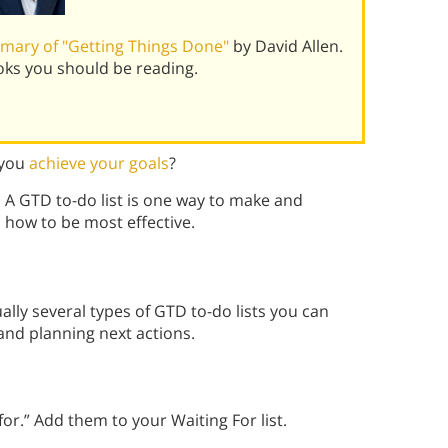
mary of "Getting Things Done"
by David Allen.
oks you should be reading.
 you
achieve your goals
?
. A GTD to-do list is one way to make and
n how to be most effective.
ally several types of GTD to-do lists you can
nd planning next actions.
or.” Add them to your Waiting For list.