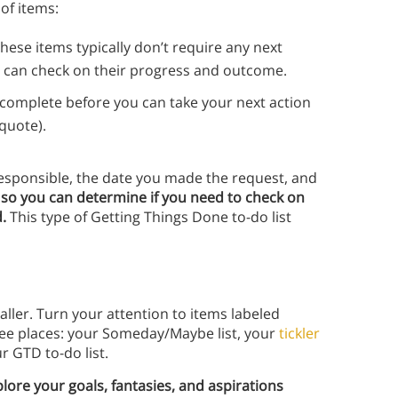
 of items:
ese items typically don’t require any next
u can check on their progress and outcome.
 complete before you can take your next action
 quote).
 responsible, the date you made the request, and
t so you can determine if you need to check on
d.
This type of Getting Things Done to-do list
ller. Turn your attention to items labeled
three places: your Someday/Maybe list, your
tickler
r GTD to-do list.
ore your goals, fantasies, and aspirations