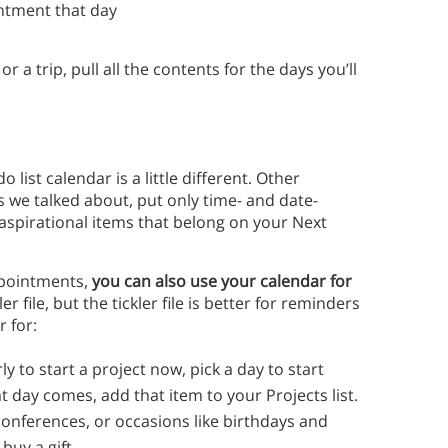
intment that day
or a trip, pull all the contents for the days you’ll
 list calendar is a little different. Other
 we talked about, put only time- and date-
h aspirational items that belong on your Next
ppointments,
you can also use your calendar for
ler file, but the tickler file is better for reminders
r for:
early to start a project now, pick a day to start
t day comes, add that item to your Projects list.
conferences, or occasions like birthdays and
buy a gift.