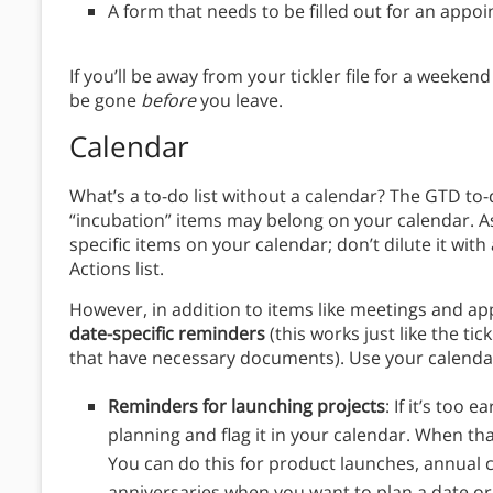
A form that needs to be filled out for an appo
If you’ll be away from your tickler file for a weekend 
be gone
before
you leave.
Calendar
What’s a to-do list without a calendar? The GTD to-do
“incubation” items may belong on your calendar. As
specific items on your calendar; don’t dilute it wit
Actions list.
However, in addition to items like meetings and a
date-specific reminders
(this works just like the tick
that have necessary documents).
Use your calenda
Reminders for launching projects
: If it’s too 
planning and flag it in your calendar. When tha
You can do this for product launches, annual 
anniversaries when you want to plan a date or 