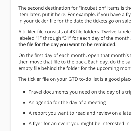
The second destination for “incubation” items is the 
item later, put it here. For example, if you have a fl
in your tickler file for the date the tickets go on sal
A tickler file consists of 43 file folders: Twelve lab
labeled “1” through “31” for each day of the month
the file for the day you want to be reminded.
On the first day of each month, open that month’s fi
then move that file to the back. Each day, do the 
empty file behind the folder for the upcoming mont
The tickler file on your GTD to-do list is a good plac
Travel documents you need on the day of a tri
An agenda for the day of a meeting
A report you want to read and review on a late
A flyer for an event you might be interested in