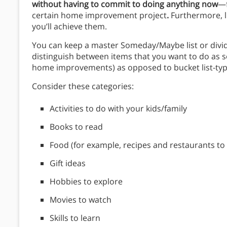
without having to commit to doing anything now
—f
certain home improvement project
.
Furthermore, li
you’ll achieve them.
You can keep a master Someday/Maybe list or divid
distinguish between items that you want to do as 
home improvements) as opposed to bucket list-type
Consider these categories:
Activities to do with your kids/family
Books to read
Food (for example, recipes and restaurants to 
Gift ideas
Hobbies to explore
Movies to watch
Skills to learn