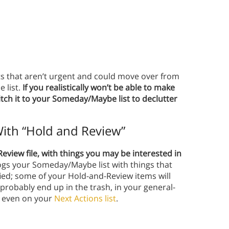
ects that aren’t urgent and could move over from
 list.
If you realistically won’t be able to make
itch it to your Someday/Maybe list to declutter
ith “Hold and Review”
view file, with things you may be interested in
ogs your Someday/Maybe list with things that
ified; some of your Hold-and-Review items will
probably end up in the trash, in your general-
nd even on your
Next Actions list
.