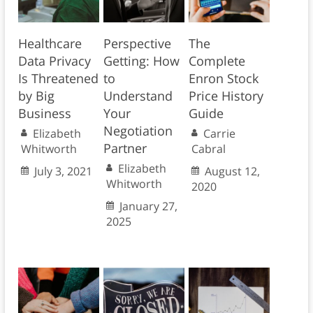
Healthcare
Perspective
The
Data Privacy
Getting: How
Complete
Is Threatened
to
Enron Stock
by Big
Understand
Price History
Business
Your
Guide
Negotiation
Elizabeth
Carrie
Partner
Whitworth
Cabral
Elizabeth
July 3, 2021
August 12,
Whitworth
2020
January 27,
2025