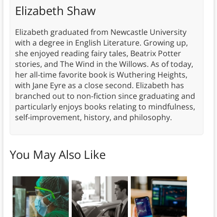
Elizabeth Shaw
Elizabeth graduated from Newcastle University
with a degree in English Literature. Growing up,
she enjoyed reading fairy tales, Beatrix Potter
stories, and The Wind in the Willows. As of today,
her all-time favorite book is Wuthering Heights,
with Jane Eyre as a close second. Elizabeth has
branched out to non-fiction since graduating and
particularly enjoys books relating to mindfulness,
self-improvement, history, and philosophy.
You May Also Like