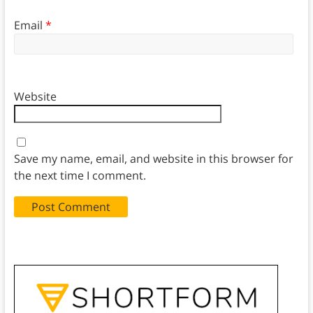
Email
*
Website
Save my name, email, and website in this browser for
the next time I comment.