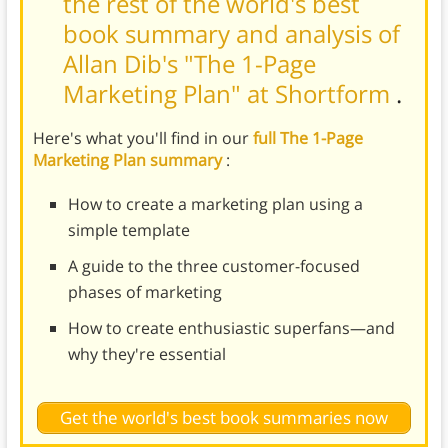
the rest of the world's best
book summary and analysis of
Allan Dib's "The 1-Page
Marketing Plan" at Shortform
.
Here's what you'll find in our
full The 1-Page
Marketing Plan summary
:
How to create a marketing plan using a
simple template
A guide to the three customer-focused
phases of marketing
How to create enthusiastic superfans—and
why they're essential
Get the world's best book summaries now