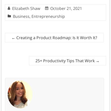
Elizabeth Shaw
October 21, 2021
Business
,
Entrepreneurship
←
Creating a Product Roadmap: Is It Worth It?
25+ Productivity Tips That Work
→