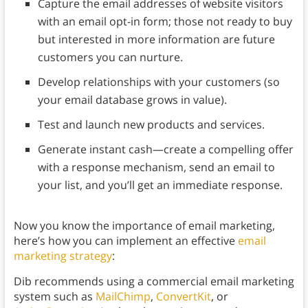
Capture the email addresses of website visitors
with an email opt-in form; those not ready to buy
but interested in more information are future
customers you can nurture.
Develop relationships with your customers (so
your email database grows in value).
Test and launch new products and services.
Generate instant cash—create a compelling offer
with a response mechanism, send an email to
your list, and you’ll get an immediate response.
Now you know the importance of email marketing,
here’s how you can implement an effective
email
marketing strategy
:
Dib recommends using a commercial email marketing
system such as
MailChimp
,
ConvertKit
, or