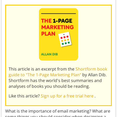
This article is an excerpt from the
Shortform book
guide to "The 1-Page Marketing Plan"
by Allan Dib.
Shortform has the world's best summaries and
analyses of books you should be reading.
Like this article?
Sign up for a free trial here
.
What is the importance of email marketing? What are
some things you should consider when designing a