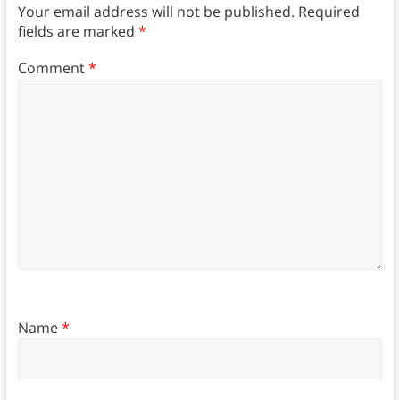
Your email address will not be published.
Required
fields are marked
*
Comment
*
Name
*