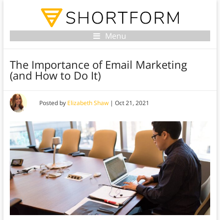
Menu
The Importance of Email Marketing
(and How to Do It)
Posted by
Elizabeth Shaw
|
Oct 21, 2021