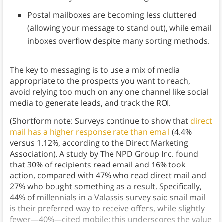
Postal mailboxes are becoming less cluttered
(allowing your message to stand out), while email
inboxes overflow despite many sorting methods.
The key to messaging is to use a mix of media
appropriate to the prospects you want to reach,
avoid relying too much on any one channel like social
media to generate leads, and track the ROI.
(Shortform note: Surveys continue to show that
direct
mail has a higher response rate than email
(4.4%
versus 1.12%, according to the Direct Marketing
Association). A study by The NPD Group Inc. found
that 30% of recipients read email and 16% took
action, compared with 47% who read direct mail and
27% who bought something as a result. Specifically,
44% of millennials in a Valassis survey said snail mail
is their preferred way to receive offers, while slightly
fewer—40%—cited mobile; this underscores the value