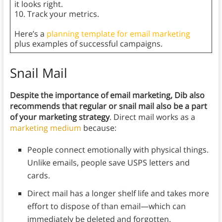
it looks right.
10. Track your metrics.
Here’s a
planning template for email marketing
plus examples of successful campaigns.
Snail Mail
Despite the importance of email marketing, Dib also
recommends that regular or snail mail also be a part
of your marketing strategy
. Direct mail works as a
marketing medium
because:
People connect emotionally with physical things.
Unlike emails, people save USPS letters and
cards.
Direct mail has a longer shelf life and takes more
effort to dispose of than email—which can
immediately be deleted and forgotten.