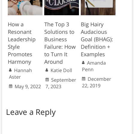
How a
The Top 3
Big Hairy
Resonant
Solutions to
Audacious
Leadership
Business
Goal (BHAG):
Style
Failure: How
Definition +
Promotes
to Turn It
Examples
Harmony
Around
Amanda
Penn
Hannah
Katie Doll
Aster
December
September
22, 2019
May 9, 2022
7, 2023
Leave a Reply