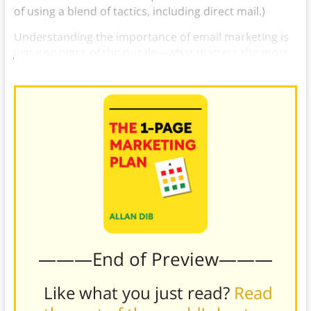
of using a blend of tactics, including direct mail.)
Understanding the importance of email marketing is
just one piece of the puzzle—what matters the most
is putting it into practice.
———End of Preview———
Like what you just read?
Read