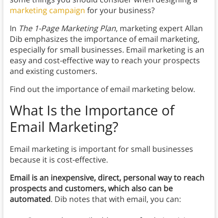
marketing campaign
for your business?
In
The 1-Page Marketing Plan
, marketing expert Allan
Dib emphasizes the importance of email marketing,
especially for small businesses. Email marketing is an
easy and cost-effective way to reach your prospects
and existing customers.
Find out the importance of email marketing below.
What Is the Importance of
Email Marketing?
Email marketing is important for small businesses
because it is cost-effective.
Email is an inexpensive, direct, personal way to reach
prospects and customers, which also can be
automated
. Dib notes that with email, you can: