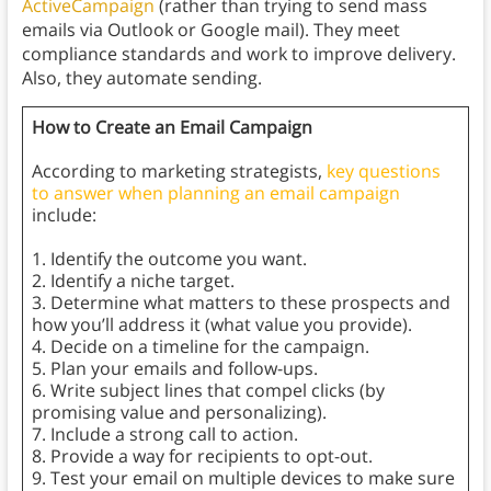
ActiveCampaign
(rather than trying to send mass
emails via Outlook or Google mail). They meet
compliance standards and work to improve delivery.
Also, they automate sending.
How to Create an Email Campaign
According to marketing strategists,
key questions
to answer when planning an email campaign
include:
1. Identify the outcome you want.
2. Identify a niche target.
3. Determine what matters to these prospects and
how you’ll address it (what value you provide).
4. Decide on a timeline for the campaign.
5. Plan your emails and follow-ups.
6. Write subject lines that compel clicks (by
promising value and personalizing).
7. Include a strong call to action.
8. Provide a way for recipients to opt-out.
9. Test your email on multiple devices to make sure