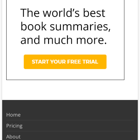
Home
Pricing
About