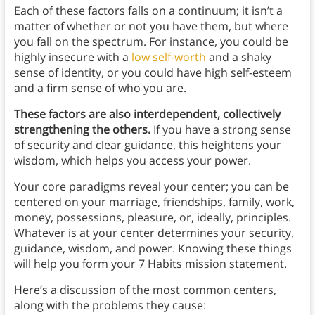
Each of these factors falls on a continuum; it isn’t a
matter of whether or not you have them, but where
you fall on the spectrum. For instance, you could be
highly insecure with a
low self-worth
and a shaky
sense of identity, or you could have high self-esteem
and a firm sense of who you are.
These factors are also interdependent, collectively
strengthening the others.
If you have a strong sense
of security and clear guidance, this heightens your
wisdom, which helps you access your power.
Your core paradigms reveal your center; you can be
centered on your marriage, friendships, family, work,
money, possessions, pleasure, or, ideally, principles.
Whatever is at your center determines your security,
guidance, wisdom, and power. Knowing these things
will help you form your 7 Habits mission statement.
Here’s a discussion of the most common centers,
along with the problems they cause: