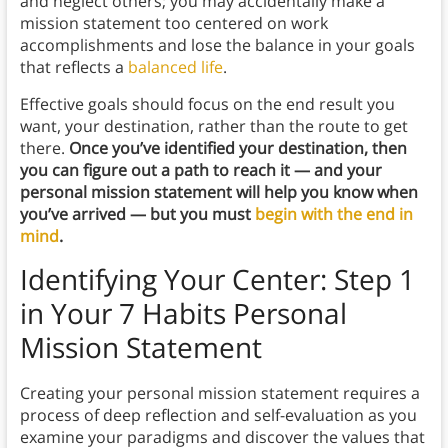
and neglect others; you may accidentally make a
mission statement too centered on work
accomplishments and lose the balance in your goals
that reflects a
balanced life
.
Effective goals should focus on the end result you
want, your destination, rather than the route to get
there.
Once you’ve identified your destination, then
you can figure out a path to reach it — and your
personal mission statement will help you know when
you’ve arrived — but you must
begin with the end in
mind
.
Identifying Your Center: Step 1
in Your 7 Habits Personal
Mission Statement
Creating your personal mission statement requires a
process of deep reflection and self-evaluation as you
examine your paradigms and discover the values that