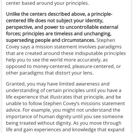
center based around your principles.
Unlike the centers described above, a principle-
centered life does not subject your identity,
perspective, and power to uncontrollable external
forces; principles are timeless and unchanging,
superseding people and circumstances.
Stephen
Covey says a mission statement involves paradigms
that are created around these indisputable principles
help you to see the world more accurately, as
opposed to money-centered, pleasure-centered, or
other paradigms that distort your lens.
Granted, you may have limited awareness and
understanding of certain principles until you have a
life experience that illustrates that principle, and be
unable to follow Stephen Covey’s missions statement
advice. For example, you might not understand the
importance of human dignity until you see someone
being treated without dignity. As you move through
life and gain experiences and knowledge that expand