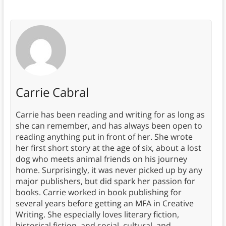
Carrie Cabral
Carrie has been reading and writing for as long as
she can remember, and has always been open to
reading anything put in front of her. She wrote
her first short story at the age of six, about a lost
dog who meets animal friends on his journey
home. Surprisingly, it was never picked up by any
major publishers, but did spark her passion for
books. Carrie worked in book publishing for
several years before getting an MFA in Creative
Writing. She especially loves literary fiction,
historical fiction, and social, cultural, and