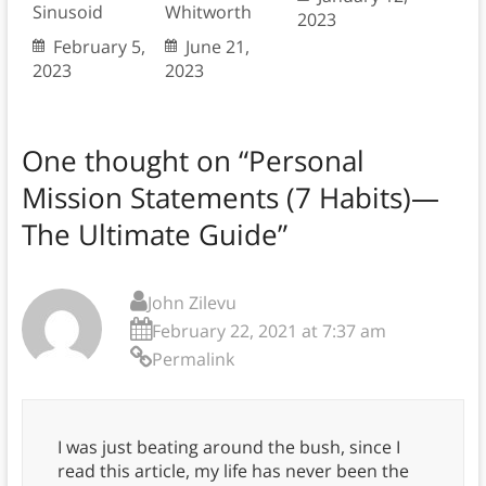
Sinusoid
Whitworth
2023
February 5,
June 21,
2023
2023
One thought on “
Personal
Mission Statements (7 Habits)—
The Ultimate Guide
”
John Zilevu
February 22, 2021 at 7:37 am
Permalink
I was just beating around the bush, since I
read this article, my life has never been the