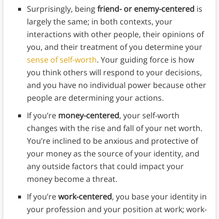
Surprisingly, being
friend- or enemy-centered
is
largely the same; in both contexts, your
interactions with other people, their opinions of
you, and their treatment of you determine your
sense of self-worth
. Your guiding force is how
you think others will respond to your decisions,
and you have no individual power because other
people are determining your actions.
If you’re
money-centered
, your self-worth
changes with the rise and fall of your net worth.
You’re inclined to be anxious and protective of
your money as the source of your identity, and
any outside factors that could impact your
money become a threat.
If you’re
work-centered
, you base your identity in
your profession and your position at work; work-