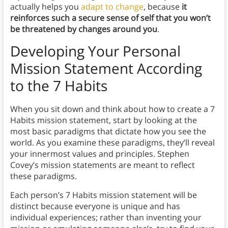
actually helps you
adapt to change
, because
it
reinforces such a secure sense of self that you won’t
be threatened by changes around you
.
Developing Your Personal
Mission Statement According
to the 7 Habits
When you sit down and think about how to create a 7
Habits mission statement, start by looking at the
most basic paradigms that dictate how you see the
world. As you examine these paradigms, they’ll reveal
your innermost values and principles. Stephen
Covey’s mission statements are meant to reflect
these paradigms.
Each person’s 7 Habits mission statement will be
distinct because everyone is unique and has
individual experiences; rather than inventing your