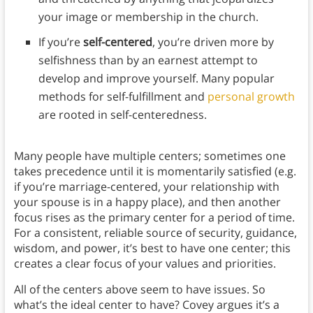
your image or membership in the church.
If you’re
self-centered
, you’re driven more by
selfishness than by an earnest attempt to
develop and improve yourself. Many popular
methods for self-fulfillment and
personal growth
are rooted in self-centeredness.
Many people have multiple centers; sometimes one
takes precedence until it is momentarily satisfied (e.g.
if you’re marriage-centered, your relationship with
your spouse is in a happy place), and then another
focus rises as the primary center for a period of time.
For a consistent, reliable source of security, guidance,
wisdom, and power, it’s best to have one center; this
creates a clear focus of your values and priorities.
All of the centers above seem to have issues. So
what’s the ideal center to have? Covey argues it’s a