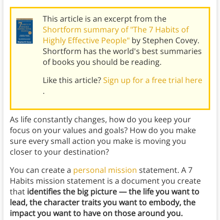
This article is an excerpt from the
Shortform summary of "The 7 Habits of
Highly Effective People"
by Stephen Covey.
Shortform has the world's best summaries
of books you should be reading.
Like this article?
Sign up for a free trial here
.
As life constantly changes, how do you keep your
focus on your values and goals? How do you make
sure every small action you make is moving you
closer to your destination?
You can create a
personal mission
statement. A 7
Habits mission statement is a document you create
that
identifies the big picture — the life you want to
lead, the character traits you want to embody, the
impact you want to have on those around you.