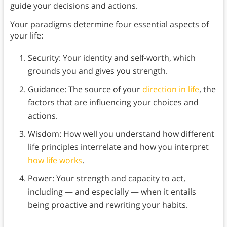
guide your decisions and actions.
Your paradigms determine four essential aspects of
your life:
Security: Your identity and self-worth, which
grounds you and gives you strength.
Guidance: The source of your
direction in life
, the
factors that are influencing your choices and
actions.
Wisdom: How well you understand how different
life principles interrelate and how you interpret
how life works
.
Power: Your strength and capacity to act,
including — and especially — when it entails
being proactive and rewriting your habits.