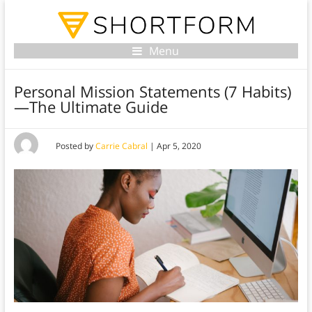
Menu
Personal Mission Statements (7 Habits)
—The Ultimate Guide
Posted by
Carrie Cabral
|
Apr 5, 2020