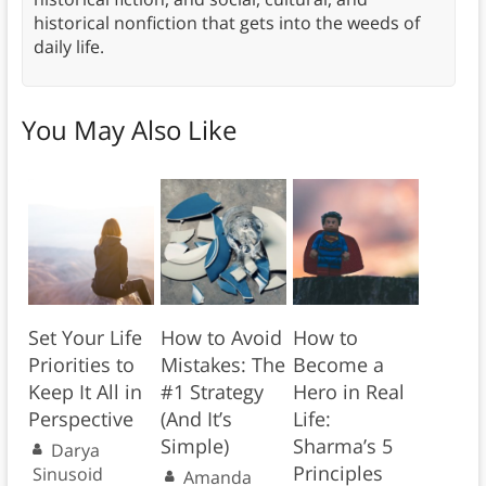
historical nonfiction that gets into the weeds of
daily life.
You May Also Like
Set Your Life
How to Avoid
How to
Priorities to
Mistakes: The
Become a
Keep It All in
#1 Strategy
Hero in Real
Perspective
(And It’s
Life:
Simple)
Sharma’s 5
Darya
Principles
Sinusoid
Amanda