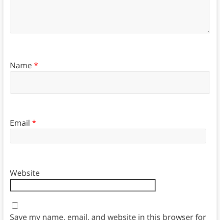
Name
*
Email
*
Website
Save my name, email, and website in this browser for