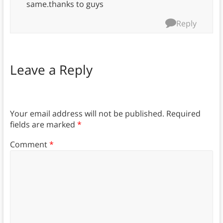
same.thanks to guys
Reply
Leave a Reply
Your email address will not be published.
Required
fields are marked
*
Comment
*