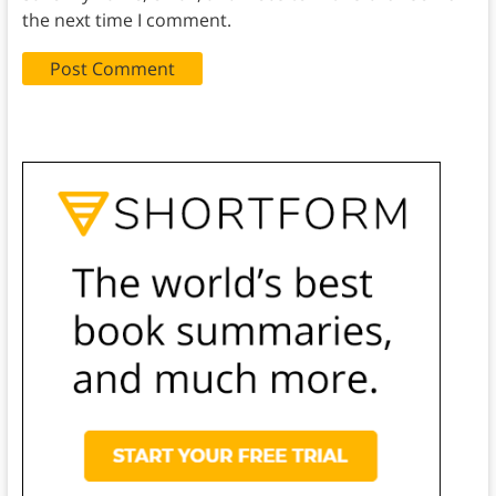
the next time I comment.