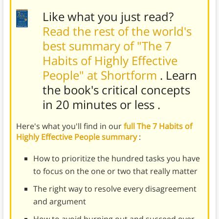
Like what you just read?
Read the rest of the world's
best summary of "The 7
Habits of Highly Effective
People" at Shortform
. Learn
the book's
critical concepts
in 20 minutes or less
.
Here's what you'll find in our
full The 7 Habits of
Highly Effective People summary
:
How to prioritize the hundred tasks you have
to focus on the one or two that really matter
The right way to resolve every disagreement
and argument