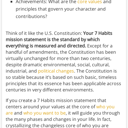
Achievements: What are the
core values
and
principles that govern your character and
contributions?
Think of it like the U.S. Constitution:
Your 7 Habits
mission statement is the standard by which
everything is measured and directed.
Except for a
handful of amendments, the Constitution has been
virtually unchanged for more than two centuries,
despite dramatic environmental, social, cultural,
industrial, and
political changes
. The Constitution is
so stable because it’s based on such basic, timeless
principles that its essence has been applicable across
centuries in very different environments.
If you create a 7 Habits mission statement that
centers around your values at the core of
who you
are
and
who you want to be
, it will guide you through
the many phases and changes in your life. In fact,
crystallizing the changeless core of who you are