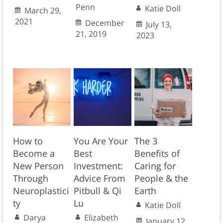
Penn
Katie Doll
March 29,
2021
December
July 13,
21, 2019
2023
How to
You Are Your
The 3
Become a
Best
Benefits of
New Person
Investment:
Caring for
Through
Advice From
People & the
Neuroplastici
Pitbull & Qi
Earth
ty
Lu
Katie Doll
Darya
Elizabeth
January 12,