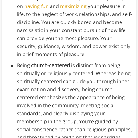
on
having fun
and
maximizing
your pleasure in
life, to the neglect of work, relationships, and self-
discipline. You are quickly bored and become
narcissistic in your constant pursuit of how life
can provide you the most pleasure. Your
security, guidance, wisdom, and power exist only
in brief moments of pleasure.
Being
church-centered
is distinct from being
spiritually or religiously centered. Whereas being
spiritually centered can guide you through inner
examination and discovery, being church
centered emphasizes the appearance of being
involved in the community, meeting social
standards, and clearly displaying your
membership in the group. You’re guided by
social conscience rather than religious principles,
and threatened by anything that jeopardizes