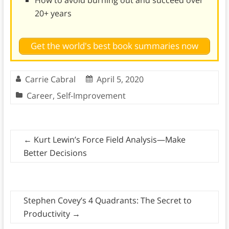
How to avoid burning out and succeed over
20+ years
Get the world's best book summaries now
Carrie Cabral
April 5, 2020
Career
,
Self-Improvement
←
Kurt Lewin’s Force Field Analysis—Make
Better Decisions
Stephen Covey’s 4 Quadrants: The Secret to
Productivity
→