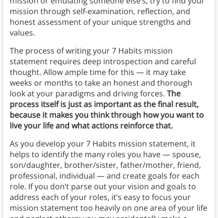
mission or emulating someone else’s, try to find your
mission through self-examination, reflection, and
honest assessment of your unique strengths and
values.
The process of writing your 7 Habits mission
statement requires deep introspection and careful
thought. Allow ample time for this — it may take
weeks or months to take an honest and thorough
look at your paradigms and driving forces.
The
process itself is just as important as the final result,
because it makes you think through how you want to
live your life and what actions reinforce that.
As you develop your 7 Habits mission statement, it
helps to identify the many roles you have — spouse,
son/daughter, brother/sister, father/mother, friend,
professional, individual — and create goals for each
role. If you don’t parse out your vision and goals to
address each of your roles, it’s easy to focus your
mission statement too heavily on one area of your life