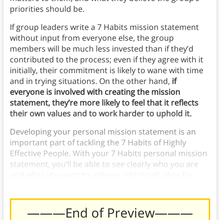
priorities should be.
If group leaders write a 7 Habits mission statement
without input from everyone else, the group
members will be much less invested than if they’d
contributed to the process; even if they agree with it
initially, their commitment is likely to wane with time
and in trying situations. On the other hand,
if
everyone is involved with creating the mission
statement, they’re more likely to feel that it reflects
their own values and to work harder to uphold it.
Developing your personal mission statement is an
important part of tackling the 7 Habits of Highly
Effective People. With your 7 Habits personal mission
statement, you’ll be able to see clearly who you are
and what you want to achieve, which will allow for
further self-improvement and awareness.
———End of Preview———