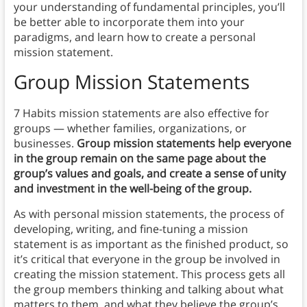
your understanding of fundamental principles, you’ll
be better able to incorporate them into your
paradigms, and learn how to create a personal
mission statement.
Group Mission Statements
7 Habits mission statements are also effective for
groups — whether families, organizations, or
businesses.
Group mission statements help everyone
in the group remain on the same page about the
group’s values and goals, and create a sense of unity
and investment in the well-being of the group.
As with personal mission statements, the process of
developing, writing, and fine-tuning a mission
statement is as important as the finished product, so
it’s critical that everyone in the group be involved in
creating the mission statement. This process gets all
the group members thinking and talking about what
matters to them, and what they believe the group’s