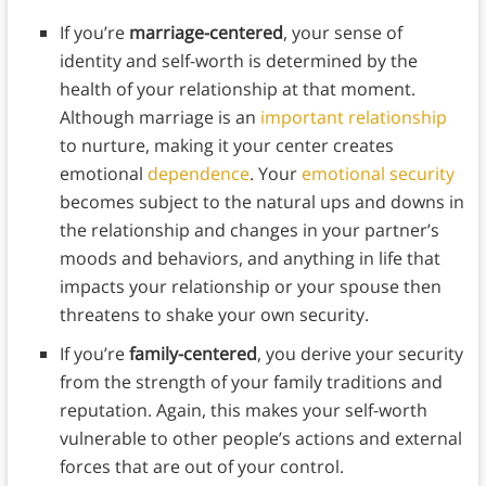
If you’re
marriage-centered
, your sense of
identity and self-worth is determined by the
health of your relationship at that moment.
Although marriage is an
important relationship
to nurture, making it your center creates
emotional
dependence
. Your
emotional security
becomes subject to the natural ups and downs in
the relationship and changes in your partner’s
moods and behaviors, and anything in life that
impacts your relationship or your spouse then
threatens to shake your own security.
If you’re
family-centered
, you derive your security
from the strength of your family traditions and
reputation. Again, this makes your self-worth
vulnerable to other people’s actions and external
forces that are out of your control.