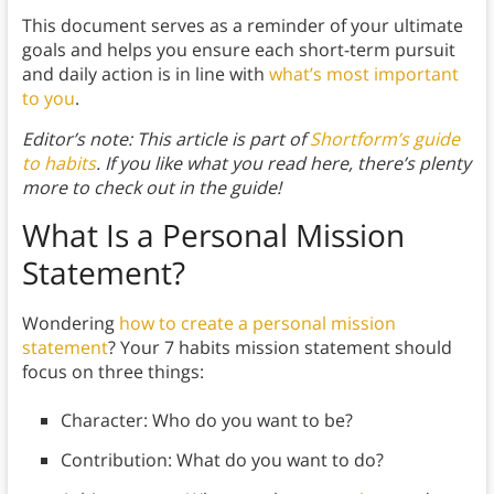
This document serves as a reminder of your ultimate
goals and helps you ensure each short-term pursuit
and daily action is in line with
what’s most important
to you
.
Editor’s note: This article is part of
Shortform’s guide
to habits
. If you like what you read here, there’s plenty
more to check out in the guide!
What Is a Personal Mission
Statement?
Wondering
how to create a personal mission
statement
? Your 7 habits mission statement should
focus on three things:
Character: Who do you want to be?
Contribution: What do you want to do?