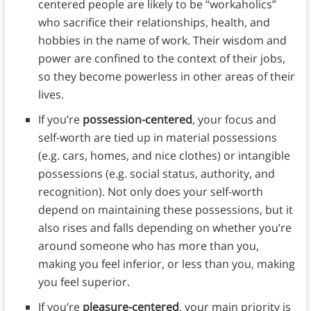
centered people are likely to be “workaholics”
who sacrifice their relationships, health, and
hobbies in the name of work. Their wisdom and
power are confined to the context of their jobs,
so they become powerless in other areas of their
lives.
If you’re
possession-centered
, your focus and
self-worth are tied up in material possessions
(e.g. cars, homes, and nice clothes) or intangible
possessions (e.g. social status, authority, and
recognition). Not only does your self-worth
depend on maintaining these possessions, but it
also rises and falls depending on whether you’re
around someone who has more than you,
making you feel inferior, or less than you, making
you feel superior.
If you’re
pleasure-centered
, your main priority is