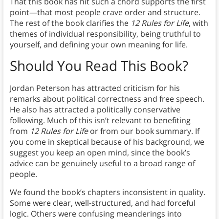
That this book has hit such a chord supports the first
point—that most people crave order and structure.
The rest of the book clarifies the
12 Rules for Life
, with
themes of individual responsibility, being truthful to
yourself, and defining your own meaning for life.
Should You Read This Book?
Jordan Peterson has attracted criticism for his
remarks about political correctness and free speech.
He also has attracted a politically conservative
following. Much of this isn’t relevant to benefiting
from
12 Rules for Life
or from our book summary. If
you come in skeptical because of his background, we
suggest you keep an open mind, since the book’s
advice can be genuinely useful to a broad range of
people.
We found the book’s chapters inconsistent in quality.
Some were clear, well-structured, and had forceful
logic. Others were confusing meanderings into