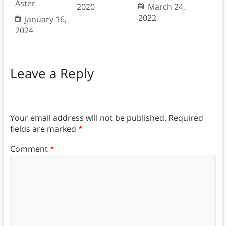
Aster
2020
March 24,
2022
January 16,
2024
Leave a Reply
Your email address will not be published.
Required
fields are marked
*
Comment
*