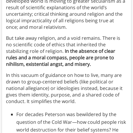
developed world is moving to greater secularism as a
result of scientific explanations of the world’s
uncertainty; critical thinking around religion and the
logical impracticality of all religions being true at
once; and moral relativism.
But take away religion, and a void remains. There is
no scientific code of ethics that inherited the
stabilizing role of religion.
In the absence of clear
rules and a moral compass, people are prone to
nihilism, existential angst, and misery.
In this vacuum of guidance on how to live, many are
drawn to group-centered beliefs (like political or
national allegiance) or ideologies instead, because it
gives them identity, purpose, and a shared code of
conduct. It simplifies the world.
For decades Peterson was bewildered by the
question of the Cold War—how could people risk
world destruction for their belief systems? He