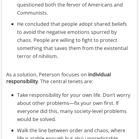
questioned both the fervor of Americans and
Communists.
He concluded that people adopt shared beliefs
to avoid the negative emotions spurred by
chaos. People are willing to fight to protect
something that saves them from the existential
terror of nihilism.
As a solution, Peterson focuses on
individual
responsibility
. The central tenets are:
Take responsibility for your own life. Don’t worry
about other problems—fix your own first. If
everyone did this, many society-level problems
would be solved.
Walk the line between order and chaos, where
life is stable enough but also unpredictable