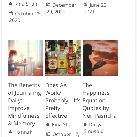
Rina Shah
December
June 23,
20, 2022
2021
October 29,
2020
The Benefits
Does AA
The
of Journaling
Work?
Happiness
Daily:
Probably—It’s
Equation
Improve
Pretty
Quotes by
Mindfulness
Effective
Neil Pasricha
& Memory
Rina Shah
Darya
Sinusoid
Hannah
October 17,