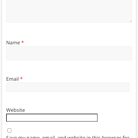
Name
*
Email
*
Website
Save my name, email, and website in this browser for