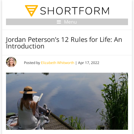
Menu
Jordan Peterson’s 12 Rules for Life: An
Introduction
Posted by
Elizabeth Whitworth
|
Apr 17, 2022