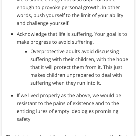
enough to provoke personal growth. In other
words, push yourself to the limit of your ability
and challenge yourself.
Acknowledge that life is suffering. Your goal is to
make progress to avoid suffering.
Overprotective adults avoid discussing
suffering with their children, with the hope
that it will protect them from it. This just
makes children unprepared to deal with
suffering when they run into it.
If we lived properly as the above, we would be
resistant to the pains of existence and to the
enticing lures of empty ideologies promising
safety.