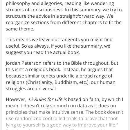
philosophy and allegories, reading like wandering
streams of consciousness. In this summary, we try to
structure the advice in a straightforward way. We
reorganize sections from different chapters to fit the
same theme.
This means we leave out tangents you might find
useful. So as always, if you like the summary, we
suggest you read the actual book.
Jordan Peterson refers to the Bible throughout, but
this isn’t a religious book. Instead, he argues that
because similar tenets underlie a broad range of
religions (Christianity, Buddhism, etc.), our human
struggles are universal.
However,
12 Rules for Life
is
based on faith, by which I
mean it doesn’t rely so much on data as it does on
principles that make intuitive sense. The book doesn’t
use randomized controlled trials to prove that “not
lying to yourself is a good way to improve your life.”