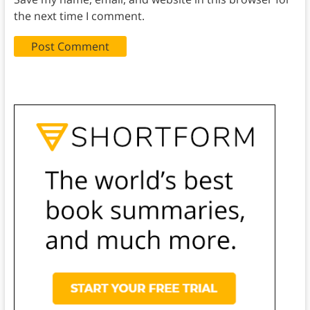
the next time I comment.