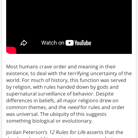
Most humans crave order and meaning in their
existence, to deal with the terrifying uncertainty of the
world. For much of history, this function was served
by religion, with rules handed down by gods and
supernatural surveillance of behavior. Despite
differences in beliefs, all major religions drew on
common themes, and the
need
for rules and order
was universal. The ubiquity of this suggests
something biological or evolutionary.
Jordan Peterson’s
12 Rules for Life
asserts that the