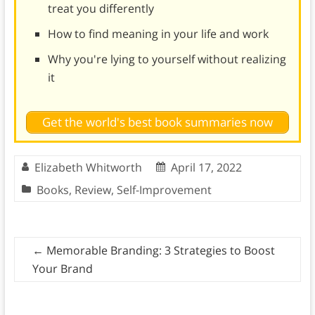
treat you differently
How to find meaning in your life and work
Why you're lying to yourself without realizing
it
Get the world's best book summaries now
Elizabeth Whitworth
April 17, 2022
Books
,
Review
,
Self-Improvement
←
Memorable Branding: 3 Strategies to Boost
Your Brand