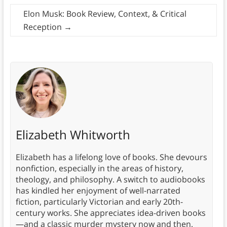
Elon Musk: Book Review, Context, & Critical
Reception
→
Elizabeth Whitworth
Elizabeth has a lifelong love of books. She devours
nonfiction, especially in the areas of history,
theology, and philosophy. A switch to audiobooks
has kindled her enjoyment of well-narrated
fiction, particularly Victorian and early 20th-
century works. She appreciates idea-driven books
—and a classic murder mystery now and then.