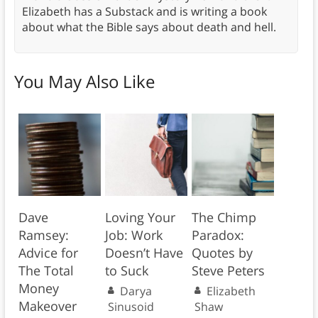
Elizabeth has a Substack and is writing a book
about what the Bible says about death and hell.
You May Also Like
Dave
Loving Your
The Chimp
Ramsey:
Job: Work
Paradox:
Advice for
Doesn’t Have
Quotes by
The Total
to Suck
Steve Peters
Money
Darya
Elizabeth
Makeover
Sinusoid
Shaw