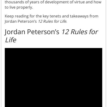
thousands of years of development of virtue and how
to live properly.
Keep reading for the key tenets and takeaways from
Jordan Peterson’s
12 Rules for Life
.
Jordan Peterson’s
12 Rules for
Life