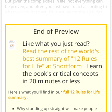
But given the complexities in life, not everything can
be proven, and often you just have to act according to
what you intuit is best. Thus acting out the
12 Rules
for Life
requires a bit of faith.
———End of Preview———
Like what you just read?
Read the rest of the world's
best summary of "12 Rules
for Life" at Shortform
. Learn
the book's
critical concepts
in 20 minutes or less
.
Here's what you'll find in our
full 12 Rules for Life
summary
:
Why standing up straight will make people