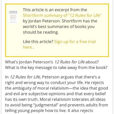
This article is an excerpt from the
Shortform summary of "12 Rules for Life"
by Jordan Peterson. Shortform has the
world's best summaries of books you
should be reading.
Like this article?
Sign up for a free trial
here
.
What’s Jordan Peterson’s
12 Rules for Life
about?
What is the key message to take away from the book?
In
12 Rules for Life
, Peterson argues that there’s a
right and wrong way to conduct your life. He rejects
the ambiguity of moral relativism—the idea that good
and evil are subjective opinions and that every belief
has its own truth. Moral relativism tolerates all ideas
to avoid being “judgmental” and prevents adults from
telling young people how to live. It also rejects