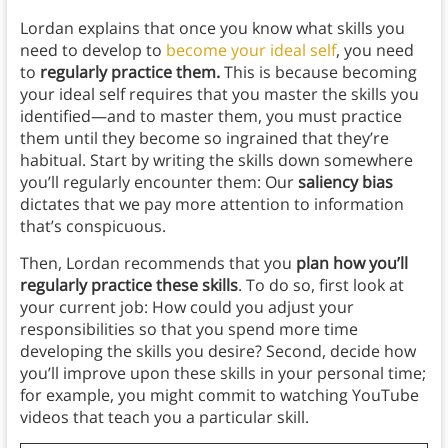
Lordan explains that once you know what skills you
need to develop to
become your ideal self
, you need
to
regularly practice them.
This is because becoming
your ideal self requires that you master the skills you
identified—and to master them, you must practice
them until they become so ingrained that they’re
habitual. Start by writing the skills down somewhere
you’ll regularly encounter them: Our
saliency bias
dictates that we pay more attention to information
that’s conspicuous.
Then, Lordan recommends that you
plan how you’ll
regularly practice these skills
. To do so, first look at
your current job: How could you adjust your
responsibilities so that you spend more time
developing the skills you desire? Second, decide how
you’ll improve upon these skills in your personal time;
for example, you might commit to watching YouTube
videos that teach you a particular skill.