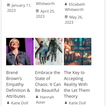
Whitworth
Elizabeth
January 11,
Whitworth
2023
April 25,
2023
May 26,
2023
Brené
Embrace the
The Key to
Brown’s
State of
Accepting
Empathy
Chaos: It Can
Reality With
Definition &
Be Beautiful
the Let Them
Attributes
Theory
Hannah
Aster
Katie Doll
Katie Doll