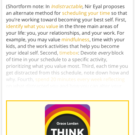
(Shortform note: In
Indistractable
, Nir Eyal proposes
an alternate method for
scheduling your time
so that
you’re working toward becoming your best self. First,
identify what you value
in the three main areas of
your life: you, your relationships, and your work. For
example, you may value
mindfulness
, time with your
kids, and the work activities that help you become
your ideal self. Second,
timebox
: Devote
every
block
of time in your schedule to a specific activity,
prioritizing what you value most. Third, each time you
get distracted from this schedule, note down how and
why. Fourth,
spend 20 minutes every week reflecting
on what distracted you and how you can alter your
schedule to reduce future distractions.)