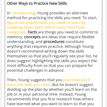
Other Ways to Practice New Skills
In
Ultralearning
, Young provides an alternate
method for practicing the skills you need. To start,
figure out
exactly
what you need to learn by
breaking down each skill or topic into three
categories
.
Facts
are things you need to commit to
memory,
concepts
are ideas that require flexible
understanding, and
procedures
constitute
anything that requires practice. Although Young
doesn’t recommend writing down the skills
themselves so that you’ll regularly see your list, he
does suggest highlighting the skills you expect the
most difficulty from so that you can prepare for
potential challenges in advance.
Then, Young suggests that you
plan how you’ll
learn the skills you need
. But he doesn’t suggest
dividing up the plan by whether you’ll learn on the
job or in your personal time. Instead, Young
recommends that you first research how others
have learned what you want to learn so that you