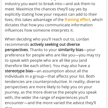
industry you want to break into—and ask them to
meet. Maximize the chances they’ll say yes by
explicitly stating how your request can add to their
lives; this takes advantage of the
framing effect
, which
dictates that how you communicate information
influences how someone interprets it.
When deciding who you’ll reach out to, Lordan
recommends
actively seeking out diverse
perspectives
. Thanks to your
similarity bias
—your
preference for people who are like you—you may try
to speak with people who are all like you (and
therefore like each other). You may also have a
stereotype bias
—an assumption about all the
individuals in a group—that affects your list. Both
tendencies are counterproductive. In reality, diverse
perspectives are more likely to help you on your
journey, as the more diverse the people you speak
with, the wider the range of experiences you’ll
encounter—and the more varied the advice they’ll