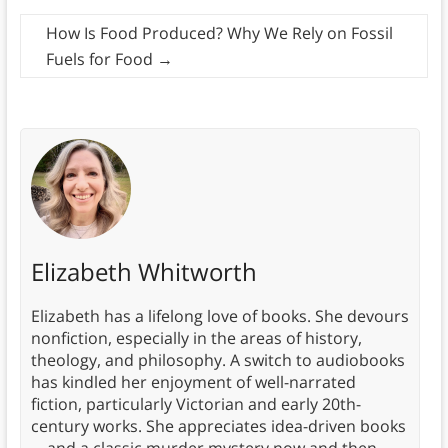
How Is Food Produced? Why We Rely on Fossil
Fuels for Food
→
Elizabeth Whitworth
Elizabeth has a lifelong love of books. She devours
nonfiction, especially in the areas of history,
theology, and philosophy. A switch to audiobooks
has kindled her enjoyment of well-narrated
fiction, particularly Victorian and early 20th-
century works. She appreciates idea-driven books