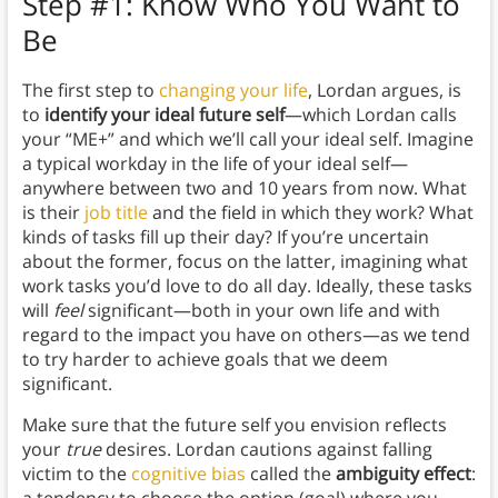
Step #1: Know Who You Want to
Be
The first step to
changing your life
, Lordan argues, is
to
identify your ideal future self
—which Lordan calls
your “ME+” and which we’ll call your ideal self. Imagine
a typical workday in the life of your ideal self—
anywhere between two and 10 years from now. What
is their
job title
and the field in which they work? What
kinds of tasks fill up their day? If you’re uncertain
about the former, focus on the latter, imagining what
work tasks you’d love to do all day. Ideally, these tasks
will
feel
significant—both in your own life and with
regard to the impact you have on others—as we tend
to try harder to achieve goals that we deem
significant.
Make sure that the future self you envision reflects
your
true
desires. Lordan cautions against falling
victim to the
cognitive bias
called the
ambiguity effect
: