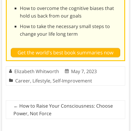
How to overcome the cognitive biases that
hold us back from our goals
How to take the necessary small steps to
change your life long term
Get the world's best book summaries now
Elizabeth Whitworth
May 7, 2023
Career
,
Lifestyle
,
Self-Improvement
←
How to Raise Your Consciousness: Choose
Power, Not Force