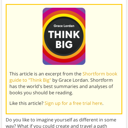
This article is an excerpt from the
Shortform book
guide to "Think Big"
by Grace Lordan. Shortform
has the world's best summaries and analyses of
books you should be reading.
Like this article?
Sign up for a free trial here
.
Do you like to imagine yourself as different in some
way? What if you could create and travel a path