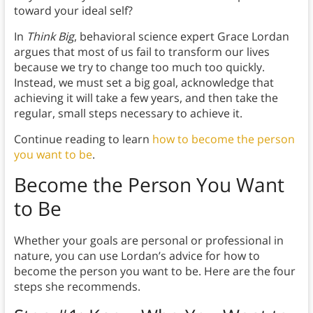
toward your ideal self?
In
Think Big
, behavioral science expert Grace Lordan
argues that most of us fail to transform our lives
because we try to change too much too quickly.
Instead, we must set a big goal, acknowledge that
achieving it will take a few years, and then take the
regular, small steps necessary to achieve it.
Continue reading to learn
how to become the person
you want to be
.
Become the Person You Want
to Be
Whether your goals are personal or professional in
nature, you can use Lordan’s advice for how to
become the person you want to be. Here are the four
steps she recommends.