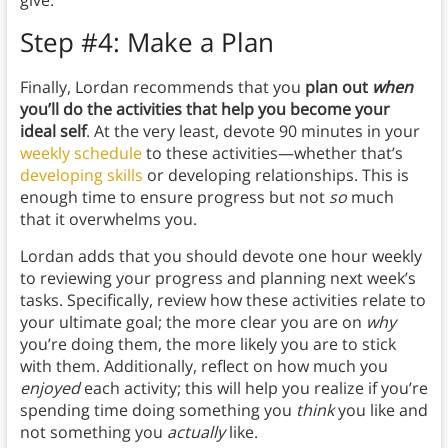
give.
Step #4: Make a Plan
Finally, Lordan recommends that you
plan out
when
you’ll do the activities that help you become your
ideal self
. At the very least, devote 90 minutes in your
weekly schedule
to these activities—whether that’s
developing skills
or developing relationships. This is
enough time to ensure progress but not
so
much
that it overwhelms you.
Lordan adds that you should devote one hour weekly
to reviewing your progress and planning next week’s
tasks. Specifically, review how these activities relate to
your ultimate goal; the more clear you are on
why
you’re doing them, the more likely you are to stick
with them. Additionally, reflect on how much you
enjoyed
each activity; this will help you realize if you’re
spending time doing something you
think
you like and
not something you
actually
like.