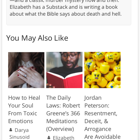
—and a classic murder mystery now and then.
Elizabeth has a Substack and is writing a book
about what the Bible says about death and hell.
You May Also Like
How to Heal
The Daily
Jordan
Your Soul
Laws: Robert
Peterson:
From Toxic
Greene’s 366
Resentment,
Emotions
Meditations
Deceit, &
(Overview)
Arrogance
Darya
Are Avoidable
Sinusoid
Elizabeth