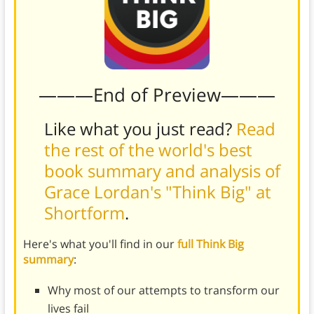
———End of Preview———
Like what you just read?
Read
the rest of the world's best
book summary and analysis of
Grace Lordan's "Think Big" at
Shortform
.
Here's what you'll find in our
full Think Big
summary
:
Why most of our attempts to transform our
lives fail