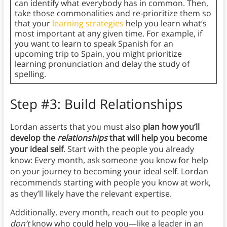
can identify what everybody has in common. Then,
take those commonalities and re-prioritize them so
that your
learning strategies
help you learn what’s
most important at any given time. For example, if
you want to learn to speak Spanish for an
upcoming trip to Spain, you might prioritize
learning pronunciation and delay the study of
spelling.
Step #3: Build Relationships
Lordan asserts that you must also
plan how you’ll
develop the
relationships
that will help you become
your ideal self
. Start with the people you already
know: Every month, ask someone you know for help
on your journey to becoming your ideal self. Lordan
recommends starting with people you know at work,
as they’ll likely have the relevant expertise.
Additionally, every month, reach out to people you
don’t
know who could help you—like a leader in an