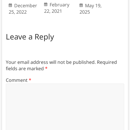
February
December
May 19,
22, 2021
25, 2022
2025
Leave a Reply
Your email address will not be published.
Required
fields are marked
*
Comment
*