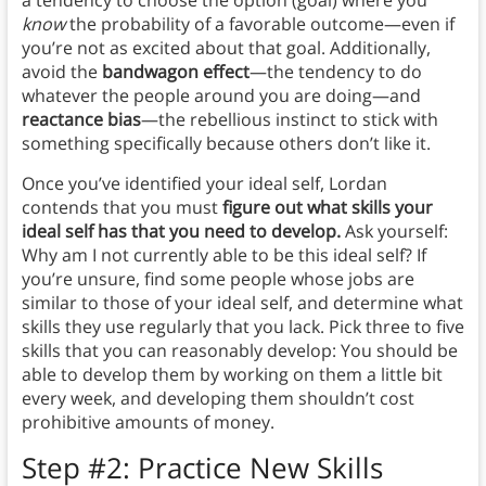
a tendency to choose the option (goal) where you
know
the probability of a favorable outcome—even if
you’re not as excited about that goal. Additionally,
avoid the
bandwagon effect
—the tendency to do
whatever the people around you are doing—and
reactance bias
—the rebellious instinct to stick with
something specifically because others don’t like it.
Once you’ve identified your ideal self, Lordan
contends that you must
figure out what skills your
ideal self has that you need to develop.
Ask yourself:
Why am I not currently able to be this ideal self? If
you’re unsure, find some people whose jobs are
similar to those of your ideal self, and determine what
skills they use regularly that you lack. Pick three to five
skills that you can reasonably develop: You should be
able to develop them by working on them a little bit
every week, and developing them shouldn’t cost
prohibitive amounts of money.
Step #2: Practice New Skills