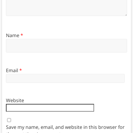
Name
*
Email
*
Website
Save my name, email, and website in this browser for