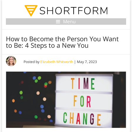
Menu
How to Become the Person You Want
to Be: 4 Steps to a New You
Posted by
Elizabeth Whitworth
|
May 7, 2023