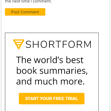
the next time I comment.