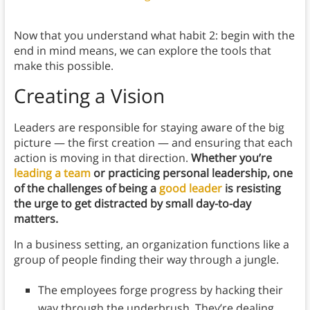
Now that you understand what habit 2: begin with the
end in mind means, we can explore the tools that
make this possible.
Creating a Vision
Leaders are responsible for staying aware of the big
picture — the first creation — and ensuring that each
action is moving in that direction.
Whether you’re
leading a team
or practicing personal leadership, one
of the challenges of being a
good leader
is resisting
the urge to get distracted by small day-to-day
matters.
In a business setting, an organization functions like a
group of people finding their way through a jungle.
The employees forge progress by hacking their
way through the underbrush. They’re dealing