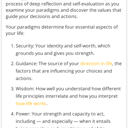
process of deep reflection and self-evaluation as you
examine your paradigms and discover the values that
guide your decisions and actions.
Your paradigms determine four essential aspects of
your life:
Security: Your identity and self-worth, which
grounds you and gives you strength.
Guidance: The source of your
direction in life
, the
factors that are influencing your choices and
actions.
Wisdom: How well you understand how different
life principles interrelate and how you interpret
how life works
.
Power: Your strength and capacity to act,
including — and especially — when it entails