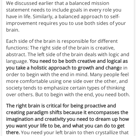
We discussed earlier that a balanced mission
statement needs to include goals in every role you
have in life. Similarly, a balanced approach to self-
improvement requires you to use both sides of your
brain.
Each side of the brain is responsible for different
functions: The right side of the brain is creative,
abstract. The left side of the brain deals with logic and
language.
You need to be both creative and logical as
you take a holistic approach to growth and chang
e in
order to begin with the end in mind. Many people feel
more comfortable using one side over the other, and
society tends to emphasize certain types of thinking
over others. But to begin with the end, you need both.
The right brain is critical for being proactive and
creating paradigm shifts because it encompasses the
imagination and creativity you need to dream up how
you want your life to be, and what you can do to get
there.
You need your left brain to then crystallize that