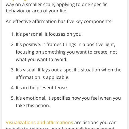
way on a smaller scale, applying to one specific
behavior or area of your life.
An effective affirmation has five key components:
It’s personal. It focuses on you.
It’s positive. It frames things in a positive light,
focusing on something you want to create, not
what you want to avoid.
It’s visual. It lays out a specific situation when the
affirmation is applicable.
It’s in the present tense.
It’s emotional. It specifies how you feel when you
take this action.
Visualizations and affirmations
are actions you can
do daily to reinforce your larger self-improvement