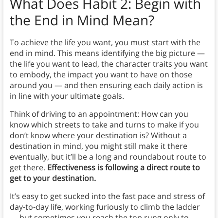
What Does Habit 2: Begin with
the End in Mind Mean?
To achieve the life you want, you must start with the
end in mind. This means identifying the big picture —
the life you want to lead, the character traits you want
to embody, the impact you want to have on those
around you — and then ensuring each daily action is
in line with your ultimate goals.
Think of driving to an appointment: How can you
know which streets to take and turns to make if you
don’t know where your destination is? Without a
destination in mind, you might still make it there
eventually, but it’ll be a long and roundabout route to
get there.
Effectiveness is following a direct route to
get to your destination.
It’s easy to get sucked into the fast pace and stress of
day-to-day life, working furiously to climb the ladder
— but sometimes you reach the top rung only to