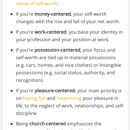
sense of self-worth
.
If you’re
money-centered
, your self-worth
changes with the rise and fall of your net worth.
If you’re
work-centered
, you base your identity in
your profession and your position at work.
If you’re
possession-centered
, your focus and
self-worth are tied up in material possessions
(e.g. cars, homes, and nice clothes) or intangible
possessions (e.g. social status, authority, and
recognition).
If you’re
pleasure-centered
, your main priority is
on
having fun
and
maximizing
your pleasure in
life, to the neglect of work, relationships, and self-
discipline.
Being
church-centered
emphasizes the