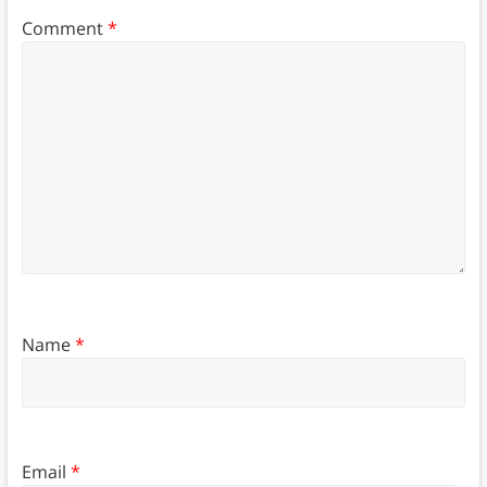
Comment
*
Name
*
Email
*