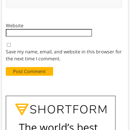
Website
Save my name, email, and website in this browser for
the next time I comment.