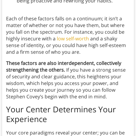
being proactive and rewriting your habits.
Each of these factors falls on a continuum; it isn’t a
matter of whether or not you have them, but where
you fall on the spectrum. For instance, you could be
highly insecure with a
low self-worth
and a shaky
sense of identity, or you could have high self-esteem
and a firm sense of who you are.
These factors are also interdependent, collectively
strengthening the others.
If you have a strong sense
of security and clear guidance, this heightens your
wisdom, which helps you access your power, and
helps you create your journey so you can follow
Stephen Covey’s begin with the end in mind.
Your Center Determines Your
Experience
Your core paradigms reveal your center; you can be