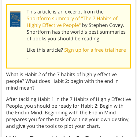
This article is an excerpt from the
Shortform summary of "The 7 Habits of
Highly Effective People"
by Stephen Covey.
Shortform has the world's best summaries
of books you should be reading.
Like this article?
Sign up for a free trial here
.
What is Habit 2 of the 7 habits of highly effective
people? What does Habit 2: begin with the end in
mind mean?
After tackling Habit 1 in the 7 Habits of Highly Effective
People, you should be ready for Habit 2: Begin with
the End in Mind. Beginning with the End in Mind
prepares you for the task of writing your own destiny,
and give you the tools to plot your chart.