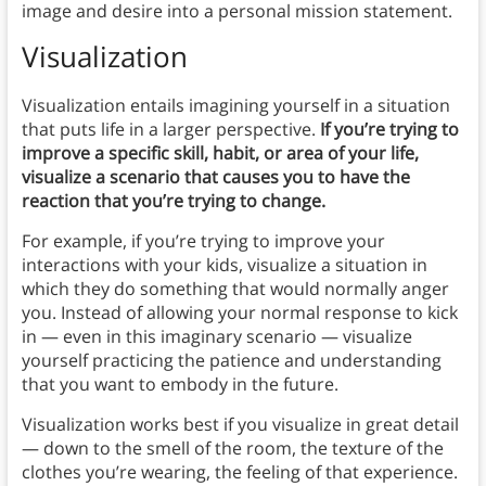
image and desire into a personal mission statement.
Visualization
Visualization entails imagining yourself in a situation
that puts life in a larger perspective.
If you’re trying to
improve a specific skill, habit, or area of your life,
visualize a scenario that causes you to have the
reaction that you’re trying to change.
For example, if you’re trying to improve your
interactions with your kids, visualize a situation in
which they do something that would normally anger
you. Instead of allowing your normal response to kick
in — even in this imaginary scenario — visualize
yourself practicing the patience and understanding
that you want to embody in the future.
Visualization works best if you visualize in great detail
— down to the smell of the room, the texture of the
clothes you’re wearing, the feeling of that experience.