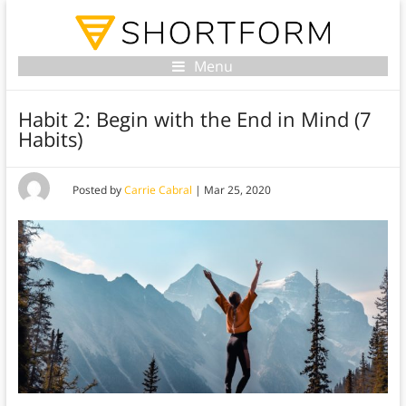
Menu
Habit 2: Begin with the End in Mind (7
Habits)
Posted by
Carrie Cabral
|
Mar 25, 2020