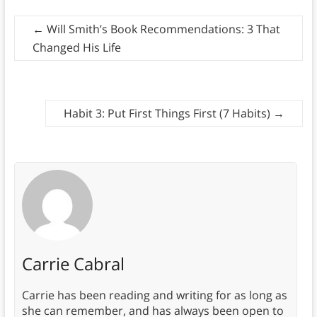
←
Will Smith’s Book Recommendations: 3 That
Changed His Life
Habit 3: Put First Things First (7 Habits)
→
Carrie Cabral
Carrie has been reading and writing for as long as
she can remember, and has always been open to