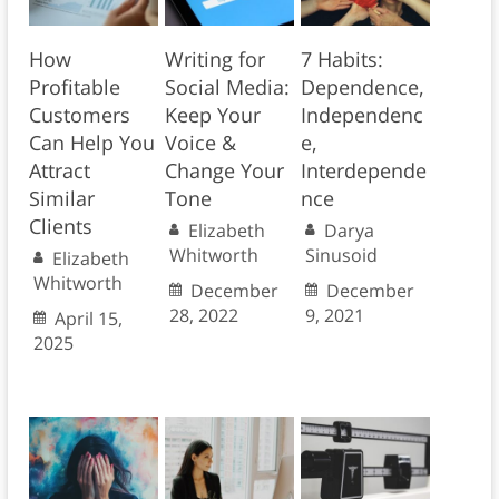
How
Writing for
7 Habits:
Profitable
Social Media:
Dependence,
Customers
Keep Your
Independenc
Can Help You
Voice &
e,
Attract
Change Your
Interdepende
Similar
Tone
nce
Clients
Elizabeth
Darya
Whitworth
Sinusoid
Elizabeth
Whitworth
December
December
28, 2022
9, 2021
April 15,
2025