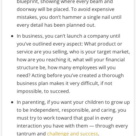
blueprint, showing where every beam and
doorway will be placed. To avoid expensive
mistakes, you don’t hammer a single nail until
every detail has been planned out.
In business, you can’t launch a company until
you’ve outlined every aspect: What product or
service are you selling, who is your target market,
how are you reaching it, what will your financial
structure be, how many employees will you
need? Acting before you’ve created a thorough
business plan makes it very difficult, if not
impossible, to succeed.
In parenting, if you want your children to grow up
to be independent, responsible, and caring, you
must try to work toward that goal in every
interaction you have with them — through every
tantrum and
challenge and success
.