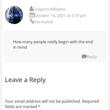
Greyson Williams
October 14, 2021 at 5:19 pm
Permalink
How many people really begin with the end
in mind
Reply
Leave a Reply
Your email address will not be published.
Required
fields are marked
*