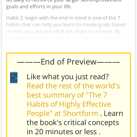
goals and efforts in your life.
Habit 2: begin with the end in mind is one of the 7
habits that can help you learn to create goals based
on who you are and what you hope to achieve. By
cultivating this habit, you are on your way to further
growth and fulfillment.
———End of Preview———
Like what you just read?
Read the rest of the world's
best summary of "The 7
Habits of Highly Effective
People" at Shortform
. Learn
the book's
critical concepts
in 20 minutes or less
.