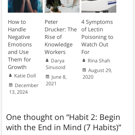
How to
Peter
4 Symptoms
Handle
Drucker: The
of Lectin
Negative
Rise of
Poisoning to
Emotions
Knowledge
Watch Out
and Use
Workers
For
Them for
Darya
Rina Shah
Growth
Sinusoid
August 29,
Katie Doll
June 8,
2020
2021
December
13, 2024
One thought on “
Habit 2: Begin
with the End in Mind (7 Habits)
”