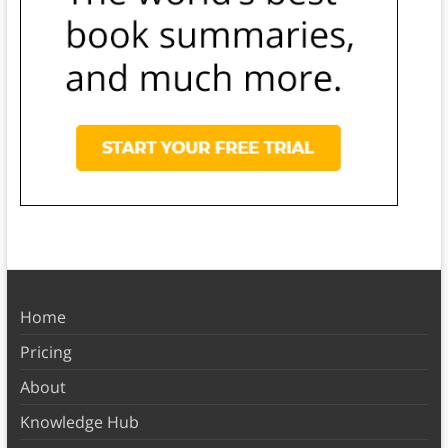
Home
Pricing
About
Knowledge Hub