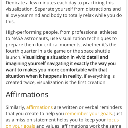
Dedicate a few minutes each day to practicing this
visualization. Separate yourself from distractions and
allow your mind and body to totally relax while you do
this.
High-performing people, from professional athletes
to NASA astronauts, use visualization techniques to
prepare them for critical moments, whether it’s the
fourth quarter in a tie game or the space shuttle
launch.
Visualizing a situation in vivid detail and
imagining yourself navigating it exactly the way you
want to makes you more comfortable with that
situation when it happens in reality.
If everything is
created twice, visualization is the first creation.
Affirmations
Similarly,
affirmations
are written or verbal reminders
that you create to help you
remember your goals
. Just
as a mission statement helps you to keep your
focus
on your goals
and values, affirmations work the same