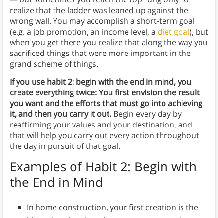
realize that the ladder was leaned up against the
wrong wall. You may accomplish a short-term goal
(e.g. a job promotion, an income level, a
diet goal
), but
when you get there you realize that along the way you
sacrificed things that were more important in the
grand scheme of things.
If you use habit 2: begin with the end in mind, you
create everything twice: You first envision the result
you want and the efforts that must go into achieving
it, and then you carry it out.
Begin every day by
reaffirming your values and your destination, and
that will help you carry out every action throughout
the day in pursuit of that goal.
Examples of Habit 2: Begin with
the End in Mind
In home construction, your first creation is the