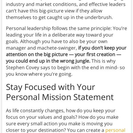
industry and market conditions, and effective leaders
can’t have this big-picture view if they allow
themselves to get caught up in the underbrush.
Personal leadership follows the same principle: You’re
leading your life in a deliberate way toward your
goals. Although you have to also be your own
manager and machete-swinger,
if you don’t keep your
attention on the big picture — your first creation —
you could end up in the wrong jungle.
This is why
Stephen Covey says to begin with the end in mind- so
you know where you’re going.
Stay Focused with Your
Personal Mission Statement
As life constantly changes, how do you keep your
focus on your values and goals? How do you make
sure every small action you make is moving you
closer to your destination? You can create a
personal