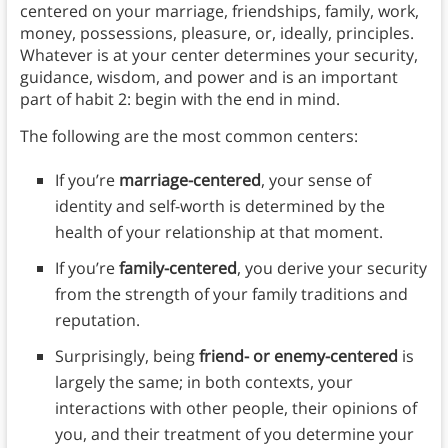
centered on your marriage, friendships, family, work,
money, possessions, pleasure, or, ideally, principles.
Whatever is at your center determines your security,
guidance, wisdom, and power and is an important
part of habit 2: begin with the end in mind.
The following are the most common centers:
If you’re
marriage-centered
, your sense of
identity and self-worth is determined by the
health of your relationship at that moment.
If you’re
family-centered
, you derive your security
from the strength of your family traditions and
reputation.
Surprisingly, being
friend- or enemy-centered
is
largely the same; in both contexts, your
interactions with other people, their opinions of
you, and their treatment of you determine your