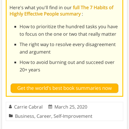
Here's what you'll find in our
full The 7 Habits of
Highly Effective People summary
:
How to prioritize the hundred tasks you have
to focus on the one or two that really matter
The right way to resolve every disagreement
and argument
How to avoid burning out and succeed over
20+ years
Get the world's best book summaries now
Carrie Cabral
March 25, 2020
Business
,
Career
,
Self-Improvement