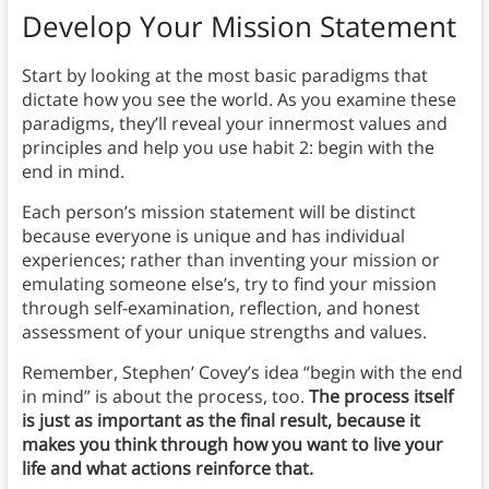
Develop Your Mission Statement
Start by looking at the most basic paradigms that
dictate how you see the world. As you examine these
paradigms, they’ll reveal your innermost values and
principles and help you use habit 2: begin with the
end in mind.
Each person’s mission statement will be distinct
because everyone is unique and has individual
experiences; rather than inventing your mission or
emulating someone else’s, try to find your mission
through self-examination, reflection, and honest
assessment of your unique strengths and values.
Remember, Stephen’ Covey’s idea “begin with the end
in mind” is about the process, too.
The process itself
is just as important as the final result, because it
makes you think through how you want to live your
life and what actions reinforce that.