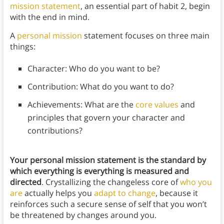
mission statement
, an essential part of habit 2, begin
with the end in mind.
A
personal mission
statement focuses on three main
things:
Character: Who do you want to be?
Contribution: What do you want to do?
Achievements: What are the
core values
and
principles that govern your character and
contributions?
Your personal mission statement is the standard by
which everything is everything is measured and
directed
. Crystallizing the changeless core of
who you
are
actually helps you
adapt to change
, because it
reinforces such a secure sense of self that you won’t
be threatened by changes around you.