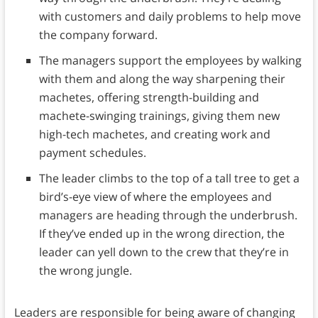
with customers and daily problems to help move
the company forward.
The managers support the employees by walking
with them and along the way sharpening their
machetes, offering strength-building and
machete-swinging trainings, giving them new
high-tech machetes, and creating work and
payment schedules.
The leader climbs to the top of a tall tree to get a
bird’s-eye view of where the employees and
managers are heading through the underbrush.
If they’ve ended up in the wrong direction, the
leader can yell down to the crew that they’re in
the wrong jungle.
Leaders are responsible for being aware of changing