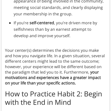
appearance of being involved in the community,
meeting social standards, and clearly displaying
your membership in the group.
If you’re
self-centered
, you’re driven more by
selfishness than by an earnest attempt to
develop and improve yourself.
Your center(s) determines the decisions you make
and how you navigate life. In a given situation, several
different centers might lead to the same outcome;
however, your experience will be different based on
the paradigm that led you to it. Furthermore,
your
motivations and experiences have a greater impact
on your life than your specific actions.
How to Practice Habit 2: Begin
with the End in Mind