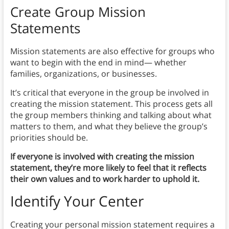
Create Group Mission
Statements
Mission statements are also effective for groups who
want to begin with the end in mind— whether
families, organizations, or businesses.
It’s critical that everyone in the group be involved in
creating the mission statement. This process gets all
the group members thinking and talking about what
matters to them, and what they believe the group’s
priorities should be.
If everyone is involved with creating the mission
statement, they’re more likely to feel that it reflects
their own values and to work harder to uphold it.
Identify Your Center
Creating your personal mission statement requires a