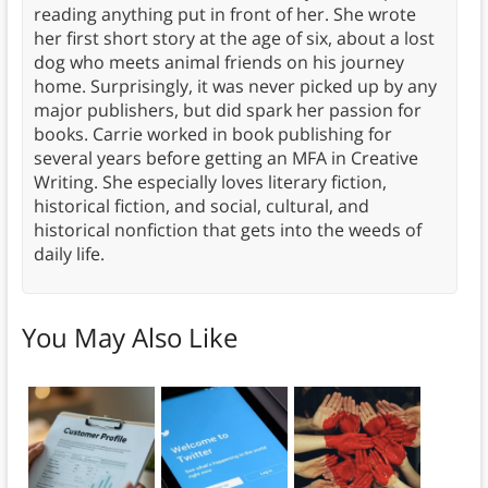
reading anything put in front of her. She wrote
her first short story at the age of six, about a lost
dog who meets animal friends on his journey
home. Surprisingly, it was never picked up by any
major publishers, but did spark her passion for
books. Carrie worked in book publishing for
several years before getting an MFA in Creative
Writing. She especially loves literary fiction,
historical fiction, and social, cultural, and
historical nonfiction that gets into the weeds of
daily life.
You May Also Like