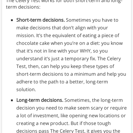
The Celery Test works for both short-term and long-
term decisions:
Short-term decisions.
Sometimes you have to
make decisions that don’t align with your
mission. It’s the equivalent of eating a piece of
chocolate cake when you’re on a diet: you know
that it’s not in line with your WHY, so you
understand it’s just a temporary fix. The Celery
Test, then, can help you keep these types of
short-term decisions to a minimum and help you
adhere to the path to a better, long-term
solution.
Long-term decisions.
Sometimes, the long-term
decision you need to make seem scary or require
a lot of investment, like opening new locations or
creating a new product. But if those tough
decisions pass The Celery Test, it gives you the