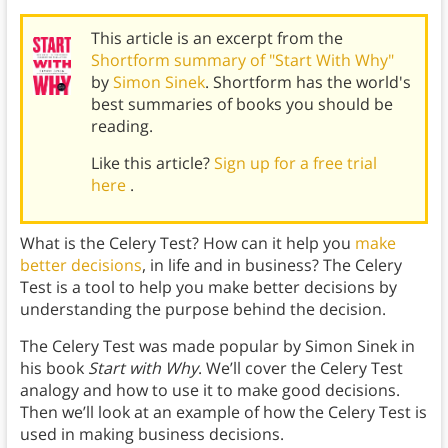
This article is an excerpt from the
Shortform summary of "Start With Why"
by
Simon Sinek
. Shortform has the world's
best summaries of books you should be
reading.
Like this article?
Sign up for a free trial
here
.
What is the Celery Test? How can it help you
make
better decisions
, in life and in business? The Celery
Test is a tool to help you make better decisions by
understanding the purpose behind the decision.
The Celery Test was made popular by Simon Sinek in
his book
Start with Why
. We’ll cover the Celery Test
analogy and how to use it to make good decisions.
Then we’ll look at an example of how the Celery Test is
used in making business decisions.