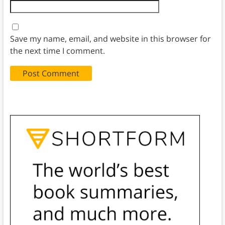
Save my name, email, and website in this browser for
the next time I comment.