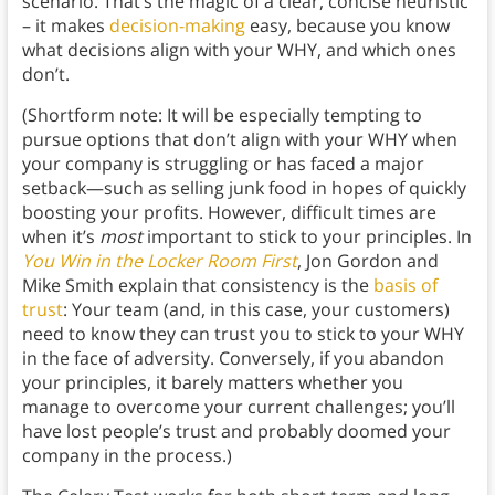
scenario. That’s the magic of a clear, concise heuristic
– it makes
decision-making
easy, because you know
what decisions align with your WHY, and which ones
don’t.
(Shortform note: It will be especially tempting to
pursue options that don’t align with your WHY when
your company is struggling or has faced a major
setback—such as selling junk food in hopes of quickly
boosting your profits. However, difficult times are
when it’s
most
important to stick to your principles. In
You Win in the Locker Room First
, Jon Gordon and
Mike Smith explain that consistency is the
basis of
trust
: Your team (and, in this case, your customers)
need to know they can trust you to stick to your WHY
in the face of adversity. Conversely, if you abandon
your principles, it barely matters whether you
manage to overcome your current challenges; you’ll
have lost people’s trust and probably doomed your
company in the process.)