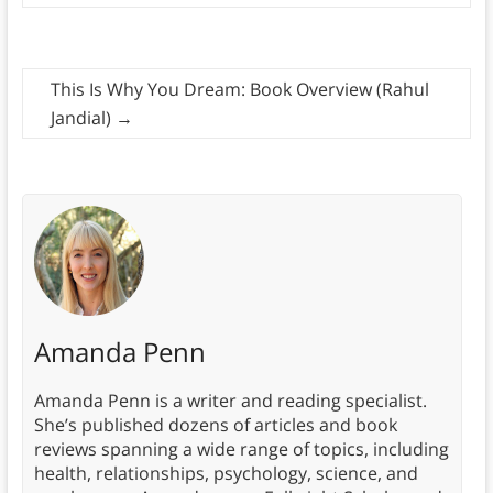
This Is Why You Dream: Book Overview (Rahul
Jandial)
→
Amanda Penn
Amanda Penn is a writer and reading specialist.
She’s published dozens of articles and book
reviews spanning a wide range of topics, including
health, relationships, psychology, science, and