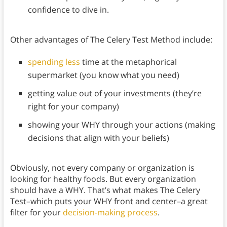
confidence to dive in.
Other advantages of The Celery Test Method include:
spending less
time at the metaphorical
supermarket (you know what you need)
getting value out of your investments (they’re
right for your company)
showing your WHY through your actions (making
decisions that align with your beliefs)
Obviously, not every company or organization is
looking for healthy foods. But every organization
should have a WHY. That’s what makes The Celery
Test–which puts your WHY front and center–a great
filter for your
decision-making process
.