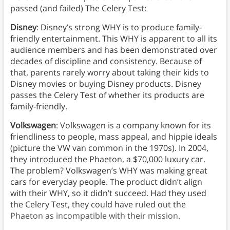
passed (and failed) The Celery Test:
Disney
: Disney’s strong WHY is to produce family-
friendly entertainment. This WHY is apparent to all its
audience members and has been demonstrated over
decades of discipline and consistency. Because of
that, parents rarely worry about taking their kids to
Disney movies or buying Disney products. Disney
passes the Celery Test of whether its products are
family-friendly.
Volkswagen
: Volkswagen is a company known for its
friendliness to people, mass appeal, and hippie ideals
(picture the VW van common in the 1970s). In 2004,
they introduced the Phaeton, a $70,000 luxury car.
The problem? Volkswagen’s WHY was making great
cars for everyday people. The product didn’t align
with their WHY, so it didn’t succeed. Had they used
the Celery Test, they could have ruled out the
Phaeton as incompatible with their mission.