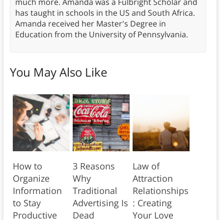
much more. Amanda was a Fulbright Scholar and
has taught in schools in the US and South Africa.
Amanda received her Master's Degree in
Education from the University of Pennsylvania.
You May Also Like
How to
3 Reasons
Law of
Organize
Why
Attraction
Information
Traditional
Relationships
to Stay
Advertising Is
: Creating
Productive
Dead
Your Love