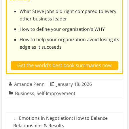
What Steve Jobs did right compared to every
other business leader
How to define your organization's WHY
How to help your organization avoid losing its
edge as it succeeds
Get the world's best book summaries now
Amanda Penn
January 18, 2026
Business
,
Self-Improvement
←
Emotions in Negotiation: How to Balance
Relationships & Results