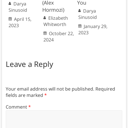
(Alex
You
Darya
Hormozi)
Sinusoid
Darya
Sinusoid
Elizabeth
April 15,
Whitworth
2023
January 29,
2023
October 22,
2024
Leave a Reply
Your email address will not be published.
Required
fields are marked
*
Comment
*