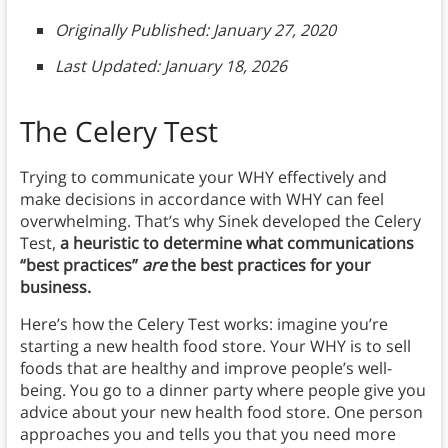
Originally Published: January 27, 2020
Last Updated: January 18, 2026
The Celery Test
Trying to communicate your WHY effectively and
make decisions in accordance with WHY can feel
overwhelming. That’s why Sinek developed
the Celery
Test,
a heuristic to determine what communications
“best practices”
are
the best practices for your
business.
Here’s how the Celery Test works: imagine you’re
starting a new health food store. Your WHY is to sell
foods that are healthy and improve people’s well-
being. You go to a dinner party where people give you
advice about your new health food store. One person
approaches you and tells you that you need more