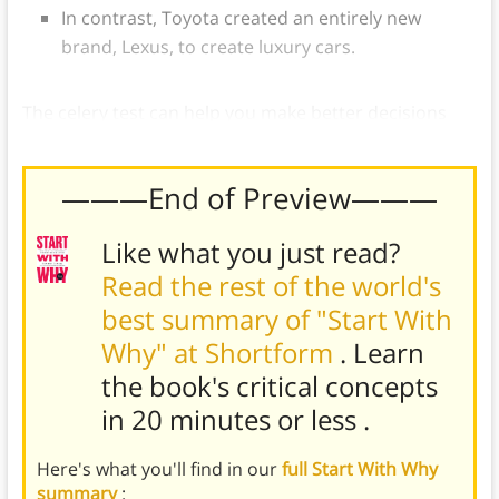
In contrast, Toyota created an entirely new
brand, Lexus, to create luxury cars.
The celery test can help you make better decisions
and
focus on what matters
.
———End of Preview———
Like what you just read?
Read the rest of the world's
best summary of "Start With
Why" at Shortform
. Learn
the book's
critical concepts
in 20 minutes or less
.
Here's what you'll find in our
full Start With Why
summary
: