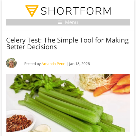
Menu
Celery Test: The Simple Tool for Making
Better Decisions
Posted by
Amanda Penn
|
Jan 18, 2026