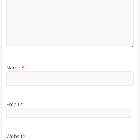
Name
*
Email
*
Website