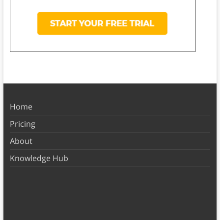
Home
Pricing
About
Knowledge Hub