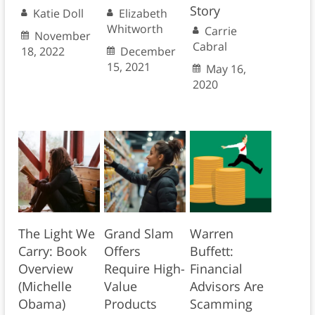
Story
Katie Doll
Elizabeth
Whitworth
Carrie
November
Cabral
18, 2022
December
15, 2021
May 16,
2020
The Light We
Grand Slam
Warren
Carry: Book
Offers
Buffett:
Overview
Require High-
Financial
(Michelle
Value
Advisors Are
Obama)
Products
Scamming