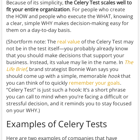
Because of its simplicity,
the Celery Test scales well to
fit your entire organization
. For people who create
the HOW and people who execute the WHAT, knowing
a clear, simple WHY makes decision-making easy for
them on a day-to-day basis.
(Shortform note: The
real value
of the Celery Test may
not be in the test itself—you probably already know
that you should make decisions that support your
business. Instead, its value may lie in the name. In
The
Life Brief
, brand strategist Bonnie Wan says you
should come up with a simple, memorable
hook
that
you can think of to quickly
remember your goals
.
“Celery Test” is just such a hook: It’s a short phrase
you can call to mind when you’re facing a difficult or
stressful decision, and it reminds you to stay focused
on your WHY.)
Examples of Celery Tests
Here are two examples of companies that have