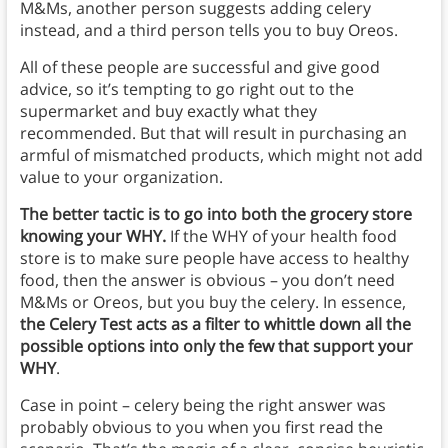
M&Ms, another person suggests adding celery
instead, and a third person tells you to buy Oreos.
All of these people are successful and give good
advice, so it’s tempting to go right out to the
supermarket and buy exactly what they
recommended. But that will result in purchasing an
armful of mismatched products, which might not add
value to your organization.
The better tactic is to go into both the grocery store
knowing your WHY.
If the WHY of your health food
store is to make sure people have access to healthy
food, then the answer is obvious – you don’t need
M&Ms or Oreos, but you buy the celery. In essence,
the Celery Test acts as a filter to whittle down all the
possible options into only the few that support your
WHY
.
Case in point – celery being the right answer was
probably obvious to you when you first read the