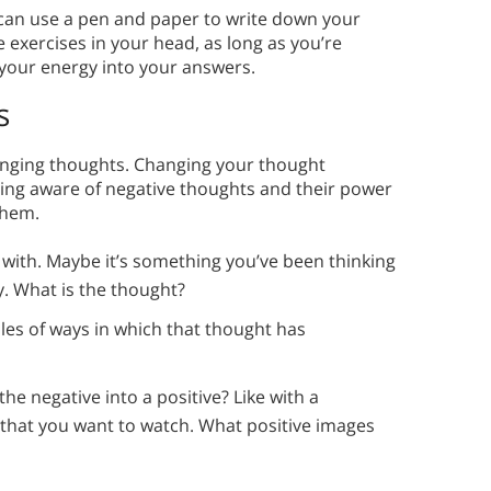
 can use a pen and paper to write down your
 exercises in your head, as long as you’re
 your energy into your answers.
s
 changing thoughts. Changing your thought
ming aware of negative thoughts and their power
them.
e with. Maybe it’s something you’ve been thinking
y. What is the thought?
les of ways in which that thought has
he negative into a positive? Like with a
l that you want to watch. What positive images