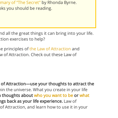
mary of "The Secret"
by Rhonda Byrne.
oks you should be reading.
d all the great things it can bring into your life.
ction exercises to help?
he principles of
the Law of Attraction
and
w of Attraction. Check out these Law of
 of Attraction—use your thoughts to attract the
hin the universe. What you create in your life
on thoughts about
who you want to be
or
what
ings back as your life experience.
Law of
f Attraction, and learn how to use it in your