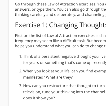
Go through these Law of Attraction exercises. You
answers, or type them. You can also go through the
thinking carefully and deliberately, and channeling
Exercise 1: Changing Thought
First on the list of Law of Attraction exercises is
frequency may seem like a difficult task. But beco
helps you understand what you can do to change 
Think of a persistent negative thought you liv
for years or something that’s come up recentl
When you look at your life, can you find examp
manifested? What are they?
How can you restructure that thought to turn t
television, tune your thinking into the channe
does it show you?