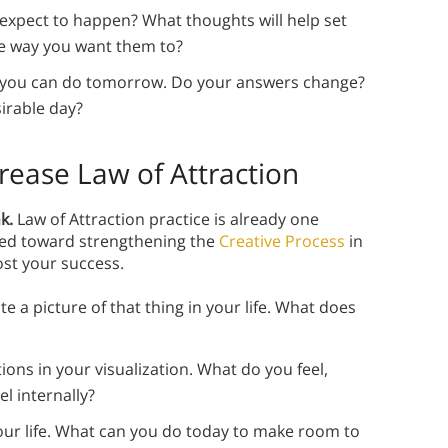
xpect to happen? What thoughts will help set
he way you want them to?
t you can do tomorrow. Do your answers change?
irable day?
crease Law of Attraction
k.
Law of Attraction practice is already one
red toward strengthening the
Creative Process
in
ost your success.
e a picture of that thing in your life. What does
ons in your visualization. What do you feel,
l internally?
 your life. What can you do today to make room to