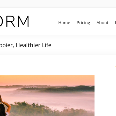
Home
Pricing
About
ppier, Healthier Life