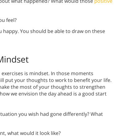
about what happened? What would those
positive
u feel?
 happy. You should be able to draw on these
 Mindset
on exercises is mindset. In those moments
ll put your thoughts to work to benefit your life.
make the most of your thoughts to strengthen
 how we envision the day ahead is a good start
ituation you wish had gone differently? What
t, what would it look like?