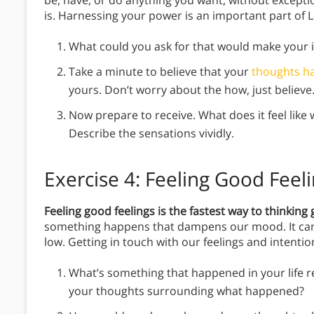
be, have, or do anything you want, without exception
is. Harnessing your power is an important part of L
What could you ask for that would make your im
Take a minute to believe that your
thoughts h
yours. Don’t worry about the how, just belie
Now prepare to receive. What does it feel like
Describe the sensations vividly.
Exercise 4: Feeling Good Feel
Feeling good feelings is the fastest way to thinkin
something happens that dampens our mood. It can 
low. Getting in touch with our feelings and intentio
What’s something that happened in your life r
your thoughts surrounding what happened?