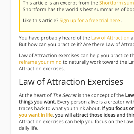
This article is an excerpt from the
Shortform sum
Shortform has the world's best summaries of bo
Like this article?
Sign up for a free trial here
.
You have probably heard of the
Law of Attraction
an
But how can you practice it? Are there Law of Attra
Law of Attraction exercises can help you practice t
reframe your mind
to naturally work toward the La
Attraction exercises.
Law of Attraction Exercises
At the heart of
The Secret
is the concept of the
Law
things you want.
Every person alive is a creator wit
traces back to what you think about.
If you focus 
you want in life
, you will attract those ideas and th
Attraction exercises can help you focus on the Law o
daily life.