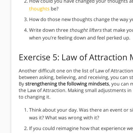
How could you have changed your thoughts 
thoughts
be?
How do those new thoughts change the way yo
Write down three
thought lifters
that make you
when you’re feeling down and feel perked up.
Exercise 5: Law of Attraction
Another difficult one on the list of Law of Attracti
between asking, believing, and receiving, you can sti
By
strengthening the following mindsets
, you can 
the Law of Attraction. Making small adjustments in
to changing it.
Think about your day. Was there an event or s
was it? What was wrong with it?
If you could reimagine how that experience wen