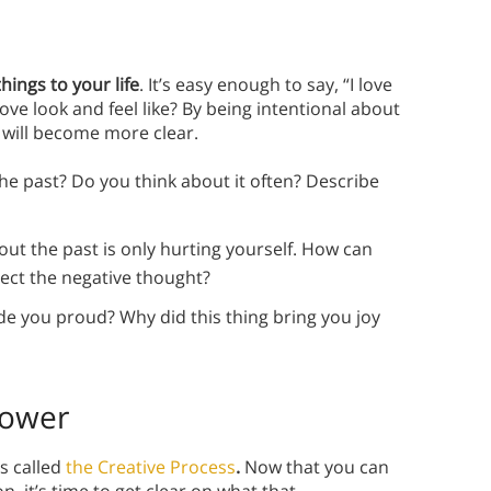
ings to your life
. It’s easy enough to say, “I love
ve look and feel like? By being intentional about
e will become more clear.
e past? Do you think about it often? Describe
t the past is only hurting yourself. How can
ject the negative thought?
e you proud? Why did this thing bring you joy
Power
is called
the Creative Process
.
Now that you can