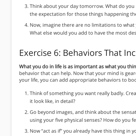
Think about your day tomorrow. What do you e
the expectation for those things happening t
Now, imagine there are no limitations to wha
What else would you add to have the most des
Exercise 6: Behaviors That In
What you do in life is as important as what you thin
behavior that can help. Now that your mind is gea
your life, you can add appropriate behaviors to bo
Think of something you want really badly. Creat
it look like, in detail?
Go beyond images, and think about the sensati
using your five physical senses? How do you fee
Now “act as if” you already have this thing in