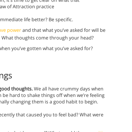
, it’s time to get clear on what that
aw of Attraction practice
mediate life better? Be specific.
ave power
and that what you’ve asked for will be
ve. What thoughts come through your head?
 when you’ve gotten what you’ve asked for?
ings
g good thoughts.
We all have crummy days when
be hard to shake things off when we’re feeling
nally changing them is a good habit to begin.
ecently that caused you to feel bad? What were