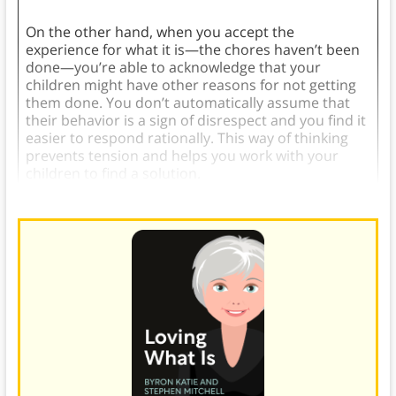
On the other hand, when you accept the
experience for what it is—the chores haven’t been
done—you’re able to acknowledge that your
children might have other reasons for not getting
them done. You don’t automatically assume that
their behavior is a sign of disrespect and you find it
easier to respond rationally. This way of thinking
prevents tension and helps you work with your
children to find a solution.