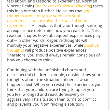
feel about, and respond to experiences, Norman
Vincent Peale (
The Power of Positive Thinking
) takes
this idea one step further. He claims that
your
thoughts aren’t only a
response
to your
experiences, but are also the
cause
of your
experiences
. He explains that your thoughts during
an experience determine how you react to it. This
reaction shapes how subsequent experiences play
out—in other words,
negative
thoughts will
multiply your negative experiences, while
positive
thoughts
will produce positive experiences.
Therefore, you should always remain conscious of
how you choose to think.
Continuing with the unfinished chores and
disrespectful children example, consider how your
thoughts about the situation influence what
happens next. When you resist the experience, you
think that your children are trying to upset you—
you feel wronged and react defensively or
aggressively. The situation then turns to conflict
and prevents you from finding a solution.