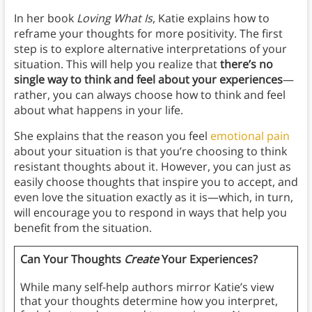
In her book
Loving What Is
, Katie explains how to
reframe your thoughts for more positivity. The first
step is to explore alternative interpretations of your
situation. This will help you realize that
there’s no
single way to think and feel about your experiences
—
rather, you can always choose how to think and feel
about what happens in your life.
She explains that the reason you feel
emotional pain
about your situation is that you’re choosing to think
resistant thoughts about it. However, you can just as
easily choose thoughts that inspire you to accept, and
even love the situation exactly as it is—which, in turn,
will encourage you to respond in ways that help you
benefit from the situation.
Can Your Thoughts
Create
Your Experiences?
While many self-help authors mirror Katie’s view
that your thoughts determine how you interpret,