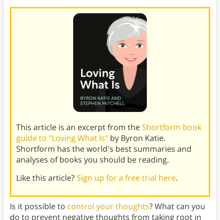
This article is an excerpt from the
Shortform book
guide to "Loving What Is"
by Byron Katie.
Shortform has the world's best summaries and
analyses of books you should be reading.
Like this article?
Sign up for a free trial here
.
Is it possible to
control your thoughts
? What can you
do to prevent negative thoughts from taking root in