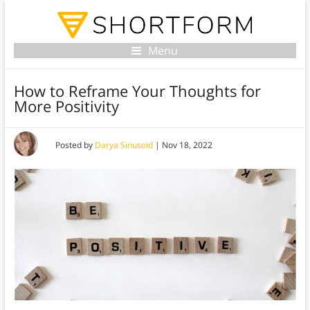
Menu
How to Reframe Your Thoughts for
More Positivity
Posted by
Darya Sinusoid
|
Nov 18, 2022