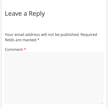
Leave a Reply
Your email address will not be published.
Required
fields are marked
*
Comment
*