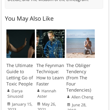
You May Also Like
The Ultimate
The Feynman
The Obliger
Guide to
Technique:
Tendency
Letting Go of
How to Learn
(From The
Toxic People
Faster
Four
Tendencies)
Darya
Hannah
Sinusoid
Aster
Allen Cheng
January 15,
May 26,
June 28,
2023
2021