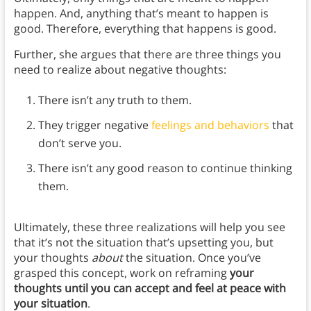
happen. And, anything that’s meant to happen is
good. Therefore, everything that happens is good.
Further, she argues that there are three things you
need to realize about negative thoughts:
There isn’t any truth to them.
They trigger negative
feelings and behaviors
that
don’t serve you.
There isn’t any good reason to continue thinking
them.
Ultimately, these three realizations will help you see
that it’s not the situation that’s upsetting you, but
your thoughts
about
the situation. Once you’ve
grasped this concept, work on reframing
your
thoughts until you can accept and feel at peace with
your situation
.