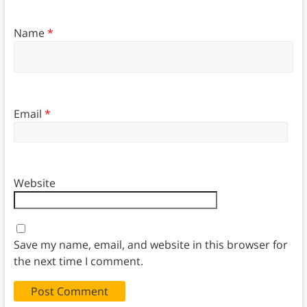
Name
*
Email
*
Website
Save my name, email, and website in this browser for
the next time I comment.