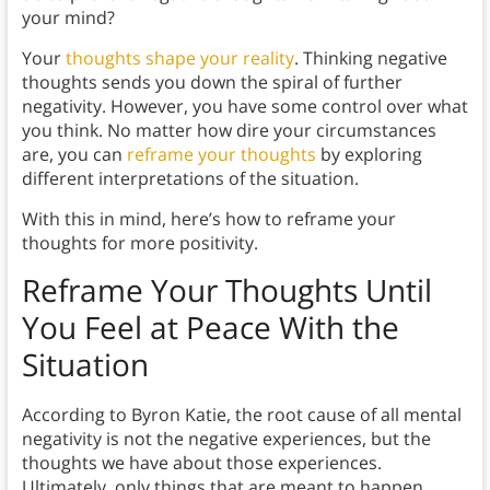
your mind?
Your
thoughts shape your reality
. Thinking negative
thoughts sends you down the spiral of further
negativity. However, you have some control over what
you think. No matter how dire your circumstances
are, you can
reframe your thoughts
by exploring
different interpretations of the situation.
With this in mind, here’s how to reframe your
thoughts for more positivity.
Reframe Your Thoughts Until
You Feel at Peace With the
Situation
According to Byron Katie, the root cause of all mental
negativity is not the negative experiences, but the
thoughts we have about those experiences.
Ultimately, only things that are meant to happen