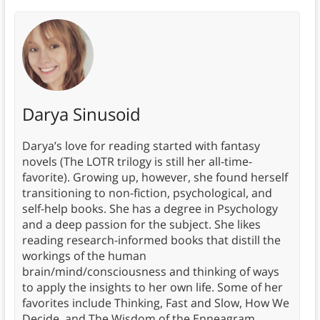
Darya Sinusoid
Darya’s love for reading started with fantasy
novels (The LOTR trilogy is still her all-time-
favorite). Growing up, however, she found herself
transitioning to non-fiction, psychological, and
self-help books. She has a degree in Psychology
and a deep passion for the subject. She likes
reading research-informed books that distill the
workings of the human
brain/mind/consciousness and thinking of ways
to apply the insights to her own life. Some of her
favorites include Thinking, Fast and Slow, How We
Decide, and The Wisdom of the Enneagram.