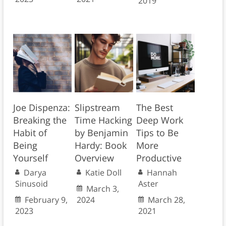
2019
Joe Dispenza:
Slipstream
The Best
Breaking the
Time Hacking
Deep Work
Habit of
by Benjamin
Tips to Be
Being
Hardy: Book
More
Yourself
Overview
Productive
Darya
Katie Doll
Hannah
Sinusoid
Aster
March 3,
February 9,
2024
March 28,
2023
2021