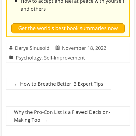
How to accept and feel at peace with yourself
and others
Get the world's best book summaries now
Darya Sinusoid
November 18, 2022
Psychology
,
Self-Improvement
←
How to Breathe Better: 3 Expert Tips
Why the Pro-Con List Is a Flawed Decision-
Making Tool
→