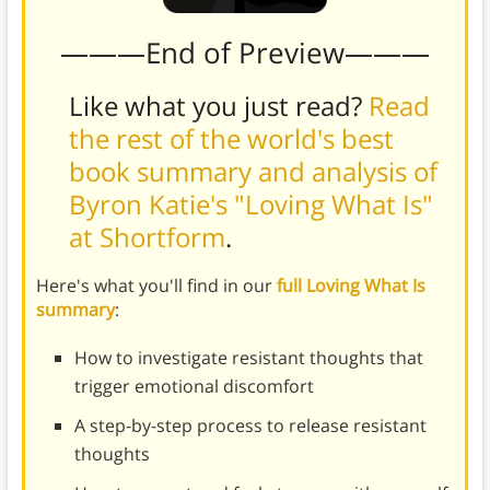
———End of Preview———
Like what you just read?
Read
the rest of the world's best
book summary and analysis of
Byron Katie's "Loving What Is"
at Shortform
.
Here's what you'll find in our
full Loving What Is
summary
:
How to investigate resistant thoughts that
trigger emotional discomfort
A step-by-step process to release resistant
thoughts