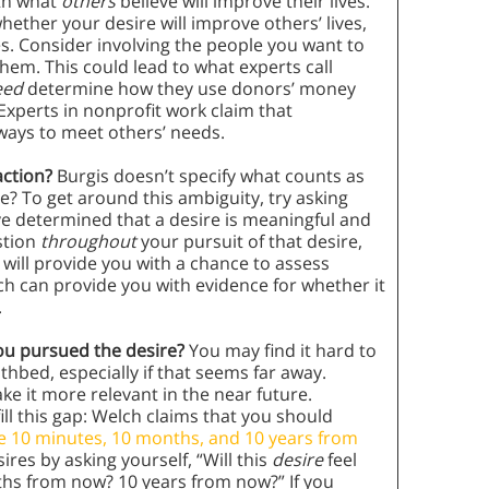
ith what
others
believe will improve their lives.
ether your desire will improve others’ lives,
. Consider involving the people you want to
em. This could lead to what experts call
need
determine how they use donors’ money
Experts in nonprofit work claim that
ways to meet others’ needs.
action?
Burgis doesn’t specify what counts as
e? To get around this ambiguity, try asking
ve determined that a desire is meaningful and
stion
throughout
your pursuit of that desire,
 will provide you with a chance to assess
ch can provide you with evidence for whether it
.
you pursued the desire?
You may find it hard to
hbed, especially if that seems far away.
ke it more relevant in the near future.
ill this gap: Welch claims that you should
e 10 minutes, 10 months, and 10 years from
ires by asking yourself, “Will this
desire
feel
hs from now? 10 years from now?” If you