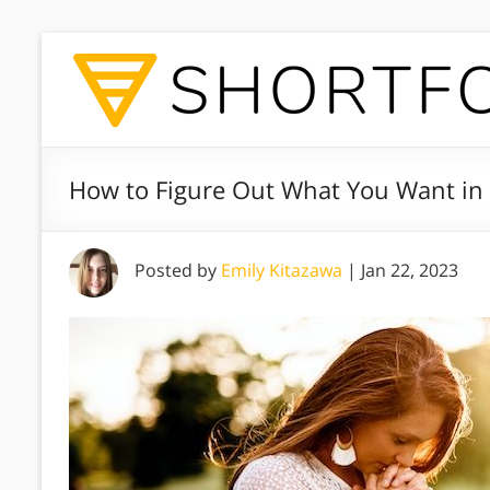
How to Figure Out What You Want in L
Posted by
Emily Kitazawa
|
Jan 22, 2023