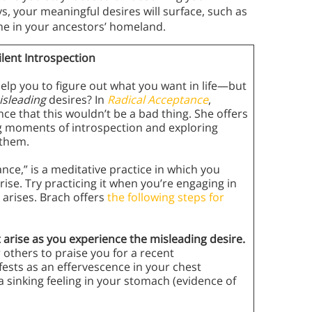
s, your meaningful desires will surface, such as
me in your ancestors’ homeland.
lent Introspection
help you to figure out what you want in life—but
isleading
desires? In
Radical Acceptance
,
e that this wouldn’t be a bad thing. She offers
ng moments of introspection and exploring
 them.
nce,” is a meditative practice in which you
rise. Try practicing it when you’re engaging in
 arises. Brach offers
the following steps for
t arise as you experience the misleading desire.
 others to praise you for a recent
ests as an effervescence in your chest
a sinking feeling in your stomach (evidence of