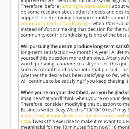
improve others’ lives may not necessarily align w
Therefore, before
jumping to conclusions
about wh
do some research about others’ needs and desires
support in determining how you should support th
community-centric fundraising
—when
those in 
instead of
donors
making that decision for them. 
community-centric fundraising is one of the best 
Will pursuing the desire produce long-term satisf
long-term satisfaction—a month? A year? A lifetim
yourself this question more than once. After you’
worth pursuing,
continue
to ask yourself this que
such as a month and a year into that pursuit. This
whether the desire has been satisfying so far, whi
will continue to be satisfying if you keep chasing it
When you’re on your deathbed, will you be glad 
imagine what you’ll think when you’re on your deat
Therefore, consider modifying this question to ma
Business writer Suzy Welch’s “10/10/10 test” may f
imagine what your decision’s consequences will b
now
. Tweak this exercise to make it relevant to des
meaningful for me 10 minutes from now? 10 mont