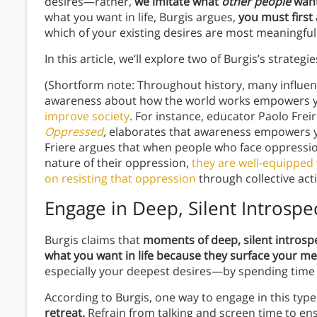
desires—rather,
we imitate what
other people
want
what you want in life, Burgis argues,
you must first
which of your existing desires are most meaningful
In this article, we’ll explore two of Burgis’s strategi
(Shortform note: Throughout history, many influent
awareness about how the world works empowers you
improve society
. For instance, educator Paolo Frei
Oppressed
,
elaborates that awareness empowers you
Friere argues that when people who face oppressio
nature of their oppression,
they are well-equipped 
on resisting that oppression
through collective act
Engage in Deep, Silent Introspe
Burgis claims that
moments of deep, silent introspe
what you want in life because they surface your me
especially your deepest desires—by spending time 
According to Burgis, one way to engage in this type
retreat.
Refrain from talking and screen time to en