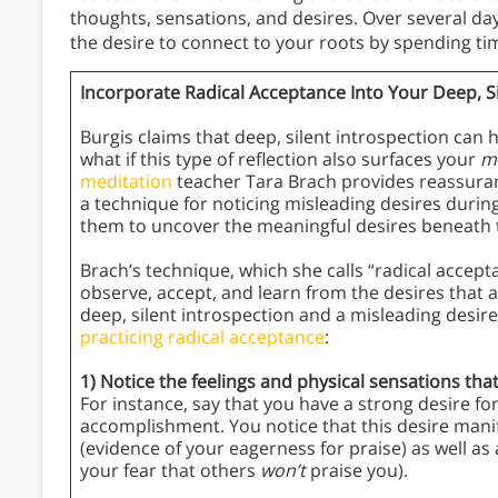
thoughts, sensations, and desires. Over several day
the desire to connect to your roots by spending ti
Incorporate Radical Acceptance Into Your Deep, Si
Burgis claims that deep, silent introspection can 
what if this type of reflection also surfaces your
m
meditation
teacher Tara Brach provides reassuranc
a technique for noticing misleading desires duri
them to uncover the meaningful desires beneath
Brach’s technique, which she calls “radical accepta
observe, accept, and learn from the desires that a
deep, silent introspection and a misleading desire
practicing radical acceptance
:
1) Notice the feelings and physical sensations tha
For instance, say that you have a strong desire for
accomplishment. You notice that this desire manif
(evidence of your eagerness for praise) as well as 
your fear that others
won’t
praise you).