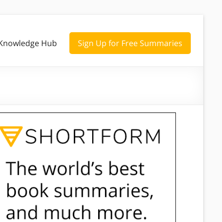
Knowledge Hub
Sign Up for Free Summaries