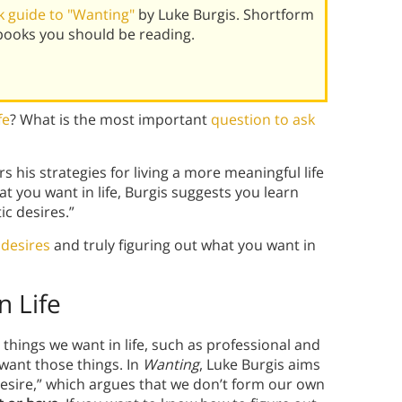
 guide to "Wanting"
by Luke Burgis. Shortform
books you should be reading.
fe
? What is the most important
question to ask
s his strategies for living a more meaningful life
t you want in life, Burgis suggests you learn
c desires.”
 desires
and truly figuring out what you want in
n Life
 things we want in life, such as professional and
want those things. In
Wanting
, Luke Burgis aims
 desire,” which argues that we don’t form our own