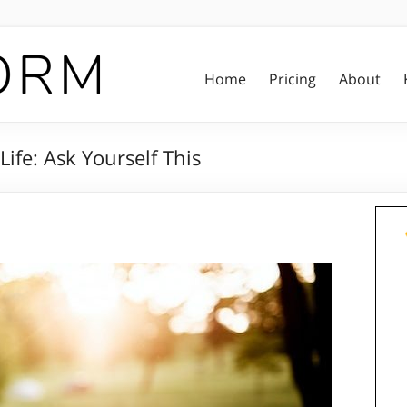
Home
Pricing
About
ife: Ask Yourself This