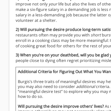
improve not only
your
life but also the lives of oth
make a six-figure salary in a demanding job is less
salary in a less-demanding job because the latter o
volunteer at a shelter.
2) Will pursuing the desire produce long-term sati
restaurants often may provide you with
short
burst
enroll in a cooking class may be more meaningful: 
of cooking great food for others for the rest of your 
3) When you’re on your deathbed, will you be glad
people close to dying often regret prioritizing misl
Additional Criteria for Figuring Out What You Want
Burgis’s three traits of meaningful desires may hel
you may also need to consider
additional
criteria.
“meaningful desire test” to explore why you may ne
how to do so.
Will pursuing the desire improve others’ lives?
As 