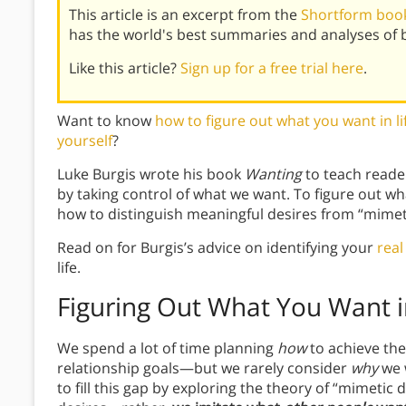
This article is an excerpt from the
Shortform book
has the world's best summaries and analyses of 
Like this article?
Sign up for a free trial here
.
Want to know
how to figure out what you want in li
yourself
?
Luke Burgis wrote his book
Wanting
to teach reader
by taking control of what we want. To figure out wha
how to distinguish meaningful desires from “mimeti
Read on for Burgis’s advice on identifying your
real
life.
Figuring Out What You Want i
We spend a lot of time planning
how
to achieve the
relationship goals—but we rarely consider
why
we 
to fill this gap by exploring the theory of “mimetic