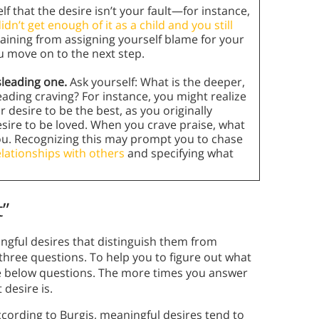
f that the desire isn’t your fault—for instance,
idn’t get enough of it as a child and you still
raining from assigning yourself blame for your
u move on to the next step.
sleading one.
Ask yourself: What is the deeper,
ading craving? For instance, you might realize
 desire to be the best, as you originally
ire to be loved. When you crave praise, what
ou. Recognizing this may prompt you to chase
elationships with others
and specifying what
t”
ingful desires that distinguish them from
three questions. To help you to figure out what
the below questions. The more times you answer
desire is.
cording to Burgis, meaningful desires tend to