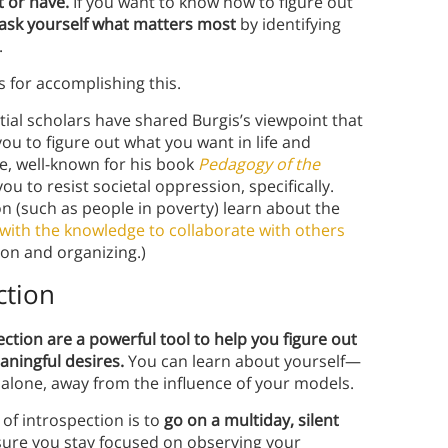
 or have.
If you want to know how to figure out
 ask yourself what matters most
by identifying
.
es for accomplishing this.
ial scholars have shared Burgis’s viewpoint that
 to figure out what you want in life and
re, well-known for his book
Pedagogy of the
 to resist societal oppression, specifically.
n (such as people in poverty) learn about the
with the knowledge to collaborate with others
ion and organizing.)
ction
ction are a powerful tool to help you figure out
aningful desires.
You can learn about yourself—
alone, away from the influence of your models.
 of introspection is to
go on a multiday, silent
sure you stay focused on observing your