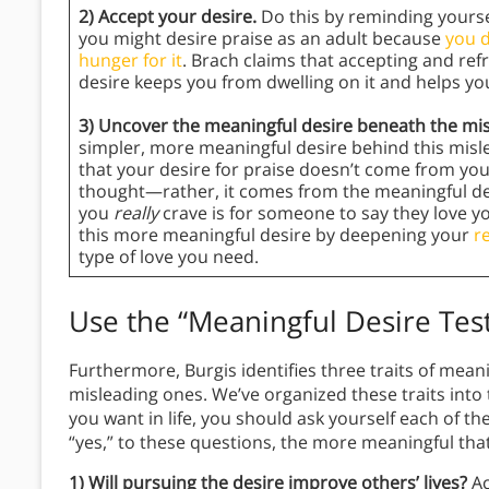
2) Accept your desire.
Do this by reminding yoursel
you might desire praise as an adult because
you d
hunger for it
. Brach claims that accepting and ref
desire keeps you from dwelling on it and helps yo
3) Uncover the meaningful desire beneath the mi
simpler, more meaningful desire behind this misle
that your desire for praise doesn’t come from your
thought—rather, it comes from the meaningful des
you
really
crave is for someone to say they love y
this more meaningful desire by deepening your
r
type of love you need.
Use the “Meaningful Desire Tes
Furthermore, Burgis identifies three traits of mean
misleading ones. We’ve organized these traits into 
you want in life, you should ask yourself each of 
“yes,” to these questions, the more meaningful that 
1) Will pursuing the desire improve others’ lives?
Ac