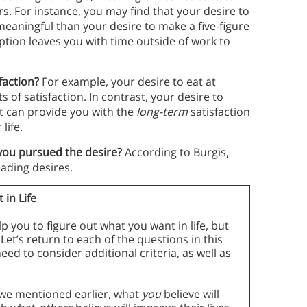
ers. For instance, you may find that your desire to
 meaningful than your desire to make a five-figure
ption leaves you with time outside of work to
sfaction?
For example, your desire to eat at
s of satisfaction. In contrast, your desire to
It can provide you with the
long-term
satisfaction
life.
 you pursued the desire?
According to Burgis,
eading desires.
 in Life
p you to figure out what you want in life, but
 Let’s return to each of the questions in this
ed to consider additional criteria, as well as
we mentioned earlier, what
you
believe will