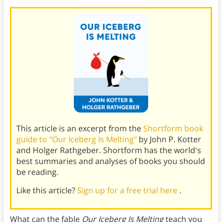
This article is an excerpt from the
Shortform book
guide to "Our Iceberg Is Melting"
by John P. Kotter
and Holger Rathgeber. Shortform has the world's
best summaries and analyses of books you should
be reading.
Like this article?
Sign up for a free trial here
.
What can the fable
Our Iceberg Is Melting
teach you