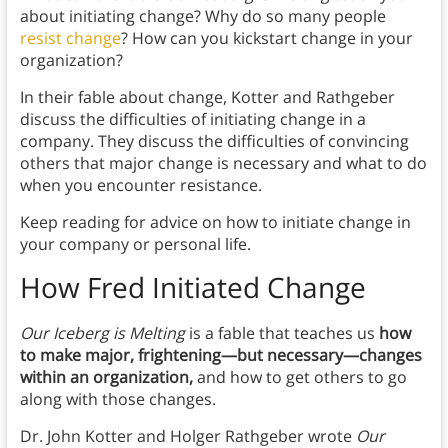
about initiating change? Why do so many people
resist change
? How can you kickstart change in your
organization?
In their fable about change, Kotter and Rathgeber
discuss the difficulties of initiating change in a
company. They discuss the difficulties of convincing
others that major change is necessary and what to do
when you encounter resistance.
Keep reading for advice on how to initiate change in
your company or personal life.
How Fred Initiated Change
Our Iceberg is Melting
is a fable that teaches us
how
to make major, frightening
—but necessary—
changes
within an organization,
and how to get others to go
along with those changes.
Dr. John Kotter and Holger Rathgeber wrote
Our