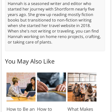
Hannah is a seasoned writer and editor who
started her journey with Shortform nearly five
years ago. She grew up reading mostly fiction
books but transitioned to non-fiction writing
when she started her travel website in 2018.
When she's not writing or traveling, you can find
Hannah working on home reno projects, crafting,
or taking care of plants.
You May Also Like
How to Be an
How to
What Makes