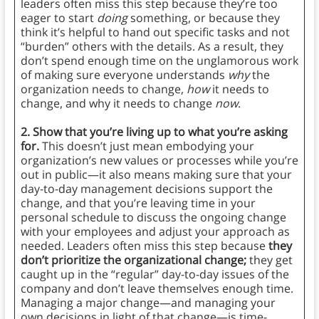
leaders often miss this step because they’re too
eager to start
doing
something, or because they
think it’s helpful to hand out specific tasks and not
“burden” others with the details. As a result, they
don’t spend enough time on the unglamorous work
of making sure everyone understands
why
the
organization needs to change,
how
it needs to
change, and why it needs to change
now
.
2. Show that you’re living up to what you’re asking
for.
This doesn’t just mean embodying your
organization’s new values or processes while you’re
out in public—it also means making sure that your
day-to-day management decisions support the
change, and that you’re leaving time in your
personal schedule to discuss the ongoing change
with your employees and adjust your approach as
needed. Leaders often miss this step because
they
don’t prioritize the organizational change;
they get
caught up in the “regular” day-to-day issues of the
company and don’t leave themselves enough time.
Managing a major change—and managing your
own decisions in light of that change—is time-