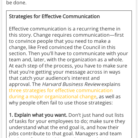
be done.
Strategies for Effective Communication
Effective communication is a recurring theme in
this story. Change requires communication—first
to convince people that you need to make a
change, like Fred convinced the Council in this
section. Then you’ll have to communicate with your
team and, later, with the organization as a whole.
At each step of the process, you have to make sure
that you’re getting your message across in ways
that catch your audience’s interest and
approval. The
Harvard Business Review
explains
three strategies for effective communication
during a major organizational change
, as well as
why people often fail to use those strategies:
1. Explain what you want.
Don’t just hand out lists
of tasks for your employees to do; make sure they
understand what the end goal is, and how their
jobs contribute to that goal. Managers and team