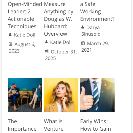
Open-Minded
Measure
a Safe
Leader: 2
Anything by
Working
Actionable
Douglas W.
Environment?
Techniques
Hubbard:
Darya
Overview
Sinusoid
Katie Doll
Katie Doll
March 29,
August 6,
2021
2023
October 31,
2025
The
What Is
Early Wins:
Importance
Venture
How to Gain