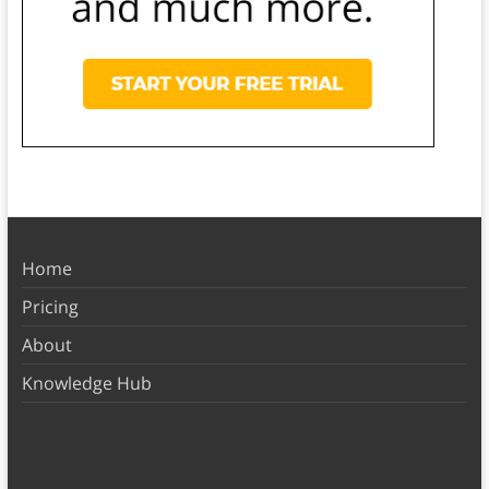
Home
Pricing
About
Knowledge Hub