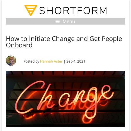
Menu
How to Initiate Change and Get People
Onboard
Posted by
Hannah Aster
|
Sep 4, 2021