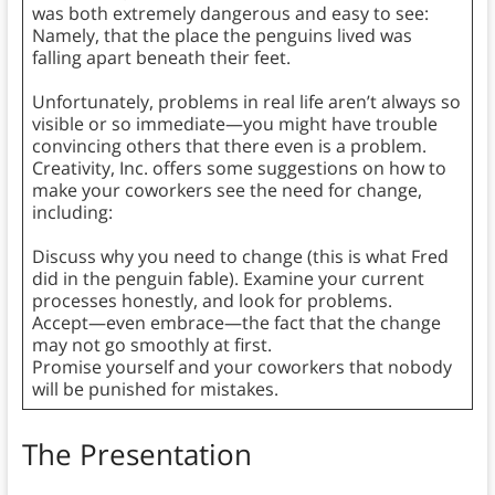
was both extremely dangerous and easy to see:
Namely, that the place the penguins lived was
falling apart beneath their feet.
Unfortunately, problems in real life aren’t always so
visible or so immediate—you might have trouble
convincing others that there even is a problem.
Creativity, Inc. offers some suggestions on how to
make your coworkers see the need for change,
including:
Discuss why you need to change (this is what Fred
did in the penguin fable). Examine your current
processes honestly, and look for problems.
Accept—even embrace—the fact that the change
may not go smoothly at first.
Promise yourself and your coworkers that nobody
will be punished for mistakes.
The Presentation