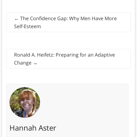
←
The Confidence Gap: Why Men Have More
Self-Esteem
Ronald A. Heifetz: Preparing for an Adaptive
Change
→
Hannah Aster