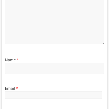
Name
*
Email
*