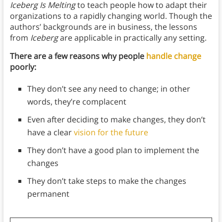
Iceberg Is Melting
to teach people how to adapt their
organizations to a rapidly changing world. Though the
authors’ backgrounds are in business, the lessons
from
Iceberg
are applicable in practically any setting.
There are a few reasons why people
handle change
poorly:
They don’t see any need to change; in other
words, they’re complacent
Even after deciding to make changes, they don’t
have a clear
vision for the future
They don’t have a good plan to implement the
changes
They don’t take steps to make the changes
permanent