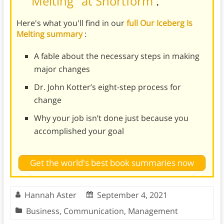
Melting" at Shortform
.
Here's what you'll find in our
full Our Iceberg Is
Melting summary
:
A fable about the necessary steps in making
major changes
Dr. John Kotter’s eight-step process for
change
Why your job isn’t done just because you
accomplished your goal
Get the world's best book summaries now
Hannah Aster
September 4, 2021
Business
,
Communication
,
Management