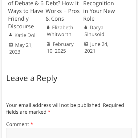
of Debate & 6
Debt? How It
Recognition
Ways to Have
Works + Pros
in Your New
Friendly
& Cons
Role
Discourse
Elizabeth
Darya
Whitworth
Sinusoid
Katie Doll
February
June 24,
May 21,
10, 2025
2021
2023
Leave a Reply
Your email address will not be published.
Required
fields are marked
*
Comment
*