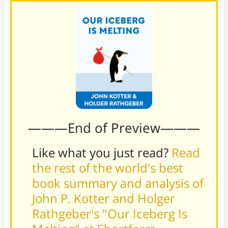
———End of Preview———
Like what you just read?
Read
the rest of the world's best
book summary and analysis of
John P. Kotter and Holger
Rathgeber's "Our Iceberg Is