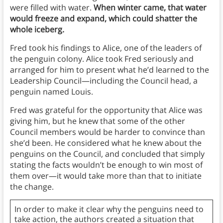
were filled with water.
When winter came, that water
would freeze and expand, which could shatter the
whole iceberg.
Fred took his findings to Alice, one of the leaders of
the penguin colony. Alice took Fred seriously and
arranged for him to present what he’d learned to the
Leadership Council—including the Council head, a
penguin named Louis.
Fred was grateful for the opportunity that Alice was
giving him, but he knew that some of the other
Council members would be harder to convince than
she’d been. He considered what he knew about the
penguins on the Council, and concluded that simply
stating the facts wouldn’t be enough to win most of
them over—it would take more than that to initiate
the change.
In order to make it clear why the penguins need to
take action, the authors created a situation that