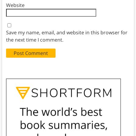
Website
Save my name, email, and website in this browser for
the next time I comment.