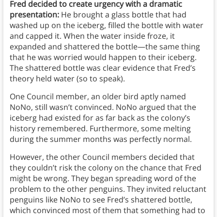
Fred decided to create urgency with a dramatic
presentation:
He brought a glass bottle that had
washed up on the iceberg, filled the bottle with water
and capped it. When the water inside froze, it
expanded and shattered the bottle—the same thing
that he was worried would happen to their iceberg.
The shattered bottle was clear evidence that Fred’s
theory held water (so to speak).
One Council member, an older bird aptly named
NoNo, still wasn’t convinced. NoNo argued that the
iceberg had existed for as far back as the colony’s
history remembered. Furthermore, some melting
during the summer months was perfectly normal.
However, the other Council members decided that
they couldn’t risk the colony on the chance that Fred
might be wrong. They began spreading word of the
problem to the other penguins. They invited reluctant
penguins like NoNo to see Fred’s shattered bottle,
which convinced most of them that something had to