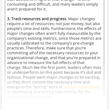
consuming and difficult, and many leaders simply
aren’t prepared for it.
3. Track resources and progress.
Major changes
require a lot of resources; not just money, but also
people’s time and skills. Furthermore, the effects of
major changes often aren’t fully measurable by the
company’s existing metrics, since those metrics are
usually calibrated to the company’s pre-change
practices. Therefore, make sure that you’re
committing
all
of the necessary resources to your
organizational change, and that you’re prepared in
advance to measure the full effects of that
change. Much like the first point, leaders often miss
or underperform on this point because it’s dull and
tedious. People want major changes to be exciting,
so they don’t commit the necessary time and
energy to the “boring” work of
resource allocation
,
or developing and testing new metrics for the
company’s new direction.