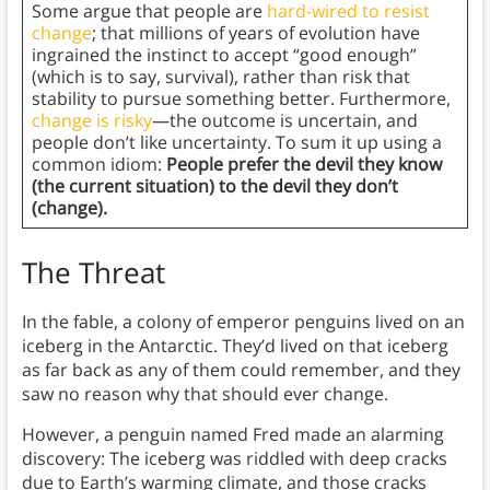
Some argue that people are
hard-wired to resist
change
; that millions of years of evolution have
ingrained the instinct to accept “good enough”
(which is to say, survival), rather than risk that
stability to pursue something better. Furthermore,
change is risky
—the outcome is uncertain, and
people don’t like uncertainty. To sum it up using a
common idiom:
People prefer the devil they know
(the current situation) to the devil they don’t
(change).
The Threat
In the fable, a colony of emperor penguins lived on an
iceberg in the Antarctic. They’d lived on that iceberg
as far back as any of them could remember, and they
saw no reason why that should ever change.
However, a penguin named Fred made an alarming
discovery: The iceberg was riddled with deep cracks
due to Earth’s warming climate, and those cracks