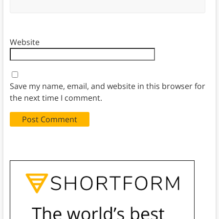
Website
Save my name, email, and website in this browser for
the next time I comment.