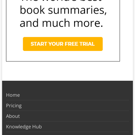
Home
Pricing
About
Knowledge Hub