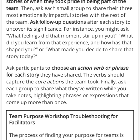
stories of when they took pride in being part of the
team
. Then, ask each small group to share their three
most emotionally impactful stories with the rest of
the team.
Ask follow-up questions
after each story to
uncover its significance. For instance, you might ask,
“What feelings did that moment stir up in you?” “What
did you learn from that experience, and how has that
shaped you?” or “What made you decide to share that
story today?”
Ask participants to
choose an
action verb or phrase
for each story
they have shared. The verbs should
capture the
core actions
the team took. Finally, ask
each group to share what they’ve written while you
take notes, highlighting phrases or expressions that
come up more than once.
Team Purpose Workshop Troubleshooting for
Facilitators
The process of finding your purpose for teams is