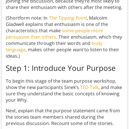
joining the discussion, because they’re most likely to
share their enthusiasm with others after the meeting.
(Shortform note: In
The Tipping Point
,
Malcolm
Gladwell explains that enthusiasm is one of the
characteristics that make
some people more
persuasive than others
. Their enthusiasm, which they
communicate through their words and
body
language
, makes other people
want
to listen to their
ideas.)
Step 1: Introduce Your Purpose
To begin this stage of the team purpose workshop,
show the new participants Sinek’s
TED Talk
, and make
sure they understand the basic concepts of knowing
your Why.
Next, explain that the purpose statement came from
the stories team members shared during the
previous discussion. Recount some of the stories.