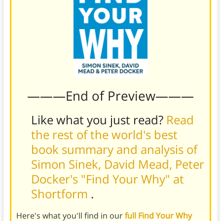
———End of Preview———
Like what you just read?
Read
the rest of the world's best
book summary and analysis of
Simon Sinek, David Mead, Peter
Docker's "Find Your Why" at
Shortform
.
Here's what you'll find in our
full Find Your Why