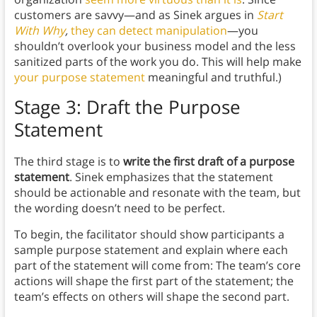
customers are savvy—and as Sinek argues in
Start
With Why
,
they can detect manipulation
—you
shouldn’t overlook your business model and the less
sanitized parts of the work you do. This will help make
your purpose statement
meaningful and truthful.)
Stage 3: Draft the Purpose
Statement
The third stage is to
write the first draft of a purpose
statement
. Sinek emphasizes that the statement
should be actionable and resonate with the team, but
the wording doesn’t need to be perfect.
To begin, the facilitator should show participants a
sample purpose statement and explain where each
part of the statement will come from: The team’s core
actions will shape the first part of the statement; the
team’s effects on others will shape the second part.