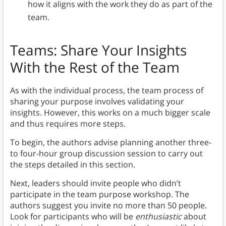
how it aligns with the work they do as part of the
team.
Teams: Share Your Insights
With the Rest of the Team
As with the individual process, the team process of
sharing your purpose involves validating your
insights. However, this works on a much bigger scale
and thus requires more steps.
To begin, the authors advise planning another three-
to four-hour group discussion session to carry out
the steps detailed in this section.
Next, leaders should invite people who didn’t
participate in the team purpose workshop. The
authors suggest you invite no more than 50 people.
Look for participants who will be
enthusiastic
about