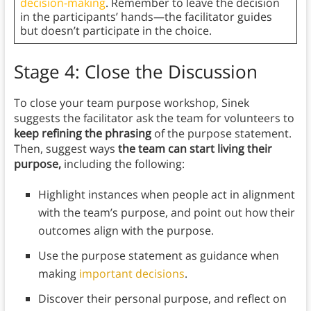
decision-making
. Remember to leave the decision
in the participants’ hands—the facilitator guides
but doesn’t participate in the choice.
Stage 4: Close the Discussion
To close your team purpose workshop, Sinek
suggests the facilitator ask the team for volunteers to
keep refining the phrasing
of the purpose statement.
Then, suggest ways
the team can start living their
purpose,
including the following:
Highlight instances when people act in alignment
with the team’s purpose, and point out how their
outcomes align with the purpose.
Use the purpose statement as guidance when
making
important decisions
.
Discover their
personal purpose, and reflect on