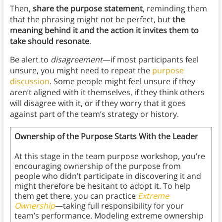
Then,
share the purpose statement
, reminding them
that the phrasing might not be perfect, but
the
meaning behind it and the action it invites them to
take should resonate
.
Be alert to
disagreement
—if most participants feel
unsure, you might need to repeat the
purpose
discussion
. Some people might feel unsure if they
aren’t aligned with it themselves, if they think others
will disagree with it, or if they worry that it goes
against part of the team’s strategy or history.
Ownership of the Purpose Starts With the Leader
At this stage in the team purpose workshop, you’re
encouraging ownership of the purpose from
people who didn’t participate in discovering it and
might therefore be hesitant to adopt it. To help
them get there, you can practice
Extreme
Ownership
—taking full responsibility for your
team’s performance. Modeling extreme ownership