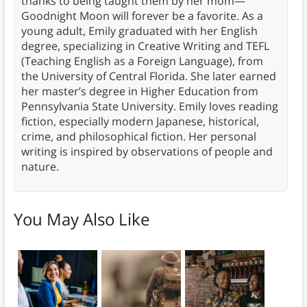
thanks to being taught them by her mom—
Goodnight Moon will forever be a favorite. As a
young adult, Emily graduated with her English
degree, specializing in Creative Writing and TEFL
(Teaching English as a Foreign Language), from
the University of Central Florida. She later earned
her master’s degree in Higher Education from
Pennsylvania State University. Emily loves reading
fiction, especially modern Japanese, historical,
crime, and philosophical fiction. Her personal
writing is inspired by observations of people and
nature.
You May Also Like