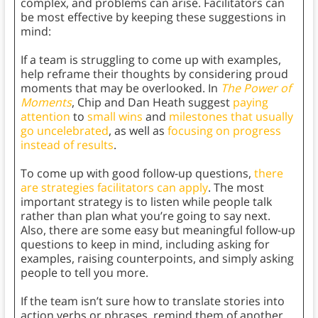
complex, and problems can arise. Facilitators can
be most effective by keeping these suggestions in
mind:
If a team is struggling to come up with examples,
help reframe their thoughts by considering proud
moments that may be overlooked. In
The Power of
Moments
, Chip and Dan Heath
suggest
paying
attention
to
small wins
and
milestones that usually
go uncelebrated
, as well as
focusing on progress
instead of results
.
To come up with good follow-up questions,
there
are strategies facilitators can apply
. The most
important strategy is to listen while people talk
rather than plan what you’re going to say next.
Also, there are some easy but meaningful follow-up
questions to keep in mind, including asking for
examples, raising counterpoints, and simply asking
people to tell you more.
If the team isn’t sure how to translate stories into
action verbs or phrases, remind them of another