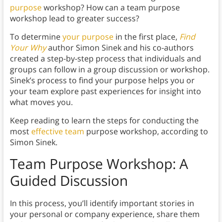
purpose
workshop? How can a team purpose
workshop lead to greater success?
To determine
your purpose
in the first place,
Find
Your Why
author Simon Sinek and his co-authors
created a step-by-step process that individuals and
groups can follow in a group discussion or workshop.
Sinek’s process to find your purpose helps you or
your team explore past experiences for insight into
what moves you.
Keep reading to learn the steps for conducting the
most
effective team
purpose workshop, according to
Simon Sinek.
Team Purpose Workshop: A
Guided Discussion
In this process, you’ll identify important stories in
your personal or company experience, share them