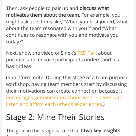
Then, ask people to pair up and
discuss what
motivates them about the team
. For example, you
might ask questions like, “When you first joined, what
about the team resonated with you?” and “What
continues to resonate with you and motivate you
today?”
Next, show the video of Sinek’s
TED Talk
about
purpose, and ensure participants understand his
basic ideas.
(Shortform note: During this stage of a team purpose
workshop, having team members start by discussing
their motivations can create connection because it
encourages genuine interactions where peers can
listen and affirm each other’s experiences
.)
Stage 2: Mine Their Stories
The goal in this stage is to extract
two key insights