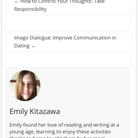
←
How to Control Your Thoughts: Take
Responsibility
Imago Dialogue: Improve Communication in
Dating
→
Emily Kitazawa
Emily found her love of reading and writing at a
young age, learning to enjoy these activities