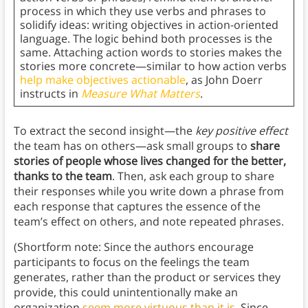
process in which they use verbs and phrases to
solidify ideas: writing objectives in action-oriented
language. The logic behind both processes is the
same. Attaching action words to stories makes the
stories more concrete—similar to how action verbs
help make objectives actionable
, as John Doerr
instructs in
Measure What Matters
.
To extract the second insight—the
key positive effect
the team has on others—ask small groups to
share
stories of people whose lives changed for the better,
thanks to the team
. Then, ask each group to share
their responses while you write down a phrase from
each response that captures the essence of the
team’s effect on others, and note repeated phrases.
(Shortform note: Since the authors encourage
participants to focus on the feelings the team
generates, rather than the product or services they
provide, this could unintentionally make an
organization
seem more virtuous than it is
. Since