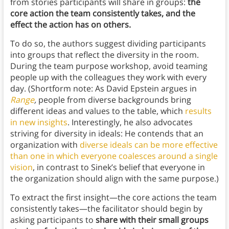
from stories participants will share in groups:
the
core action the team consistently takes, and the
effect the action has on others.
To do so, the authors suggest dividing participants
into groups that reflect the diversity in the room.
During the team purpose workshop, avoid teaming
people up with the colleagues they work with every
day. (Shortform note: As David Epstein argues in
Range
,
people from diverse backgrounds bring
different ideas and values to the table, which
results
in new insights
. Interestingly, he also advocates
striving for diversity in ideals: He contends that an
organization with
diverse ideals can be more effective
than one in which everyone coalesces around a single
vision
, in contrast to Sinek’s belief that everyone in
the organization should align with the same purpose.)
To extract the first insight—the core actions the team
consistently takes—the facilitator should begin by
asking participants to
share with their small groups