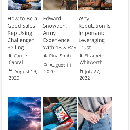
How to Be a
Edward
Why
Good Sales
Snowden:
Reputation Is
Rep Using
Army
Important:
Challenger
Experience
Leveraging
Selling
With 18 X-Ray
Trust
Carrie
Rina Shah
Elizabeth
Cabral
Whitworth
August 11,
August 19,
2020
July 27,
2020
2022