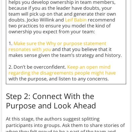
helps you develop ownership in team members,
because if you as the leader have doubts, your
team will pick up on that and generate their own
doubts. Jocko Willink and
Leif Babin
recommend
two practices to ensure you model the kind of
ownership you expect from your team:
1.
Make sure the Why or purpose statement
resonates with
you
and that you believe that it
makes sense given the team’s strategy and history.
2. Don’t be overconfident.
Keep an open mind
regarding the disagreements people might have
with the purpose, and listen to any concerns.
Step 2: Connect With the
Purpose and Look Ahead
At this stage, the authors suggest splitting
participants into groups. Ask them to share stories of
when they felt proud to be a part of the team and