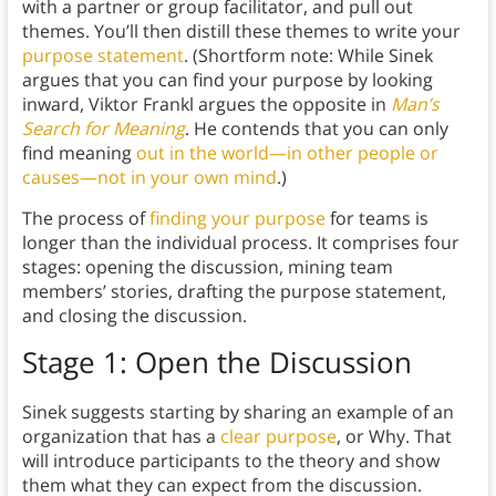
with a partner or group facilitator, and pull out
themes. You’ll then distill these themes to write your
purpose statement
. (Shortform note: While Sinek
argues that you can find your purpose by looking
inward, Viktor Frankl argues the opposite in
Man’s
Search for Meaning
. He contends that you can only
find meaning
out in the world—in other people or
causes—not in your own mind
.)
The process of
finding your purpose
for teams is
longer than the individual process. It comprises four
stages: opening the discussion, mining team
members’ stories, drafting the purpose statement,
and closing the discussion.
Stage 1: Open the Discussion
Sinek suggests starting by sharing an example of an
organization that has a
clear purpose
, or Why. That
will introduce participants to the theory and show
them what they can expect from the discussion.