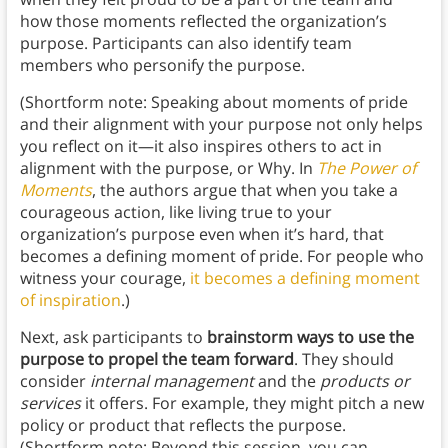
how those moments reflected the organization’s
purpose. Participants can also identify team
members who personify the purpose.
(Shortform note: Speaking about moments of pride
and their alignment with your purpose not only helps
you reflect on it—it also inspires others to act in
alignment with the purpose, or Why. In
The Power of
Moments
, the authors
argue that when you take a
courageous action, like living true to your
organization’s purpose even when it’s hard, that
becomes a defining moment of pride. For people who
witness your courage,
it becomes a defining moment
of inspiration
.)
Next, ask participants to
brainstorm ways to use the
purpose to propel the team forward
. They should
consider
internal management
and the
products or
services
it offers. For example, they might pitch a new
policy or product that reflects the purpose.
(Shortform note: Beyond this session, you can