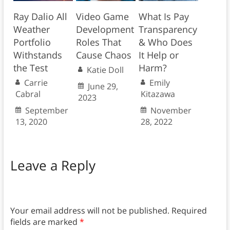
Ray Dalio All
Video Game
What Is Pay
Weather
Development
Transparency
Portfolio
Roles That
& Who Does
Withstands
Cause Chaos
It Help or
the Test
Harm?
Katie Doll
Carrie
Emily
June 29,
Cabral
Kitazawa
2023
September
November
13, 2020
28, 2022
Leave a Reply
Your email address will not be published.
Required
fields are marked
*