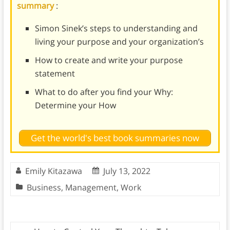
summary
:
Simon Sinek’s steps to understanding and
living your purpose and your organization’s
How to create and write your purpose
statement
What to do after you find your Why:
Determine your How
Get the world's best book summaries now
Emily Kitazawa
July 13, 2022
Business
,
Management
,
Work