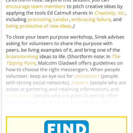
encourage team members
to pitch creative ideas by
applying the tools Ed Catmull shares in
Creativity, Inc.
,
including
promoting candor
,
embracing failure
, and
being protective of new ideas
.
)
To close your team purpose workshop, Sinek advises
asking for volunteers to share the purpose with
peers, be living examples of it, and bring one of the
brainstorming
ideas to life. (Shortform note: In
The
Tipping Point
, Malcolm Gladwell offers guidelines on
how to choose the right messengers. When people
volunteer, keep an eye out for
connectors
(people
with strong social networks),
mavens
(people who are
adept at gathering and retaining information), and
persuaders
(people who are great at getting other
people on board), and encourage them to take on
some of the volunteer roles.)