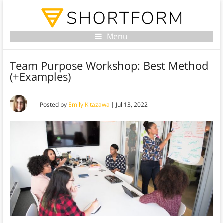
Menu
Team Purpose Workshop: Best Method
(+Examples)
Posted by
Emily Kitazawa
|
Jul 13, 2022