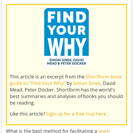
This article is an excerpt from the
Shortform book
guide to "Find Your Why"
by
Simon Sinek
, David
Mead, Peter Docker. Shortform has the world's
best summaries and analyses of books you should
be reading.
Like this article?
Sign up for a free trial here
.
What is the best method for facilitating a
team