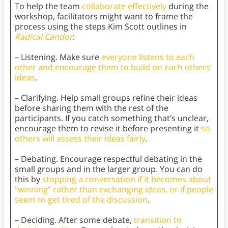
To help the team
collaborate effectively
during the
workshop, facilitators might want to frame the
process using the steps Kim Scott outlines in
Radical Candor
:
– Listening. Make sure
everyone listens to each
other and encourage them to build on each others’
ideas
.
– Clarifying. Help small groups refine their ideas
before sharing them with the rest of the
participants. If you catch something that’s unclear,
encourage them to revise it before presenting it
so
others will assess their ideas fairly
.
– Debating. Encourage respectful debating in the
small groups and in the larger group. You can do
this by
stopping a conversation if it becomes about
“winning” rather than exchanging ideas, or if people
seem to get tired of the discussion
.
– Deciding. After some debate,
transition to