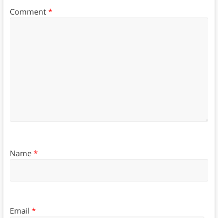
Comment
*
Name
*
Email
*