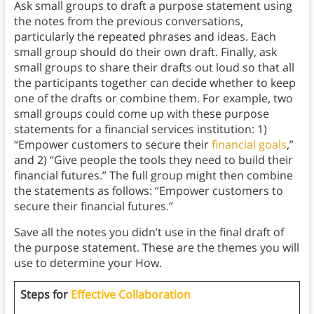
Ask small groups to draft a purpose statement using
the notes from the previous conversations,
particularly the repeated phrases and ideas. Each
small group should do their own draft. Finally, ask
small groups to share their drafts out loud so that all
the participants together can decide whether to keep
one of the drafts or combine them. For example, two
small groups could come up with these purpose
statements for a financial services institution: 1)
“Empower customers to secure their
financial goals
,”
and 2) “Give people the tools they need to build their
financial futures.” The full group might then combine
the statements as follows: “Empower customers to
secure their financial futures.”
Save all the notes you didn’t use in the final draft of
the purpose statement. These are the themes you will
use to determine your How.
Steps for
Effective Collaboration