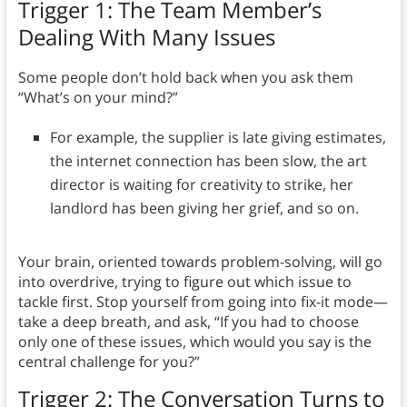
Trigger 1: The Team Member’s
Dealing With Many Issues
Some people don’t hold back when you ask them
“What’s on your mind?”
For example, the supplier is late giving estimates,
the internet connection has been slow, the art
director is waiting for creativity to strike, her
landlord has been giving her grief, and so on.
Your brain, oriented towards problem-solving, will go
into overdrive, trying to figure out which issue to
tackle first. Stop yourself from going into fix-it mode—
take a deep breath, and ask, “If you had to choose
only one of these issues, which would you say is the
central challenge for you?”
Trigger 2: The Conversation Turns to