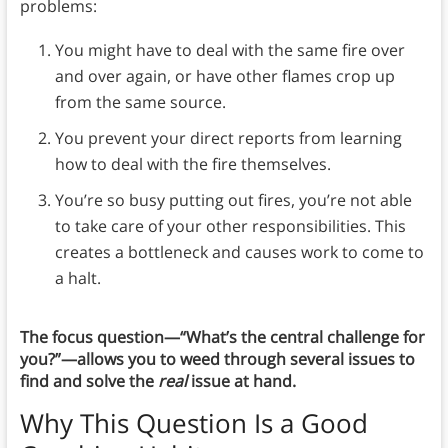
problems:
You might have to deal with the same fire over
and over again, or have other flames crop up
from the same source.
You prevent your direct reports from learning
how to deal with the fire themselves.
You’re so busy putting out fires, you’re not able
to take care of your other responsibilities. This
creates a bottleneck and causes work to come to
a halt.
The focus question—“What’s the central challenge for
you?”
—
allows you to weed through several issues to
find and solve the
real
issue at hand.
Why This Question Is a Good