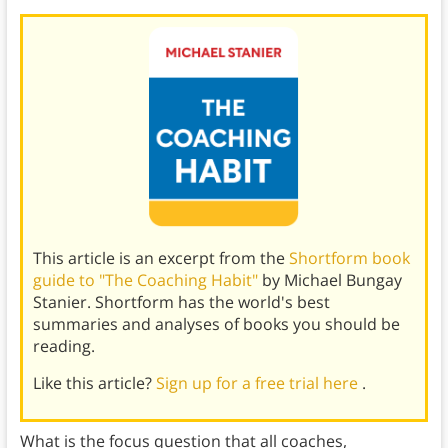
This article is an excerpt from the
Shortform book
guide to "The Coaching Habit"
by Michael Bungay
Stanier. Shortform has the world's best
summaries and analyses of books you should be
reading.
Like this article?
Sign up for a free trial here
.
What is the focus question that all coaches,