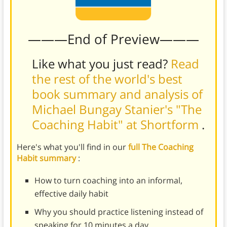
———End of Preview———
Like what you just read?
Read
the rest of the world's best
book summary and analysis of
Michael Bungay Stanier's "The
Coaching Habit" at Shortform
.
Here's what you'll find in our
full The Coaching
Habit summary
:
How to turn coaching into an informal,
effective daily habit
Why you should practice listening instead of
speaking for 10 minutes a day