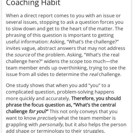
Coaching Habit
When a direct report comes to you with an issue or
several issues, stopping to ask a question forces you
to slow down and get to the heart of the matter. The
phrasing of this question is important to getting
useful information: Asking, “What’s the challenge?”
invites vague, abstract answers that may not address
the
source
of the problem. Asking, “What’s the real
challenge here?” widens the scope too much—the
team member ends up overthinking, trying to see the
issue from all sides to determine the
real
challenge.
One study shows that when you add “you” to a
complicated question, problem-solving happens
more quickly and accurately.
Therefore, you should
phrase the focus question as, “What’s the central
challenge
for you
?”
This not only conveys that you
want to know
precisely
what the team member is
grappling with
personally
, but it also helps the person
add shape or terminology to their struggles.