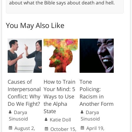
about what the Bible says about death and hell.
You May Also Like
Causes of
How to Train
Tone
Interpersonal
Your Mind: 5
Policing:
Conflict: Why
Ways to Use
Racism in
Do We Fight?
the Alpha
Another Form
State
Darya
Darya
Sinusoid
Sinusoid
Katie Doll
August 2,
April 19,
October 15,