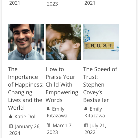
2021
2021
2023
The
How to
The Speed of
Importance
Praise Your
Trust:
of Happiness:
Child With
Stephen
Changing
Empowering
Covey’s
Lives and the
Words
Bestseller
World
Emily
Emily
Kitazawa
Kitazawa
Katie Doll
March 7,
July 21,
January 26,
2023
2022
2024