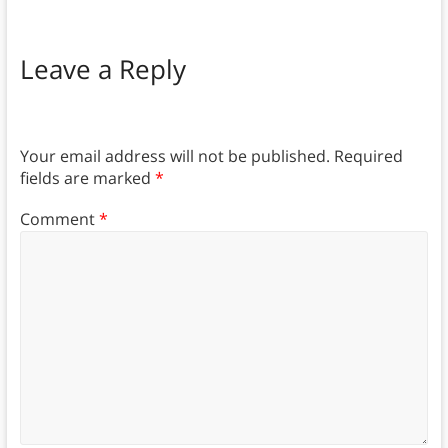
Leave a Reply
Your email address will not be published.
Required
fields are marked
*
Comment
*