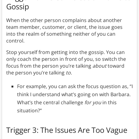
Gossip
When the other person complains about another
team member, customer, or client, the issue goes
into the realm of something neither of you can
control.
Stop yourself from getting into the gossip. You can
only coach the person in front of you, so switch the
focus from the person you’re talking
about
toward
the person you’re talking
to.
For example, you can ask the focus question as, “I
think I understand what’s going on with Barbara.
What’s the central challenge
for you
in this
situation?”
Trigger 3: The Issues Are Too Vague