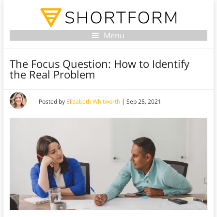
Menu
The Focus Question: How to Identify
the Real Problem
Posted by
Elizabeth Whitworth
|
Sep 25, 2021