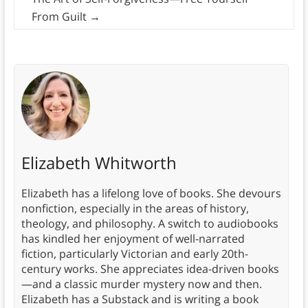
From Guilt
→
Elizabeth Whitworth
Elizabeth has a lifelong love of books. She devours
nonfiction, especially in the areas of history,
theology, and philosophy. A switch to audiobooks
has kindled her enjoyment of well-narrated
fiction, particularly Victorian and early 20th-
century works. She appreciates idea-driven books
—and a classic murder mystery now and then.
Elizabeth has a Substack and is writing a book