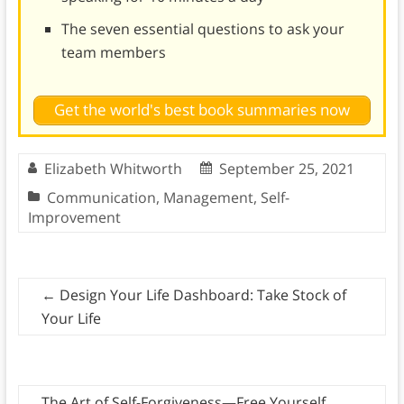
The seven essential questions to ask your
team members
Get the world's best book summaries now
Elizabeth Whitworth
September 25, 2021
Communication
,
Management
,
Self-
Improvement
←
Design Your Life Dashboard: Take Stock of
Your Life
The Art of Self-Forgiveness—Free Yourself