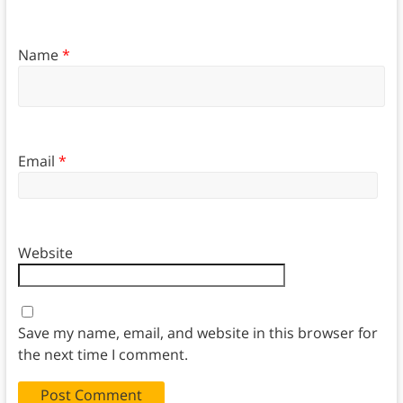
Name
*
Email
*
Website
Save my name, email, and website in this browser for
the next time I comment.