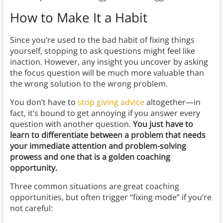
How to Make It a Habit
Since you’re used to the bad habit of fixing things
yourself, stopping to ask questions might feel like
inaction. However, any insight you uncover by asking
the focus question will be much more valuable than
the wrong solution to the wrong problem.
You don’t have to
stop giving advice
altogether—in
fact, it’s bound to get annoying if you answer every
question with another question.
You just have to
learn to differentiate between a problem that needs
your immediate attention and problem-solving
prowess and one that is a golden coaching
opportunity.
Three common situations are great coaching
opportunities, but often trigger “fixing mode” if you’re
not careful: