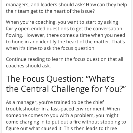
managers, and leaders should ask? How can they help
their team get to the heart of the issue?
When you’re coaching, you want to start by asking
fairly open-ended questions to get the conversation
flowing. However, there comes a time when you need
to hone in and identify the heart of the matter. That’s
when it’s time to ask the focus question.
Continue reading to learn the focus question that all
coaches should ask.
The Focus Question: “What’s
the Central Challenge for You?”
As a manager, you’re trained to be the chief
troubleshooter in a fast-paced environment. When
someone comes to you with a problem, you might
come charging in to put out a fire without stopping to
figure out what caused it. This then leads to three