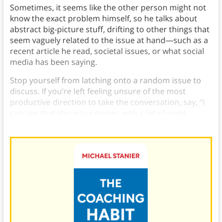
Sometimes, it seems like the other person might not
know the exact problem himself, so he talks about
abstract big-picture stuff, drifting to other things that
seem vaguely related to the issue at hand—such as a
recent article he read, societal issues, or what social
media has been saying.
Stop yourself from latching onto a random issue to
discuss. If you’re left feeling unsure of the most
productive direction to take the conversation, say, “I
can see that this issue comes with a lot of great
challenges. What’s the central challenge for you?”