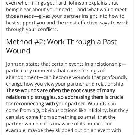
even when things get hard. Johnson explains that
being clear about your needs—and what would meet
those needs—gives your partner insight into how to
best support you and the most effective ways to work
through your conflicts.
Method #2: Work Through a Past
Wound
Johnson states that certain events in a relationship—
particularly moments that cause feelings of
abandonment—can become wounds that profoundly
change how you view your partner and relationship.
These wounds are often the root cause of many
relationship struggles, so addressing them is crucial
for reconnecting with your partner
. Wounds can
come from big, obvious actions like infidelity, but they
can also come from something so small that the
partner who did it is unaware of its impact. For
example, maybe they skipped out on an event with