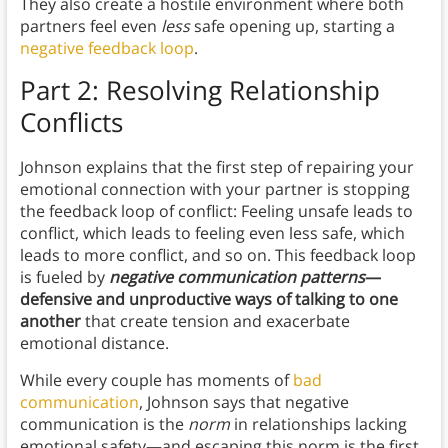
They also create a hostile environment where both
partners feel even
less
safe opening up, starting a
negative feedback loop
.
Part 2: Resolving Relationship
Conflicts
Johnson explains that the first step of repairing your
emotional connection with your partner is stopping
the feedback loop of conflict: Feeling unsafe leads to
conflict, which leads to feeling even less safe, which
leads to more conflict, and so on. This feedback loop
is fueled by
negative communication patterns
—
defensive and unproductive ways of talking to one
another
that create tension and exacerbate
emotional distance.
While every couple has moments of
bad
communication
, Johnson says that negative
communication is the
norm
in relationships lacking
emotional safety—and escaping this norm is the first