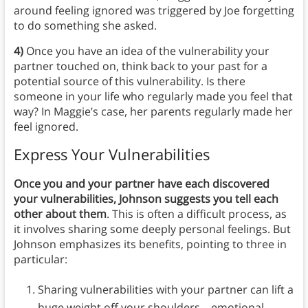
around feeling ignored was triggered by Joe forgetting
to do something she asked.
4)
Once you have an idea of the vulnerability your
partner touched on, think back to your past for a
potential source of this vulnerability. Is there
someone in your life who regularly made you feel that
way? In Maggie’s case, her parents regularly made her
feel ignored.
Express Your Vulnerabilities
Once you and your partner have each discovered
your vulnerabilities, Johnson suggests you tell each
other about them
. This is often a difficult process, as
it involves sharing some deeply personal feelings. But
Johnson emphasizes its benefits, pointing to three in
particular:
Sharing vulnerabilities with your partner can lift a
huge weight off your shoulders—emotional