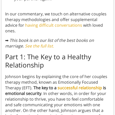
In our commentary, we touch on alternative couples
therapy methodologies and offer supplemental
advice for
having difficult conversations
with loved
ones.
➡
This book is on our list of the best books on
marriage.
See the full list.
Part 1: The Key to a Healthy
Relationship
Johnson begins by explaining the core of her couples
therapy method, known as Emotionally Focused
Therapy (EFT).
The key to a
successful relationship
is
emotional security
. In other words, in order for your
relationship to thrive, you have to feel comfortable
and safe communicating your emotions with one
another. On the other hand, Johnson argues that a