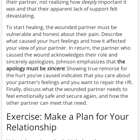
their partner, not realizing how
deeply
important it
was and that their apparent lack of support felt
devastating.
To start healing, the wounded partner must be
vulnerable and honest about their pain. Describe
what caused your hurt feelings and how it affected
your view of your partner. In return, the partner who
caused the wound acknowledges their role and
sincerely apologizes. Johnson emphasizes that
the
apology must be
sincere
:
Showing true remorse for
the hurt you’ve caused indicates that you care about
your partner’s feelings and you want to repair the rift.
Finally, discuss what the wounded partner needs to
feel emotionally safe and secure again, and how the
other partner can meet that need.
Exercise: Make a Plan for Your
Relationship