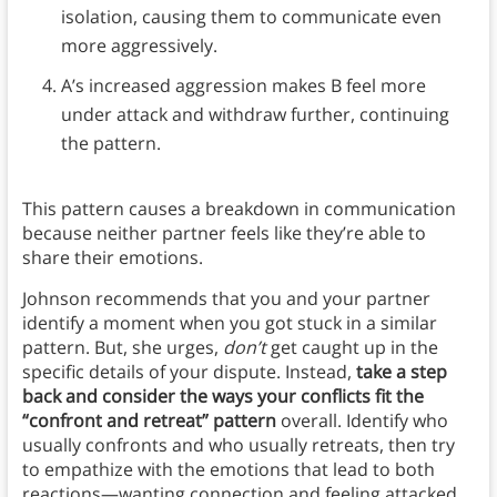
isolation, causing them to communicate even
more aggressively.
A’s increased aggression makes B feel more
under attack and withdraw further, continuing
the pattern.
This pattern causes a breakdown in communication
because neither partner feels like they’re able to
share their emotions.
Johnson recommends that you and your partner
identify a moment when you got stuck in a similar
pattern. But, she urges,
don’t
get caught up in the
specific details of your dispute. Instead,
take a step
back and consider the ways your conflicts fit the
“confront and retreat” pattern
overall. Identify who
usually confronts and who usually retreats, then try
to empathize with the emotions that lead to both
reactions—wanting connection and feeling attacked.