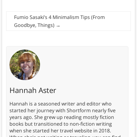
Fumio Sasaki’s 4 Minimalism Tips (From
Goodbye, Things)
→
Hannah Aster
Hannah is a seasoned writer and editor who
started her journey with Shortform nearly five
years ago. She grew up reading mostly fiction
books but transitioned to non-fiction writing
when she started her travel website in 2018.