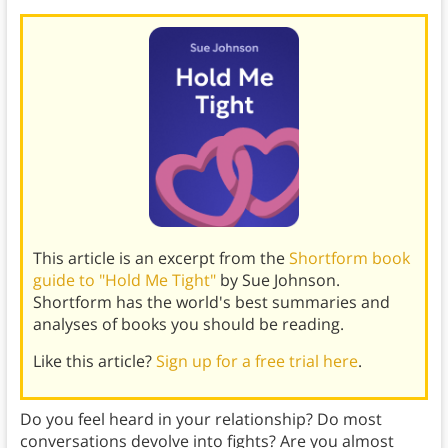
This article is an excerpt from the
Shortform book
guide to "Hold Me Tight"
by Sue Johnson.
Shortform has the world's best summaries and
analyses of books you should be reading.
Like this article?
Sign up for a free trial here
.
Do you feel heard in your relationship? Do most
conversations devolve into fights? Are you almost