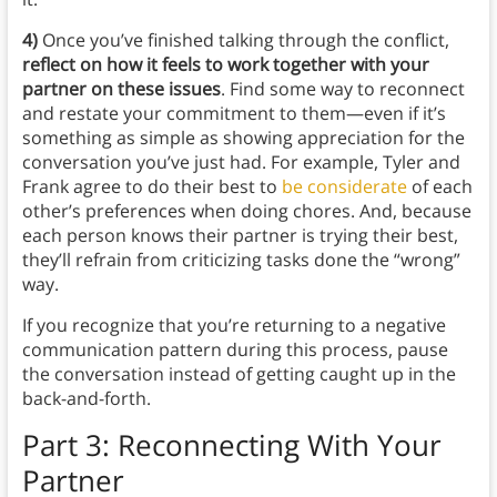
4)
Once you’ve finished talking through the conflict,
reflect on how it feels to work together with your
partner on these issues
. Find some way to reconnect
and restate your commitment to them—even if it’s
something as simple as showing appreciation for the
conversation you’ve just had. For example, Tyler and
Frank agree to do their best to
be considerate
of each
other’s preferences when doing chores. And, because
each person knows their partner is trying their best,
they’ll refrain from criticizing tasks done the “wrong”
way.
If you recognize that you’re returning to a negative
communication pattern during this process, pause
the conversation instead of getting caught up in the
back-and-forth.
Part 3: Reconnecting With Your
Partner