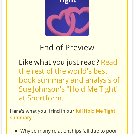
———End of Preview———
Like what you just read?
Read
the rest of the world's best
book summary and analysis of
Sue Johnson's "Hold Me Tight"
at Shortform
.
Here's what you'll find in our
full Hold Me Tight
summary
:
Why so many relationships fail due to poor