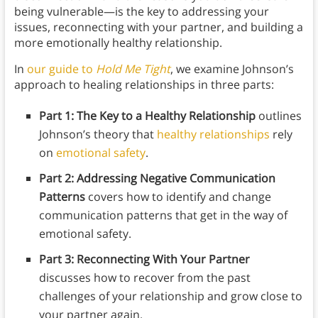
being vulnerable—is the key to addressing your
issues, reconnecting with your partner, and building a
more emotionally healthy relationship.
In
our guide to
Hold Me Tight
, we examine Johnson’s
approach to healing relationships in three parts:
Part 1: The Key to a Healthy Relationship
outlines
Johnson’s theory that
healthy relationships
rely
on
emotional safety
.
Part 2: Addressing Negative Communication
Patterns
covers how to identify and change
communication patterns that get in the way of
emotional safety.
Part 3: Reconnecting With Your Partner
discusses how to recover from the past
challenges of your relationship and grow close to
your partner again.