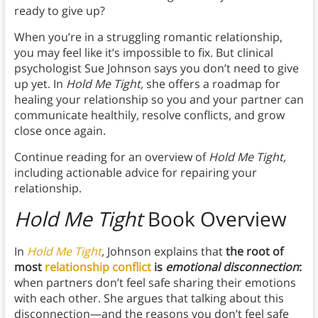
ready to give up?
When you’re in a struggling romantic relationship,
you may feel like it’s impossible to fix. But clinical
psychologist Sue Johnson says you don’t need to give
up yet. In
Hold Me Tight,
she offers a roadmap for
healing your relationship so you and your partner can
communicate healthily, resolve conflicts, and grow
close once again.
Continue reading for an overview of
Hold Me Tight,
including actionable advice for repairing your
relationship.
Hold Me Tight
Book Overview
In
Hold Me Tight
,
Johnson explains that
the root of
most
relationship conflict
is
emotional disconnection
:
when partners don’t feel safe sharing their emotions
with each other. She argues that talking about this
disconnection—and the reasons you don’t feel safe