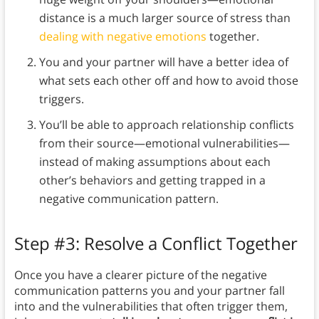
distance is a much larger source of stress than
dealing with negative emotions
together.
You and your partner will have a better idea of
what sets each other off and how to avoid those
triggers.
You’ll be able to approach relationship conflicts
from their source—emotional vulnerabilities—
instead of making assumptions about each
other’s behaviors and getting trapped in a
negative communication pattern.
Step #3: Resolve a Conflict Together
Once you have a clearer picture of the negative
communication patterns you and your partner fall
into and the vulnerabilities that often trigger them,