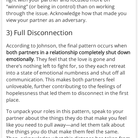
“winning” (or being in control) than on working
through the issue. Acknowledge how that made you
view your partner as an adversary.
3) Full Disconnection
According to Johnson, the final pattern occurs when
both partners in a relationship completely shut down
emotionally
. They feel that the love is gone and
there’s nothing left to fight for, so they each retreat
into a state of emotional numbness and shut off all
communication. This makes both partners feel
unloveable, further contributing to the feelings of
hopelessness that led them to disconnect in the first
place.
To unpack your roles in this pattern, speak to your
partner about the things they do that make you feel
like you need to pull away—and let them talk about
the things you do that make them feel the same.