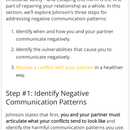
part of repairing your relationship as a whole. In this
section, we’ll explore Johnson’s three steps for
addressing negative communication patterns:
Identify when and how you and your partner
communicate negatively.
Identify the vulnerabilities that cause you to
communicate negatively.
Resolve a conflict with your partner
in a healthier
way.
Step #1: Identify Negative
Communication Patterns
Johnson states that first,
you and your partner must
articulate what your conflicts tend to look like
and
identify the harmful communication patterns you use.