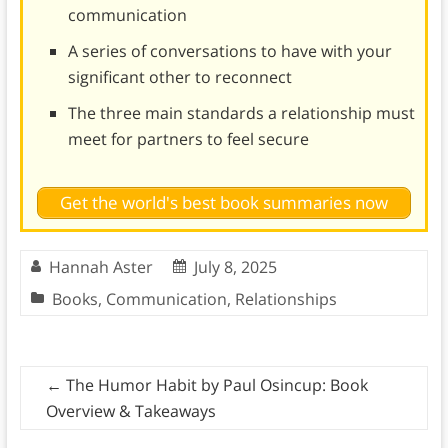
communication
A series of conversations to have with your
significant other to reconnect
The three main standards a relationship must
meet for partners to feel secure
Get the world's best book summaries now
Hannah Aster
July 8, 2025
Books
,
Communication
,
Relationships
←
The Humor Habit by Paul Osincup: Book
Overview & Takeaways