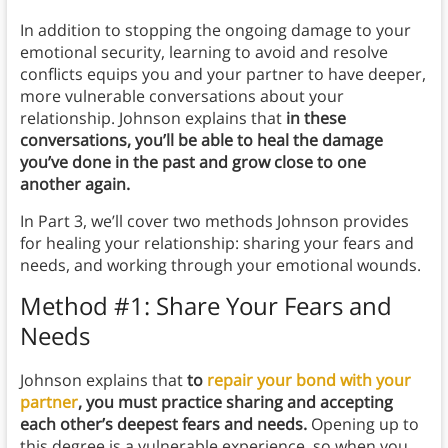
In addition to stopping the ongoing damage to your
emotional security, learning to avoid and resolve
conflicts equips you and your partner to have deeper,
more vulnerable conversations about your
relationship. Johnson explains that
in these
conversations, you’ll be able to heal the damage
you’ve done in the past and grow close to one
another again.
In Part 3, we’ll cover two methods Johnson provides
for healing your relationship: sharing your fears and
needs, and working through your emotional wounds.
Method #1: Share Your Fears and
Needs
Johnson explains that
to
repair your bond with your
partner
, you must practice sharing and accepting
each other’s deepest fears and needs.
Opening up to
this degree is a vulnerable experience, so when you