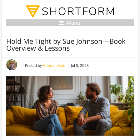
Menu
Hold Me Tight by Sue Johnson—Book
Overview & Lessons
Posted by
Hannah Aster
|
Jul 8, 2025