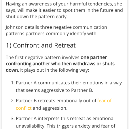
Having an awareness of your harmful tendencies, she
says, will make it easier to spot them in the future and
shut down the pattern early.
Johnson details three negative communication
patterns partners commonly identify with.
1) Confront and Retreat
The first negative pattern involves
one partner
confronting another who then withdraws or shuts
down.
It plays out in the following way:
Partner A communicates their emotions in a way
that seems aggressive to Partner B.
Partner B retreats emotionally out of
fear of
conflict
and aggression.
Partner A interprets this retreat as emotional
unavailability. This triggers anxiety and fear of