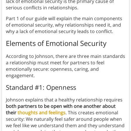
lack of emotional security is the primary cause of
serious conflicts in relationships.
Part 1 of our guide will explain the main components
of emotional security, why relationships need it, and
why a lack of emotional security leads to conflict.
Elements of Emotional Security
According to Johnson, there are three main standards
a relationship must meet for partners to feel
emotionally secure: openness, caring, and
engagement.
Standard #1: Openness
Johnson explains that a healthy relationship requires
both partners to be open with one another about
their
thoughts and feelings
. This creates emotional
security: We naturally feel safer around people when
we feel like we understand them and they understand