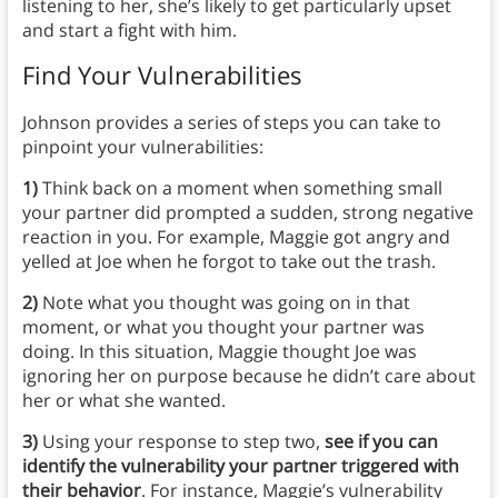
listening to her, she’s likely to get particularly upset
and start a fight with him.
Find Your Vulnerabilities
Johnson provides a series of steps you can take to
pinpoint your vulnerabilities:
1)
Think back on a moment when something small
your partner did prompted a sudden, strong negative
reaction in you. For example, Maggie got angry and
yelled at Joe when he forgot to take out the trash.
2)
Note what you thought was going on in that
moment, or what you thought your partner was
doing. In this situation, Maggie thought Joe was
ignoring her on purpose because he didn’t care about
her or what she wanted.
3)
Using your response to step two,
see if you can
identify the vulnerability your partner triggered with
their behavior
. For instance, Maggie’s vulnerability