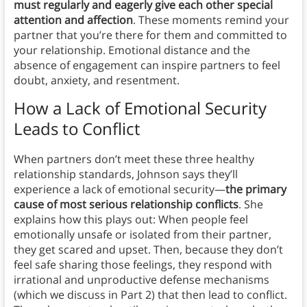
must regularly and eagerly give each other special
attention and affection
. These moments remind your
partner that you’re there for them and committed to
your relationship. Emotional distance and the
absence of engagement can inspire partners to feel
doubt, anxiety, and resentment.
How a Lack of Emotional Security
Leads to Conflict
When partners don’t meet these three healthy
relationship standards, Johnson says they’ll
experience a lack of emotional security—
the primary
cause of most serious relationship conflicts
. She
explains how this plays out: When people feel
emotionally unsafe or isolated from their partner,
they get scared and upset. Then, because they don’t
feel safe sharing those feelings, they respond with
irrational and unproductive defense mechanisms
(which we discuss in Part 2) that then lead to conflict.