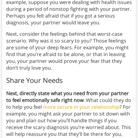
example, suppose you were dealing with health issues
during a period of nonstop fighting with your partner.
Perhaps you felt afraid that if you got a serious
diagnosis, your partner would leave you.
Next, consider the feelings behind that worst-case
scenario. Why was it so scary to you? Those feelings
are some of your deep fears. For example, you might
find that you’re afraid to be alone, or that in leaving
you, your partner would prove your fear that they
don’t truly love you.
Share Your Needs
Next,
directly state what you need from your partner
to feel emotionally safe right now
. What could they do
to help you feel
more secure in your relationship
? For
example, you might ask your partner to sit down with
you and plan out how you’ll handle things if you
receive the scary diagnosis you’re worried about. This
will help reassure you that they’ll be there for you,