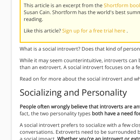
This article is an excerpt from the
Shortform book
Susan Cain. Shortform has the world's best sum
reading.
Like this article?
Sign up for a free trial here
.
What is a social introvert? Does that kind of person 
While it may seem counterintuitive, introverts can be
than an extrovert. A social introvert focuses on a f
Read on for more about the social introvert and w
Socializing and Personality
People often wrongly believe that introverts are ant
fact, the two personality types
both have a need fo
A social introvert prefers to socialize with a few c
conversations. Extroverts need to be surrounded by
a social impact.
Whether you’re an introvert or ex