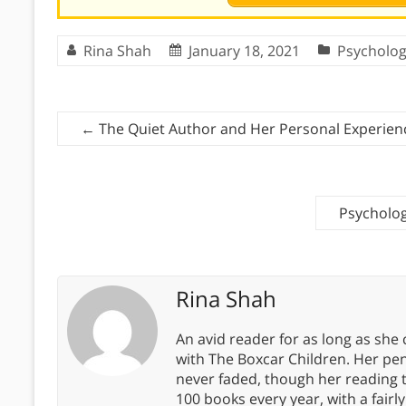
Rina Shah
January 18, 2021
Psycholo
←
The Quiet Author and Her Personal Experien
Psycholog
Rina Shah
An avid reader for as long as she
with The Boxcar Children. Her pe
never faded, though her reading 
100 books every year, with a fairly