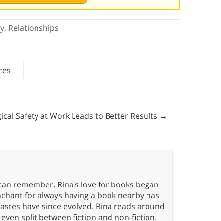
gy
,
Relationships
ces
ical Safety at Work Leads to Better Results
→
 can remember, Rina’s love for books began
nchant for always having a book nearby has
tastes have since evolved. Rina reads around
 even split between fiction and non-fiction.