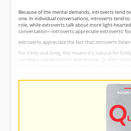
Because of the mental demands, introverts tend to
one. In individual conversations, introverts tend to
role, while extroverts talk about more light-hearted
conversation—introverts appreciate extroverts’ foc
extroverts appreciate the fact that introverts liste
For Emily and Greg, this means it’s natural for Emi
can enjoy conversations one-on-one. So they resol
their Friday get-togethers from sit-down dinners to
small groups. They also agreed to host two parties