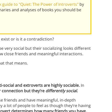
 guide to "Quiet: The Power of Introverts"
by
maries and analyses of books you should be
exist or is it a contradiction?
 very social but their socializing looks different
ew close friends and meaningful interactions.
hat that means.
i-social and extroverts are highly sociable.
In
r connection but they’re
differently social
.
lose friends and have meaningful, in-depth
 a lot of people to feel as though they’re having
trovert determines how many friends you have,