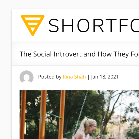
The Social Introvert and How They Fo
Posted by
Rina Shah
|
Jan 18, 2021