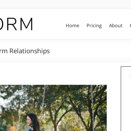
Home
Pricing
About
rm Relationships