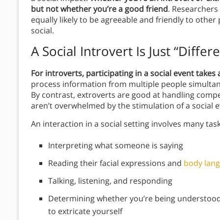
but not whether you’re a good friend
. Researchers
equally likely to be agreeable and friendly to other
social.
A Social Introvert Is Just “
Differe
For introverts, participating in a social event takes 
process information from multiple people simultane
By contrast, extroverts are good at handling comp
aren’t overwhelmed by the stimulation of a social e
An interaction in a social setting involves many task
Interpreting what someone is saying
Reading their facial expressions and
body lan
Talking, listening, and responding
Determining whether you’re being understood 
to extricate yourself