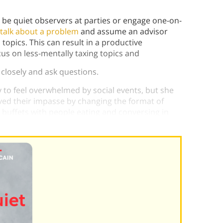
 be quiet observers at parties or engage one-on-
talk about a problem
and assume an advisor
 topics. This can result in a productive
us on less-mentally taxing topics and
n closely and ask questions.
ly to feel overwhelmed by social events, but she
ved their impasse by changing the format of
 buffets with people eating and conversing in
 a month instead of four.