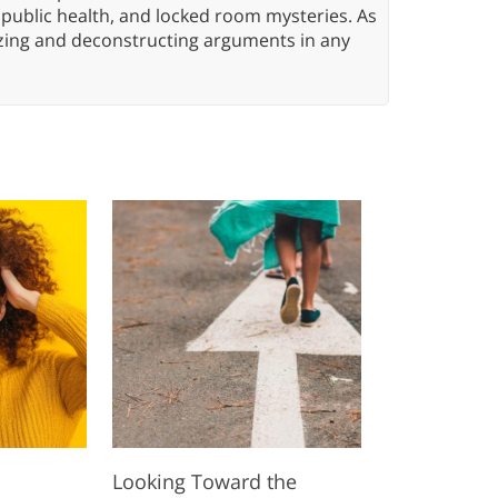
 public health, and locked room mysteries. As
yzing and deconstructing arguments in any
l
Looking Toward the