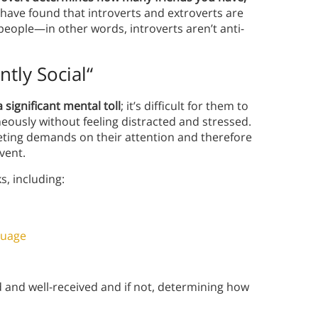
 have found that introverts and extroverts are
 people—in other words, introverts aren’t anti-
ntly Social
“
a significant mental toll
; it’s difficult for them to
ously without feeling distracted and stressed.
eting demands on their attention and therefore
vent.
s, including:
guage
and well-received and if not, determining how