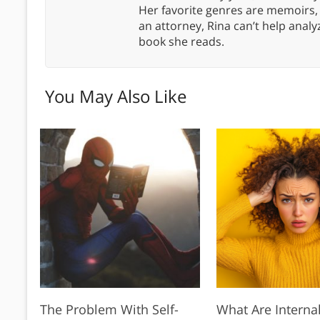
Her favorite genres are memoirs,
an attorney, Rina can’t help anal
book she reads.
You May Also Like
The Problem With Self-
What Are Interna