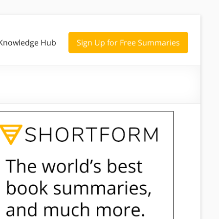
Knowledge Hub
Sign Up for Free Summaries