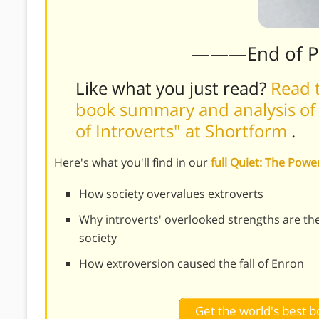
———End of 
Like what you just read?
Read t
book summary and analysis of 
of Introverts" at Shortform
.
Here's what you'll find in our
full Quiet: The Pow
How society overvalues extroverts
Why introverts' overlooked strengths are the
society
How extroversion caused the fall of Enron
Get the world's best