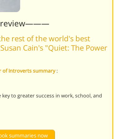
Preview———
he rest of the world's best
Susan Cain's "Quiet: The Power
er of Introverts summary
:
 key to greater success in work, school, and
 book summaries now