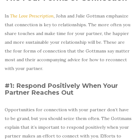
In
The Love Prescription
,
John and Julie Gottman emphasize
that connection is key to relationships. The more often you
share touches and make time for your partner, the happier
and more sustainable your relationship will be. These are
the four forms of connection that the Gottmans say matter
most and their accompanying advice for how to reconnect
with your partner.
#1: Respond Positively When Your
Partner Reaches Out
Opportunities for connection with your partner don’t have
to be grand, but you should seize them often. The Gottmans
explain that it’s important to respond positively when your
partner makes an effort to connect with you. Efforts to