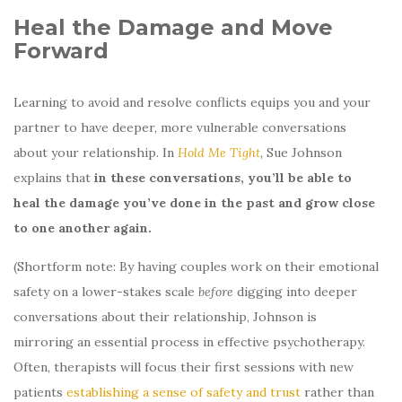
Heal the Damage and Move
Forward
Learning to avoid and resolve conflicts equips you and your
partner to have deeper, more vulnerable conversations
about your relationship. In
Hold Me Tight
,
Sue Johnson
explains that
in these conversations, you’ll be able to
heal the damage you’ve done in the past and grow close
to one another again.
(Shortform note: By having couples work on their emotional
safety on a lower-stakes scale
before
digging into deeper
conversations about their relationship, Johnson is
mirroring an essential process in effective psychotherapy.
Often, therapists will focus their first sessions with new
patients
establishing a sense of safety and trust
rather than