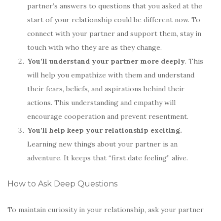
partner’s answers to questions that you asked at the
start of your relationship could be different now. To
connect with your partner and support them, stay in
touch with who they are as they change.
You’ll understand your partner more deeply
. This
will help you empathize with them and understand
their fears, beliefs, and aspirations behind their
actions. This understanding and empathy will
encourage cooperation and prevent resentment.
You’ll help keep your relationship exciting.
Learning new things about your partner is an
adventure. It keeps that “first date feeling” alive.
How to Ask Deep Questions
To maintain curiosity in your relationship, ask your partner