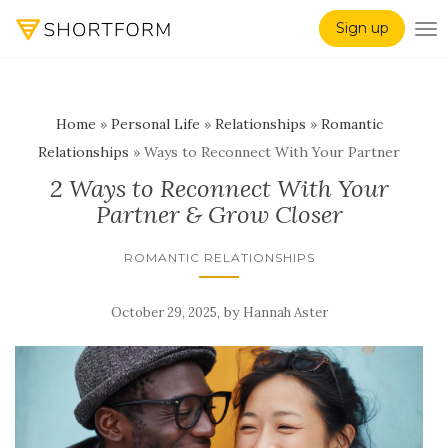
Sign up
TO
Home
»
Personal Life
»
Relationships
»
Romantic
Relationships
»
Ways to Reconnect With Your Partner
2 Ways to Reconnect With Your
Partner & Grow Closer
ROMANTIC RELATIONSHIPS
,
by
October 29, 2025
Hannah Aster