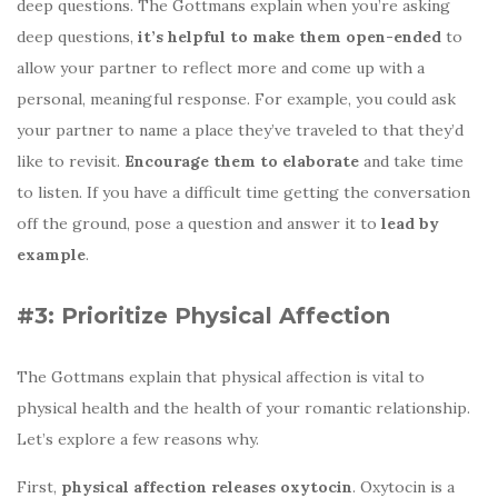
deep questions. The Gottmans explain when you’re asking
deep questions,
it’s helpful to make them open-ended
to
allow your partner to reflect more and come up with a
personal, meaningful response. For example, you could ask
your partner to name a place they’ve traveled to that they’d
like to revisit.
Encourage them to elaborate
and take time
to listen. If you have a difficult time getting the conversation
off the ground, pose a question and answer it to
lead by
example
.
#3: Prioritize Physical Affection
The Gottmans explain that physical affection is vital to
physical health and the health of your romantic relationship.
Let’s explore a few reasons why.
First,
physical affection releases oxytocin
. Oxytocin is a