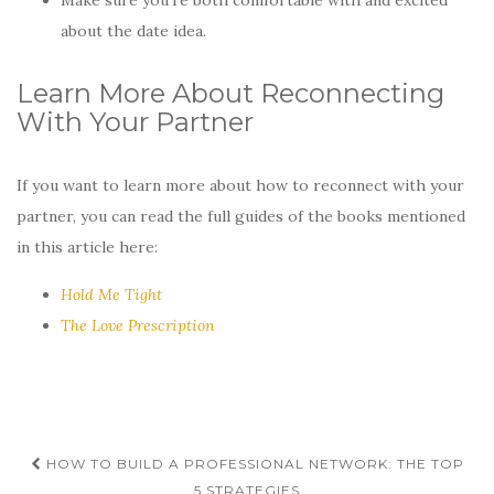
about the date idea.
Learn More About Reconnecting
With Your Partner
If you want to learn more about how to reconnect with your
partner, you can read the full guides of the books mentioned
in this article here:
Hold Me Tight
The Love Prescription
Post
HOW TO BUILD A PROFESSIONAL NETWORK: THE TOP
5 STRATEGIES