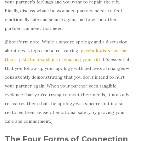
your partner’s feelings and you want to repair the rift.
Finally, discuss what the wounded partner needs to feel
emotionally safe and secure again, and how the other
partner can meet that need.
(Shortform note: While a sincere apology and a discussion
about next steps can be reassuring,
psychologists say that
this is just the
first step
to repairing your rift
. It’s essential
that you follow up your apology with behavioral changes—
consistently demonstrating that you don’t intend to hurt
your partner again. When your partner sees tangible
evidence that you’re trying to meet their needs, it not only
reassures them that the apology was sincere, but it also
restores their sense of emotional safety by proving your
care and commitment.)
The Four Forms of Connection