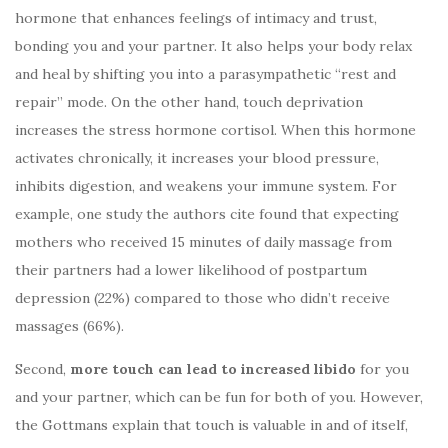
hormone that enhances feelings of intimacy and trust,
bonding you and your partner. It also helps your body relax
and heal by shifting you into a parasympathetic “rest and
repair” mode. On the other hand, touch deprivation
increases the stress hormone cortisol. When this hormone
activates chronically, it increases your blood pressure,
inhibits digestion, and weakens your immune system. For
example, one study the authors cite found that expecting
mothers who received 15 minutes of daily massage from
their partners had a lower likelihood of postpartum
depression (22%) compared to those who didn’t receive
massages (66%).
Second,
more touch can lead to increased libido
for you
and your partner, which can be fun for both of you. However,
the Gottmans explain that touch is valuable in and of itself,