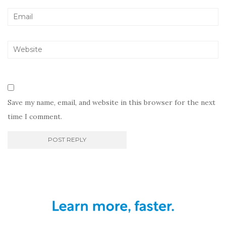
Save my name, email, and website in this browser for the next
time I comment.