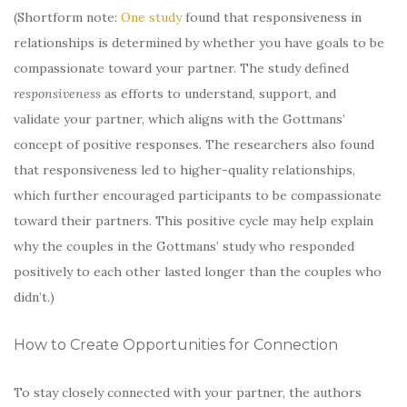
(Shortform note:
One study
found that responsiveness in
relationships is determined by whether you have goals to be
compassionate toward your partner. The study defined
responsiveness
as efforts to understand, support, and
validate your partner, which aligns with the Gottmans’
concept of positive responses. The researchers also found
that responsiveness led to higher-quality relationships,
which further encouraged participants to be compassionate
toward their partners. This positive cycle may help explain
why the couples in the Gottmans’ study who responded
positively to each other lasted longer than the couples who
didn’t.)
How to Create Opportunities for Connection
To stay closely connected with your partner, the authors