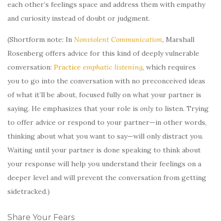
each other’s feelings space and address them with empathy
and curiosity instead of doubt or judgment.
(Shortform note: In
Nonviolent Communication
, Marshall
Rosenberg offers advice for this kind of deeply vulnerable
conversation:
Practice
emphatic listening
, which requires
you to go into the conversation with no preconceived ideas
of what it’ll be about, focused fully on what your partner is
saying. He emphasizes that your role is
only
to listen. Trying
to offer advice or respond to your partner—in other words,
thinking about what you want to say—will only distract you.
Waiting until your partner is done speaking to think about
your response will help you understand their feelings on a
deeper level and will prevent the conversation from getting
sidetracked.)
Share Your Fears