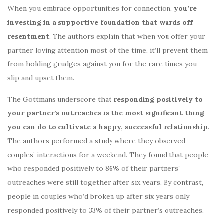
When you embrace opportunities for connection,
you’re
investing in a supportive foundation that wards off
resentment
. The authors explain that when you offer your
partner loving attention most of the time, it’ll prevent them
from holding grudges against you for the rare times you
slip and upset them.
The Gottmans underscore that
responding positively to
your partner’s outreaches is the most significant thing
you can do to cultivate a happy, successful relationship
.
The authors performed a study where they observed
couples’ interactions for a weekend. They found that people
who responded positively to 86% of their partners’
outreaches were still together after six years. By contrast,
people in couples who’d broken up after six years only
responded positively to 33% of their partner’s outreaches.