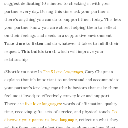
suggest dedicating 10 minutes to checking in with your
partner every day. During this time, ask your partner if
there’s anything you can do to support them today. This lets
your partner know you care about helping them to reflect
on their feelings and needs in a supportive environment.
Take time to listen
and do whatever it takes to fulfill their
request.
This builds trust
, which will improve your
relationship.
(Shortform note: In
The 5 Love Languages
, Gary Chapman
explains that it’s important to understand and accommodate
your partner’s
love language
(the behaviors that make them
feel most loved) to effectively convey love and support.
There are
five love languages
: words of affirmation, quality
time, receiving gifts, acts of service, and physical touch.
To
discover your partner’s love language
, reflect on what they
ask for from you and what they do to show you love. Next,