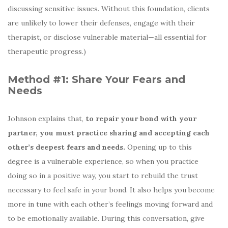
discussing sensitive issues. Without this foundation, clients
are unlikely to lower their defenses, engage with their
therapist, or disclose vulnerable material—all essential for
therapeutic progress.)
Method #1: Share Your Fears and
Needs
Johnson explains that,
to repair your bond with your
partner, you must practice sharing and accepting each
other’s deepest fears and needs.
Opening up to this
degree is a vulnerable experience, so when you practice
doing so in a positive way, you start to rebuild the trust
necessary to feel safe in your bond. It also helps you become
more in tune with each other’s feelings moving forward and
to be emotionally available. During this conversation, give