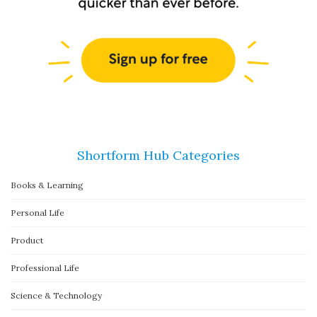
Shortform Hub Categories
Books & Learning
Personal Life
Product
Professional Life
Science & Technology