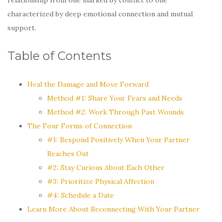
characterized by deep emotional connection and mutual
support.
Table of Contents
Heal the Damage and Move Forward
Method #1: Share Your Fears and Needs
Method #2: Work Through Past Wounds
The Four Forms of Connection
#1: Respond Positively When Your Partner
Reaches Out
#2: Stay Curious About Each Other
#3: Prioritize Physical Affection
#4: Schedule a Date
Learn More About Reconnecting With Your Partner