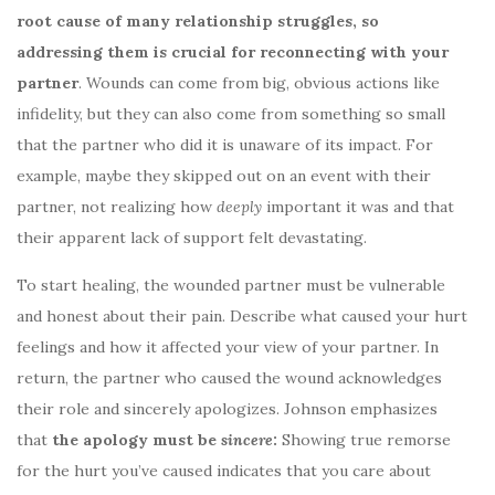
root cause of many relationship struggles, so
addressing them is crucial for reconnecting with your
partner
. Wounds can come from big, obvious actions like
infidelity, but they can also come from something so small
that the partner who did it is unaware of its impact. For
example, maybe they skipped out on an event with their
partner, not realizing how
deeply
important it was and that
their apparent lack of support felt devastating.
To start healing, the wounded partner must be vulnerable
and honest about their pain. Describe what caused your hurt
feelings and how it affected your view of your partner. In
return, the partner who caused the wound acknowledges
their role and sincerely apologizes. Johnson emphasizes
that
the apology must be
sincere
:
Showing true remorse
for the hurt you’ve caused indicates that you care about