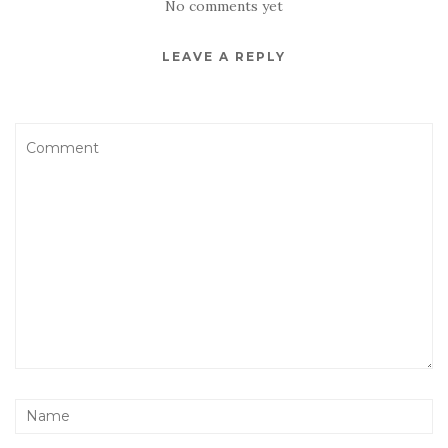
No comments yet
LEAVE A REPLY