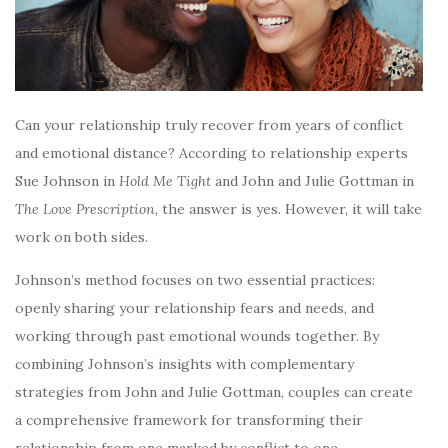
Can your relationship truly recover from years of conflict
and emotional distance? According to relationship experts
Sue Johnson in
Hold Me Tight
and John and Julie Gottman in
The Love Prescription,
the answer is yes. However, it will take
work on both sides.
Johnson’s method focuses on two essential practices:
openly sharing your relationship fears and needs, and
working through past emotional wounds together. By
combining Johnson’s insights with complementary
strategies from John and Julie Gottman, couples can create
a comprehensive framework for transforming their
relationship from one marked by conflict to one