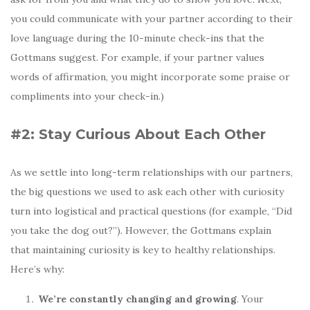
you could communicate with your partner according to their
love language during the 10-minute check-ins that the
Gottmans suggest. For example, if your partner values
words of affirmation, you might incorporate some praise or
compliments into your check-in.)
#2: Stay Curious About Each Other
As we settle into long-term relationships with our partners,
the big questions we used to ask each other with curiosity
turn into logistical and practical questions (for example, “Did
you take the dog out?”). However, the Gottmans explain
that maintaining curiosity is key to healthy relationships.
Here’s why:
We’re constantly changing and growing
. Your