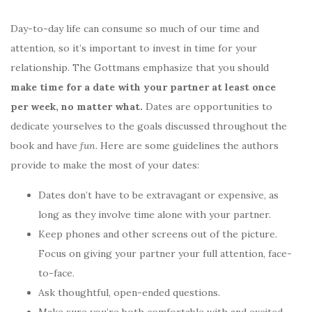
Day-to-day life can consume so much of our time and
attention, so it’s important to invest in time for your
relationship. The Gottmans emphasize that you should
make time for a date with your partner at least once
per week, no matter what.
Dates are opportunities to
dedicate yourselves to the goals discussed throughout the
book and have
fun
. Here are some guidelines the authors
provide to make the most of your dates:
Dates don’t have to be extravagant or expensive, as
long as they involve time alone with your partner.
Keep phones and other screens out of the picture.
Focus on giving your partner your full attention, face-
to-face.
Ask thoughtful, open-ended questions.
Make sure you’re both comfortable with and excited