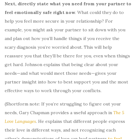
Next,
directly state what you need from your partner to
feel emotionally safe right now
. What could they do to
help you feel more secure in your relationship? For
example, you might ask your partner to sit down with you
and plan out how you’ll handle things if you receive the
scary diagnosis you’re worried about. This will help
reassure you that they’ll be there for you, even when things
get hard. Johnson explains that being clear about your
needs—and what would meet those needs—gives your
partner insight into how to best support you and the most
effective ways to work through your conflicts.
(Shortform note: If you’re struggling to figure out your
needs, Gary Chapman provides a useful approach in
The 5
Love Languages
. He explains that different people express
their love in different ways, and not recognizing each
other’s demonstrations of love can lead partners
to feel