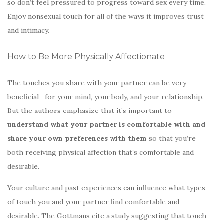
so don’t feel pressured to progress toward sex every time.
Enjoy nonsexual touch for all of the ways it improves trust
and intimacy.
How to Be More Physically Affectionate
The touches you share with your partner can be very
beneficial—for your mind, your body, and your relationship.
But the authors emphasize that it’s important to
understand what your partner is comfortable with and
share your own preferences with them
so that you’re
both receiving physical affection that’s comfortable and
desirable.
Your culture and past experiences can influence what types
of touch you and your partner find comfortable and
desirable. The Gottmans cite a study suggesting that touch