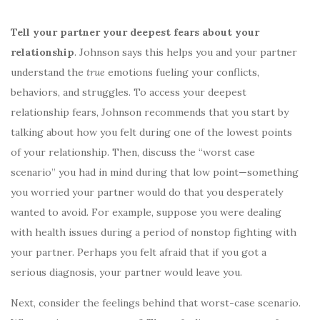
Tell your partner your deepest fears about your
relationship
. Johnson says this helps you and your partner
understand the
true
emotions fueling your conflicts,
behaviors, and struggles. To access your deepest
relationship fears, Johnson recommends that you start by
talking about how you felt during one of the lowest points
of your relationship. Then, discuss the “worst case
scenario” you had in mind during that low point—something
you worried your partner would do that you desperately
wanted to avoid. For example, suppose you were dealing
with health issues during a period of nonstop fighting with
your partner. Perhaps you felt afraid that if you got a
serious diagnosis, your partner would leave you.
Next, consider the feelings behind that worst-case scenario.