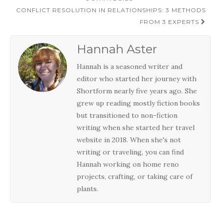
navigation
CONFLICT RESOLUTION IN RELATIONSHIPS: 3 METHODS
FROM 3 EXPERTS
Hannah Aster
Hannah is a seasoned writer and
editor who started her journey with
Shortform nearly five years ago. She
grew up reading mostly fiction books
but transitioned to non-fiction
writing when she started her travel
website in 2018. When she's not
writing or traveling, you can find
Hannah working on home reno
projects, crafting, or taking care of
plants.