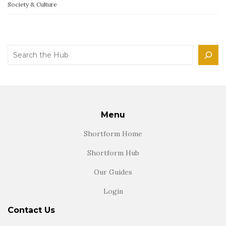
Society & Culture
Search
Menu
Shortform Home
Shortform Hub
Our Guides
Login
Contact Us