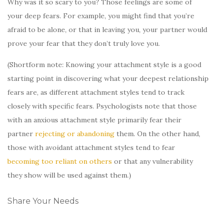
Why was it so scary to you? Those feelings are some of
your deep fears. For example, you might find that you’re
afraid to be alone, or that in leaving you, your partner would
prove your fear that they don’t truly love you.
(Shortform note: Knowing your attachment style is a good
starting point in discovering what your deepest relationship
fears are, as different attachment styles tend to track
closely with specific fears. Psychologists note that those
with an anxious attachment style primarily fear their
partner
rejecting or abandoning
them. On the other hand,
those with avoidant attachment styles tend to fear
becoming too reliant on others
or that any vulnerability
they show will be used against them.)
Share Your Needs