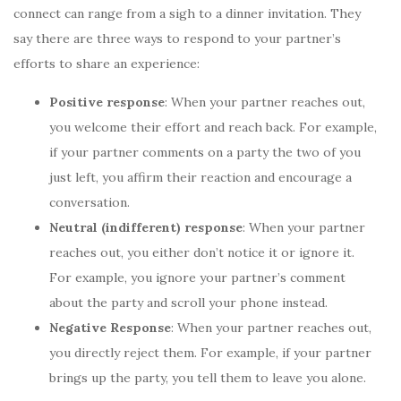
connect can range from a sigh to a dinner invitation. They
say there are three ways to respond to your partner’s
efforts to share an experience:
Positive response
: When your partner reaches out,
you welcome their effort and reach back. For example,
if your partner comments on a party the two of you
just left, you affirm their reaction and encourage a
conversation.
Neutral (indifferent) response
: When your partner
reaches out, you either don’t notice it or ignore it.
For example, you ignore your partner’s comment
about the party and scroll your phone instead.
Negative
Response
: When your partner reaches out,
you directly reject them. For example, if your partner
brings up the party, you tell them to leave you alone.