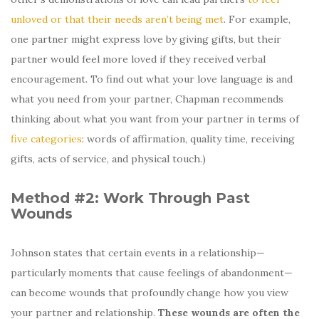
unloved or that their needs aren’t being met
. For example,
one partner might express love by giving gifts, but their
partner would feel more loved if they received verbal
encouragement. To find out what your love language is and
what you need from your partner, Chapman recommends
thinking about what you want from your partner in terms of
five categories
: words of affirmation, quality time, receiving
gifts, acts of service, and physical touch.)
Method #2: Work Through Past
Wounds
Johnson states that certain events in a relationship—
particularly moments that cause feelings of abandonment—
can become wounds that profoundly change how you view
your partner and relationship.
These wounds are often the