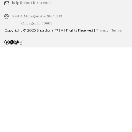
help@shortform.com
1449 S. Michigan Ave Ste 13130
Chicago, IL 60605
Copyright © 2025 Shortform™ | All Rights Reserved |
Privacy
|
Terms
Facebook
X
Instagram
LinkedIn