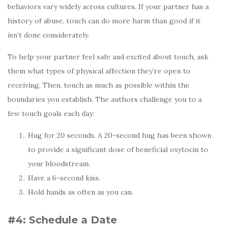
behaviors vary widely across cultures. If your partner has a
history of abuse, touch can do more harm than good if it
isn’t done considerately.
To help your partner feel safe and excited about touch, ask
them what types of physical affection they’re open to
receiving. Then, touch as much as possible within the
boundaries you establish. The authors challenge you to a
few touch goals each day:
Hug for 20 seconds. A 20-second hug has been shown
to provide a significant dose of beneficial oxytocin to
your bloodstream.
Have a 6-second kiss.
Hold hands as often as you can.
#4: Schedule a Date