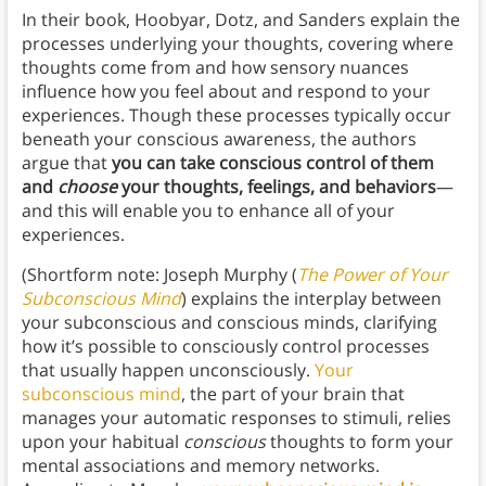
In their book, Hoobyar, Dotz, and Sanders explain the
processes underlying your thoughts, covering where
thoughts come from and how sensory nuances
influence how you feel about and respond to your
experiences. Though these processes typically occur
beneath your conscious awareness, the authors
argue that
you can take conscious control of them
and
choose
your thoughts, feelings, and behaviors
—
and this will enable you to enhance all of your
experiences.
(Shortform note: Joseph Murphy (
The Power of Your
Subconscious Mind
) explains the interplay between
your subconscious and conscious minds, clarifying
how it’s possible to consciously control processes
that usually happen unconsciously.
Your
subconscious mind
, the part of your brain that
manages your automatic responses to stimuli, relies
upon your habitual
conscious
thoughts to form your
mental associations and memory networks.