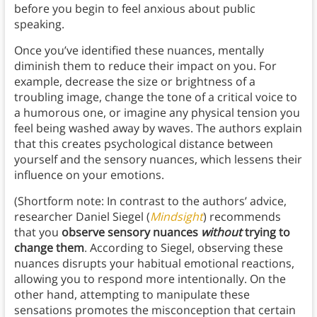
before you begin to feel anxious about public
speaking.
Once you’ve identified these nuances, mentally
diminish them to reduce their impact on you. For
example, decrease the size or brightness of a
troubling image, change the tone of a critical voice to
a humorous one, or imagine any physical tension you
feel being washed away by waves. The authors explain
that this creates psychological distance between
yourself and the sensory nuances, which lessens their
influence on your emotions.
(Shortform note: In contrast to the authors’ advice,
researcher Daniel Siegel (
Mindsight
) recommends
that you
observe sensory nuances
without
trying to
change them
. According to Siegel, observing these
nuances disrupts your habitual emotional reactions,
allowing you to respond more intentionally. On the
other hand, attempting to manipulate these
sensations promotes the misconception that certain