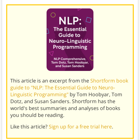
This article is an excerpt from the
Shortform book
guide to "NLP: The Essential Guide to Neuro-
Linguistic Programming"
by Tom Hoobyar, Tom
Dotz, and Susan Sanders. Shortform has the
world's best summaries and analyses of books
you should be reading.
Like this article?
Sign up for a free trial here
.