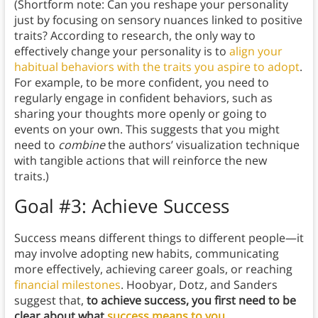
(Shortform note: Can you reshape your personality
just by focusing on sensory nuances linked to positive
traits? According to research, the only way to
effectively change your personality is to
align your
habitual behaviors with the traits you aspire to adopt
.
For example, to be more confident, you need to
regularly engage in confident behaviors, such as
sharing your thoughts more openly or going to
events on your own. This suggests that you might
need to
combine
the authors’ visualization technique
with tangible actions that will reinforce the new
traits.)
Goal #3: Achieve Success
Success means different things to different people—it
may involve adopting new habits, communicating
more effectively, achieving career goals, or reaching
financial milestones
. Hoobyar, Dotz, and Sanders
suggest that,
to achieve success, you first need to be
clear about what
success means to you
.