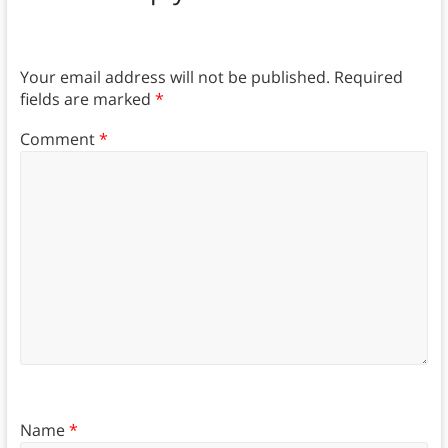
Your email address will not be published.
Required
fields are marked
*
Comment
*
Name
*