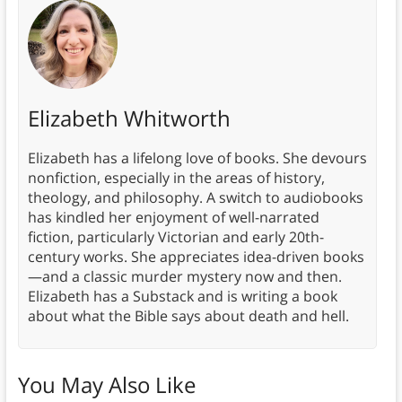
Elizabeth Whitworth
Elizabeth has a lifelong love of books. She devours
nonfiction, especially in the areas of history,
theology, and philosophy. A switch to audiobooks
has kindled her enjoyment of well-narrated
fiction, particularly Victorian and early 20th-
century works. She appreciates idea-driven books
—and a classic murder mystery now and then.
Elizabeth has a Substack and is writing a book
about what the Bible says about death and hell.
You May Also Like