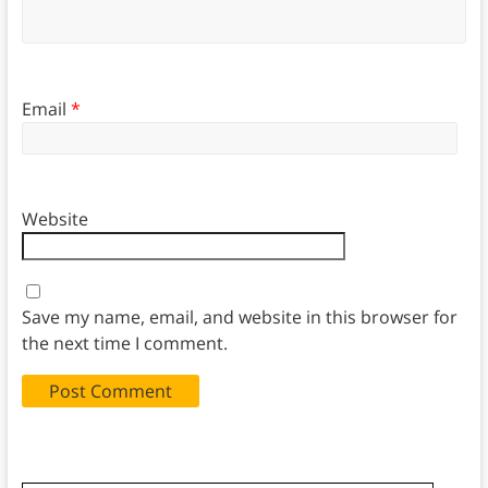
Email
*
Website
Save my name, email, and website in this browser for
the next time I comment.