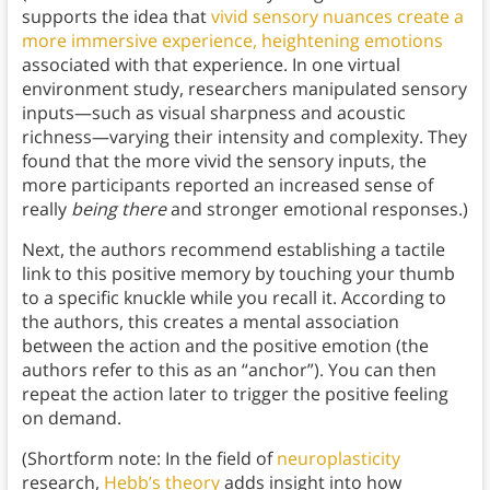
supports the idea that
vivid sensory nuances create a
more immersive experience, heightening emotions
associated with that experience. In one virtual
environment study, researchers manipulated sensory
inputs—such as visual sharpness and acoustic
richness—varying their intensity and complexity. They
found that the more vivid the sensory inputs, the
more participants reported an increased sense of
really
being there
and stronger emotional responses.)
Next, the authors recommend establishing a tactile
link to this positive memory by touching your thumb
to a specific knuckle while you recall it. According to
the authors, this creates a mental association
between the action and the positive emotion (the
authors refer to this as an “anchor”). You can then
repeat the action later to trigger the positive feeling
on demand.
(Shortform note: In the field of
neuroplasticity
research,
Hebb’s theory
adds insight into how