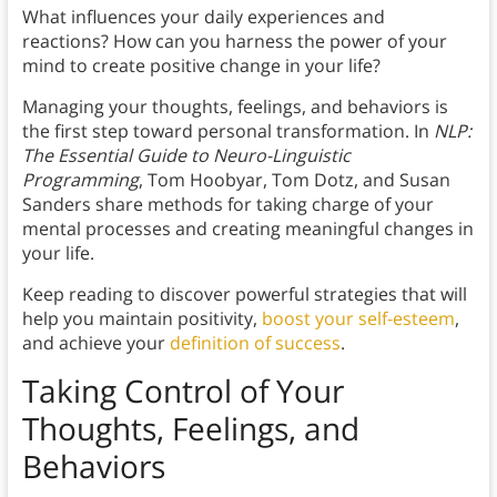
What influences your daily experiences and
reactions? How can you harness the power of your
mind to create positive change in your life?
Managing your thoughts, feelings, and behaviors is
the first step toward personal transformation. In
NLP:
The Essential Guide to Neuro-Linguistic
Programming
, Tom Hoobyar, Tom Dotz, and Susan
Sanders share methods for taking charge of your
mental processes and creating meaningful changes in
your life.
Keep reading to discover powerful strategies that will
help you maintain positivity,
boost your self-esteem
,
and achieve your
definition of success
.
Taking Control of Your
Thoughts, Feelings, and
Behaviors