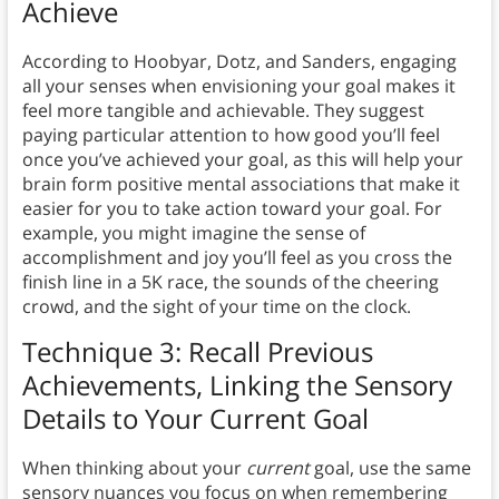
Achieve
According to Hoobyar, Dotz, and Sanders, engaging
all your senses when envisioning your goal makes it
feel more tangible and achievable. They suggest
paying particular attention to how good you’ll feel
once you’ve achieved your goal, as this will help your
brain form positive mental associations that make it
easier for you to take action toward your goal. For
example, you might imagine the sense of
accomplishment and joy you’ll feel as you cross the
finish line in a 5K race, the sounds of the cheering
crowd, and the sight of your time on the clock.
Technique 3: Recall Previous
Achievements, Linking the Sensory
Details to Your Current Goal
When thinking about your
current
goal, use the same
sensory nuances you focus on when remembering