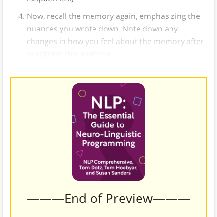
Now, recall the memory again, emphasizing the
nuances you wrote down. Note down any
changes in how you feel about the memory after
practicing this exercise.
———End of Preview———