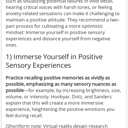
such as visualizing potential failures in vivid detail,
hearing critical voices with harsh tones, or feeling
anxiety-related sensations can make it challenging to
maintain a positive attitude. They recommend a two-
part process for cultivating a more optimistic
mindset: Immerse yourself in positive sensory
experiences and distance yourself from negative
ones.
1) Immerse Yourself in Positive
Sensory Experiences
Practice recalling positive memories as vividly as
possible, emphasizing as many sensory nuances as
possible
—for example, by increasing brightness, size,
volume, or intensity. Hoobyar, Dotz, and Sanders
explain that this will create a more immersive
experience, heightening the positive emotions you
feel during recall.
(Shortform note: Virtual reality design research