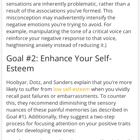
sensations are inherently problematic, rather than a
result of the associations you’ve formed. This
misconception may inadvertently intensify the
negative emotions you’re trying to avoid. For
example, manipulating the tone of a critical voice can
reinforce your negative response to that voice,
heightening anxiety instead of reducing it.)
Goal #2: Enhance Your Self-
Esteem
Hoobyar, Dotz, and Sanders explain that you’re more
likely to suffer from
low self-esteem
when you vividly
recall past failures or embarrassments. To counter
this, they recommend diminishing the sensory
nuances of these painful memories (as described in
Goal #1). Additionally, they suggest a two-step
process for focusing attention on your positive traits
and for developing new ones: