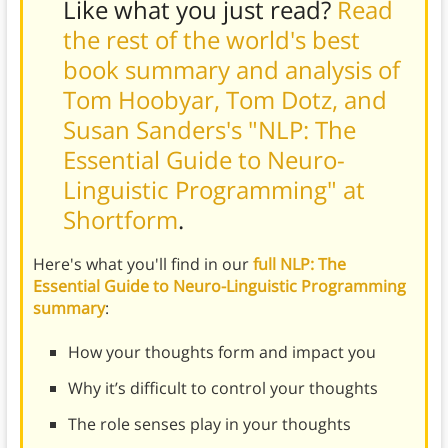
Like what you just read?
Read
the rest of the world's best
book summary and analysis of
Tom Hoobyar, Tom Dotz, and
Susan Sanders's "NLP: The
Essential Guide to Neuro-
Linguistic Programming" at
Shortform
.
Here's what you'll find in our
full NLP: The
Essential Guide to Neuro-Linguistic Programming
summary
:
How your thoughts form and impact you
Why it’s difficult to control your thoughts
The role senses play in your thoughts