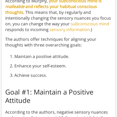
According to Murphy,
your subconscious mind is
malleable
and reflects your habitual conscious
thoughts
. This means that, by regularly and
intentionally changing the sensory nuances you focus
on, you can change the way your
subconscious mind
responds to incoming
sensory information
.)
The authors offer techniques for aligning your
thoughts with three overarching goals:
Maintain a positive attitude.
Enhance your self-esteem.
Achieve success.
Goal #1: Maintain a Positive
Attitude
According to the authors, negative sensory nuances