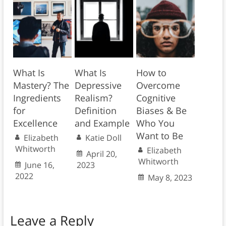
What Is
What Is
How to
Mastery? The
Depressive
Overcome
Ingredients
Realism?
Cognitive
for
Definition
Biases & Be
Excellence
and Example
Who You
Want to Be
Elizabeth
Katie Doll
Whitworth
Elizabeth
April 20,
Whitworth
June 16,
2023
2022
May 8, 2023
Leave a Reply