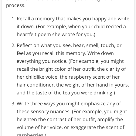
process.
Recall a memory that makes you happy and write
it down. (For example, when your child recited a
heartfelt poem she wrote for you.)
Reflect on what you see, hear, smell, touch, or
feel as you recall this memory. Write down
everything you notice. (For example, you might
recall the bright color of her outfit, the clarity of
her childlike voice, the raspberry scent of her
hair conditioner, the weight of her hand in yours,
and the taste of the tea you were drinking.)
Write three ways you might emphasize any of
these sensory nuances. (For example, you might
heighten the contrast of her outfit, amplify the
volume of her voice, or exaggerate the scent of
raspberries.)