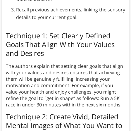
Recall previous achievements, linking the sensory
details to your current goal.
Technique 1: Set Clearly Defined
Goals That Align With Your Values
and Desires
The authors explain that setting clear goals that align
with your values and desires ensures that achieving
them will be genuinely fulfilling, increasing your
motivation and commitment. For example, if you
value your health and enjoy challenges, you might
refine the goal to “get in shape” as follows: Run a 5K
race in under 30 minutes within the next six months.
Technique 2: Create Vivid, Detailed
Mental Images of What You Want to