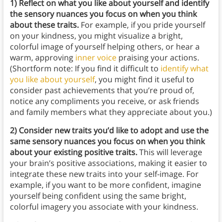
1) Reflect on what you like about yourself and identify
the sensory nuances you focus on when you think
about these traits.
For example, if you pride yourself
on your kindness, you might visualize a bright,
colorful image of yourself helping others, or hear a
warm, approving
inner voice
praising your actions.
(Shortform note: If you find it difficult to
identify what
you like about yourself
, you might find it useful to
consider past achievements that you’re proud of,
notice any compliments you receive, or ask friends
and family members what they appreciate about you.)
2) Consider new traits you’d like to adopt and use the
same sensory nuances you focus on when you think
about your existing positive traits.
This will leverage
your brain’s positive associations, making it easier to
integrate these new traits into your self-image. For
example, if you want to be more confident, imagine
yourself being confident using the same bright,
colorful imagery you associate with your kindness.