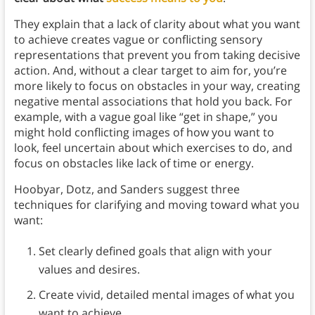
They explain that a lack of clarity about what you want
to achieve creates vague or conflicting sensory
representations that prevent you from taking decisive
action. And, without a clear target to aim for, you’re
more likely to focus on obstacles in your way, creating
negative mental associations that hold you back. For
example, with a vague goal like “get in shape,” you
might hold conflicting images of how you want to
look, feel uncertain about which exercises to do, and
focus on obstacles like lack of time or energy.
Hoobyar, Dotz, and Sanders suggest three
techniques for clarifying and moving toward what you
want:
Set clearly defined goals that align with your
values and desires.
Create vivid, detailed mental images of what you
want to achieve.