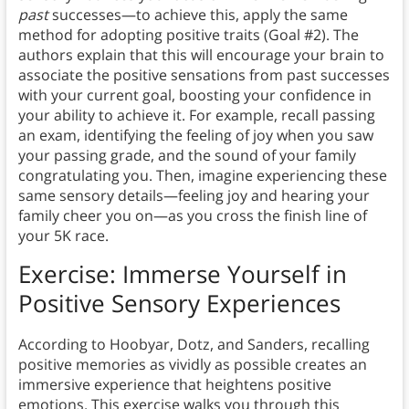
past
successes—to achieve this, apply the same
method for adopting positive traits (Goal #2). The
authors explain that this will encourage your brain to
associate the positive sensations from past successes
with your current goal, boosting your confidence in
your ability to achieve it. For example, recall passing
an exam, identifying the feeling of joy when you saw
your passing grade, and the sound of your family
congratulating you. Then, imagine experiencing these
same sensory details—feeling joy and hearing your
family cheer you on—as you cross the finish line of
your 5K race.
Exercise: Immerse Yourself in
Positive Sensory Experiences
According to Hoobyar, Dotz, and Sanders, recalling
positive memories as vividly as possible creates an
immersive experience that heightens positive
emotions. This exercise walks you through this