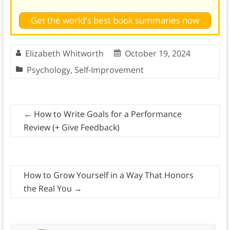
Get the world's best book summaries now
Elizabeth Whitworth
October 19, 2024
Psychology
,
Self-Improvement
←
How to Write Goals for a Performance
Review (+ Give Feedback)
How to Grow Yourself in a Way That Honors
the Real You
→