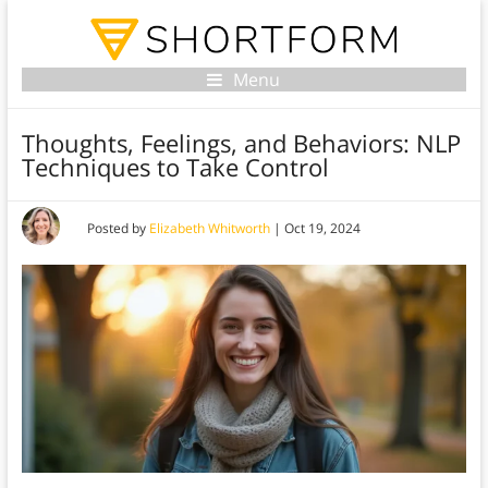
Menu
Thoughts, Feelings, and Behaviors: NLP
Techniques to Take Control
Posted by
Elizabeth Whitworth
|
Oct 19, 2024