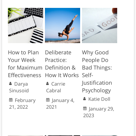
How to Plan
Deliberate
Why Good
Your Week
Practice:
People Do
for Maximum
Definition &
Bad Things:
Effectiveness
How It Works
Self-
Justification
Darya
Carrie
Psychology
Sinusoid
Cabral
Katie Doll
February
January 4,
21, 2022
2021
January 29,
2023