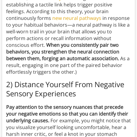
establishing a tactile link helps trigger positive
feelings. According to this theory, your brain
continuously forms
new neural pathways
in response
to your habitual behaviors—a neural pathway is like a
well-worn trail in your brain that allows you to
perform actions or recall information without
conscious effort.
When you consistently pair two
behaviors, you strengthen the neural connection
between them, forging an automatic association.
As a
result, engaging in one part of the paired behavior
effortlessly triggers the other.)
2) Distance Yourself From Negative
Sensory Experiences
Pay attention to the sensory nuances that precede
your negative emotions so that you can identify their
underlying causes.
For example, you might notice that
you visualize yourself looking uncomfortable, hear a
harsh inner critic, or feel a knot in your stomach