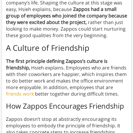
company’s life. Shaping the culture at this stage was
easy, Hsieh explains, because
Zappos had a small
group of employees who joined the company because
they were excited about the project,
rather than just
looking to make money. Zappos could start nurturing
these good qualities from the very beginning.
A Culture of Friendship
The first principle defining Zappos’s culture is
friendship,
Hsieh explains.
Employees who are friends
with their coworkers are happier, which inspires them
to do better work and makes the office environment
more enjoyable. In addition, employees that are
friends work
better together during difficult times.
How Zappos Encourages Friendship
Zappos doesn’t stop at abstractly encouraging its
employees to embody the principle of friendship. It
also takes concrete steps to increase friendships