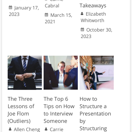
Takeaways
Cabral
January 17,
Elizabeth
2023
March 15,
Whitworth
2021
October 30,
2023
The Three
The Top 6
How to
Lessons of
Tips on How
Structure a
Joe Flom
to Interview
Presentation
(Outliers)
Someone
by
Structuring
Allen Cheng
Carrie