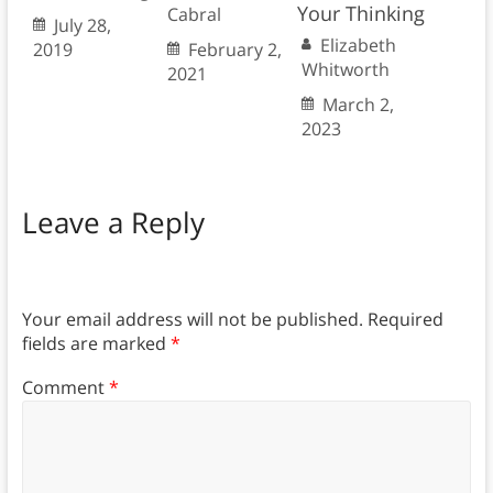
Your Thinking
Cabral
July 28,
Elizabeth
2019
February 2,
Whitworth
2021
March 2,
2023
Leave a Reply
Your email address will not be published.
Required
fields are marked
*
Comment
*