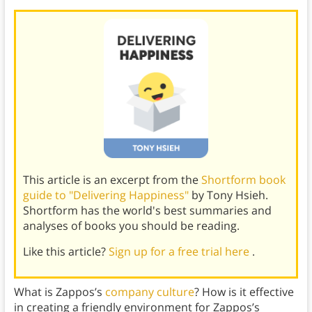
This article is an excerpt from the
Shortform book
guide to "Delivering Happiness"
by Tony Hsieh.
Shortform has the world's best summaries and
analyses of books you should be reading.
Like this article?
Sign up for a free trial here
.
What is Zappos’s
company culture
? How is it effective
in creating a friendly environment for Zappos’s