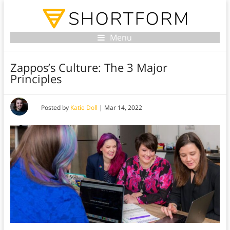
Menu
Zappos’s Culture: The 3 Major
Principles
Posted by
Katie Doll
|
Mar 14, 2022