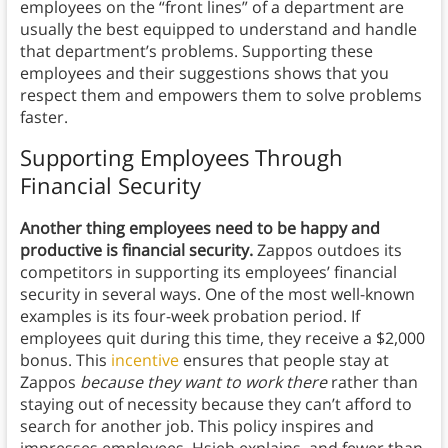
employees on the “front lines” of a department are
usually the best equipped to understand and handle
that department’s problems. Supporting these
employees and their suggestions shows that you
respect them and empowers them to solve problems
faster.
Supporting Employees Through
Financial Security
Another thing employees need to be happy and
productive is financial security.
Zappos outdoes its
competitors in supporting its employees’ financial
security in several ways. One of the most well-known
examples is its four-week probation period. If
employees quit during this time, they receive a $2,000
bonus. This
incentive
ensures that people stay at
Zappos
because they want to work there
rather than
staying out of necessity because they can’t afford to
search for another job. This policy inspires and