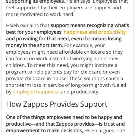
supporting its employees
, Hsieh says. Employees that
feel supported by their employers are happier and
more motivated to work hard.
Hsieh explains that
support means recognizing what’s
best for your employees’
happiness and productivity
and providing for that need, even if it means losing
money in the short term.
For example, your
employees might need affordable childcare so they
can focus on work instead of worrying about their
children. To meet this need, you might institute a
program to help parents pay for childcare or even
provide childcare in-house. These solutions cause a
short-term loss in service of long-term growth fueled
by
employee happiness
and productivity.
How Zappos Provides Support
One of the things employees need to be happy and
productive—and that Zappos provides—is trust and
empowerment to make decisions,
Hsieh argues. The