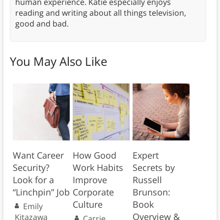
human experience. Katie especially enjoys
reading and writing about all things television,
good and bad.
You May Also Like
Want Career
How Good
Expert
Security?
Work Habits
Secrets by
Look for a
Improve
Russell
“Linchpin” Job
Corporate
Brunson:
Culture
Book
Emily
Overview &
Kitazawa
Carrie