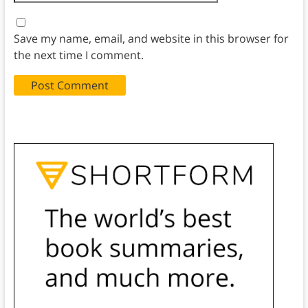
Save my name, email, and website in this browser for
the next time I comment.