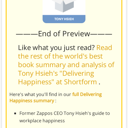
———End of Preview———
Like what you just read?
Read
the rest of the world's best
book summary and analysis of
Tony Hsieh's "Delivering
Happiness" at Shortform
.
Here's what you'll find in our
full Delivering
Happiness summary
:
Former Zappos CEO Tony Hsieh's guide to
workplace happiness