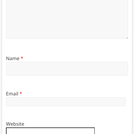
Name
*
Email
*
Website