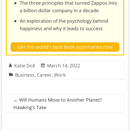
The three principles that turned Zappos into
a billion-dollar company in a decade
An exploration of the psychology behind
happiness and why it leads to success
Get the world's best book summaries now
Katie Doll
March 14, 2022
Business
,
Career
,
Work
←
Will Humans Move to Another Planet?
Hawking’s Take