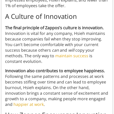
impresses employees, Hsieh explains, and fewer than
1% of employees take the offer.
A Culture of Innovation
The final principle of Zappos’s culture is innovation.
Innovation is vital for any company, Hsieh maintains
because companies fail when they stop improving.
You can’t become comfortable with your current
success because others
can
and
will
copy your
methods. The only way to
maintain success
is
constant evolution.
Innovation also contributes to employee happiness.
Following the same patterns and processes at work
becomes stifling over time and can lead to employee
burnout, Hsieh explains. On the other hand,
innovation brings a constant sense of excitement and
growth to a company, making people more engaged
and
happier at work
.