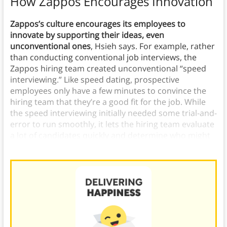
How Zappos Encourages Innovation
Zappos’s culture encourages its employees to
innovate by supporting their ideas, even
unconventional ones
, Hsieh says.
For example, rather
than conducting conventional job interviews, the
Zappos hiring team created unconventional “speed
interviewing.” Like speed dating, prospective
employees only have a few minutes to convince the
hiring team that they’re a good fit for the job. While
the speed interviewing initially needed some trial-and-
error to run smoothly, it lets the hiring team evaluate
a lot of candidates quickly and determine who might
be a good fit.