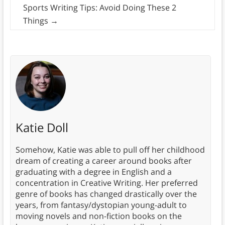
Sports Writing Tips: Avoid Doing These 2
Things
→
Katie Doll
Somehow, Katie was able to pull off her childhood
dream of creating a career around books after
graduating with a degree in English and a
concentration in Creative Writing. Her preferred
genre of books has changed drastically over the
years, from fantasy/dystopian young-adult to
moving novels and non-fiction books on the