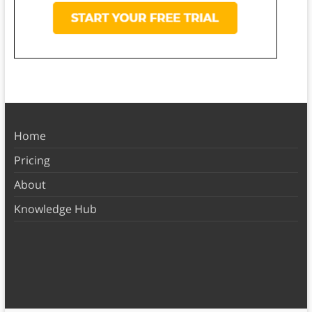
Home
Pricing
About
Knowledge Hub