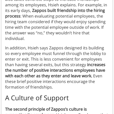
among its employees, Hsieh explains. For example, in
its early days,
Zappos built friendship into the hiring
process
: When evaluating potential employees, the
hiring team considered if they would enjoy spending
time with the potential employee outside of work. If
the answer was “no,” they wouldn’t hire that
individual.
In addition, Hsieh says Zappos designed its building
so every employee must funnel through the lobby to
enter or exit. This is less convenient for employees
than having several exits, but this strategy
increases
the number of positive interactions employees have
with each other as they enter and leave work.
Even
these brief positive interactions encourage the
formation of friendships.
A Culture of Support
The second principle of Zappos’s culture is