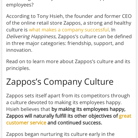
employees?
According to Tony Hsieh, the founder and former CEO
of the online retail store Zappos, a strong and healthy
culture is
what makes a company successful
. In
Delivering Happiness
, Zappos’s culture can be defined
in three major categories: friendship, support, and
innovation.
Read on to learn more about Zappos’s culture and its
principles.
Zappos’s Company Culture
Zappos sets itself apart from its competitors through
a culture devoted to making its employees happy.
Hsieh believes that
by making its employees happy,
Zappos will naturally fulfill its other objectives of
great
customer service
and continued success.
Zappos began nurturing its culture early in the