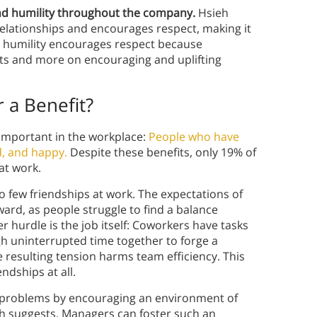
d humility throughout the company.
Hsieh
elationships and encourages respect, making it
k, humility encourages respect because
ts and more on encouraging and uplifting
 a Benefit?
 important in the workplace:
People who have
d, and happy.
Despite these benefits, only 19% of
at work.
o few friendships at work. The expectations of
rd, as people struggle to find a balance
r hurdle is the job itself: Coworkers have tasks
h uninterrupted time together to forge a
he resulting tension harms team efficiency. This
dships at all.
d problems by encouraging an environment of
h suggests. Managers can foster such an