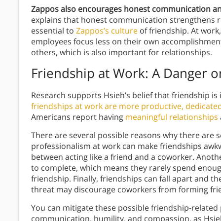
Zappos also encourages honest communication an
explains that honest communication strengthens r
essential to
Zappos’s culture
of friendship. At wor
employees focus less on their own accomplishmen
others, which is also important for relationships.
Friendship at Work: A Danger or
Research supports Hsieh’s belief that friendship is
friendships at work are more productive, dedicate
Americans report having
meaningful relationships
There are several possible reasons why there are s
professionalism at work can make friendships awkwa
between acting like a friend and a coworker. Anothe
to complete, which means they rarely spend enoug
friendship. Finally, friendships can fall apart and t
threat may discourage coworkers from forming frien
You can mitigate these possible friendship-relate
communication, humility, and compassion, as Hsie