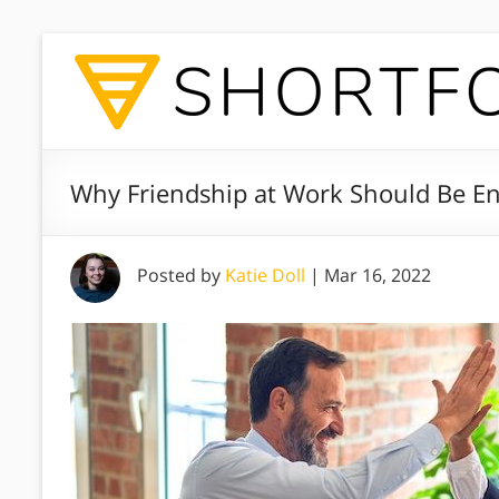
Why Friendship at Work Should Be E
Posted by
Katie Doll
|
Mar 16, 2022