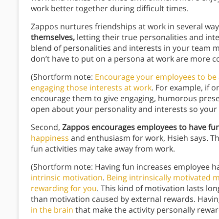
work better together during difficult times.
Zappos nurtures friendships at work in several ways
themselves,
letting their true personalities and int
blend of personalities and interests in your tea
don’t have to put on a persona at work are more 
(Shortform note:
Encourage your employees to be a
engaging those interests at work
. For example, if 
encourage them to give engaging, humorous present
open about your personality and interests so your
Second,
Zappos encourages employees to have fun
happiness
and enthusiasm for work, Hsieh says. Th
fun activities may take away from work.
(Shortform note: Having fun increases employee h
intrinsic motivation
.
Being intrinsically motivated
rewarding for you
. This kind of motivation lasts l
than motivation caused by external rewards. Havin
in the brain
that make the activity personally reward