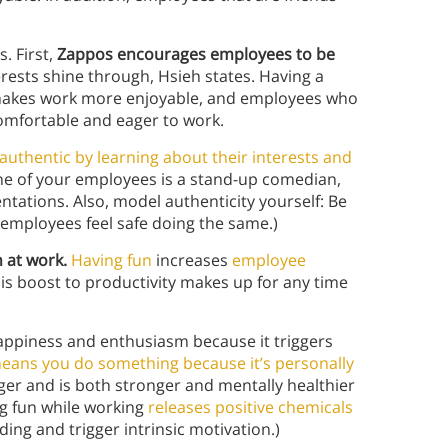
. First,
Zappos encourages employees to be
erests shine through, Hsieh states. Having a
m makes work more enjoyable, and employees who
comfortable and eager to work.
uthentic by learning about their interests and
one of your employees is a stand-up comedian,
ations. Also, model authenticity yourself: Be
 employees feel safe doing the same.)
 at work.
Having fun
increases
employee
is boost to productivity makes up for any time
appiness and enthusiasm because it triggers
 means you do something because it’s personally
onger and is both stronger and mentally healthier
g fun while working
releases positive chemicals
ing and trigger intrinsic motivation.)