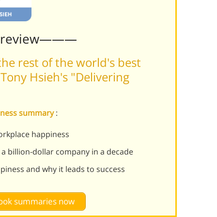
Preview———
he rest of the world's best
Tony Hsieh's "Delivering
ppiness summary
:
orkplace happiness
 a billion-dollar company in a decade
piness and why it leads to success
 book summaries now