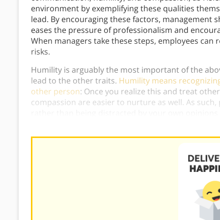
environment by exemplifying these qualities themselv
lead. By encouraging these factors, management sh
eases the pressure of professionalism and encoura
When managers take these steps, employees can rea
risks.
Humility is arguably the most important of the abov
lead to the other traits.
Humility means recognizing
other person
: Once you realize this and treat oth
compassion are easier to nurture as well. As such, 
rather than being distracted by your own opinions 
to admit when you don’t know something or aren’t