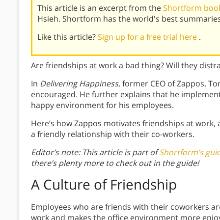
This article is an excerpt from the
Shortform book
Hsieh. Shortform has the world's best summaries
Like this article?
Sign up for a free trial here
.
Are friendships at work a bad thing? Will they dist
In
Delivering Happiness
, former CEO of Zappos, Ton
encouraged. He further explains that he implement
happy environment for his employees.
Here’s how Zappos motivates friendships at work,
a friendly relationship with their co-workers.
Editor’s note: This article is part of
Shortform’s guid
there’s plenty more to check out in the guide!
A Culture of Friendship
Employees who are friends with their coworkers ar
work and makes the office environment more enjoya