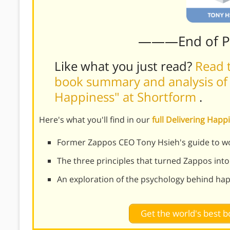
———End of 
Like what you just read?
Read t
book summary and analysis of 
Happiness" at Shortform
.
Here's what you'll find in our
full Delivering Ha
Former Zappos CEO Tony Hsieh's guide to w
The three principles that turned Zappos into
An exploration of the psychology behind hap
Get the world's best