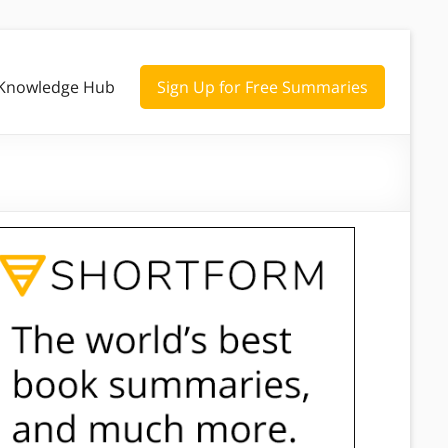
Knowledge Hub
Sign Up for Free Summaries