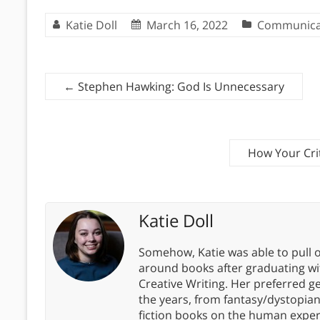
Katie Doll
March 16, 2022
Communica
←
Stephen Hawking: God Is Unnecessary
How Your Cri
Katie Doll
Somehow, Katie was able to pull o
around books after graduating wit
Creative Writing. Her preferred g
the years, from fantasy/dystopia
fiction books on the human experi