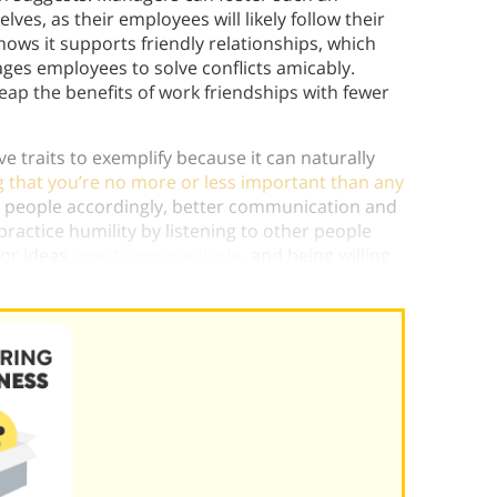
es, as their employees will likely follow their
ows it supports friendly relationships, which
ges employees to solve conflicts amicably.
p the benefits of work friendships with fewer
e traits to exemplify because it can naturally
 that you’re no more or less important than any
er people accordingly, better communication and
practice humility by listening to other people
or ideas,
practicing gratitude
, and being willing
 the best person to
complete a task
.