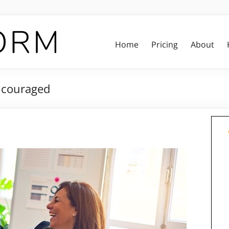
Home
Pricing
About
ncouraged