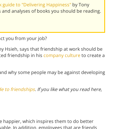
 guide to "Delivering Happiness"
by Tony
 and analyses of books you should be reading.
ract you from your job?
y Hsieh, says that friendship at work should be
ed friendship in his
company culture
to create a
 and why some people may be against developing
e to friendships
. If you like what you read here,
e happier, which inspires them to do better
ble. In addition, employees that are friends