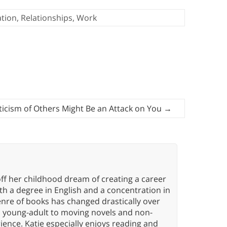
tion
,
Relationships
,
Work
ticism of Others Might Be an Attack on You
→
ff her childhood dream of creating a career
h a degree in English and a concentration in
enre of books has changed drastically over
n young-adult to moving novels and non-
ence. Katie especially enjoys reading and