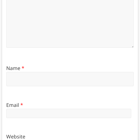
Name
*
Email
*
Website