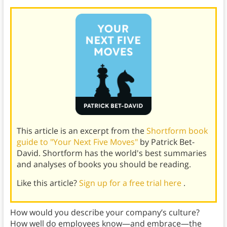
This article is an excerpt from the
Shortform book
guide to "Your Next Five Moves"
by Patrick Bet-
David. Shortform has the world's best summaries
and analyses of books you should be reading.
Like this article?
Sign up for a free trial here
.
How would you describe your company’s culture?
How well do employees know—and embrace—the