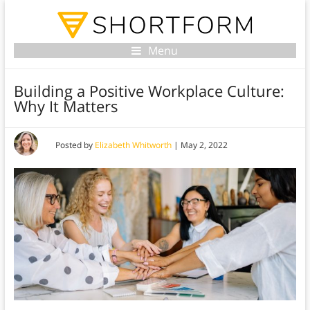
Menu
Building a Positive Workplace Culture:
Why It Matters
Posted by
Elizabeth Whitworth
|
May 2, 2022