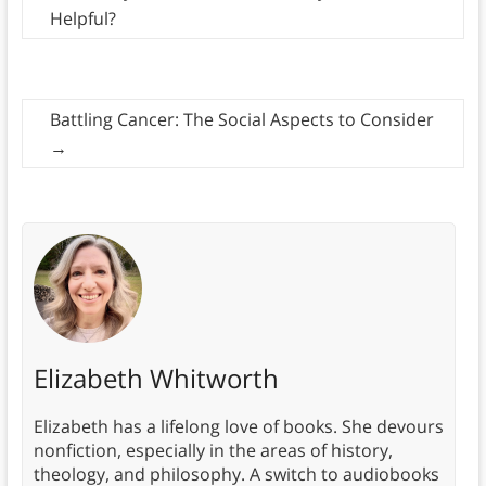
Helpful?
Battling Cancer: The Social Aspects to Consider
→
Elizabeth Whitworth
Elizabeth has a lifelong love of books. She devours
nonfiction, especially in the areas of history,
theology, and philosophy. A switch to audiobooks