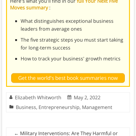
Here's what you'll find in our
full Your Next Five
Moves summary
:
What distinguishes exceptional business
leaders from average ones
The five strategic steps you must start taking
for long-term success
How to track your business' growth metrics
Get the world's best book summaries now
Elizabeth Whitworth
May 2, 2022
Business
,
Entrepreneurship
,
Management
←
Military Interventions: Are They Harmful or