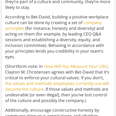
they’re part of a culture and community, they’re more
likely to stay.
According to Bet-David, building a positive workplace
culture can be done by creating a set of
company
principles
(for instance, honesty and diversity) and
acting on them (for example, by leading CEO Q&A
sessions and establishing a diversity, equity, and
inclusion committee). Behaving in accordance with
your principles lends you credibility in your team’s
eyes.
(Shortform note: In
How Will You Measure Your Life?
,
Clayton M. Christensen agrees with Bet-David that it’s
critical to enforce your cultural values. If you don’t,
the values and methods employees currently use will
become
the culture
. If those values and methods are
undesirable [or even illegal], then you’ve lost control
of the culture and possibly the company.)
Additionally, encourage constructive honesty by
communicating your expectations and whether