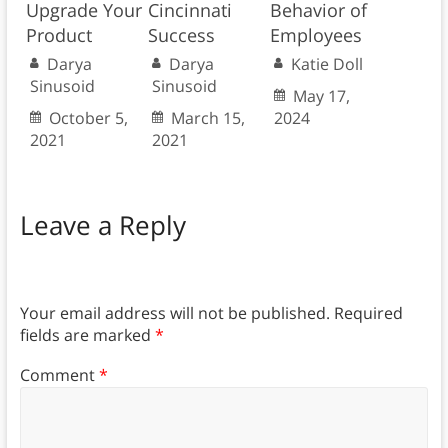
Upgrade Your
Cincinnati
Behavior of
Product
Success
Employees
Darya
Darya
Katie Doll
Sinusoid
Sinusoid
May 17,
October 5,
March 15,
2024
2021
2021
Leave a Reply
Your email address will not be published.
Required
fields are marked
*
Comment
*