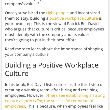
company’s values?
Once you’ve hired the
right people
and incentivized
them to stay, building a
positive workplace culture
is
your next step. This is the view of Patrick Bet-David,
who argues that culture is critical because employees
must identify with the company and its values if
they’re going to put in their best effort.
Read more to learn about the importance of shaping
your company’s culture.
Building a Positive Workplace
Culture
In his book, Bet-David lists culture as the third step of
creating a winning team, after hiring and retaining
employees. However,
others see establishing a strong
culture as
preceding
the successful retention of
employees
. This is because, when employees feel like