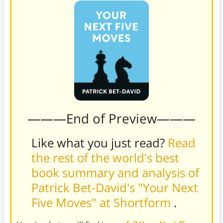
———End of Preview———
Like what you just read?
Read
the rest of the world's best
book summary and analysis of
Patrick Bet-David's "Your Next
Five Moves" at Shortform
.