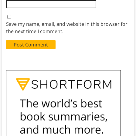
Save my name, email, and website in this browser for
the next time I comment.