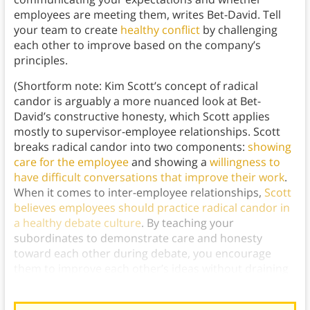
employees are meeting them, writes Bet-David. Tell
your team to create
healthy conflict
by challenging
each other to improve based on the company’s
principles.
(Shortform note: Kim Scott’s concept of radical
candor is arguably a more nuanced look at Bet-
David’s constructive honesty, which Scott applies
mostly to supervisor-employee relationships. Scott
breaks radical candor into two components:
showing
care for the employee
and showing a
willingness to
have difficult conversations that improve their work
.
When it comes to inter-employee relationships,
Scott
believes employees should practice radical candor in
a healthy debate culture
. By teaching your
subordinates to demonstrate care and honesty
toward each other during debate, you encourage
them to improve each other’s ideas without draining
anyone’s
emotional energy
.)