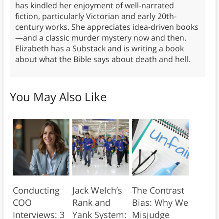
has kindled her enjoyment of well-narrated
fiction, particularly Victorian and early 20th-
century works. She appreciates idea-driven books
—and a classic murder mystery now and then.
Elizabeth has a Substack and is writing a book
about what the Bible says about death and hell.
You May Also Like
Conducting
Jack Welch’s
The Contrast
COO
Rank and
Bias: Why We
Interviews: 3
Yank System:
Misjudge