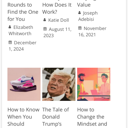
Rounds to
How Does It
Value
Find the One
Work?
Joseph
for You
Adebisi
Katie Doll
Elizabeth
November
August 11,
Whitworth
16, 2021
2023
December
1, 2024
How to Know
The Tale of
How to
When You
Donald
Change the
Should
Trump’s
Mindset and