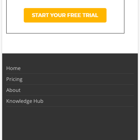
Home
Pricing
About
Knowledge Hub