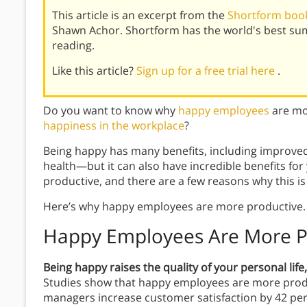
This article is an excerpt from the
Shortform book
Shawn Achor. Shortform has the world's best su
reading.
Like this article?
Sign up for a free trial here
.
Do you want to know why
happy employees
are mo
happiness in the workplace
?
Being happy has many benefits, including improved 
health—but it can also have incredible benefits f
productive, and there are a few reasons why this is
Here’s why happy employees are more productive.
Happy Employees Are More P
Being happy raises the quality of your personal lif
Studies show that happy employees are more prod
managers increase customer satisfaction by 42 per