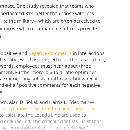
 impact. One study revealed that teams who
performed 31% better than those with less
ike the military—which are often perceived to
 improve when commanding officers provide
s.
f positive and
negative comments
in interactions
is ratio, which is referred to as the Losada Line,
her words, employees must hear about three
ment. Furthermore, a 6-to-1 ratio optimizes
experiencing substantial losses, but when it
and-a-half positive comments for each negative
nt.
own, Alan D. Sokal, and Harris L. Friedman—
ex dynamics of wishful thinking: The critical
 calculate the Losada Line are used to
 engineering. The critical scientists insist that
f water do not apply to human behavior.)