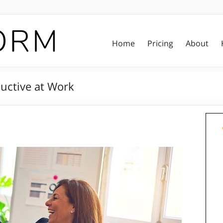
Home
Pricing
About
uctive at Work