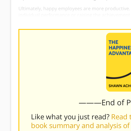
Ultimately, happy employees are more productive.
individual performance or raising the achievement
happiness
as a vehicle for attaining greater succe
———End of 
Like what you just read?
Read t
book summary and analysis of