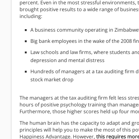
percent. Even in the most stressful environments, 
brought positive results to a wide range of busines
including:
A business community operating in Zimbabwe
Big bank employees in the wake of the 2008 fina
Law schools and law firms, where students and
depression and mental distress
Hundreds of managers at a tax auditing firm du
stock market drop
The managers at the tax auditing firm felt less stre
hours of positive psychology training than manage
Furthermore, those higher scores held up four mont
The human brain has the capacity to adapt and grow
principles will help you to make the most of this po
Happiness Advantage. However,
this requires more