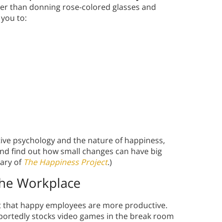
er than donning rose-colored glasses and
 you to:
ive psychology and the nature of happiness,
And find out how small changes can have big
ary of
The Happiness Project
.)
the Workplace
t that happy employees are more productive.
ortedly stocks video games in the break room