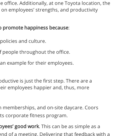
 office. Additionally, at one Toyota location, the
on employees’ strengths, and productivity
 to promote happiness because
:
olicies and culture.
of people throughout the office.
g an example for their employees.
tive is just the first step. There are a
eir employees happier and, thus, more
ym memberships, and on-site daycare. Coors
its corporate fitness program.
oyees’ good work
. This can be as simple as a
 end of a meeting. Delivering that feedback with a