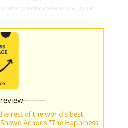
 Whether you’re focused on improving your
 of your entire team of employees,
prioritizing
ss pays dividends.
Preview———
he rest of the world's best
 Shawn Achor's "The Happiness