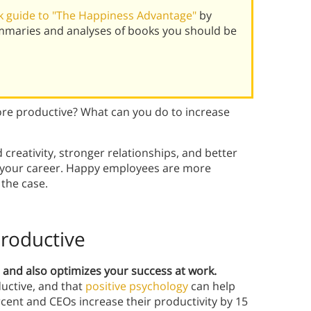
 guide to "The Happiness Advantage"
by
mmaries and analyses of books you should be
re productive? What can you do to increase
creativity, stronger relationships, and better
or your career. Happy employees are more
 the case.
roductive
e, and also optimizes your success at work.
uctive, and that
positive psychology
can help
cent and CEOs increase their productivity by 15