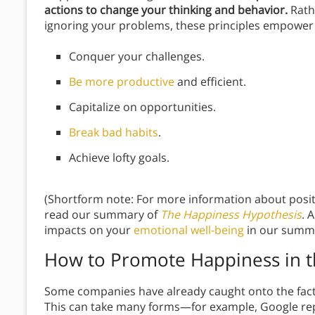
actions to change your thinking and behavior.
Rath
ignoring your problems, these principles empower
Conquer your challenges.
Be more productive
and efficient.
Capitalize on opportunities.
Break bad habits
.
Achieve lofty goals.
(Shortform note: For more information about posit
read our summary of
The Happiness Hypothesis
. 
impacts on your
emotional well-being
in our summ
How to Promote Happiness in 
Some companies have already caught onto the fac
This can take many forms—for example, Google rep