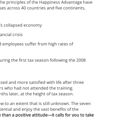
the principles of the Happiness Advantage have
ses across 40 countries and five continents,
’s collapsed economy
ncial crisis
 employees suffer from high rates of
ring the first tax season following the 2008
ssed and more satisfied with life after three
rs who had not attended the training.
hs later, at the height of tax season.
 to an extent that is still unknown. The seven
tential and enjoy the vast benefits of the
 than a positive attitude—it calls for you to take