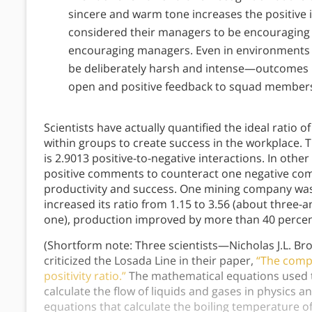
sincere and warm tone increases the positive
considered their managers to be encouraging 
encouraging managers. Even in environments l
be deliberately harsh and intense—outcomes
open and positive feedback to squad member
Scientists have actually quantified the ideal ratio o
within groups to create success in the workplace. Th
is 2.9013 positive-to-negative interactions. In ot
positive comments to counteract one negative com
productivity and success. One mining company was 
increased its ratio from 1.15 to 3.56 (about three-
one), production improved by more than 40 perce
(Shortform note: Three scientists—Nicholas J.L. Br
criticized the Losada Line in their paper,
“The compl
positivity ratio.”
The mathematical equations used to
calculate the flow of liquids and gases in physics and
equations that calculate the boiling temperature o