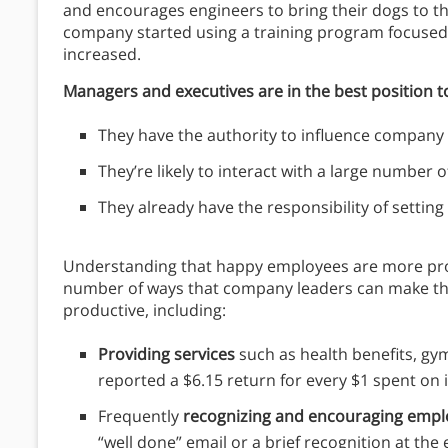
and encourages engineers to bring their dogs to the
company started using a training program focused 
increased.
Managers and executives are in the best position
They have the authority to influence company p
They’re likely to interact with a large number 
They already have the responsibility of settin
Understanding that happy employees are more produc
number of ways that company leaders can make th
productive, including:
Providing services
such as health benefits, g
reported a $6.15 return for every $1 spent on 
Frequently
recognizing and encouraging empl
“well done” email or a brief recognition at the