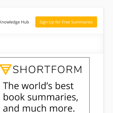
Knowledge Hub
Sign Up for Free Summaries