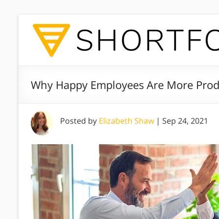
Why Happy Employees Are More Prod
Posted by
Elizabeth Shaw
|
Sep 24, 2021