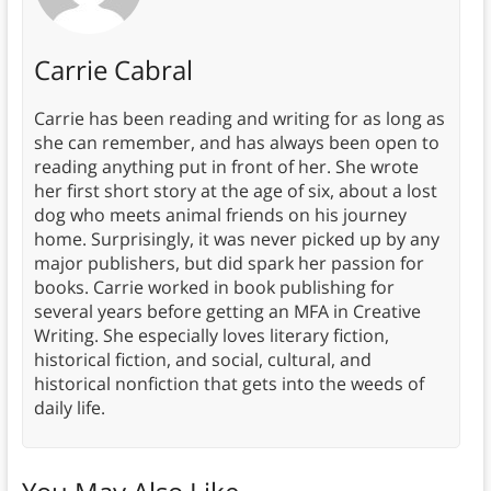
Carrie Cabral
Carrie has been reading and writing for as long as
she can remember, and has always been open to
reading anything put in front of her. She wrote
her first short story at the age of six, about a lost
dog who meets animal friends on his journey
home. Surprisingly, it was never picked up by any
major publishers, but did spark her passion for
books. Carrie worked in book publishing for
several years before getting an MFA in Creative
Writing. She especially loves literary fiction,
historical fiction, and social, cultural, and
historical nonfiction that gets into the weeds of
daily life.