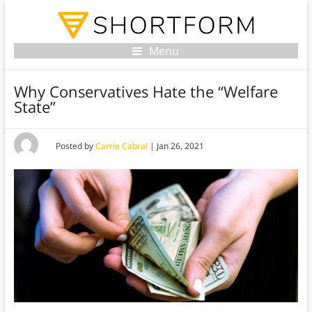
Menu
Why Conservatives Hate the “Welfare
State”
Posted by
Carrie Cabral
|
Jan 26, 2021