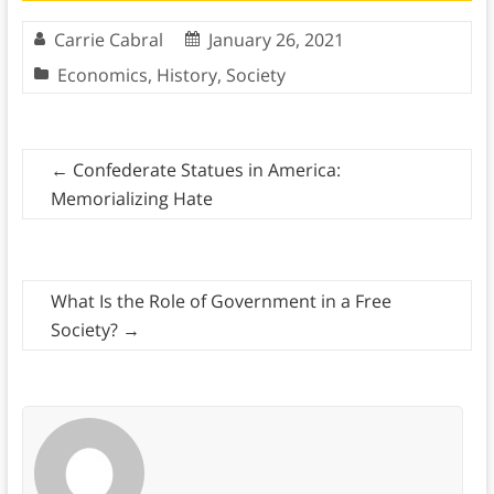
Carrie Cabral
January 26, 2021
Economics
,
History
,
Society
←
Confederate Statues in America:
Memorializing Hate
What Is the Role of Government in a Free
Society?
→