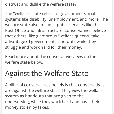
distrust and dislike the welfare state?
The “welfare” state refers to government social
systems like disability, unemployment, and more. The
welfare state also includes public services like the
Post Office and infrastructure. Conservatives believe
that others, like glamorous “welfare queens” take
advantage of government hand-outs while they
struggle and work hard for their money.
Read more about the conservative views on the
welfare state below.
Against the Welfare State
A pillar of conservatives beliefs is that conservatives
are against the welfare state. They view the welfare
system as handouts that are given to the
undeserving, while they work hard and have their
money stolen by taxes.