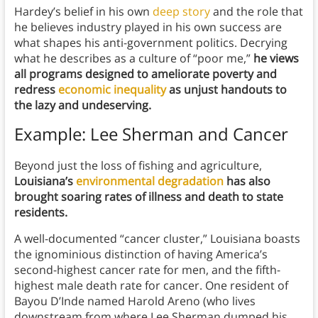
Hardey’s belief in his own
deep story
and the role that
he believes industry played in his own success are
what shapes his anti-government politics. Decrying
what he describes as a culture of “poor me,”
he views
all programs designed to ameliorate poverty and
redress
economic inequality
as unjust handouts to
the lazy and undeserving.
Example: Lee Sherman and Cancer
Beyond just the loss of fishing and agriculture,
Louisiana’s
environmental degradation
has also
brought soaring rates of illness and death to state
residents.
A well-documented “cancer cluster,” Louisiana boasts
the ignominious distinction of having America’s
second-highest cancer rate for men, and the fifth-
highest male death rate for cancer. One resident of
Bayou D’Inde named Harold Areno (who lives
downstream from where Lee Sherman dumped his