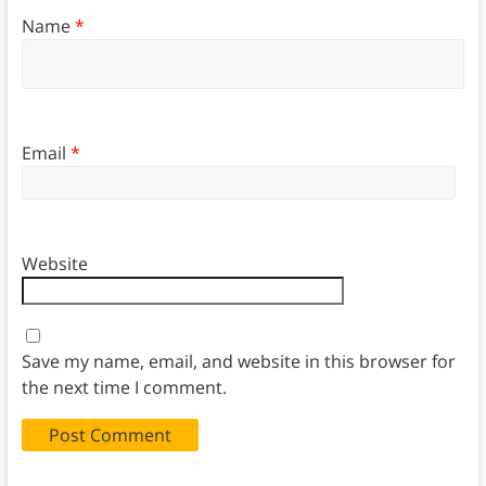
Name
*
Email
*
Website
Save my name, email, and website in this browser for
the next time I comment.