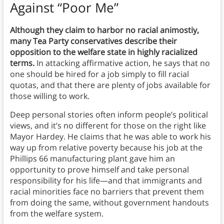
Against “Poor Me”
Although they claim to harbor no racial animostiy,
many Tea Party conservatives describe their
opposition to the welfare state in highly racialized
terms.
In attacking affirmative action, he says that no
one should be hired for a job simply to fill racial
quotas, and that there are plenty of jobs available for
those willing to work.
Deep personal stories often inform people’s political
views, and it’s no different for those on the right like
Mayor Hardey. He claims that he was able to work his
way up from relative poverty because his job at the
Phillips 66 manufacturing plant gave him an
opportunity to prove himself and take personal
responsibility for his life—and that immigrants and
racial minorities face no barriers that prevent them
from doing the same, without government handouts
from the welfare system.