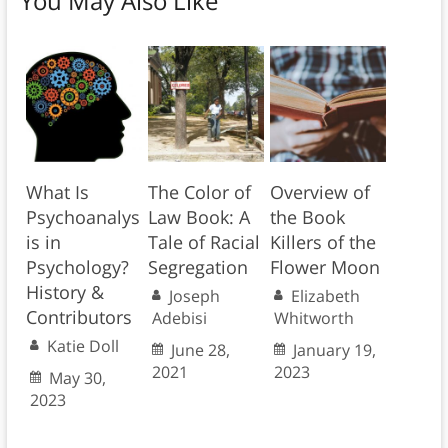
You May Also Like
What Is
The Color of
Overview of
Psychoanalys
Law Book: A
the Book
is in
Tale of Racial
Killers of the
Psychology?
Segregation
Flower Moon
History &
Joseph
Elizabeth
Contributors
Adebisi
Whitworth
Katie Doll
June 28,
January 19,
2021
2023
May 30,
2023