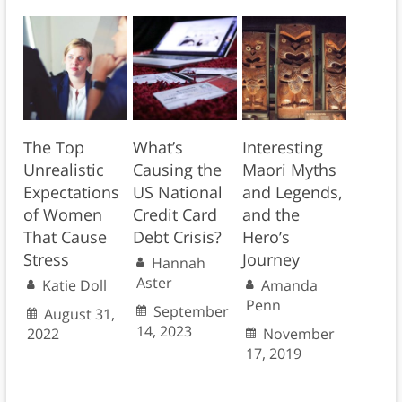
The Top
What’s
Interesting
Unrealistic
Causing the
Maori Myths
Expectations
US National
and Legends,
of Women
Credit Card
and the
That Cause
Debt Crisis?
Hero’s
Stress
Journey
Hannah
Aster
Katie Doll
Amanda
Penn
September
August 31,
14, 2023
2022
November
17, 2019