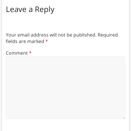
Leave a Reply
Your email address will not be published.
Required
fields are marked
*
Comment
*