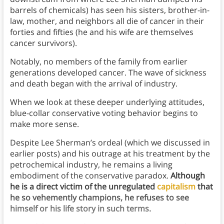
barrels of chemicals) has seen his sisters, brother-in-
law, mother, and neighbors all die of cancer in their
forties and fifties (he and his wife are themselves
cancer survivors).
Notably, no members of the family from earlier
generations developed cancer. The wave of sickness
and death began with the arrival of industry.
When we look at these deeper underlying attitudes,
blue-collar conservative voting behavior begins to
make more sense.
Despite Lee Sherman’s ordeal (which we discussed in
earlier posts) and his outrage at his treatment by the
petrochemical industry, he remains a living
embodiment of the conservative paradox.
Although
he is a direct victim of the unregulated
capitalism
that
he so vehemently champions, he refuses to see
himself or his life story in such terms.