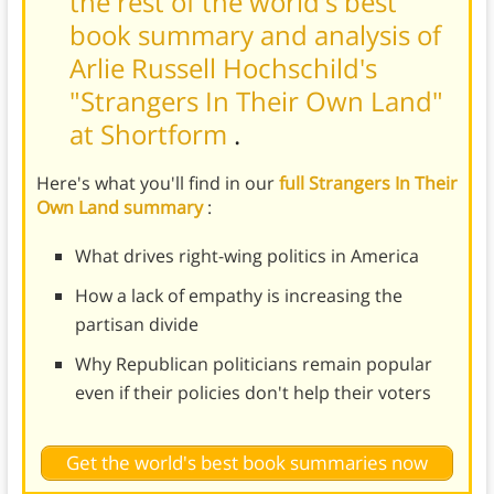
the rest of the world's best
book summary and analysis of
Arlie Russell Hochschild's
"Strangers In Their Own Land"
at Shortform
.
Here's what you'll find in our
full Strangers In Their
Own Land summary
:
What drives right-wing politics in America
How a lack of empathy is increasing the
partisan divide
Why Republican politicians remain popular
even if their policies don't help their voters
Get the world's best book summaries now