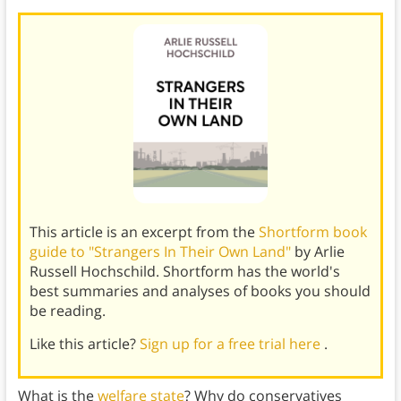
This article is an excerpt from the
Shortform book
guide to "Strangers In Their Own Land"
by Arlie
Russell Hochschild. Shortform has the world's
best summaries and analyses of books you should
be reading.
Like this article?
Sign up for a free trial here
.
What is the
welfare state
? Why do conservatives