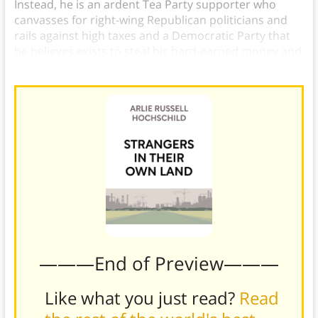
Instead, he is an ardent Tea Party supporter who
canvasses for right-wing Republican politicians and
rails against high taxes and a Democratic Party that
he believes exists to steal his hard-earned money and
give it to the undeserving and lazy poor.
———End of Preview———
Like what you just read?
Read