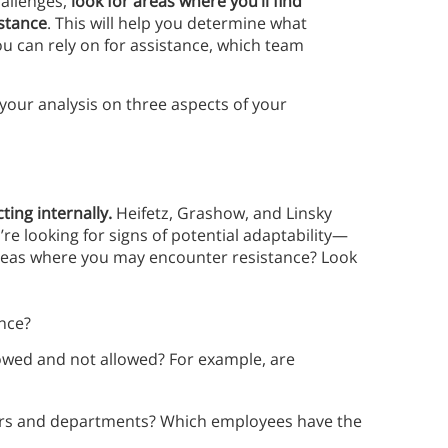
hallenges,
look for areas where you’ll find
istance
. This will help you determine what
u can rely on for assistance, which team
 your analysis on three aspects of your
ting internally.
Heifetz, Grashow, and Linsky
re looking for signs of potential adaptability—
reas where you may encounter resistance? Look
nce?
llowed and not allowed? For example, are
s and departments? Which employees have the