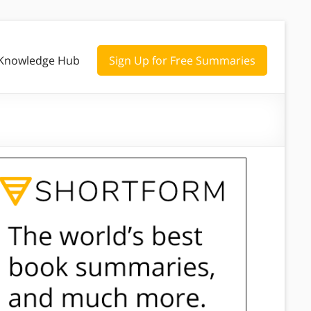
Knowledge Hub
Sign Up for Free Summaries