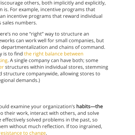
scourage others, both implicitly and explicitly,
n is. For example, incentive programs that
han incentive programs that reward individual
as sales numbers.
ere’s no one “right” way to structure an
meworks can work well for small companies, but
d departmentalization and chains of command.
 is to find
the right balance between
king
. A single company can have both; some
er
structures within individual stores, stemming
ed structure companywide, allowing stores to
egional demands.)
hould examine your organization’s
habits—the
 their work, interact with others, and solve
effectively solved problems in the past, so
em without much reflection. If too ingrained,
resistance to change
.