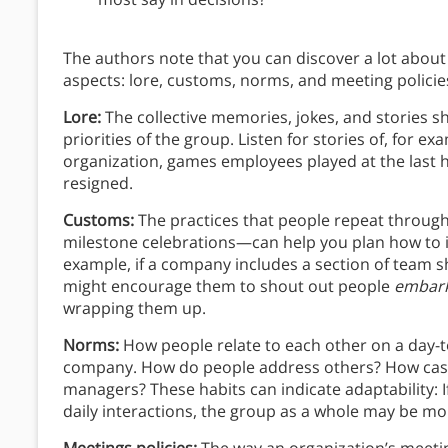
The authors note that you can discover a lot about
aspects: lore, customs, norms, and meeting policie
Lore:
The collective memories, jokes, and stories 
priorities of the group. Listen for stories of, for 
organization, games employees played at the last 
resigned.
Customs:
The practices that people repeat through
milestone celebrations—can help you plan how to in
example, if a company includes a section of team 
might encourage them to shout out people
embark
wrapping them up.
Norms:
How people relate to each other on a day-to
company. How do people address others? How casua
managers? These habits can indicate adaptability: If 
daily interactions, the group as a whole may be m