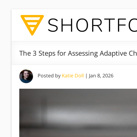
The 3 Steps for Assessing Adaptive C
Posted by
Katie Doll
|
Jan 8, 2026