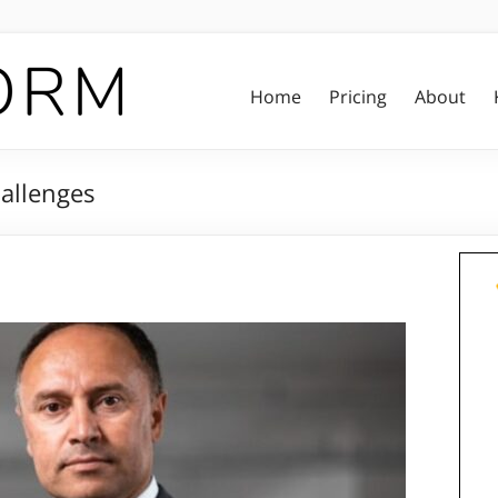
Home
Pricing
About
hallenges