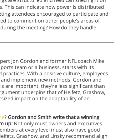
gs are structured and held can shed light on
. This can indicate how power is distributed
ting attendees encouraged to participate and
lowed to comment on other people’s areas of
 during the meeting? How do they handle
expert Jon Gordon and former NFL coach Mike
ports team or a business, starts with its
nd practices. With a positive culture, employees
es and implement new methods. Gordon and
ls are important, they’re less significant than
argument underpins that of Heifetz, Grashow,
tsized impact on the adaptability of an
re
?
Gordon and Smith write that a winning
om up:
Not only must owners and executives
embers at every level must also have good
Heifetz, Grashow, and Linsky recommend align