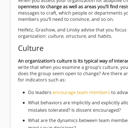
When you assess your organization for adaptive c
openness to change as well as areas you’ll find res
messages to craft, which people or departments yo
members you’ll need to convince, and so on.
Heifetz, Grashow, and Linsky advise that you focus
organization:
culture
,
structure
, and
habits
.
Culture
An organization’s culture is its typical way of interac
write that when you examine a group’s culture, you’
does the group seem open to change? Are there a
for indicators such as:
Do leaders
encourage team members
to adva
What behaviors are implicitly and explicitly a
mistakes tolerated? Is dissent encouraged?
What are the dynamics between team member
most say in decisions?