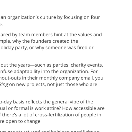
 an organization’s culture by focusing on four
s.
shared by team members hint at the values and
example, why the founders created the
holiday party, or why someone was fired or
out the years—such as parties, charity events,
fuse adaptability into the organization. For
shout-outs in their monthly company email, you
ing
on new projects, not just those who are
-day basis reflects the general vibe of the
l or formal is work attire? How accessible are
there’s a lot of cross-fertilization of people in
ore open to change.