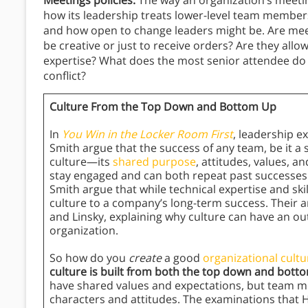
Meetings policies:
The way an organization’s meetin
how its leadership treats lower-level team members
and how open to change leaders might be. Are mee
be creative or just to receive orders? Are they al
expertise? What does the most senior attendee do
conflict?
Culture From the Top Down and Bottom Up
In
You Win in the Locker Room First
, leadership 
Smith argue that the success of any team, be it a s
culture—its
shared purpose
, attitudes, values, a
stay engaged and can both repeat past success
Smith argue that while technical expertise and skil
culture to a company’s long-term success. Their 
and Linsky, explaining why culture can have an ou
organization.
So how do you
create
a good
organizational cultu
culture is built from both the top down and bott
have shared values and expectations, but team m
characters and attitudes. The examinations that 