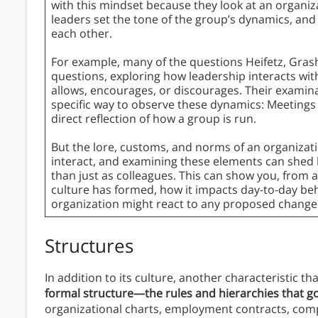
with this mindset because they look at an organiz
leaders set the tone of the group’s dynamics, a
each other.
For example, many of the questions Heifetz, Gra
questions, exploring how leadership interacts w
allows, encourages, or discourages. Their examina
specific way to observe these dynamics: Meetings
direct reflection of how a group is run.
But the lore, customs, and norms of an organizati
interact, and examining these elements can shed
than just as colleagues. This can show you, from 
culture has formed, how it impacts day-to-day be
organization might react to any proposed change
Structures
In addition to its culture, another characteristic tha
formal structure—the rules and hierarchies that g
organizational charts, employment contracts, com