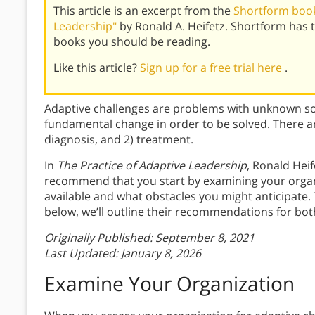
This article is an excerpt from the
Shortform book
Leadership"
by Ronald A. Heifetz. Shortform has
books you should be reading.
Like this article?
Sign up for a free trial here
.
Adaptive challenges are problems with unknown solu
fundamental change in order to be solved. There ar
diagnosis, and 2) treatment.
In
The Practice of Adaptive Leadership
, Ronald Hei
recommend that you start by examining your orga
available and what obstacles you might anticipate. T
below, we’ll outline their recommendations for bot
Originally Published: September 8, 2021
Last Updated: January 8, 2026
Examine Your Organization