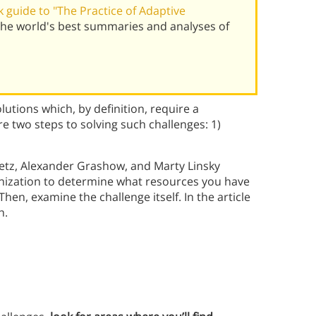
 guide to "The Practice of Adaptive
 the world's best summaries and analyses of
tions which, by definition, require a
e two steps to solving such challenges: 1)
fetz, Alexander Grashow, and Marty Linsky
nization to determine what resources you have
hen, examine the challenge itself. In the article
h.