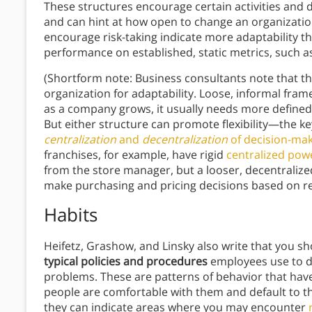
These structures encourage certain activities and di
and can hint at how open to change an organizatio
encourage risk-taking indicate more adaptability t
performance on established, static metrics, such 
(Shortform note: Business consultants note that th
organization for adaptability. Loose, informal fra
as a company grows, it usually needs more define
But either structure can promote flexibility—the key
centralization
and
decentralization
of decision-ma
franchises, for example, have rigid
centralized pow
from the store manager, but a looser, decentraliz
make purchasing and pricing decisions based on r
Habits
Heifetz, Grashow, and Linsky also write that you s
typical policies and procedures
employees use to do
problems. These are patterns of behavior that have 
people are comfortable with them and default to th
they can indicate areas where you may encounter