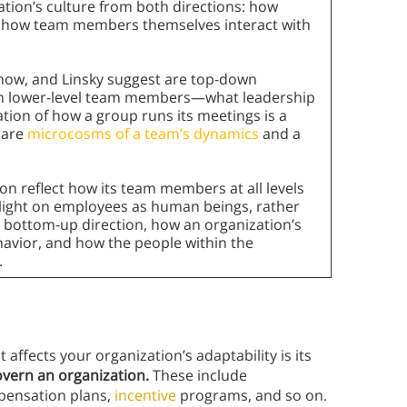
ation’s culture from both directions: how
nd how team members themselves interact with
show, and Linsky suggest are top-down
ith lower-level team members—what leadership
tion of how a group runs its meetings is a
 are
microcosms of a team’s dynamics
and a
on reflect how its team members at all levels
 light on employees as human beings, rather
a bottom-up direction, how an organization’s
havior, and how the people within the
.
t affects your organization’s adaptability is its
overn an organization.
These include
pensation plans,
incentive
programs, and so on.