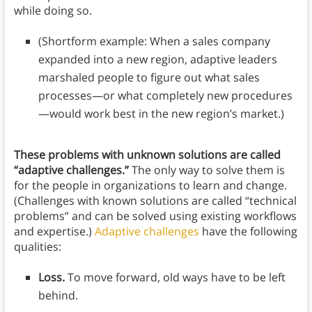
while doing so.
(Shortform example: When a sales company
expanded into a new region, adaptive leaders
marshaled people to figure out what sales
processes—or what completely new procedures
—would work best in the new region’s market.)
These problems with unknown solutions are called
“adaptive challenges.”
The only way to solve them is
for the people in organizations to learn and change.
(Challenges with known solutions are called “technical
problems” and can be solved using existing workflows
and expertise.)
Adaptive challenges
have the following
qualities:
Loss.
To move forward, old ways have to be left
behind.