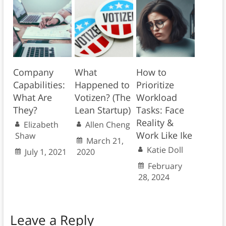
Company
What
How to
Capabilities:
Happened to
Prioritize
What Are
Votizen? (The
Workload
They?
Lean Startup)
Tasks: Face
Reality &
Elizabeth
Allen Cheng
Work Like Ike
Shaw
March 21,
Katie Doll
July 1, 2021
2020
February
28, 2024
Leave a Reply