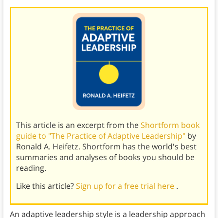
This article is an excerpt from the
Shortform book
guide to "The Practice of Adaptive Leadership"
by
Ronald A. Heifetz. Shortform has the world's best
summaries and analyses of books you should be
reading.
Like this article?
Sign up for a free trial here
.
An adaptive leadership style is a leadership approach