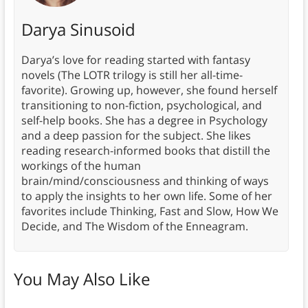
Darya Sinusoid
Darya’s love for reading started with fantasy
novels (The LOTR trilogy is still her all-time-
favorite). Growing up, however, she found herself
transitioning to non-fiction, psychological, and
self-help books. She has a degree in Psychology
and a deep passion for the subject. She likes
reading research-informed books that distill the
workings of the human
brain/mind/consciousness and thinking of ways
to apply the insights to her own life. Some of her
favorites include Thinking, Fast and Slow, How We
Decide, and The Wisdom of the Enneagram.
You May Also Like