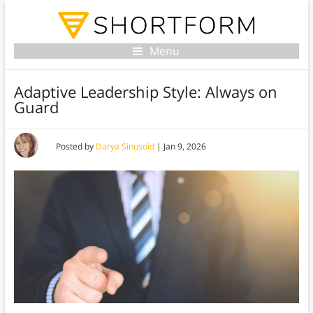
Menu
Adaptive Leadership Style: Always on
Guard
Posted by
Darya Sinusoid
|
Jan 9, 2026