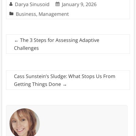
Darya Sinusoid
January 9, 2026
Business
,
Management
←
The 3 Steps for Assessing Adaptive
Challenges
Cass Sunstein’s Sludge: What Stops Us From
Getting Things Done
→