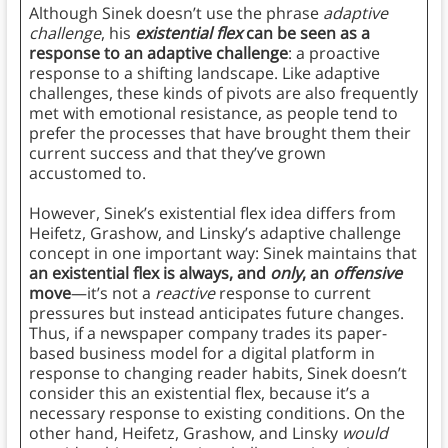
Although Sinek doesn’t use the phrase
adaptive
challenge
, his
existential flex
can be seen as a
response to an adaptive challenge
: a proactive
response to a shifting landscape. Like adaptive
challenges, these kinds of pivots are also frequently
met with emotional resistance, as people tend to
prefer the processes that have brought them their
current success and that they’ve grown
accustomed to.
However, Sinek’s existential flex idea differs from
Heifetz, Grashow, and Linsky’s adaptive challenge
concept in one important way: Sinek maintains that
an existential flex is always, and
only
, an
offensive
move
—it’s not a
reactive
response to current
pressures but instead anticipates future changes.
Thus, if a newspaper company trades its paper-
based business model for a digital platform in
response to changing reader habits, Sinek doesn’t
consider this an existential flex, because it’s a
necessary response to existing conditions. On the
other hand, Heifetz, Grashow, and Linsky
would