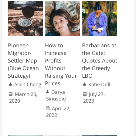
Pioneer-
How to
Barbarians at
Migrator-
Increase
the Gate:
Settler Map
Profits
Quotes About
(Blue Ocean
Without
the Greedy
Strategy)
Raising Your
LBO
Prices
Allen Cheng
Katie Doll
Darya
March 20,
July 27,
Sinusoid
2020
2023
April 22,
2022