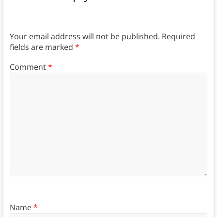
Your email address will not be published.
Required
fields are marked
*
Comment
*
Name
*