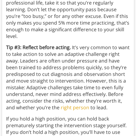
professional life, take it so that you’re regularly
learning. Don’t let the opportunity pass because
you’re “too busy,” or for any other excuse. Even if this
only makes you spend 5% more time practicing, that’s
enough to make a significant difference to your skill
level.
Tip #3: Reflect before acting.
It’s very common to want
to take action to solve an adaptive challenge right
away. Leaders are often under pressure and have
been trained to address problems quickly, so they’re
predisposed to cut diagnosis and observation short
and move straight to intervention. However, this is a
mistake: Adaptive challenges take time to even fully
understand, never mind address effectively. Before
acting, consider the risks, whether they’re worth it,
and whether you’re the
right person
to lead.
If you hold a high position, you can hold back
prematurely starting the intervention stage yourself.
If you don’t hold a high position, you’ll have to use