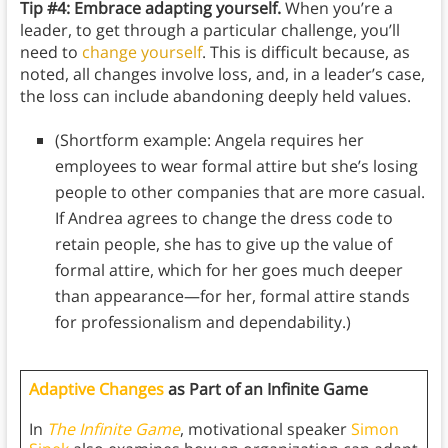
Tip #4: Embrace adapting yourself.
When you’re a
leader, to get through a particular challenge, you’ll
need to
change yourself
. This is difficult because, as
noted, all changes involve loss, and, in a leader’s case,
the loss can include abandoning deeply held values.
(Shortform example: Angela requires her
employees to wear formal attire but she’s losing
people to other companies that are more casual.
If Andrea agrees to change the dress code to
retain people, she has to give up the value of
formal attire, which for her goes much deeper
than appearance—for her, formal attire stands
for professionalism and dependability.)
Adaptive Changes
as Part of an Infinite Game
In
The Infinite Game
, motivational speaker
Simon