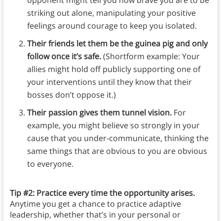
opponent might tell you how brave you are to be
striking out alone, manipulating your positive
feelings around courage to keep you isolated.
Their friends let them be the guinea pig and only
follow once it’s safe.
(Shortform example: Your
allies might hold off publicly supporting one of
your interventions until they know that their
bosses don’t oppose it.)
Their passion gives them tunnel vision.
For
example, you might believe so strongly in your
cause that you under-communicate, thinking the
same things that are obvious to you are obvious
to everyone.
Tip #2: Practice every time the opportunity arises.
Anytime you get a chance to practice adaptive
leadership, whether that’s in your personal or