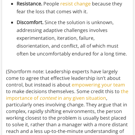
Resistance.
People
resist change
because they
fear the loss that comes with it.
Discomfort.
Since the solution is unknown,
addressing adaptive challenges involves
experimentation, iteration, failure,
disorientation, and conflict, all of which must
often be uncomfortably endured for a long time.
(Shortform note: Leadership experts have largely
come to agree that effective leadership isn’t about
control, but instead is about
empowering your team
to make decisions themselves. Some credit this to
the
importance of
context
in any given situation
,
particularly ones involving change. They argue that in
complex, rapidly shifting environments, the person
working closest to the problem is usually best placed
to solve it, rather than a manager with a more distant
reach and a less up-to-the-minute understanding of