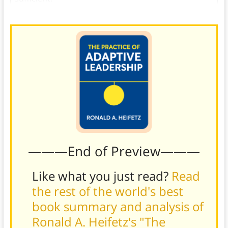
———End of Preview———
Like what you just read?
Read
the rest of the world's best
book summary and analysis of
Ronald A. Heifetz's "The