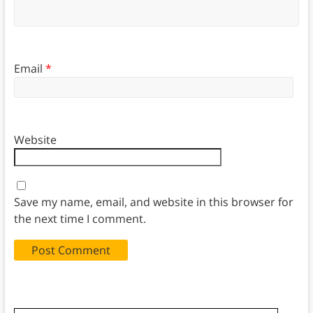
Email
*
Website
Save my name, email, and website in this browser for
the next time I comment.