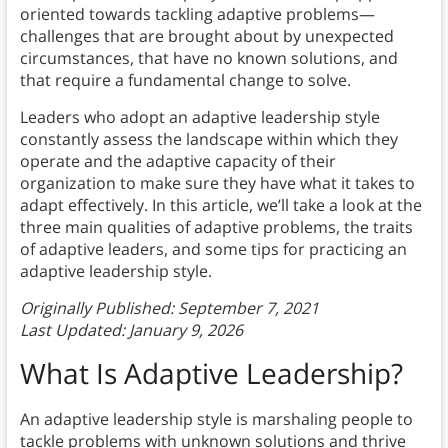
oriented towards tackling adaptive problems—
challenges that are brought about by unexpected
circumstances, that have no known solutions, and
that require a fundamental change to solve.
Leaders who adopt an adaptive leadership style
constantly assess the landscape within which they
operate and the adaptive capacity of their
organization to make sure they have what it takes to
adapt effectively. In this article, we’ll take a look at the
three main qualities of adaptive problems, the traits
of adaptive leaders, and some tips for practicing an
adaptive leadership style.
Originally Published: September 7, 2021
Last Updated: January 9, 2026
What Is Adaptive Leadership?
An adaptive leadership style is marshaling people to
tackle problems with unknown solutions and thrive