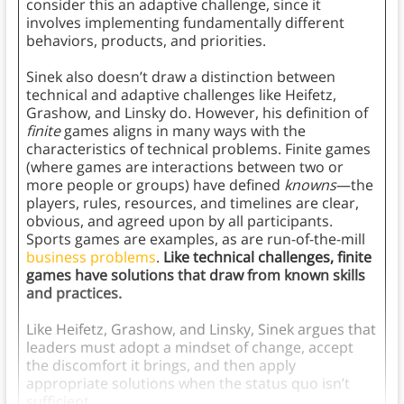
consider this an adaptive challenge, since it
involves implementing fundamentally different
behaviors, products, and priorities.
Sinek also doesn’t draw a distinction between
technical and adaptive challenges like Heifetz,
Grashow, and Linsky do. However, his definition of
finite
games aligns in many ways with the
characteristics of technical problems. Finite games
(where games are interactions between two or
more people or groups) have defined
knowns
—the
players, rules, resources, and timelines are clear,
obvious, and agreed upon by all participants.
Sports games are examples, as are run-of-the-mill
business problems
.
Like technical challenges, finite
games have solutions that draw from known skills
and practices.
Like Heifetz, Grashow, and Linsky, Sinek argues that
leaders must adopt a mindset of change, accept
the discomfort it brings, and then apply
appropriate solutions when the status quo isn’t
sufficient.