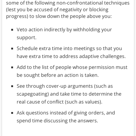
some of the following non-confrontational techniques
(lest you be accused of negativity or blocking
progress) to slow down the people above you:
Veto action indirectly by withholding your
support.
Schedule extra time into meetings so that you
have extra time to address adaptive challenges.
Add to the list of people whose permission must
be sought before an action is taken.
See through cover-up arguments (such as
scapegoating) and take time to determine the
real cause of conflict (such as values).
Ask questions instead of giving orders, and
spend time discussing the answers.