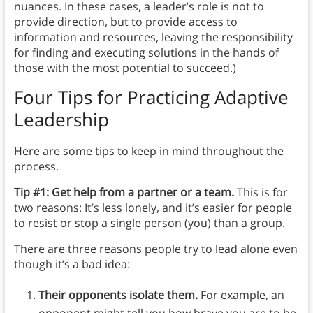
nuances. In these cases, a leader’s role is not to
provide direction, but to provide access to
information and resources, leaving the responsibility
for finding and executing solutions in the hands of
those with the most potential to succeed.)
Four Tips for Practicing Adaptive
Leadership
Here are some tips to keep in mind throughout the
process.
Tip #1: Get help from a partner or a team.
This is for
two reasons: It’s less lonely, and it’s easier for people
to resist or stop a single person (you) than a group.
There are three reasons people try to lead alone even
though it’s a bad idea:
Their opponents isolate them.
For example, an