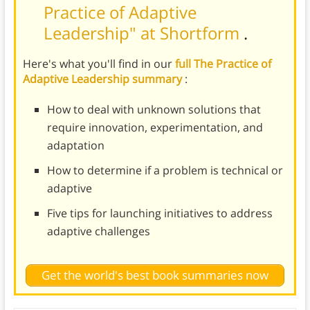
Practice of Adaptive
Leadership" at Shortform
.
Here's what you'll find in our
full The Practice of
Adaptive Leadership summary
:
How to deal with unknown solutions that
require innovation, experimentation, and
adaptation
How to determine if a problem is technical or
adaptive
Five tips for launching initiatives to address
adaptive challenges
Get the world's best book summaries now