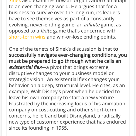
Sinek
also examines how an organization can adapt
to an ever-changing world. He argues that for a
business to survive over the long run, its leaders
have to see themselves as part of a constantly
evolving, never-ending game: an
infinite
game, as
opposed to a
finite
game that’s concerned with
short-term wins
and win-or-lose ending points.
One of the tenets of Sinek’s discussion is that
to
successfully navigate ever-changing conditions, you
must be prepared to go through what he calls an
existential flex
—a pivot that brings extreme,
disruptive changes to your business model or
strategic vision. An existential flex changes your
behavior on a deep, structural level. He cites, as an
example, Walt Disney’s pivot when he decided to
leave his own company to start a new venture.
Frustrated by the increasing focus of his animation
company on cost-cutting and other short-term
concerns, he left and built Disneyland, a radically
new type of customer experience that has endured
since its founding in 1955.