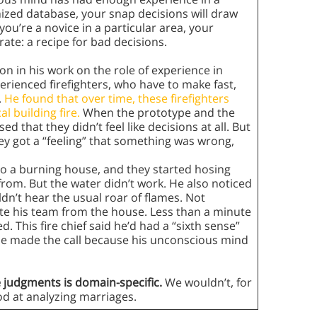
nized database, your snap decisions will draw
you’re a novice in a particular area, your
ate: a recipe for bad decisions.
on in his work on the role of experience in
perienced firefighters, who have to make fast,
.
He found that over time, these firefighters
l building fire.
When the prototype and the
 that they didn’t feel like decisions at all. But
ey got a “feeling” that something was wrong,
nto a burning house, and they started hosing
rom. But the water didn’t work. He also noticed
dn’t hear the usual roar of flames. Not
te his team from the house. Less than a minute
. This fire chief said he’d had a “sixth sense”
he made the call because his unconscious mind
ve judgments is domain-specific.
We wouldn’t, for
ood at analyzing marriages.