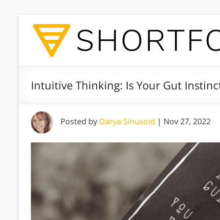
Intuitive Thinking: Is Your Gut Instin
Posted by
Darya Sinusoid
|
Nov 27, 2022