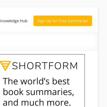
Knowledge Hub
Sign Up for Free Summaries