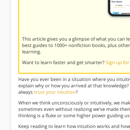
This article gives you a glimpse of what you can 
best guides to 1000+ nonfiction books, plus othe
learning.
Want to learn faster and get smarter?
Sign up for
Have you ever been in a situation where you intuiti
explain why or how you arrived at that knowledge
always
trust your intuition
?
When we think unconsciously or intuitively, we m
sometimes even without realizing we’ve made them.
thinking is a fluke or some higher power guiding us—
Keep reading to learn how intuition works and ho