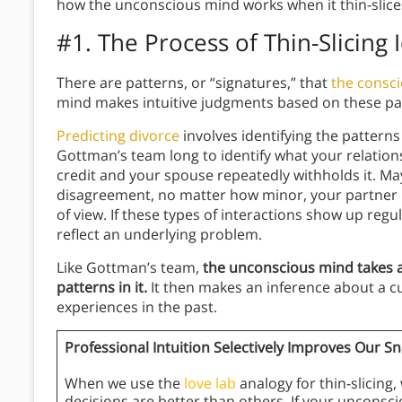
how the unconscious mind works when it thin-slice
#1. The Process of Thin-Slicing 
There are patterns, or “signatures,” that
the consc
mind makes intuitive judgments based on these pa
Predicting divorce
involves identifying the patterns
Gottman’s team long to identify what your relations
credit and your spouse repeatedly withholds it. M
disagreement, no matter how minor, your partner 
of view. If these types of interactions show up regu
reflect an underlying problem.
Like Gottman’s team,
the unconscious mind takes 
patterns in it.
It then makes an inference about a cu
experiences in the past.
Professional Intuition Selectively Improves Our S
When we use the
love lab
analogy for thin-slicin
decisions are better than others. If your uncons