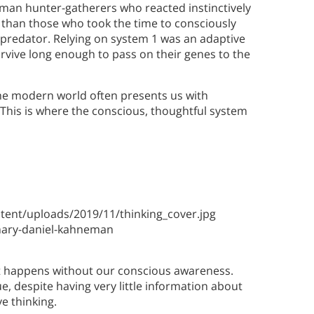
uman hunter-gatherers who reacted instinctively
ve than those who took the time to consciously
predator. Relying on system 1 was an adaptive
survive long enough to pass on their genes to the
t the modern world often presents us with
This is where the conscious, thoughtful system
ent/uploads/2019/11/thinking_cover.jpg
ary-daniel-kahneman
d it happens without our conscious awareness.
, despite having very little information about
ve thinking.