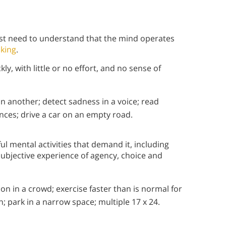
rst need to understand that the mind operates
nking
.
y, with little or no effort, and no sense of
an another; detect sadness in a voice; read
ces; drive a car on an empty road.
ful mental activities that demand it, including
ubjective experience of agency, choice and
on in a crowd; exercise faster than is normal for
n; park in a narrow space; multiple 17 x 24.