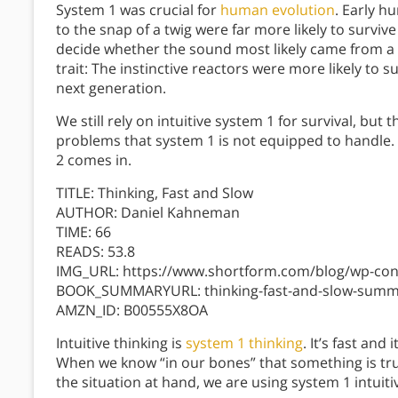
System 1 was crucial for
human evolution
. Early h
to the snap of a twig were far more likely to survi
decide whether the sound most likely came from a 
trait: The instinctive reactors were more likely to 
next generation.
We still rely on intuitive system 1 for survival, bu
problems that system 1 is not equipped to handle. 
2 comes in.
TITLE: Thinking, Fast and Slow
AUTHOR: Daniel Kahneman
TIME: 66
READS: 53.8
IMG_URL: https://www.shortform.com/blog/wp-cont
BOOK_SUMMARYURL: thinking-fast-and-slow-summ
AMZN_ID: B00555X8OA
Intuitive thinking is
system 1 thinking
. It’s fast an
When we know “in our bones” that something is true
the situation at hand, we are using system 1 intuiti