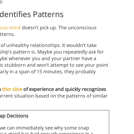
s:
Identifies Patterns
ious mind
doesn’t pick up. The unconscious
tterns.
 of unhealthy relationships. It wouldn’t take
hip’s pattern is. Maybe you repeatedly ask for
aybe whenever you and your partner have a
is stubborn and won’t attempt to see your point
larly in a span of 15 minutes, they probably
a
thin slice
of experience and quickly recognizes
rrent situation based on the patterns of similar
nap Decisions
g, we can immediately see why some snap
cious mind has had enough experience in a