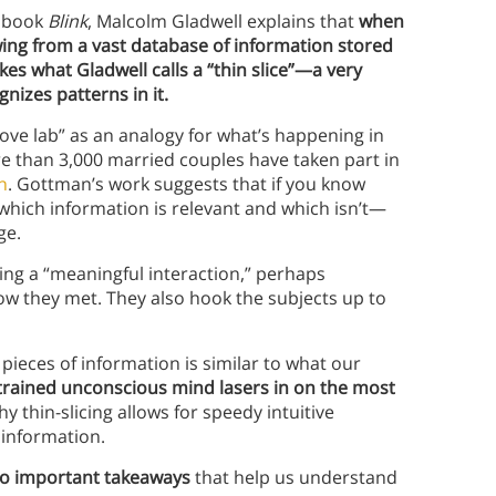
s book
Blink
, Malcolm Gladwell explains that
when
awing from a vast database of information stored
s what Gladwell calls a “thin slice”
—
a very
gnizes patterns in it.
ove lab” as an analogy for what’s happening in
re than 3,000 married couples have taken part in
n
. Gottman’s work suggests that if you know
 which information is relevant and which isn’t—
ge.
ng a “meaningful interaction,” perhaps
how they met. They also hook the subjects up to
ieces of information is similar to what our
-trained unconscious mind lasers in on the most
hy thin-slicing allows for speedy intuitive
f information.
o important takeaways
that help us understand