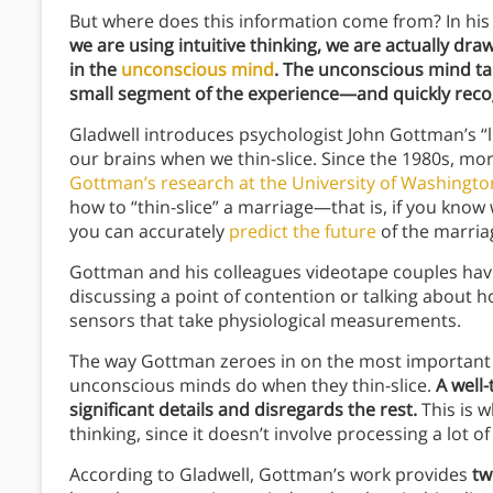
But where does this information come from? In hi
we are using intuitive thinking, we are actually dr
in the
unconscious mind
.
The unconscious mind take
small segment of the experience
—
and quickly reco
Gladwell introduces psychologist John Gottman’s “l
our brains when we thin-slice. Since the 1980s, mo
Gottman’s research at the University of Washingto
how to “thin-slice” a marriage—that is, if you know
you can accurately
predict the future
of the marria
Gottman and his colleagues videotape couples havi
discussing a point of contention or talking about 
sensors that take physiological measurements.
The way Gottman zeroes in on the most important p
unconscious minds do when they thin-slice.
A well
significant details and disregards the rest.
This is w
thinking, since it doesn’t involve processing a lot o
According to Gladwell, Gottman’s work provides
tw