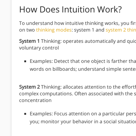
How Does Intuition Work?
To understand how intuitive thinking works, you fi
on two
thinking modes
: system 1 and
system 2 thi
System 1
Thinking: operates automatically and quickl
voluntary control
Examples: Detect that one object is farther th
words on billboards; understand simple senten
System 2
Thinking: allocates attention to the effort
complex computations. Often associated with the s
concentration
Examples: Focus attention on a particular pers
you; monitor your behavior in a social situatio