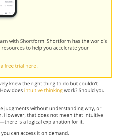
learn with Shortform. Shortform has the world’s
r resources to help you accelerate your
 a free trial here
.
vely knew the right thing to do but couldn’t
? How does
intuitive thinking
work? Should you
ake judgments without understanding why, or
 However, that does not mean that intuitive
there is a logical explanation for it.
w you can access it on demand.