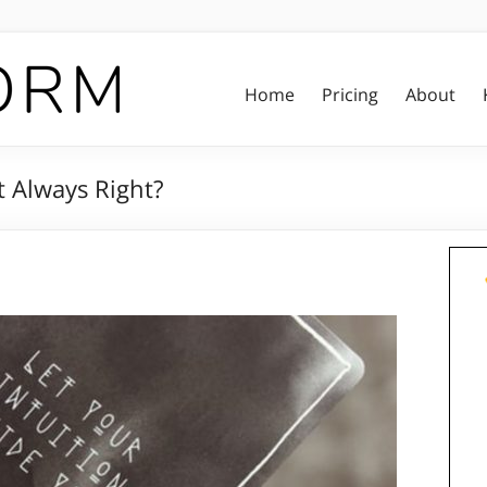
Home
Pricing
About
ct Always Right?