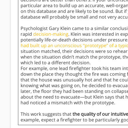
particular area to build up an accurate, well-orga
on this database and are likely to be sound. But if 
database will probably be small and not very accur
Psychologist Gary Klein came to a similar conclusi
rapid
decision-making
. Klein was interested in ex
potentially life-or-death decisions under pressure
had built up an unconscious “prototype” of a typica
situation matched, their decisions were so rehearsed
when the situation didn’t match the prototype, th
which led to a different decision.
For example, one lead firefighter took his team i
down the place they thought the fire was coming f
that the house was unusually hot and that he coul
knowing what was going on, he decided to evacua
later, the floor they had been standing on collapsed
about the need to evacuate—but Klein says that 
had noticed a mismatch with the prototype.
This work suggests that
the quality of our intuiti
example, expect a firefighter to be particularly g