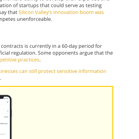
mation of startups that could serve as testing
say that
Silicon Valley’s innovation boom was
mpetes unenforceable.
ntracts is currently in a 60-day period for
ficial regulation. Some opponents argue that the
etitive practices
.
inesses can still protect sensitive information
.