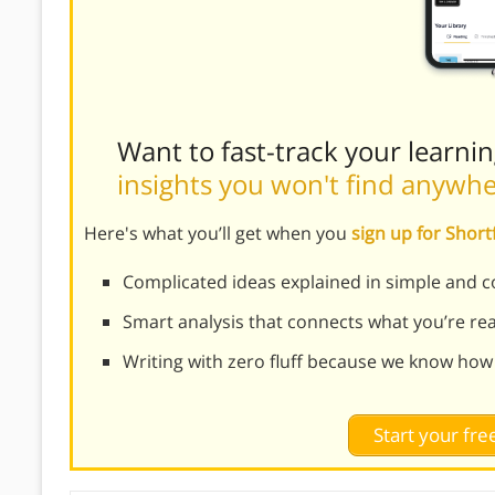
Want to fast-track your learni
insights you won't find anywh
Here's what you’ll get when you
sign up for Shor
Complicated ideas explained in simple and c
Smart analysis that connects what you’re re
Writing with zero fluff because we know how
Start your free