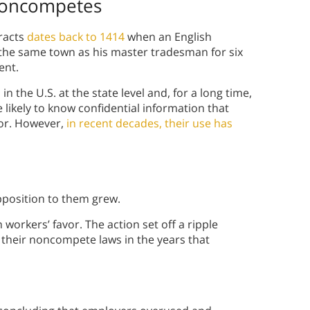
 Noncompetes
racts
dates back to 1414
when an English
 the same town as his master tradesman for six
ent.
 the U.S. at the state level and, for a long time,
 likely to know confidential information that
or. However,
in recent decades, their use has
osition to them grew.
orkers’ favor. The action set off a ripple
g their noncompete laws in the years that