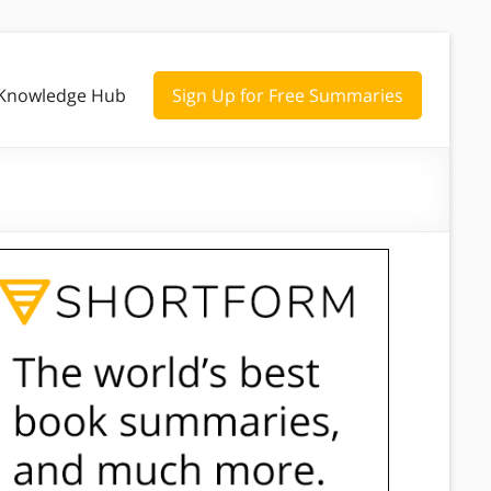
Knowledge Hub
Sign Up for Free Summaries