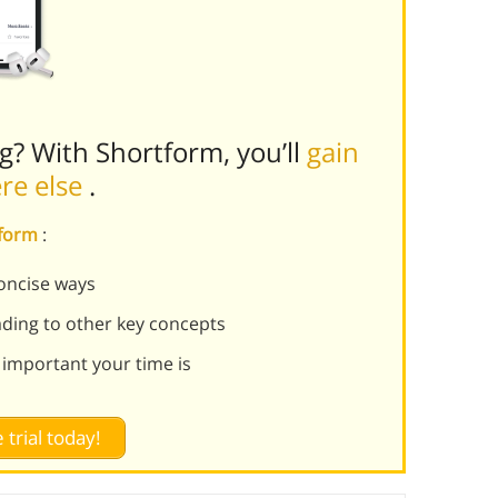
ng? With Shortform, you’ll
gain
ere else
.
tform
:
oncise ways
ading to other key concepts
 important your time is
 trial today!