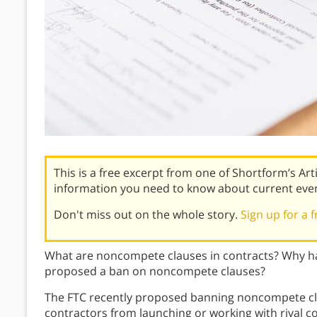
This is a free excerpt from one of Shortform’s Art
information you need to know about current eve
Don't miss out on the whole story.
Sign up for a f
What are noncompete clauses in contracts? Why ha
proposed a ban on noncompete clauses?
The FTC recently proposed banning noncompete cl
contractors from launching or working with rival c