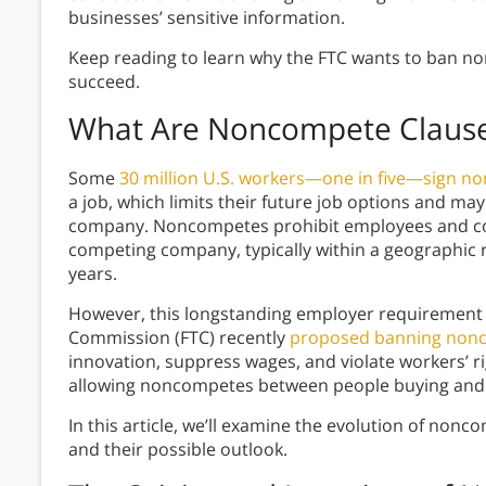
businesses’ sensitive information.
Keep reading to learn why the FTC wants to ban non
succeed.
What Are Noncompete Claus
Some
30 million U.S. workers—one in five—sign no
a job, which limits their future job options and m
company. Noncompetes prohibit employees and con
competing company, typically within a geographic 
years.
However, this longstanding employer requirement 
Commission (FTC) recently
proposed banning nonc
innovation, suppress wages, and violate workers’ 
allowing noncompetes between people buying and 
In this article, we’ll examine the evolution of nonc
and their possible outlook.