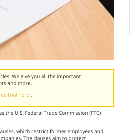
icles. We give you all the important
nts and more.
ree trial here
.
s the U.S. Federal Trade Commission (FTC)
auses, which restrict former employees and
ompanies. The clauses aim to protect