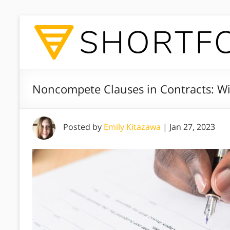
Noncompete Clauses in Contracts: Wi
Posted by
Emily Kitazawa
|
Jan 27, 2023