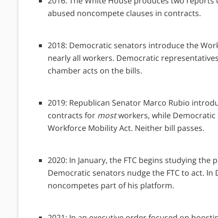
2016: The White House produces two reports 
abused noncompete clauses in contracts.
2018: Democratic senators introduce the Work
nearly all workers. Democratic representative
chamber acts on the bills.
2019: Republican Senator Marco Rubio introdu
contracts for
most
workers, while Democratic 
Workforce Mobility Act. Neither bill passes.
2020: In January, the FTC begins studying the 
Democratic senators nudge the FTC to act. I
noncompetes part of his platform.
2021: In an executive order focused on boost