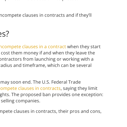
compete clauses in contracts and if they’ll
es?
ncompete clauses in a contract
when they start
ay cost them money if and when they leave the
tractors from launching or working with a
radius and timeframe, which can be several
may soon end. The U.S. Federal Trade
ompete clauses in contracts
, saying they limit
rights. The proposed ban provides one exception:
selling companies.
ompete clauses in contracts, their pros and cons,