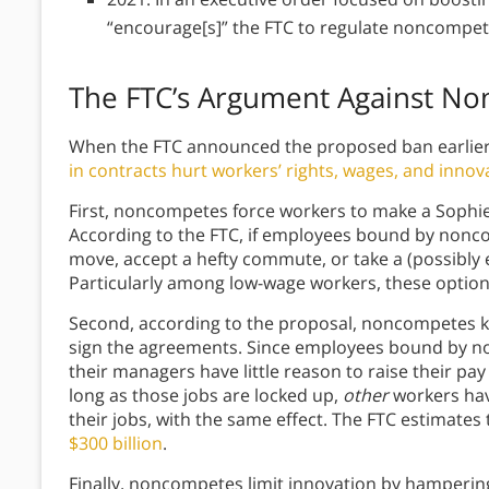
“encourage[s]” the FTC to regulate noncompe
The FTC’s Argument Against N
When the FTC announced the proposed ban earlier 
in contracts hurt workers’ rights, wages, and innov
First, noncompetes force workers to make a Sophie’s 
According to the FTC, if employees bound by nonco
move, accept a hefty commute, or take a (possibly en
Particularly among low-wage workers, these options
Second, according to the proposal, noncompetes
sign the agreements. Since employees bound by non
their managers have little reason to raise their pay 
long as those jobs are locked up,
other
workers hav
their jobs, with the same effect. The FTC estimates 
$300 billion
.
Finally, noncompetes limit innovation by hampering 