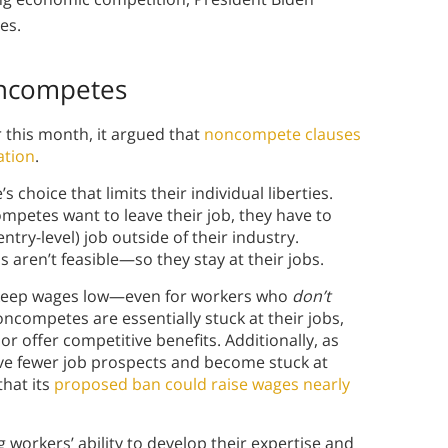
tes.
oncompetes
this month, it argued that
noncompete clauses
ation
.
choice that limits their individual liberties.
mpetes want to leave their job, they have to
try-level) job outside of their industry.
 aren’t feasible—so they stay at their jobs.
 keep wages low—even for workers who
don’t
competes are essentially stuck at their jobs,
or offer competitive benefits. Additionally, as
e fewer job prospects and become stuck at
that its
proposed ban could raise wages nearly
workers’ ability to develop their expertise and