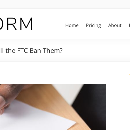
Home
Pricing
About
ll the FTC Ban Them?