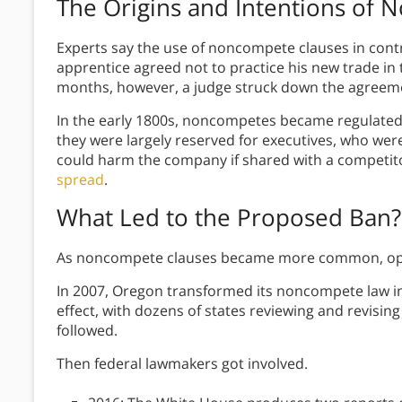
The Origins and Intentions of
Experts say the use of noncompete clauses in cont
apprentice agreed not to practice his new trade in
months, however, a judge struck down the agreem
In the early 1800s, noncompetes became regulated in
they were largely reserved for executives, who were
could harm the company if shared with a competit
spread
.
What Led to the Proposed Ban?
As noncompete clauses became more common, opp
In 2007, Oregon transformed its noncompete law in w
effect, with dozens of states reviewing and revisin
followed.
Then federal lawmakers got involved.