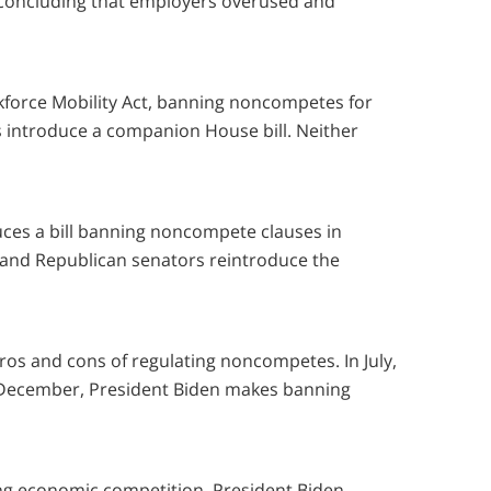
concluding that employers overused and
force Mobility Act, banning noncompetes for
s introduce a companion House bill. Neither
ces a bill banning noncompete clauses in
and Republican senators reintroduce the
pros and cons of regulating noncompetes. In July,
n December, President Biden makes banning
ing economic competition, President Biden