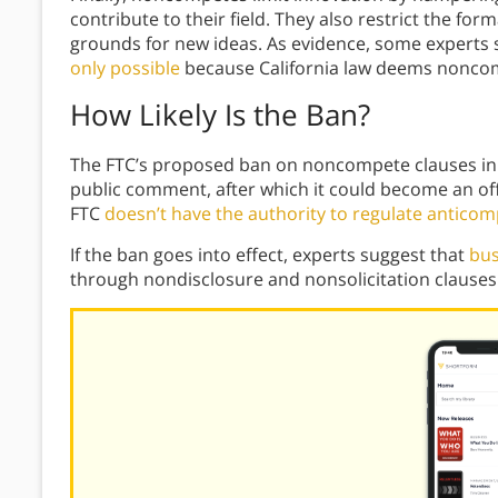
contribute to their field. They also restrict the for
grounds for new ideas. As evidence, some experts 
only possible
because California law deems nonco
How Likely Is the Ban?
The FTC’s proposed ban on noncompete clauses in co
public comment, after which it could become an of
FTC
doesn’t have the authority to regulate anticomp
If the ban goes into effect, experts suggest that
bus
through nondisclosure and nonsolicitation clauses