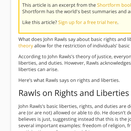
This article is an excerpt from the
Shortform book 
Shortform has the world's best summaries and an
Like this article?
Sign up for a free trial here
.
What does John Rawls say about basic rights and 
theory
allow for the restriction of individuals’ basic
According to John Rawls’s theory of justice, everyone
liberties, and duties. However, Rawls acknowledges 
liberties can arise.
Here’s what Rawls says on rights and liberties.
Rawls on Rights and Liberties
John Rawls’s basic liberties, rights, and duties are 
are (or are not) allowed or able to do. He doesn’t de
believes is just, suggesting instead that this is the
several important examples: freedom of religion, fr