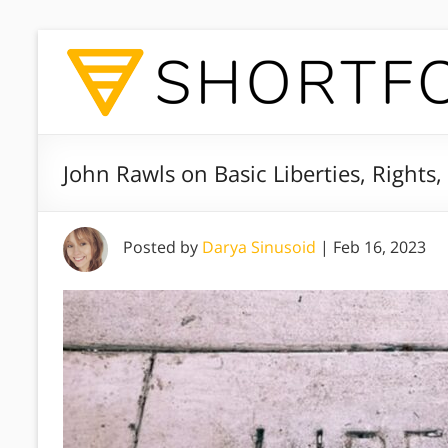
John Rawls on Basic Liberties, Rights,
Posted by
Darya Sinusoid
|
Feb 16, 2023