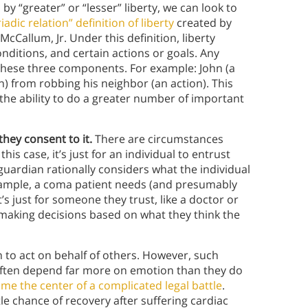
 “greater” or “lesser” liberty, we can look to
riadic relation” definition of liberty
created by
cCallum, Jr. Under this definition, liberty
onditions, and certain actions or goals. Any
s these three components. For example: John (a
on) from robbing his neighbor (an action). This
the ability to do a greater number of important
they consent to it.
There are circumstances
is case, it’s just for an individual to entrust
guardian rationally considers what the individual
example, a coma patient needs (and presumably
’s just for someone they trust, like a doctor or
 making decisions based on what they think the
 to act on behalf of others. However, such
often depend far more on emotion than they do
ame the center of a complicated legal battle
.
tle chance of recovery after suffering cardiac