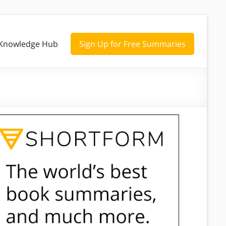
Knowledge Hub
Sign Up for Free Summaries