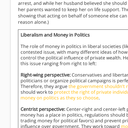
arrest, and while her husband believed she should b
her parents wanted to keep her on life support. Their
showing that acting on behalf of someone else can 
reason alone.)
Liberalism and Money in Politics
The role of money in politics in liberal societies (l
contested issue, with many different ideas of ho
control the political influence of private wealth. 
this issue ranging from right to left:
Right-wing perspective:
Conservatives and libertar
politicians or organize political campaigns is perf
Therefore, they argue
the government shouldn’t res
should work to
protect the right of private indiv
money on politics as they so choose
.
Centrist perspective:
Center-right and center-left 
money has a place in politics, regulations should 
trading money for political favors) and prevent p
influence over government. They work toward
mod