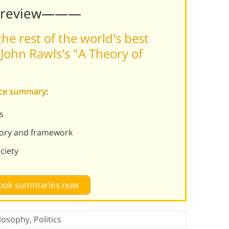
Preview———
he rest of the world's best
John Rawls's "A Theory of
tice summary
:
s
heory and framework
ociety
 book summaries now
losophy
,
Politics