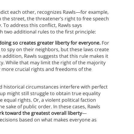
tradict each other, recognizes Rawls—for example,
 the street, the threatener’s right to free speech
y. To address this conflict, Rawls says
 two additional rules to the first principle:
f doing so creates greater liberty for everyone.
For
ty to spy on their neighbors, but these laws create
n addition, Rawls suggests that this rule makes it
y. While that may limit the right of the majority
ny more crucial rights and freedoms of the
d historical circumstances interfere with perfect
p might still struggle to obtain true equality
equal rights. Or, a violent political faction
he sake of public order. In these cases, Rawls
rk toward the greatest overall liberty
—
 decisions based on what makes everyone as