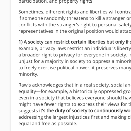
participation, and property rights.
Sometimes, different rights and liberties will con
if someone randomly threatens to kill a stranger on
conflicts with the stranger’s right to personal safet
representatives in the original position would attach
1) A society can restrict certain liberties but only i
example, privacy laws restrict an individual’s liber
a broader right to privacy for everyone in society. I
unjust for a majority in society to oppress a minorit
to freely exercise political power, it preserves ma
minority.
Rawls acknowledges that in a real society, social an
equality—for example, a historically oppressed grou
even in a society that believes everyone should have 
might have fewer rights to express their views for t
suggests
it’s the duty of society to continuously wo
addressing the largest injustices first and making
equal and free as possible.