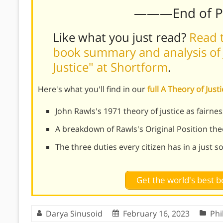
———End of 
Like what you just read?
Read t
book summary and analysis of 
Justice" at Shortform
.
Here's what you'll find in our
full A Theory of Jus
John Rawls's 1971 theory of justice as fairnes
A breakdown of Rawls's Original Position t
The three duties every citizen has in a just s
Get the world's best
Darya Sinusoid
February 16, 2023
Phi