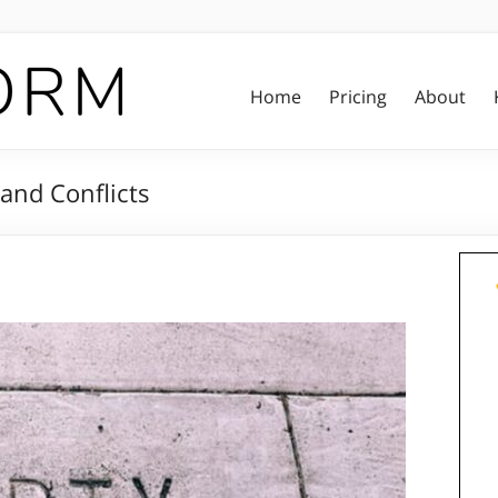
Home
Pricing
About
 and Conflicts