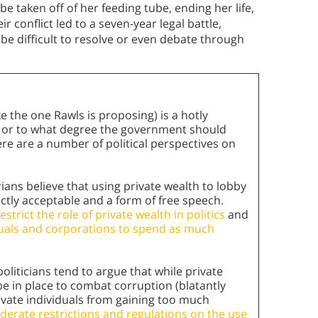
e taken off of her feeding tube, ending her life,
 conflict led to a seven-year legal battle,
be difficult to resolve or even debate through
ike the one Rawls is proposing) is a hotly
w or to what degree the government should
Here are a number of political perspectives on
ians believe that using private wealth to lobby
ectly acceptable and a form of free speech.
trict the role of private wealth in politics
and
iduals and corporations to spend as much
politicians tend to argue that while private
be in place to combat corruption (blatantly
rivate individuals from gaining too much
erate restrictions and regulations on the use