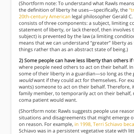
(Shortform note: To understand what Rawls means by
the definition of liberty he uses—specifically, the
“t
20th-century American
legal philosopher Gerald C. M
consists of three components: a subject, limiting c
statement of liberty, or lack thereof, then involve
subject) is prevented by the law (a limiting conditi
means that we can understand “greater” liberty as 
things rather than as an abstract state of being.)
2) Some people can have less liberty than others if 
where people need others to act on their behalf. In th
some of their liberty in a guardian—so long as the 
would
want if they could act for themselves. For 
wants) someone to act on their behalf. Therefore, it
family member, to temporarily act on their behalf,
coma patient would want.
(Shortform note: Rawls suggests people use reason
situations and disagreements that might emerge 
on reason. For example,
in 1998, Terri Schiavo bec
Schiavo was in a persistent vegetative state with lit