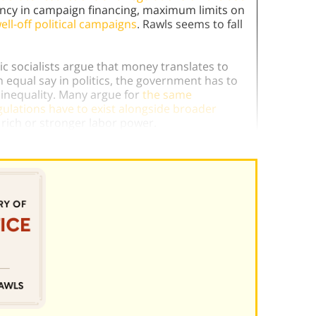
ency in campaign financing, maximum limits on
ell-off political campaigns
. Rawls seems to fall
 socialists argue that money translates to
n equal say in politics, the government has to
h inequality. Many argue for
the same
gulations have to exist alongside broader
 rich or stronger labor power.