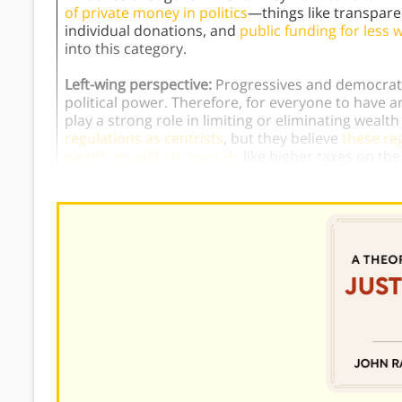
of private money in politics
—things like transpar
individual donations, and
public funding for less w
into this category.
Left-wing perspective:
Progressives and democratic
political power. Therefore, for everyone to have a
play a strong role in limiting or eliminating wealt
regulations as centrists
, but they believe
these re
wealth-equality proposals
like higher taxes on the