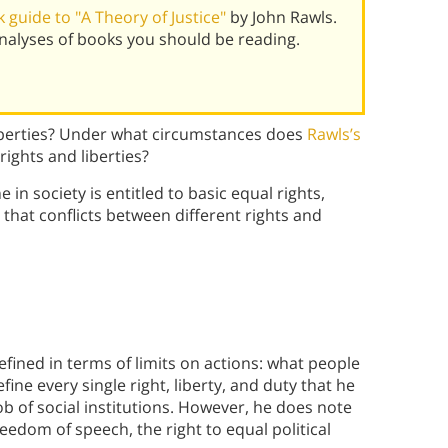
guide to "A Theory of Justice"
by John Rawls.
alyses of books you should be reading.
liberties? Under what circumstances does
Rawls’s
 rights and liberties?
 in society is entitled to basic equal rights,
that conflicts between different rights and
defined in terms of limits on actions: what people
fine every single right, liberty, and duty that he
 job of social institutions. However, he does note
eedom of speech, the right to equal political